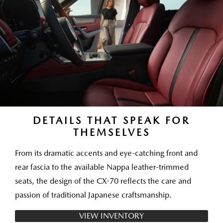
DETAILS THAT SPEAK FOR
THEMSELVES
From its dramatic accents and eye-catching front and
rear fascia to the available Nappa leather-trimmed
seats, the design of the CX-70 reflects the care and
passion of traditional Japanese craftsmanship.
VIEW INVENTORY