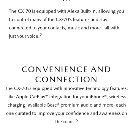
The CX-70 is equipped with Alexa Built-In, allowing you
to control many of the CX-70’s features and stay
connected to your contacts, music and more--all with
2
just your voice.
CONVENIENCE AND
CONNECTION
The CX-70 is equipped with innovative technology features,
like Apple CarPlay™ integration for your iPhone®, wireless
charging, available Bose® premium audio and more–each
one curated to improve your confidence and awareness on
15
the road.