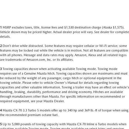
1
MSRP excludes taxes, title, license fees and $1,530 destination charge (Alaska $1,575).
Vehicle shown may be priced higher. Actual dealer price will vary. See dealer for complete
details.
2
Don’t drive while distracted. Some features may require cellular or Wi-Fi service; some
features may be locked out while the vehicle is in motion. Not all features are compatible
with all phones. Message and data rates may apply. Amazon, Alexa and all related logos
are trademarks of Amazon.com, Inc. or its affiliates.
3
Towing capacities shown when activating available Towing mode. Towing mode
requires use of a Genuine Mazda hitch. Towing capacities shown are maximums and must
be reduced by the weight of any passenger, cargo hitch or optional equipment in the
towing vehicle. Please refer to vehicle Owner's Manual for details regarding towing
capacities and other valuable information. Towing a trailer may have an effect on vehicle's
handling, braking, durability, performance and driving economy. Hitches are available
through manufacturers other than Mazda. For specific information on recommended or
required equipment, see your Mazda Dealer.
4
Mazda CX-70 3.3 Turbo S models offer up to 340 hp and 369 lb.-ft of torque when using
the recommended premium octane fuel.
5
Up to 5,000 pounds of towing capacity with Mazda CX-70 Inline 6 Turbo models when
activating available Towing mode. Towing mode available on select trims and requires