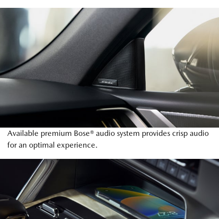
Available premium Bose® audio system provides crisp audio
for an optimal experience.