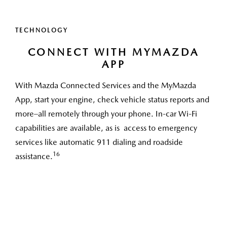
TECHNOLOGY
CONNECT WITH MYMAZDA
APP
With Mazda Connected Services and the MyMazda
App, start your engine, check vehicle status reports and
more–all remotely through your phone. In-car Wi-Fi
capabilities are available, as is access to emergency
services like automatic 911 dialing and roadside
16
assistance.