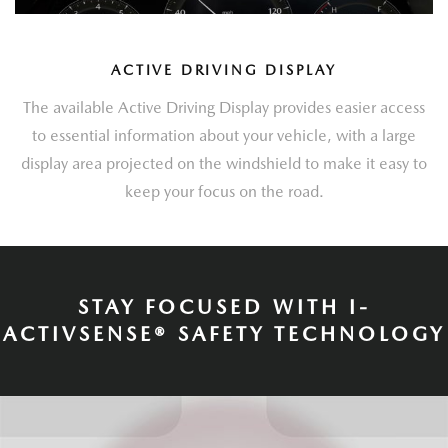
ACTIVE DRIVING DISPLAY
The available Active Driving Display provides easier access
to essential information about your vehicle, with a large
display area projected on the windshield to make it easy to
keep your focus on the road.
STAY FOCUSED WITH I-
ACTIVSENSE® SAFETY TECHNOLOGY