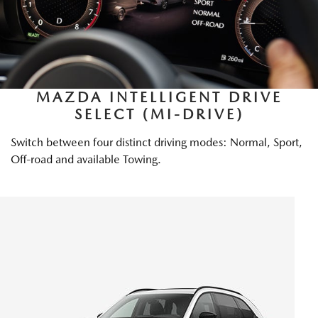
MAZDA INTELLIGENT DRIVE
SELECT (MI-DRIVE)
Switch between four distinct driving modes: Normal, Sport,
Off-road and available Towing.