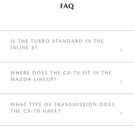
FAQ
IS THE TURBO STANDARD IN THE
INLINE 6?
WHERE DOES THE CX-70 FIT IN THE
MAZDA LINEUP?
WHAT TYPE OF TRANSMISSION DOES
THE CX-70 HAVE?