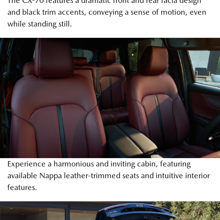
The CX-70 features a dramatic front and rear facia design
and black trim accents, conveying a sense of motion, even
while standing still.
Experience a harmonious and inviting cabin, featuring
available Nappa leather-trimmed seats and intuitive interior
features.