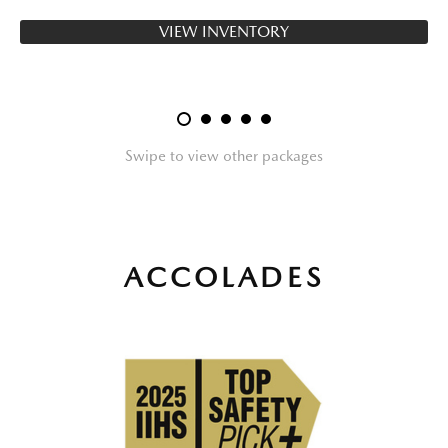
VIEW INVENTORY
Swipe to view other packages
ACCOLADES