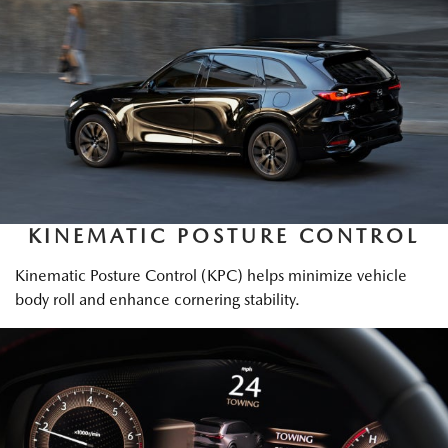
KINEMATIC POSTURE CONTROL
Kinematic Posture Control (KPC) helps minimize vehicle
body roll and enhance cornering stability.