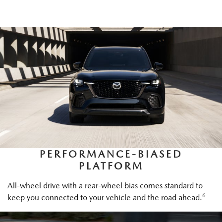
PERFORMANCE-BIASED
PLATFORM
All-wheel drive with a rear-wheel bias comes standard to
6
keep you connected to your vehicle and the road ahead.