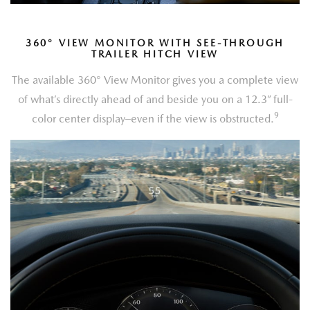
360
°
VIEW MONITOR WITH SEE-THROUGH
TRAILER HITCH VIEW
The available 360° View Monitor gives you a complete view
of what’s directly ahead of and beside you on a 12.3” full-
9
color center display–even if the view is obstructed.