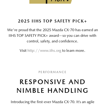
2025 IIHS TOP SAFETY PICK+
We're proud that the 2025 Mazda CX-70 has earned an
IIHS TOP SAFETY PICK+ award—so you can drive with
control, safety, and confidence.
Visit
http://www.iihs.org
to learn more.
PERFORMANCE
RESPONSIVE AND
NIMBLE HANDLING
Introducing the first-ever Mazda CX-70. It’s an agile