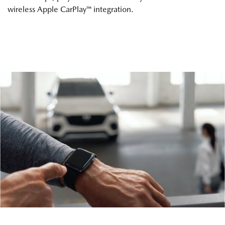
wireless Apple CarPlay™ integration.