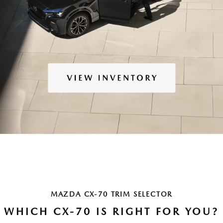
MAZDA CX-70 TRIM SELECTOR
WHICH CX-70 IS RIGHT FOR YOU?