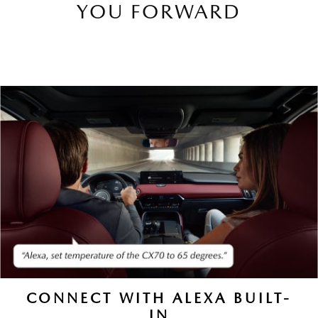
YOU FORWARD
CONNECT WITH ALEXA BUILT-
IN