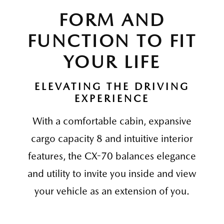
FORM AND
FUNCTION TO FIT
YOUR LIFE
ELEVATING THE DRIVING
EXPERIENCE
With a comfortable cabin, expansive
cargo capacity 8 and intuitive interior
features, the CX-70 balances elegance
and utility to invite you inside and view
your vehicle as an extension of you.