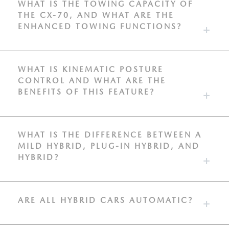
WHAT IS THE TOWING CAPACITY OF
THE CX-70, AND WHAT ARE THE
ENHANCED TOWING FUNCTIONS?
WHAT IS KINEMATIC POSTURE
CONTROL AND WHAT ARE THE
BENEFITS OF THIS FEATURE?
WHAT IS THE DIFFERENCE BETWEEN A
MILD HYBRID, PLUG-IN HYBRID, AND
HYBRID?
ARE ALL HYBRID CARS AUTOMATIC?