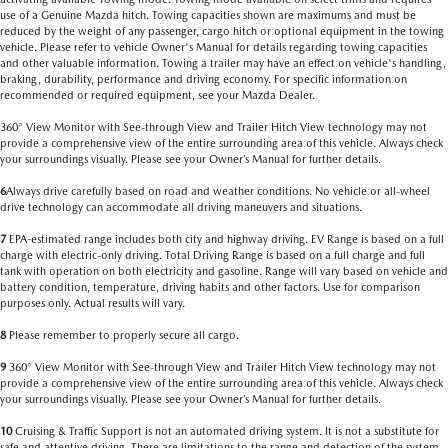
use of a Genuine Mazda hitch. Towing capacities shown are maximums and must be
reduced by the weight of any passenger, cargo hitch or optional equipment in the towing
vehicle. Please refer to vehicle Owner's Manual for details regarding towing capacities
and other valuable information. Towing a trailer may have an effect on vehicle's handling,
braking, durability, performance and driving economy. For specific information on
recommended or required equipment, see your Mazda Dealer.
360° View Monitor with See-through View and Trailer Hitch View technology may not
provide a comprehensive view of the entire surrounding area of this vehicle. Always check
your surroundings visually. Please see your Owner’s Manual for further details.
6
Always drive carefully based on road and weather conditions. No vehicle or all-wheel
drive technology can accommodate all driving maneuvers and situations.
7
EPA-estimated range includes both city and highway driving. EV Range is based on a full
charge with electric-only driving. Total Driving Range is based on a full charge and full
tank with operation on both electricity and gasoline. Range will vary based on vehicle and
battery condition, temperature, driving habits and other factors. Use for comparison
purposes only. Actual results will vary.
8
Please remember to properly secure all cargo.
9
360° View Monitor with See-through View and Trailer Hitch View technology may not
provide a comprehensive view of the entire surrounding area of this vehicle. Always check
your surroundings visually. Please see your Owner’s Manual for further details.
10
Cruising & Traffic Support is not an automated driving system. It is not a substitute for
safe and attentive driving. There are limitations to the range and detection of the system.