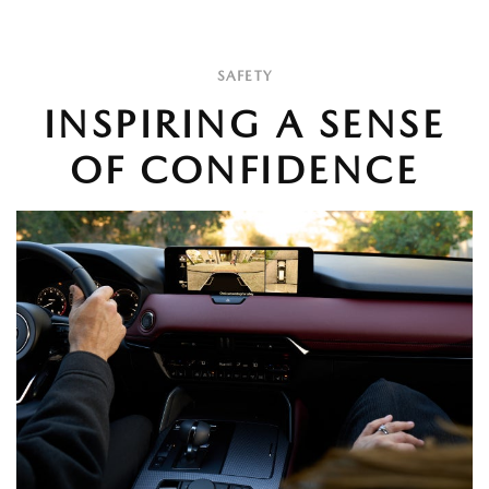
SAFETY
INSPIRING A SENSE
OF CONFIDENCE