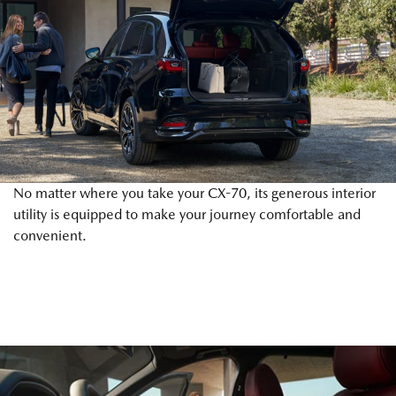
No matter where you take your CX-70, its generous interior
utility is equipped to make your journey comfortable and
convenient.