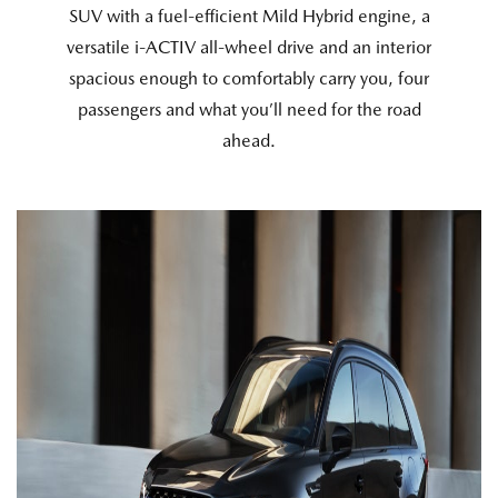
SUV with a fuel-efficient Mild Hybrid engine, a
versatile i-ACTIV all-wheel drive and an interior
spacious enough to comfortably carry you, four
passengers and what you’ll need for the road
ahead.