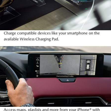
Charge compatible devices like your smartphone on the
available Wireless Charging Pad.
Access maps, playlists and more from your iPhone® with