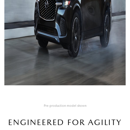
Pre-production model shown
ENGINEERED FOR AGILITY