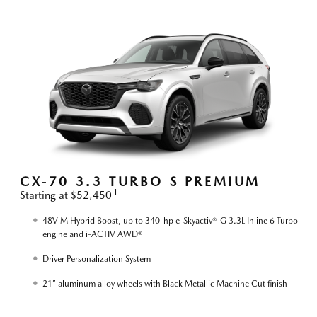
S
CX-70 3.3 TURBO S PREMIUM
1
Starting at $52,450
S
48V M Hybrid Boost, up to 340-hp e-Skyactiv®-G 3.3L Inline 6 Turbo
engine and i-ACTIV AWD®
Driver Personalization System
21” aluminum alloy wheels with Black Metallic Machine Cut finish