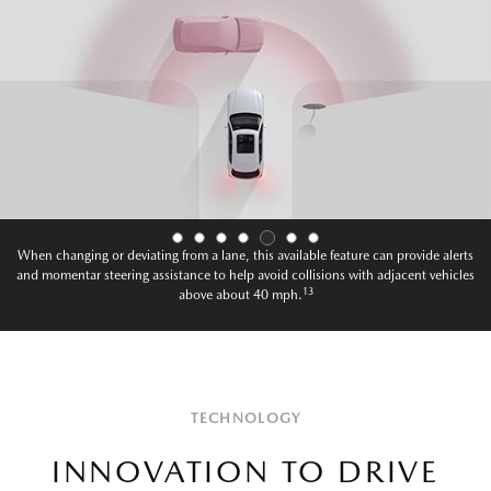
When changing or deviating from a lane, this available feature can provide alerts
and momentary steering assistance to help avoid collisions with oncoming vehicles
13
above about 40mph.
TECHNOLOGY
INNOVATION TO DRIVE