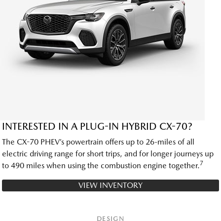
INTERESTED IN A PLUG-IN HYBRID CX-70?
The CX-70 PHEV’s powertrain offers up to 26-miles of all
electric driving range for short trips, and for longer journeys up
7
to 490 miles when using the combustion engine together.
VIEW INVENTORY
DESIGN