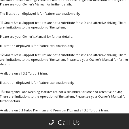
Please see your Owner’s Manual for further details.
The illustration displayed is for feature explanation only.
11
Smart Brake Support features are not a substitute for safe and attentive driving. There
are limitations to the operation of the system.
Please see your Owner's Manual for further details.
Illustration displayed is for feature explanation only.
12
Smart Brake Support features are not a substitute for safe and attentive driving. There
are limitations to the operation of the system. Please see your Owner's Manual for further
details.
Available on all 3.3 Turbo S trims.
Illustration displayed is for feature explanation only.
13
Emergency Lane Keeping features are not a substitute for safe and attentive driving.
There are limitations to the operation of the system. Please see your Owner's Manual for
further details.
Available on 3.3 Turbo Premium and Premium Plus and all 3.3 Turbo S trims.
Illustration displayed is for feature explanation only.
Call Us
14
Always check your surroundings. Be aware of the traffic around you. There are