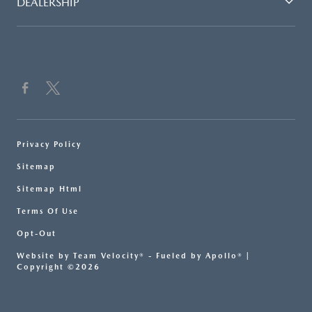
DEALERSHIP
Privacy Policy
Sitemap
Sitemap Html
Terms Of Use
Opt-Out
Website by
Team Velocity®
- Fueled by Apollo® |
Copyright ©2026