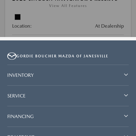
GORDIE BOUCHER MAZDA OF JANESVILLE
INVENTORY
SERVICE
FINANCING