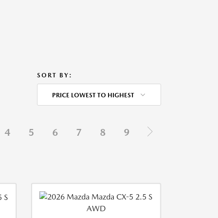
SORT BY:
PRICE LOWEST TO HIGHEST
4
5
6
7
8
9