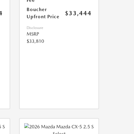
Fee
Boucher
4
$33,444
Upfront Price
Disclosure
MSRP
$33,810