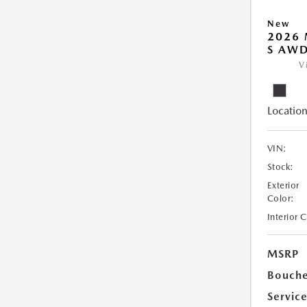
New
2026 
S AW
V
Location
VIN:
Stock:
Exterior
Color:
Interior 
MSRP
Bouche
Servic