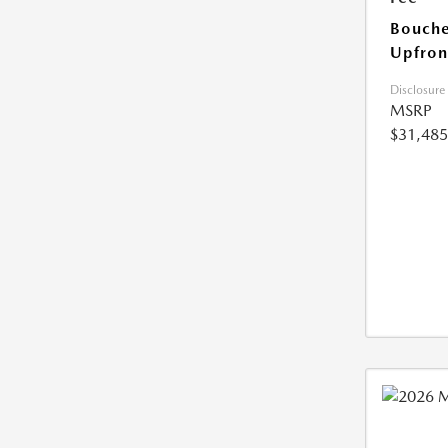
Bouche
Upfron
Disclosure
MSRP
$31,485