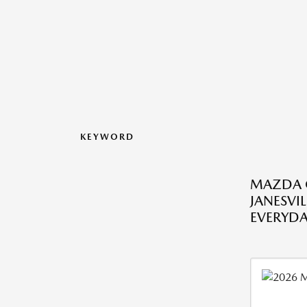
KEYWORD
MAZDA C
JANESVIL
EVERYDA