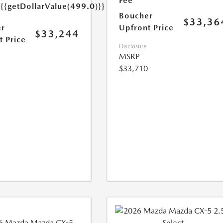
e
Fee
{{getDollarValue(499.0)}}
Boucher
$33,36
r
Upfront Price
$33,244
t Price
Disclosure
MSRP
$33,710