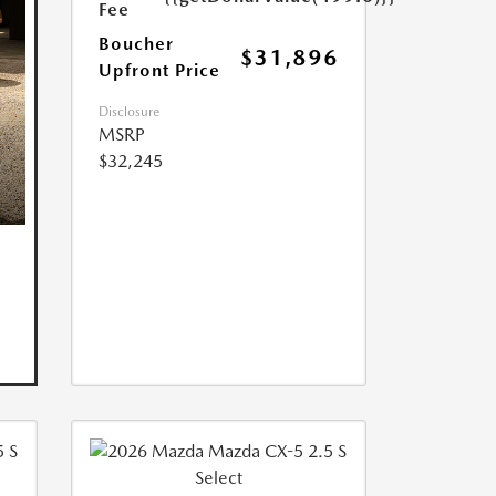
Fee
Boucher
$31,896
Upfront Price
Disclosure
MSRP
$32,245