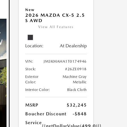
New
2026 MAZDA CX-5 2.5
S AWD
View All Features
Location:
At Dealership
VIN:
JM3KMAHA1T0174946
Stock:
#26ZE0918
Exterior
Machine Gray
Color:
Metallic
Interior Color:
Black Cloth
MSRP
$32,245
Boucher Discount
-$848
Service
{{getDollarValue(499.0)}}