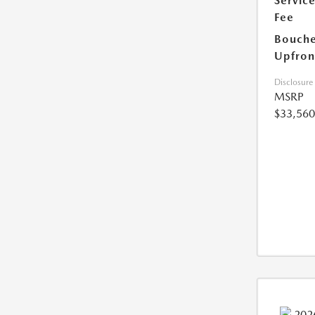
Servic
Fee
Bouche
Upfron
Disclosure
MSRP
$33,560