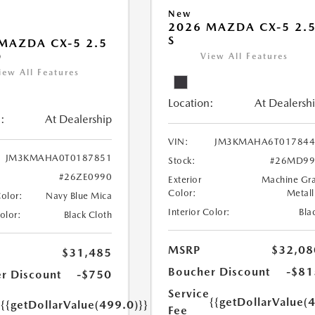
New
2026 MAZDA CX-5 2.
S
MAZDA CX-5 2.5
D
View All Features
iew All Features
Location:
At Dealersh
:
At Dealership
VIN:
JM3KMAHA6T017844
JM3KMAHA0T0187851
Stock:
#26MD99
#26ZE0990
Exterior
Machine Gr
Color:
Metall
Color:
Navy Blue Mica
Interior Color:
Bla
Color:
Black Cloth
MSRP
$32,08
$31,485
Boucher Discount
-$81
r Discount
-$750
Service
e
{{getDollarValue(
{{getDollarValue(499.0)}}
Fee