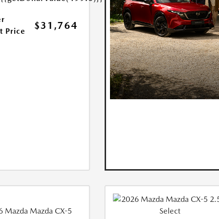
r
$31,764
t Price