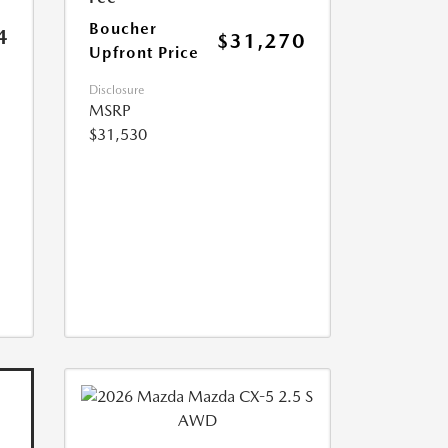
Boucher
4
$31,270
Upfront Price
Disclosure
MSRP
$31,530