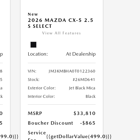
New
5
2026 MAZDA CX-5 2.5
S SELECT
View All Features
ip
Location:
At Dealership
8
VIN:
JM3KMBHA0T0122360
5
Stock:
#26MD641
ca
Exterior Color:
Jet Black Mica
ck
Interior Color:
Black
0
MSRP
$33,810
5
Boucher Discount
-$865
Service
499.0)}}
{{getDollarValue(499.0)}}