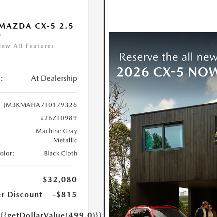
MAZDA CX-5 2.5
D
iew All Features
:
At Dealership
JM3KMAHA7T0179326
#26ZE0989
Machine Gray
Metallic
Color:
Black Cloth
$32,080
r Discount
-$815
e
{{getDollarValue(499.0)}}