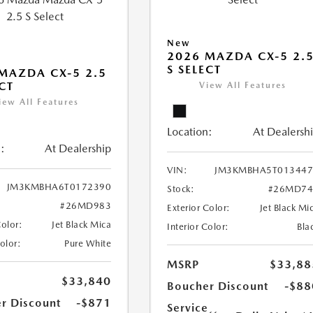
New
2026 MAZDA CX-5 2.
S SELECT
MAZDA CX-5 2.5
ECT
View All Features
iew All Features
Location:
At Dealersh
:
At Dealership
VIN:
JM3KMBHA5T013447
JM3KMBHA6T0172390
Stock:
#26MD74
#26MD983
Exterior Color:
Jet Black Mi
Color:
Jet Black Mica
Interior Color:
Bla
Color:
Pure White
MSRP
$33,88
$33,840
Boucher Discount
-$88
r Discount
-$871
Service