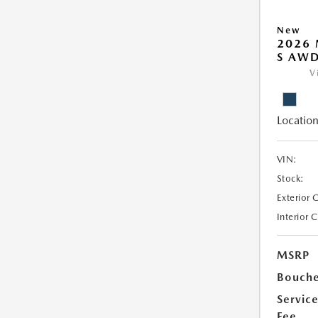
New
2026 
S AW
V
Location
VIN:
Stock:
Exterior 
Interior 
MSRP
Bouche
Servic
Fee