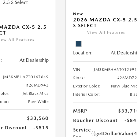
New
2026 MAZDA CX-5 2.
S SELECT
MAZDA CX-5 2.5
ECT
View All Features
iew All Features
Location:
At Dealersh
:
At Dealership
VIN:
JM3KMBHA5T012991
JM3KMBHA7T0167649
Stock:
#26MD72
#26MD943
Exterior Color:
Navy Blue Mi
Color:
Jet Black Mica
Interior Color:
Bla
Color:
Pure White
MSRP
$33,71
$33,560
Boucher Discount
-$84
r Discount
-$815
Service
{{getDollarValue(