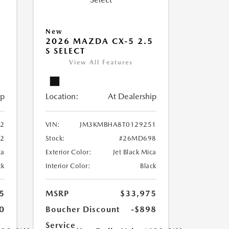
New
5
2026 MAZDA CX-5 2.5
S SELECT
View All Features
ip
Location:
At Dealership
2
VIN:
JM3KMBHA8T0129251
2
Stock:
#26MD698
ca
Exterior Color:
Jet Black Mica
ck
Interior Color:
Black
5
MSRP
$33,975
0
Boucher Discount
-$898
Service