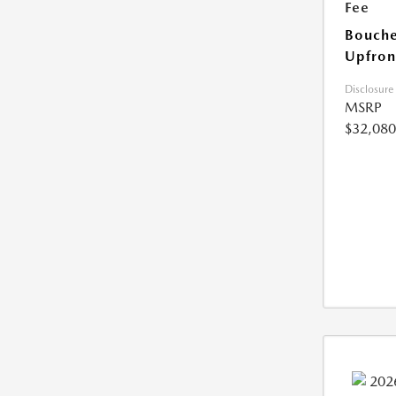
Fee
Bouche
Upfron
Disclosure
MSRP
$32,080