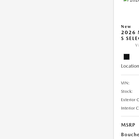
New
2026 
S SEL
V
Location
VIN:
Stock:
Exterior 
Interior 
MSRP
Bouche