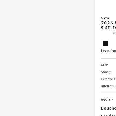
New
2026 
S SEL
V
Location
VIN:
Stock:
Exterior 
Interior 
MSRP
Bouche