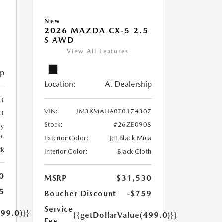
5
New
2026 MAZDA CX-5 2.5
S AWD
View All Features
ip
Location:
At Dealership
3
VIN:
JM3KMAHA0T0174307
3
Stock:
#26ZE0908
ay
ic
Exterior Color:
Jet Black Mica
ck
Interior Color:
Black Cloth
0
MSRP
$31,530
5
Boucher Discount
-$759
Service
499.0)}}
{{getDollarValue(499.0)}}
Fee