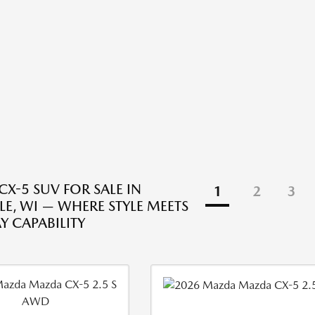
X-5 SUV FOR SALE IN
1
2
3
LE, WI — WHERE STYLE MEETS
Y CAPABILITY