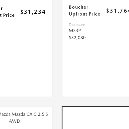
Boucher
r
$31,76
$31,234
Upfront Price
t Price
Disclosure
MSRP
$32,080