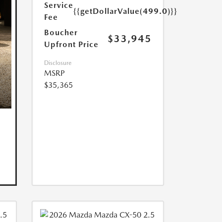
Service
{{getDollarValue(499.0)}}
Fee
Boucher
$33,945
Upfront Price
Disclosure
MSRP
$35,365