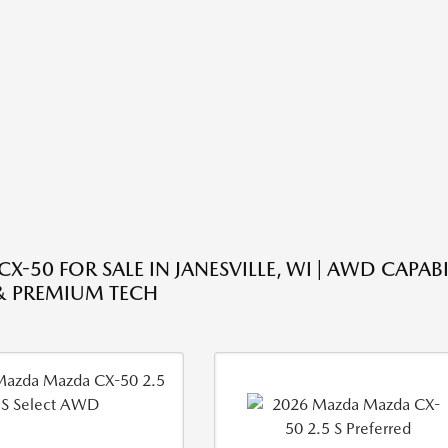
-50 FOR SALE IN JANESVILLE, WI | AWD CAPABI
& PREMIUM TECH