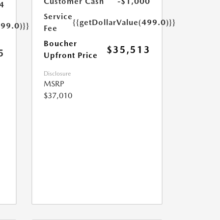
Customer Cash
-$1,000
4
Service
{{getDollarValue(499.0)}}
499.0)}}
Fee
Boucher
$35,513
5
Upfront Price
Disclosure
MSRP
$37,010