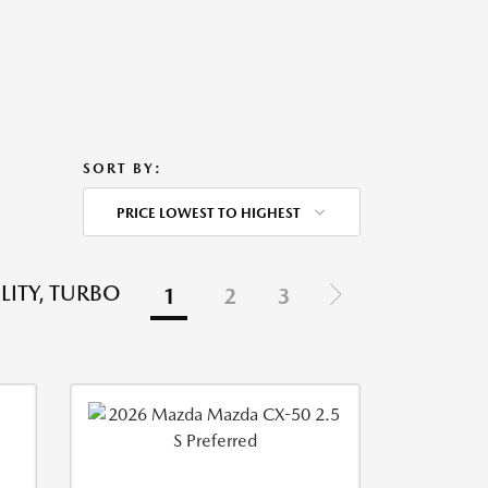
SORT BY:
PRICE LOWEST TO HIGHEST
LITY, TURBO
1
2
3