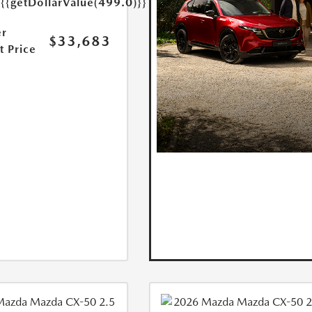
{{getDollarValue(499.0)}}
r
$33,683
t Price