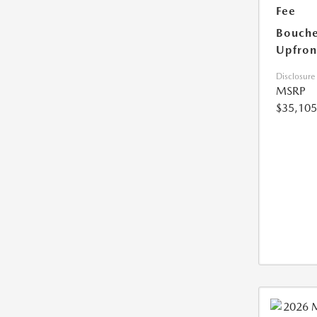
Fee
Bouche
Upfron
Disclosure
MSRP
$35,105