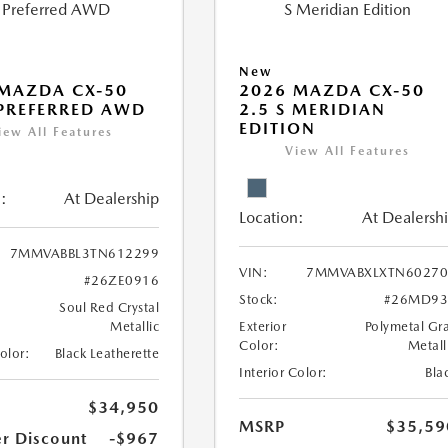
New
MAZDA CX-50
2026 MAZDA CX-50
 PREFERRED AWD
2.5 S MERIDIAN
EDITION
iew All Features
View All Features
:
At Dealership
Location:
At Dealersh
7MMVABBL3TN612299
VIN:
7MMVABXLXTN60270
#26ZE0916
Stock:
#26MD93
Soul Red Crystal
Metallic
Exterior
Polymetal Gr
Color:
Metall
Color:
Black Leatherette
Interior Color:
Bla
$34,950
MSRP
$35,59
r Discount
-$967