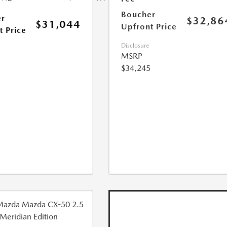
Boucher
r
$32,86
$31,044
Upfront Price
t Price
Disclosure
MSRP
$34,245