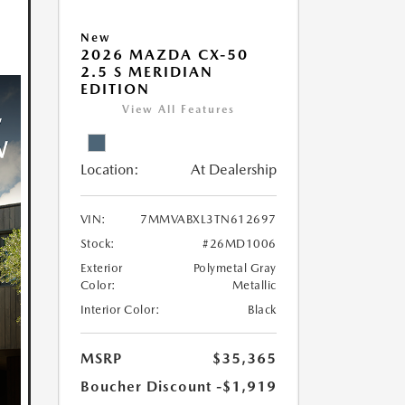
New
2026 MAZDA CX-50
2.5 S MERIDIAN
EDITION
View All Features
Location:
At Dealership
VIN:
7MMVABXL3TN612697
Stock:
#26MD1006
Exterior
Polymetal Gray
Color:
Metallic
Interior Color:
Black
MSRP
$35,365
Boucher Discount
-$1,919