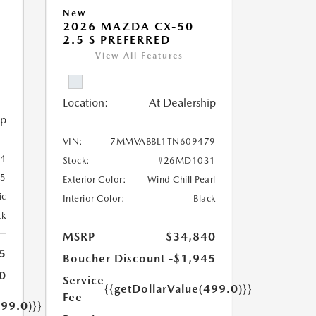
New
2026 MAZDA CX-50
2.5 S PREFERRED
View All Features
Location:
At Dealership
ip
VIN:
7MMVABBL1TN609479
4
Stock:
#26MD1031
5
Exterior Color:
Wind Chill Pearl
ic
Interior Color:
Black
ck
MSRP
$34,840
5
Boucher Discount
-$1,945
0
Service
{{getDollarValue(499.0)}}
Fee
499.0)}}