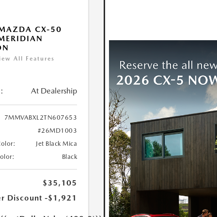
MAZDA CX-50
 MERIDIAN
ON
iew All Features
:
At Dealership
7MMVABXL2TN607653
#26MD1003
Color:
Jet Black Mica
Color:
Black
$35,105
r Discount
-$1,921
e