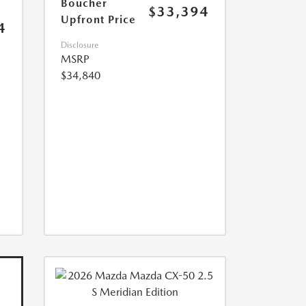
Boucher
$33,394
Upfront Price
4
Disclosure
MSRP
$34,840