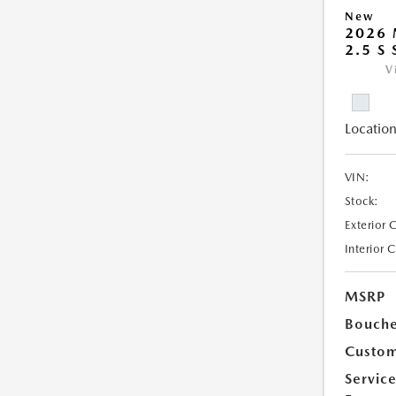
New
2026 
2.5 S
V
Location
VIN:
Stock:
Exterior 
Interior 
MSRP
Bouche
Custom
Servic