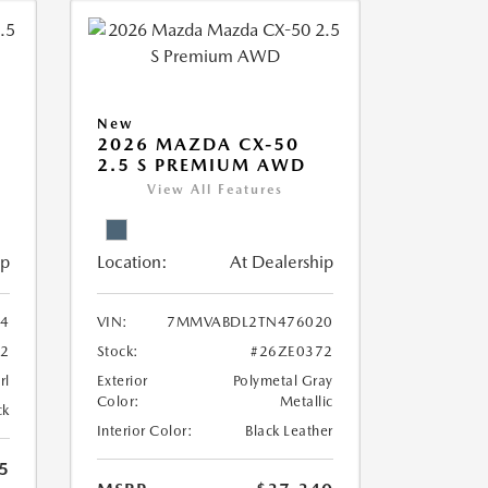
New
2026 MAZDA CX-50
2.5 S PREMIUM AWD
View All Features
ip
Location:
At Dealership
4
VIN:
7MMVABDL2TN476020
2
Stock:
#26ZE0372
rl
Exterior
Polymetal Gray
Color:
Metallic
ck
Interior Color:
Black Leather
5