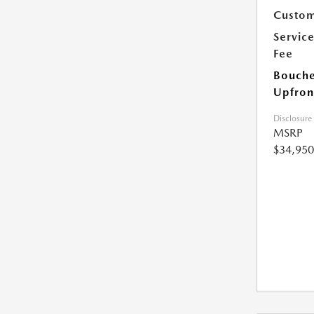
Custom
Servic
Fee
Bouche
Upfron
Disclosure
MSRP
$34,950