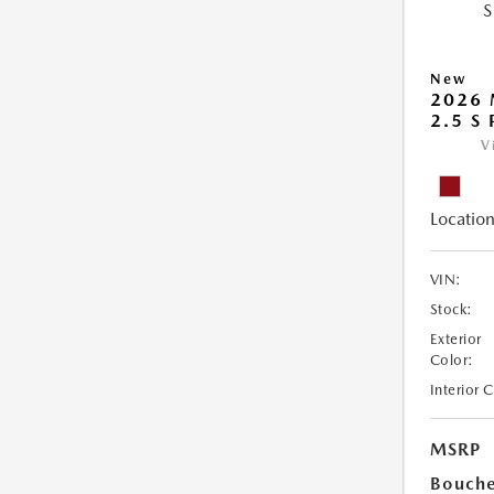
New
2026 
2.5 S
V
Location
VIN:
Stock:
Exterior
Color:
Interior 
MSRP
Bouche