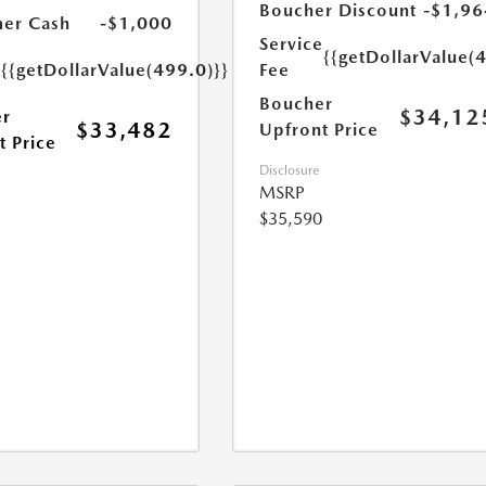
Boucher Discount
-$1,96
er Cash
-$1,000
Service
e
{{getDollarValue(
{{getDollarValue(499.0)}}
Fee
Boucher
$34,12
r
$33,482
Upfront Price
t Price
Disclosure
MSRP
$35,590