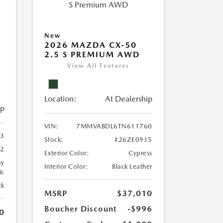
New
2026 MAZDA CX-50
2.5 S PREMIUM AWD
View All Features
Location:
At Dealership
ip
VIN:
7MMVABDL6TN611760
3
Stock:
#26ZE0915
2
Exterior Color:
Cypress
ay
Interior Color:
Black Leather
ic
ck
MSRP
$37,010
Boucher Discount
-$996
0