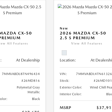
New
MAZDA CX-50
2026 MAZDA CX-50
 PREMIUM
2.5 S PREMIUM
iew All Features
View All Features
:
At Dealership
Location:
At Dealersh
7MMVABDL8TN496434
VIN:
7MMVABDL4TN61326
#26MD816
Stock:
#26MD101
Polymetal Gray
Exterior Color:
Wind Chill Pea
Metallic
Interior Color:
Bla
Color:
Black
MSRP
$37,91