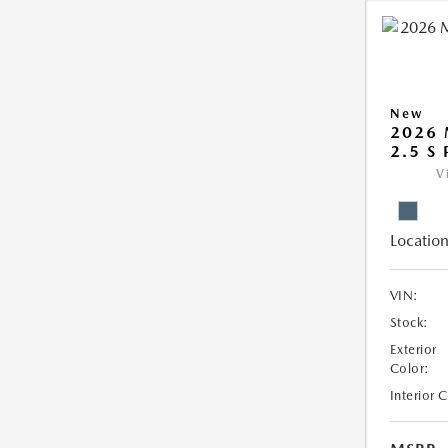
New
2026 
2.5 S
V
Location
VIN:
Stock:
Exterior
Color:
Interior 