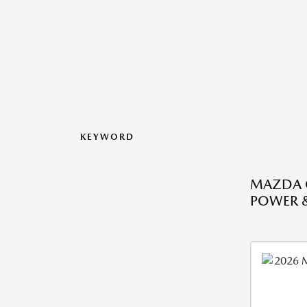
KEYWORD
MAZDA CX
POWER 