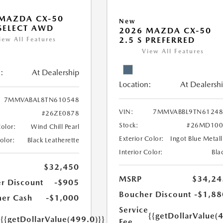
MAZDA CX-50
New
 SELECT AWD
2026 MAZDA CX-50
2.5 S PREFERRED
iew All Features
View All Features
:
At Dealership
Location:
At Dealersh
7MMVABAL8TN610548
VIN:
7MMVABBL9TN61248
#26ZE0878
Stock:
#26MD100
Color:
Wind Chill Pearl
Exterior Color:
Ingot Blue Metall
Color:
Black Leatherette
Interior Color:
Bla
$32,450
MSRP
$34,24
r Discount
-$905
Boucher Discount
-$1,88
er Cash
-$1,000
Service
e
{{getDollarValue(
{{getDollarValue(499.0)}}
Fee