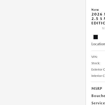
New
2026 
2.5 S
EDITI
V
Location
VIN:
Stock:
Exterior 
Interior 
MSRP
Bouche
Servic