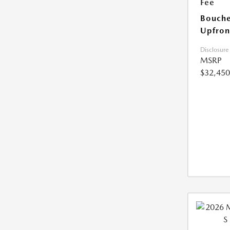
Fee
Bouche
Upfron
Disclosure
MSRP
$32,450