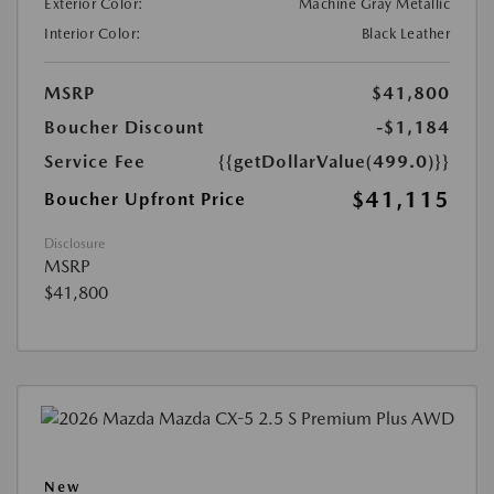
Exterior Color:
Machine Gray Metallic
Interior Color:
Black Leather
MSRP
$41,800
Boucher Discount
-$1,184
Service Fee
{{getDollarValue(499.0)}}
$41,115
Boucher Upfront Price
Disclosure
MSRP
$41,800
New