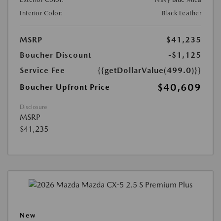
Interior Color:
Black Leather
MSRP
$41,235
Boucher Discount
-$1,125
Service Fee
{{getDollarValue(499.0)}}
$40,609
Boucher Upfront Price
Disclosure
MSRP
$41,235
New