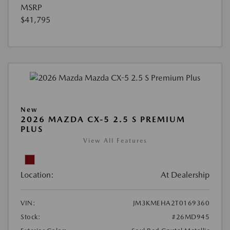
MSRP
$41,795
New
2026 MAZDA CX-5 2.5 S PREMIUM
PLUS
View All Features
Location:
At Dealership
VIN:
JM3KMEHA2T0169360
Stock:
#26MD945