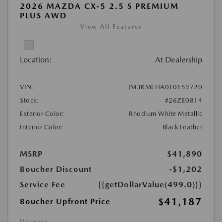
2026 MAZDA CX-5 2.5 S PREMIUM
PLUS AWD
View All Features
Location:
At Dealership
VIN:
JM3KMEHA0T0159720
Stock:
#26ZE0814
Exterior Color:
Rhodium White Metallic
Interior Color:
Black Leather
MSRP
$41,890
Boucher Discount
-$1,202
Service Fee
{{getDollarValue(499.0)}}
$41,187
Boucher Upfront Price
Disclosure