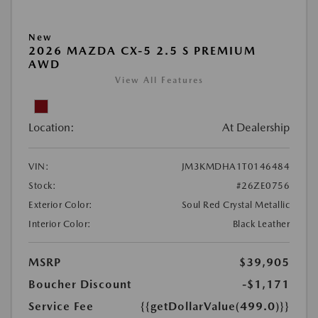
New
2026 MAZDA CX-5 2.5 S PREMIUM
AWD
View All Features
Location:
At Dealership
VIN:
JM3KMDHA1T0146484
Stock:
#26ZE0756
Exterior Color:
Soul Red Crystal Metallic
Interior Color:
Black Leather
MSRP
$39,905
Boucher Discount
-$1,171
Service Fee
{{getDollarValue(499.0)}}