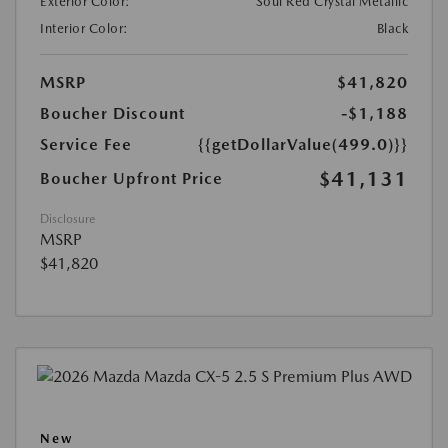
Exterior Color:
Soul Red Crystal Metallic
Interior Color:
Black
MSRP
$41,820
Boucher Discount
-$1,188
Service Fee
{{getDollarValue(499.0)}}
$41,131
Boucher Upfront Price
Disclosure
MSRP
$41,820
New