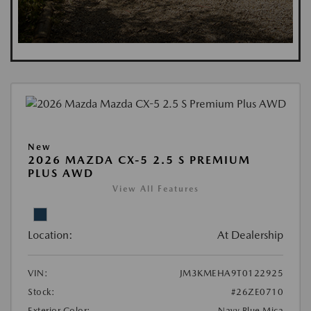
New
2026 MAZDA CX-5 2.5 S PREMIUM
PLUS AWD
View All Features
Location:
At Dealership
VIN:
JM3KMEHA9T0122925
Stock:
#26ZE0710
Exterior Color:
Navy Blue Mica