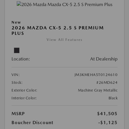
New
2026 MAZDA CX-5 2.5 S PREMIUM
PLUS
View All Features
Location:
At Dealership
VIN:
JM3KMEHA5T0124610
Stock:
#26MD624
Exterior Color:
Machine Gray Metallic
Interior Color:
Black
MSRP
$41,505
Boucher Discount
-$1,125