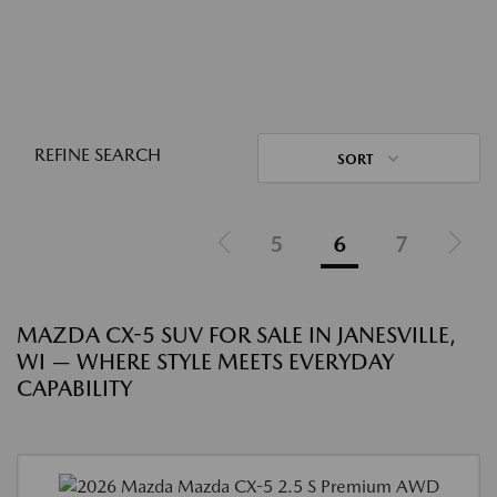
REFINE SEARCH
SORT
5
6
7
MAZDA CX-5 SUV FOR SALE IN JANESVILLE,
WI — WHERE STYLE MEETS EVERYDAY
CAPABILITY