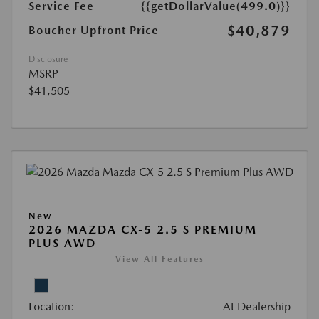
Service Fee
{{getDollarValue(499.0)}}
$40,879
Boucher Upfront Price
Disclosure
MSRP
$41,505
New
2026 MAZDA CX-5 2.5 S PREMIUM
PLUS AWD
View All Features
Location:
At Dealership