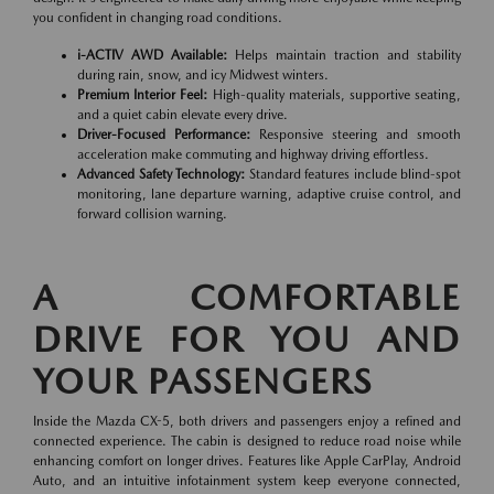
you confident in changing road conditions.
i-ACTIV AWD Available:
Helps maintain traction and stability
during rain, snow, and icy Midwest winters.
Premium Interior Feel:
High-quality materials, supportive seating,
and a quiet cabin elevate every drive.
Driver-Focused Performance:
Responsive steering and smooth
acceleration make commuting and highway driving effortless.
Advanced Safety Technology:
Standard features include blind-spot
monitoring, lane departure warning, adaptive cruise control, and
forward collision warning.
A COMFORTABLE
DRIVE FOR YOU AND
YOUR PASSENGERS
Inside the Mazda CX-5, both drivers and passengers enjoy a refined and
connected experience. The cabin is designed to reduce road noise while
enhancing comfort on longer drives. Features like Apple CarPlay, Android
Auto, and an intuitive infotainment system keep everyone connected,