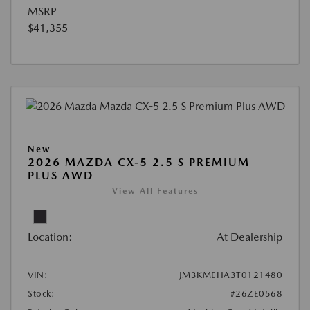
MSRP
$41,355
New
2026 MAZDA CX-5 2.5 S PREMIUM
PLUS AWD
View All Features
Location:
At Dealership
VIN:
JM3KMEHA3T0121480
Stock:
#26ZE0568