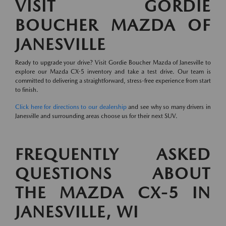
VISIT GORDIE
BOUCHER MAZDA OF
JANESVILLE
Ready to upgrade your drive? Visit Gordie Boucher Mazda of Janesville to
explore our Mazda CX-5 inventory and take a test drive. Our team is
committed to delivering a straightforward, stress-free experience from start
to finish.
Click here for directions to our dealership
and see why so many drivers in
Janesville and surrounding areas choose us for their next SUV.
FREQUENTLY ASKED
QUESTIONS ABOUT
THE MAZDA CX-5 IN
JANESVILLE, WI