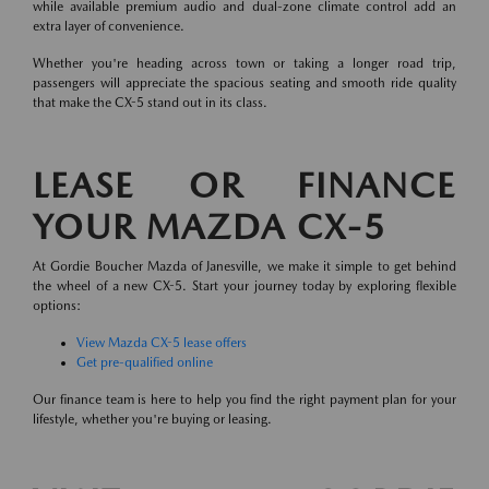
while available premium audio and dual-zone climate control add an
extra layer of convenience.
Whether you're heading across town or taking a longer road trip,
passengers will appreciate the spacious seating and smooth ride quality
that make the CX-5 stand out in its class.
LEASE OR FINANCE
YOUR MAZDA CX-5
At Gordie Boucher Mazda of Janesville, we make it simple to get behind
the wheel of a new CX-5. Start your journey today by exploring flexible
options:
View Mazda CX-5 lease offers
Get pre-qualified online
Our finance team is here to help you find the right payment plan for your
lifestyle, whether you're buying or leasing.