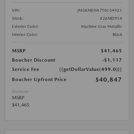
VIN:
JM3KMEHA7T0154921
Stock:
#26MD914
Exterior Color:
Machine Gray Metallic
Interior Color:
Black
MSRP
$41,465
Boucher Discount
-$1,117
Service Fee
{{getDollarValue(499.0)}}
$40,847
Boucher Upfront Price
Disclosure
MSRP
$41,465