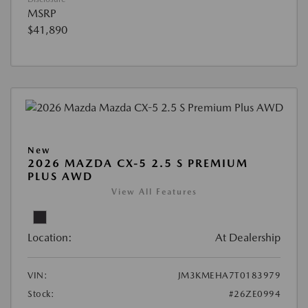
MSRP
$41,890
New
2026 MAZDA CX-5 2.5 S PREMIUM
PLUS AWD
View All Features
Location:
At Dealership
VIN:
JM3KMEHA7T0183979
Stock:
#26ZE0994