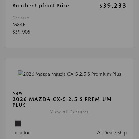
$39,233
Boucher Upfront Price
Disclosure
MSRP
$39,905
New
2026 MAZDA CX-5 2.5 S PREMIUM
PLUS
View All Features
Location:
At Dealership