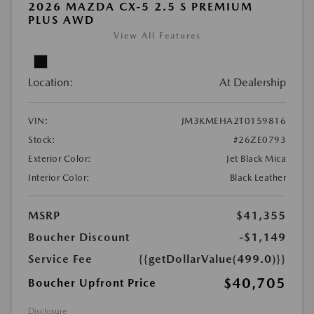
2026 MAZDA CX-5 2.5 S PREMIUM
PLUS AWD
View All Features
Location:
At Dealership
VIN:
JM3KMEHA2T0159816
Stock:
#26ZE0793
Exterior Color:
Jet Black Mica
Interior Color:
Black Leather
MSRP
$41,355
Boucher Discount
-$1,149
Service Fee
{{getDollarValue(499.0)}}
$40,705
Boucher Upfront Price
Disclosure