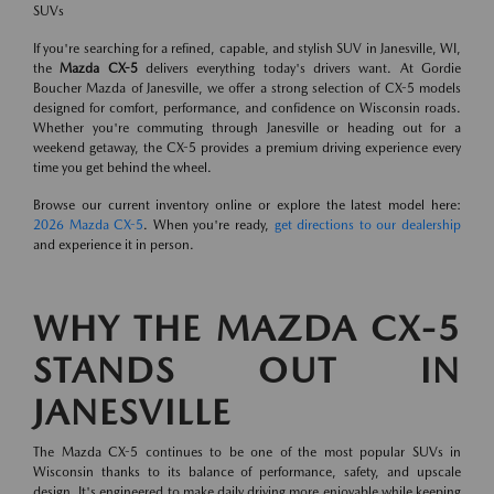
SUVs
If you're searching for a refined, capable, and stylish SUV in Janesville, WI,
the
Mazda CX-5
delivers everything today's drivers want. At Gordie
Boucher Mazda of Janesville, we offer a strong selection of CX-5 models
designed for comfort, performance, and confidence on Wisconsin roads.
Whether you're commuting through Janesville or heading out for a
weekend getaway, the CX-5 provides a premium driving experience every
time you get behind the wheel.
Browse our current inventory online or explore the latest model here:
2026 Mazda CX-5
. When you're ready,
get directions to our dealership
and experience it in person.
WHY THE MAZDA CX-5
STANDS OUT IN
JANESVILLE
The Mazda CX-5 continues to be one of the most popular SUVs in
Wisconsin thanks to its balance of performance, safety, and upscale
design. It's engineered to make daily driving more enjoyable while keeping