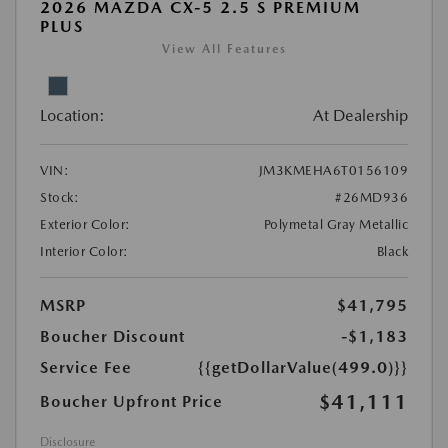
2026 MAZDA CX-5 2.5 S PREMIUM
PLUS
View All Features
Location:
At Dealership
VIN:
JM3KMEHA6T0156109
Stock:
#26MD936
Exterior Color:
Polymetal Gray Metallic
Interior Color:
Black
MSRP
$41,795
Boucher Discount
-$1,183
Service Fee
{{getDollarValue(499.0)}}
$41,111
Boucher Upfront Price
Disclosure