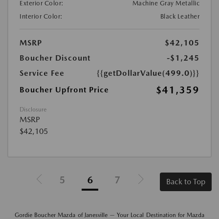
Exterior Color:
Machine Gray Metallic
Interior Color:
Black Leather
MSRP
$42,105
Boucher Discount
-$1,245
Service Fee
{{getDollarValue(499.0)}}
$41,359
Boucher Upfront Price
Disclosure
MSRP
$42,105
5
6
7
Back to Top
Gordie Boucher Mazda of Janesville — Your Local Destination for Mazda