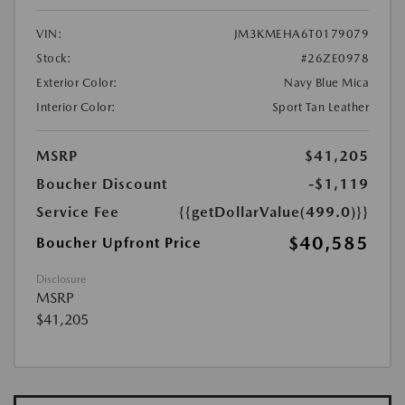
VIN:
JM3KMEHA6T0179079
Stock:
#26ZE0978
Exterior Color:
Navy Blue Mica
Interior Color:
Sport Tan Leather
MSRP
$41,205
Boucher Discount
-$1,119
Service Fee
{{getDollarValue(499.0)}}
$40,585
Boucher Upfront Price
Disclosure
MSRP
$41,205