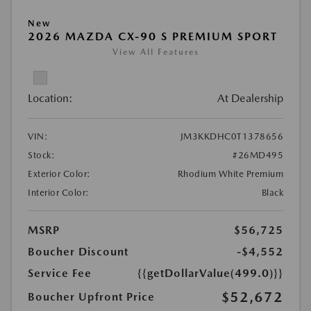
New
2026 MAZDA CX-90 S PREMIUM SPORT
View All Features
Location:
At Dealership
VIN:
JM3KKDHC0T1378656
Stock:
#26MD495
Exterior Color:
Rhodium White Premium
Interior Color:
Black
MSRP
$56,725
Boucher Discount
-$4,552
Service Fee
{{getDollarValue(499.0)}}
$52,672
Boucher Upfront Price