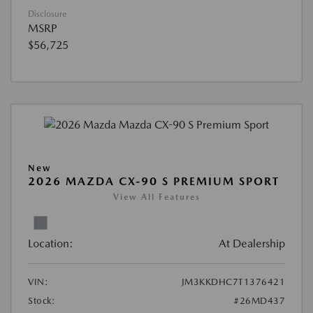
Disclosure
MSRP
$56,725
New
2026 MAZDA CX-90 S PREMIUM SPORT
View All Features
Location:
At Dealership
VIN:
JM3KKDHC7T1376421
Stock:
#26MD437