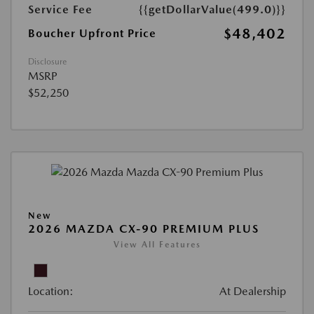
Service Fee
{{getDollarValue(499.0)}}
$48,402
Boucher Upfront Price
Disclosure
MSRP
$52,250
New
2026 MAZDA CX-90 PREMIUM PLUS
View All Features
Location:
At Dealership