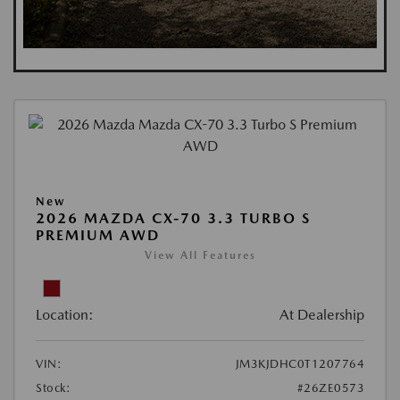
New
2026 MAZDA CX-70 3.3 TURBO S
PREMIUM AWD
View All Features
Location:
At Dealership
VIN:
JM3KJDHC0T1207764
Stock:
#26ZE0573