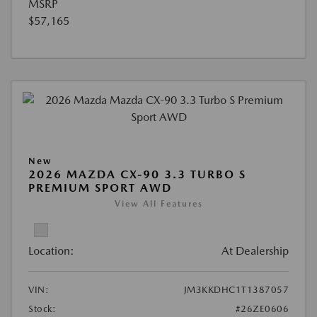
MSRP
$57,165
New
2026 MAZDA CX-90 3.3 TURBO S
PREMIUM SPORT AWD
View All Features
Location:
At Dealership
VIN:
JM3KKDHC1T1387057
Stock:
#26ZE0606