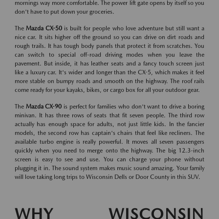
mornings way more comfortable. The power lift gate opens by itself so you
don't have to put down your groceries.
The
Mazda CX-50
is built for people who love adventure but still want a
nice car. It sits higher off the ground so you can drive on dirt roads and
rough trails. It has tough body panels that protect it from scratches. You
can switch to special off-road driving modes when you leave the
pavement. But inside, it has leather seats and a fancy touch screen just
like a luxury car. It's wider and longer than the CX-5, which makes it feel
more stable on bumpy roads and smooth on the highway. The roof rails
come ready for your kayaks, bikes, or cargo box for all your outdoor gear.
The
Mazda CX-90
is perfect for families who don't want to drive a boring
minivan. It has three rows of seats that fit seven people. The third row
actually has enough space for adults, not just little kids. In the fancier
models, the second row has captain's chairs that feel like recliners. The
available turbo engine is really powerful. It moves all seven passengers
quickly when you need to merge onto the highway. The big 12.3-inch
screen is easy to see and use. You can charge your phone without
plugging it in. The sound system makes music sound amazing. Your family
will love taking long trips to Wisconsin Dells or Door County in this SUV.
WHY WISCONSIN