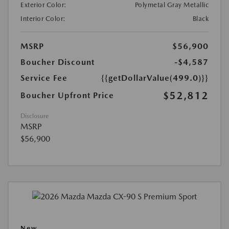
Exterior Color:
Polymetal Gray Metallic
Interior Color:
Black
MSRP
$56,900
Boucher Discount
-$4,587
Service Fee
{{getDollarValue(499.0)}}
$52,812
Boucher Upfront Price
Disclosure
MSRP
$56,900
New