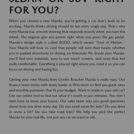
FOR YOU?
When you choose a new Mazda, you're getting a car that's built to be
exciting. Mazda thinks driving should be fun every single day. That's why
every Mazda has smooth steering that responds exactly when you turn the
wheel. The engines give you power right when you press the gas pedal.
Mazda's design style is called KODO, which means "Soul of Motion."
Your Mazda will look so cool that people will turn their heads whether
you're parked downtown or driving on Interstate 90. Inside your Mazda,
you'll find nice materials, easy-to-use touch screens, and seats that feel
really comfortable. Everything is placed right where you need it so you can
focus on driving and having fun.
Getting your new Mazda from Gordie Boucher Mazda is really easy. Our
finance team works with many banks in Wisconsin to find you great rates
and monthly payments that fit your budget. Want to trade in your old car?
Use our online tool to find out what it's worth in just minutes. You don't
even have to leave your house. Our sales team asks you good questions
about how you drive every day. Do you need room for kids? Do you drive
in snow a lot? Do you take road trips? We help you pick the perfect
Mazda for your real life, not just any car we want to sell.