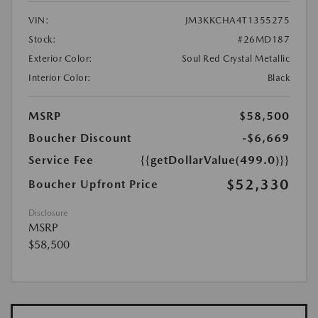
VIN:
JM3KKCHA4T1355275
Stock:
#26MD187
Exterior Color:
Soul Red Crystal Metallic
Interior Color:
Black
MSRP
$58,500
Boucher Discount
-$6,669
Service Fee
{{getDollarValue(499.0)}}
$52,330
Boucher Upfront Price
Disclosure
MSRP
$58,500