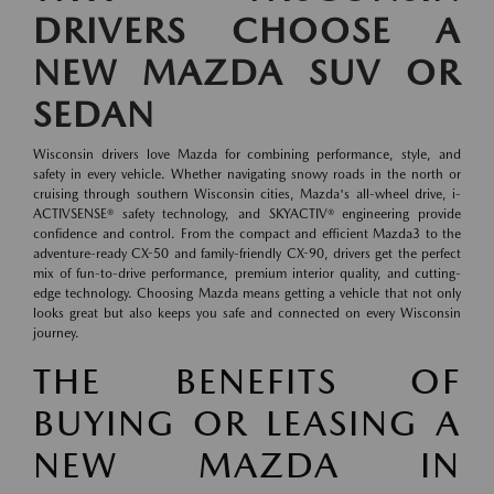
DRIVERS CHOOSE A
NEW MAZDA SUV OR
SEDAN
Wisconsin drivers love Mazda for combining performance, style, and
safety in every vehicle. Whether navigating snowy roads in the north or
cruising through southern Wisconsin cities, Mazda's all-wheel drive, i-
ACTIVSENSE® safety technology, and SKYACTIV® engineering provide
confidence and control. From the compact and efficient Mazda3 to the
adventure-ready CX-50 and family-friendly CX-90, drivers get the perfect
mix of fun-to-drive performance, premium interior quality, and cutting-
edge technology. Choosing Mazda means getting a vehicle that not only
looks great but also keeps you safe and connected on every Wisconsin
journey.
THE BENEFITS OF
BUYING OR LEASING A
NEW MAZDA IN