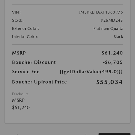
VIN:
JM3KKEHAXT1360976
Stock:
#26MD243
Exterior Color:
Platinum Quartz
Interior Color:
Black
MSRP
$61,240
Boucher Discount
-$6,705
Service Fee
{{getDollarValue(499.0)}}
$55,034
Boucher Upfront Price
Disclosure
MSRP
$61,240