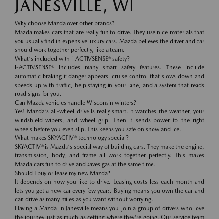
JANESVILLE, WI
Why choose Mazda over other brands?
Mazda makes cars that are really fun to drive. They use nice materials that
you usually find in expensive luxury cars. Mazda believes the driver and car
should work together perfectly, like a team.
What's included with i-ACTIVSENSE® safety?
i-ACTIVSENSE® includes many smart safety features. These include
automatic braking if danger appears, cruise control that slows down and
speeds up with traffic, help staying in your lane, and a system that reads
road signs for you.
Can Mazda vehicles handle Wisconsin winters?
Yes! Mazda's all-wheel drive is really smart. It watches the weather, your
windshield wipers, and wheel grip. Then it sends power to the right
wheels before you even slip. This keeps you safe on snow and ice.
What makes SKYACTIV® technology special?
SKYACTIV® is Mazda's special way of building cars. They make the engine,
transmission, body, and frame all work together perfectly. This makes
Mazda cars fun to drive and saves gas at the same time.
Should I buy or lease my new Mazda?
It depends on how you like to drive. Leasing costs less each month and
lets you get a new car every few years. Buying means you own the car and
can drive as many miles as you want without worrying.
Having a Mazda in Janesville means you join a group of drivers who love
the journey just as much as getting where they're going. Our service team