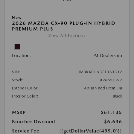
New
2026 MAZDA CX-90 PLUG-IN HYBRID
PREMIUM PLUS
View All Features
Location:
At Dealership
VIN:
JM3KKEHA3T1363332
Stock:
#26MD352
Exterior Color:
Artisan Red Premium
Interior Color:
Black
MSRP
$61,135
Boucher Discount
-$6,636
Service Fee
{{getDollarValue(499.0)}}