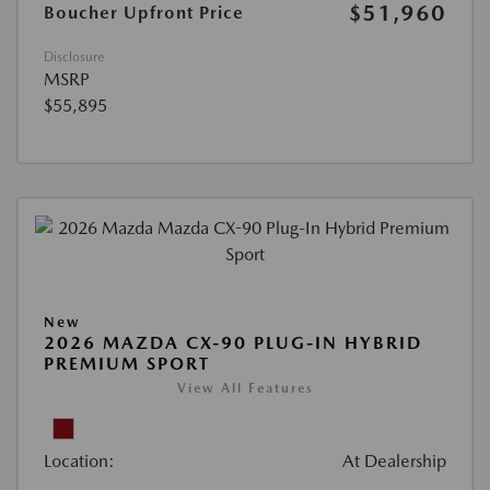
$51,960
Boucher Upfront Price
Disclosure
MSRP
$55,895
New
2026 MAZDA CX-90 PLUG-IN HYBRID
PREMIUM SPORT
View All Features
Location:
At Dealership