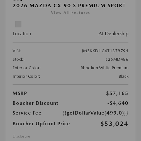
2026 MAZDA CX-90 S PREMIUM SPORT
View All Features
Location:
At Dealership
VIN:
JM3KKDHC6T1379794
Stock:
#26MD486
Exterior Color:
Rhodium White Premium
Interior Color:
Black
MSRP
$57,165
Boucher Discount
-$4,640
Service Fee
{{getDollarValue(499.0)}}
$53,024
Boucher Upfront Price
Disclosure