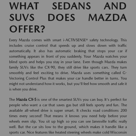
WHAT SEDANS AND
SUVS DOES MAZDA
OFFER?
Every Mazda comes with smart i-ACTIVSENSE® safety technology. This
includes cruise control that speeds up and slows down with traffic
automatically. It also has automatic braking that stops your car if
something appears in front of you suddenly. Your Mazda watches your
blind spots and helps you stay in your lane. Even though Mazda makes
family SUVs like the CX-90, they still drive like sports cars. They turn
smoothly and feel exciting to drive. Mazda uses something called G-
Vectoring Control Plus that makes your car handle better in turns. You
might not understand how it works, but you'll feel how smooth and safe it
is when you drive.
The
Mazda CX-5
is one of the smartest SUVs you can buy. It's perfect for
people who want a car that saves gas but still feels sporty and fun. The
available all-wheel drive is super smart. It checks road conditions 200
times every second! That means it knows you need help before your
wheels even slip. You sit up high so you can see Janesville traffic really
well. But the car sits low to the ground, which makes it handle like a
sports car. Nice features like heated steering wheels make cold Wisconsin