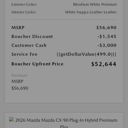
Exterior Color:
Rhodium White Premium
Interior Color:
White Nappa Leather Leather
MSRP
$56,690
Boucher Discount
-$1,545
Customer Cash
-$3,000
Service Fee
{{getDollarValue(499.0)}}
$52,644
Boucher Upfront Price
Disclosure
MSRP
$56,690