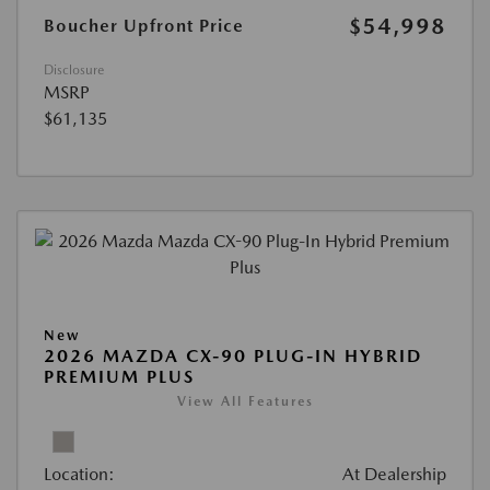
$54,998
Boucher Upfront Price
Disclosure
MSRP
$61,135
New
2026 MAZDA CX-90 PLUG-IN HYBRID
PREMIUM PLUS
View All Features
Location:
At Dealership