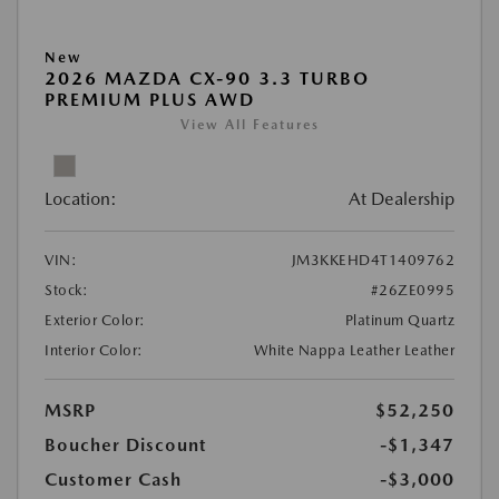
New
2026 MAZDA CX-90 3.3 TURBO
PREMIUM PLUS AWD
View All Features
Location:
At Dealership
VIN:
JM3KKEHD4T1409762
Stock:
#26ZE0995
Exterior Color:
Platinum Quartz
Interior Color:
White Nappa Leather Leather
MSRP
$52,250
Boucher Discount
-$1,347
Customer Cash
-$3,000