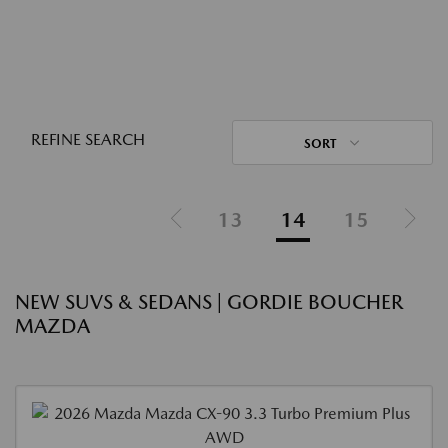
REFINE SEARCH
SORT
13
14
15
NEW SUVS & SEDANS | GORDIE BOUCHER
MAZDA