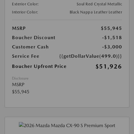
Exterior Color:
Soul Red Crystal Metallic
Interior Color:
Black Nappa Leather Leather
MSRP
$55,945
Boucher Discount
-$1,518
Customer Cash
-$3,000
Service Fee
{{getDollarValue(499.0)}}
$51,926
Boucher Upfront Price
Disclosure
MSRP
$55,945