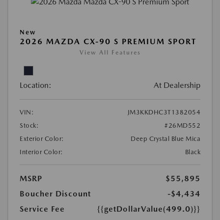
New
2026 MAZDA CX-90 S PREMIUM SPORT
View All Features
Location:
At Dealership
VIN:
JM3KKDHC3T1382054
Stock:
#26MD552
Exterior Color:
Deep Crystal Blue Mica
Interior Color:
Black
MSRP
$55,895
Boucher Discount
-$4,434
Service Fee
{{getDollarValue(499.0)}}