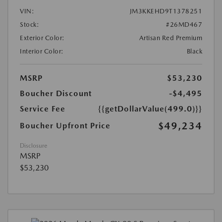
VIN:
JM3KKEHD9T1378251
Stock:
#26MD467
Exterior Color:
Artisan Red Premium
Interior Color:
Black
MSRP
$53,230
Boucher Discount
-$4,495
Service Fee
{{getDollarValue(499.0)}}
$49,234
Boucher Upfront Price
Disclosure
MSRP
$53,230