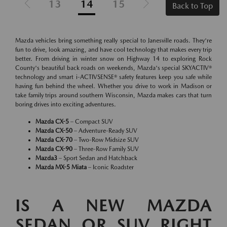
13
14
15
Back to Top
Mazda vehicles bring something really special to Janesville roads. They're
fun to drive, look amazing, and have cool technology that makes every trip
better. From driving in winter snow on Highway 14 to exploring Rock
County's beautiful back roads on weekends, Mazda's special SKYACTIV®
technology and smart i-ACTIVSENSE® safety features keep you safe while
having fun behind the wheel. Whether you drive to work in Madison or
take family trips around southern Wisconsin, Mazda makes cars that turn
boring drives into exciting adventures.
Mazda CX-5
– Compact SUV
Mazda CX-50
– Adventure-Ready SUV
Mazda CX-70
– Two-Row Midsize SUV
Mazda CX-90
– Three-Row Family SUV
Mazda3
– Sport Sedan and Hatchback
Mazda MX-5 Miata
– Iconic Roadster
IS A NEW MAZDA
SEDAN OR SUV RIGHT