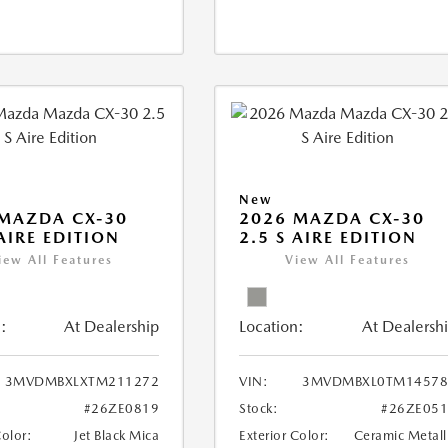
New
MAZDA CX-30
2026 MAZDA CX-30
 AIRE EDITION
2.5 S AIRE EDITION
iew All Features
View All Features
:
At Dealership
Location:
At Dealersh
3MVDMBXLXTM211272
VIN:
3MVDMBXL0TM14578
#26ZE0819
Stock:
#26ZE05
Color:
Jet Black Mica
Exterior Color:
Ceramic Metall