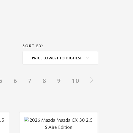
SORT BY:
PRICE LOWEST TO HIGHEST
5
6
7
8
9
10