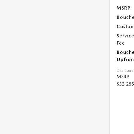
MSRP
Bouche
Custom
Servic
Fee
Bouche
Upfron
Disclosure
MSRP
$32,285