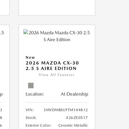
New
2026 MAZDA CX-30
2.5 S AIRE EDITION
View All Features
ip
Location:
At Dealership
3
VIN:
3MVDMBXL9TM144812
18
Stock:
#26ZE0517
ic
Exterior Color:
Ceramic Metallic