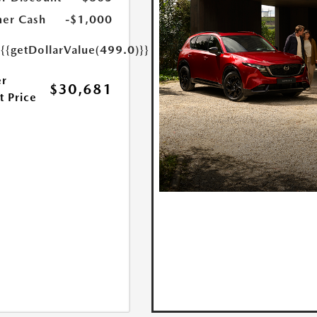
er Cash
-$1,000
e
{{getDollarValue(499.0)}}
r
$30,681
t Price