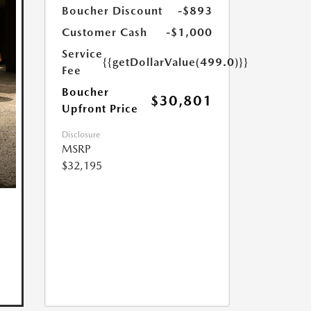
Boucher Discount
-$893
Customer Cash
-$1,000
Service
{{getDollarValue(499.0)}}
Fee
Boucher
$30,801
Upfront Price
Disclosure
MSRP
$32,195