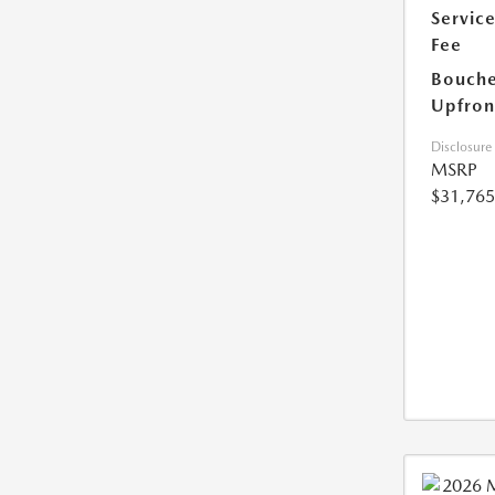
Servic
Fee
Bouche
Upfron
Disclosure
MSRP
$31,765