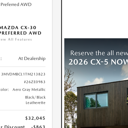
MAZDA CX-30
 PREFERRED AWD
iew All Features
:
At Dealership
3MVDMBCL1TM213823
#26ZE0983
Color:
Aero Gray Metallic
Black/Black
Leatherette
$32,045
r Discount
-$863