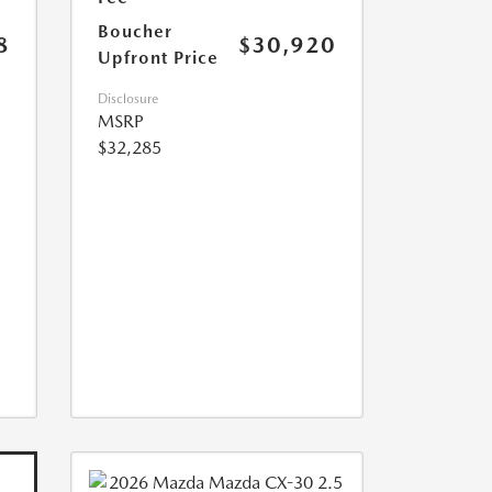
Boucher
8
$30,920
Upfront Price
Disclosure
MSRP
$32,285