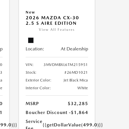
New
2026 MAZDA CX-30
2.5 S AIRE EDITION
View All Features
ip
Location:
At Dealership
0
VIN:
3MVDMBXL6TM215951
3
Stock:
#26MD1021
ca
Exterior Color:
Jet Black Mica
te
Interior Color:
White
0
MSRP
$32,285
1
Boucher Discount
-$1,864
Service
499.0)}}
{{getDollarValue(499.0)}}
Fee