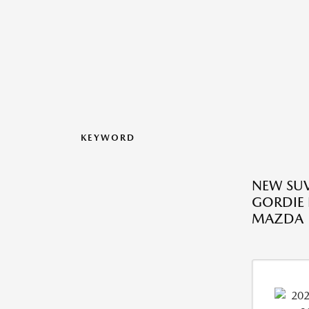
KEYWORD
NEW SUV
GORDIE
MAZDA