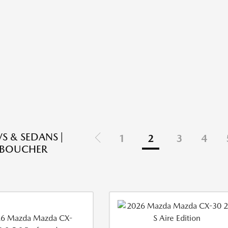
S & SEDANS |
1
2
3
4
 BOUCHER