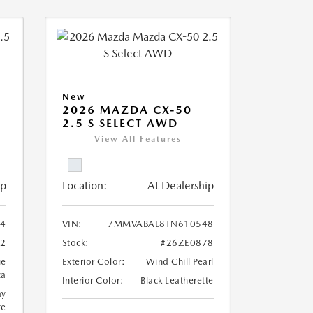
New
2026 MAZDA CX-50
2.5 S SELECT AWD
View All Features
ip
Location:
At Dealership
4
VIN:
7MMVABAL8TN610548
62
Stock:
#26ZE0878
ue
Exterior Color:
Wind Chill Pearl
ca
Interior Color:
Black Leatherette
ay
te