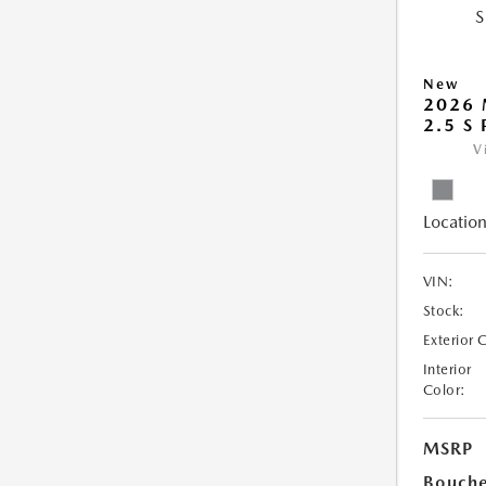
New
2026 
2.5 S
V
Location
VIN:
Stock:
Exterior 
Interior
Color:
MSRP
Bouche