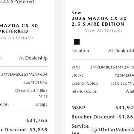
New
2026 MAZDA CX-30
2.5 S AIRE EDITION
MAZDA CX-30
 PREFERRED
View All Features
iew All Features
Location:
At Dealersh
:
At Dealership
VIN:
3MVDMBCL5TM12416
3MVDMBCL5TM214604
Stock:
#26MD34
#26MD1045
Exterior Color:
Jet Black Mi
Deep Crystal Blue
Interior Color:
Whi
Mica
Color:
Greige
MSRP
$31,92
Boucher Discount
-$1,86
$31,765
Service
r Discount
-$1,858
{{getDollarValue(
Fee