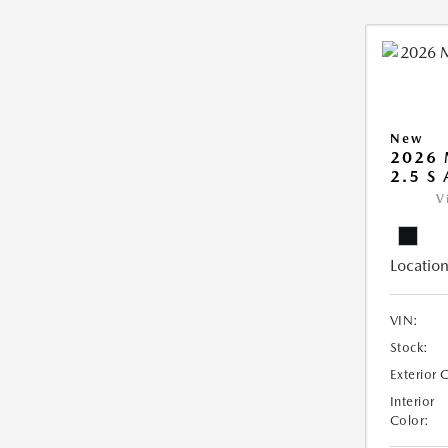
New
2026 
2.5 S
V
Location
VIN:
Stock:
Exterior 
Interior
Color: