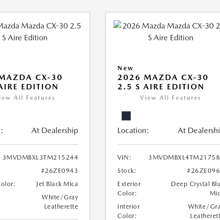
New
MAZDA CX-30
2026 MAZDA CX-30
 AIRE EDITION
2.5 S AIRE EDITION
iew All Features
View All Features
:
At Dealership
Location:
At Dealersh
3MVDMBXL3TM215244
VIN:
3MVDMBXL4TM21758
#26ZE0943
Stock:
#26ZE09
Color:
Jet Black Mica
Exterior
Deep Crystal Bl
Color:
Mi
White/Gray
Leatherette
Interior
White/Gr
Color:
Leatheret