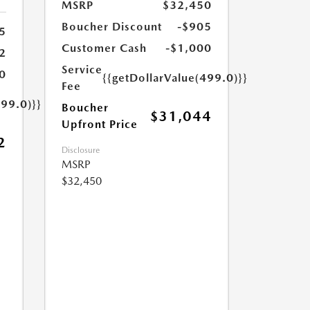
MSRP
$32,450
Boucher Discount
-$905
5
Customer Cash
-$1,000
2
Service
0
{{getDollarValue(499.0)}}
Fee
499.0)}}
Boucher
$31,044
Upfront Price
2
Disclosure
MSRP
$32,450