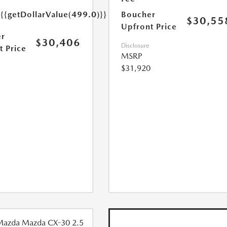
e
{{getDollarValue(499.0)}}
Boucher
$30,55
Upfront Price
r
$30,406
Disclosure
t Price
MSRP
$31,920