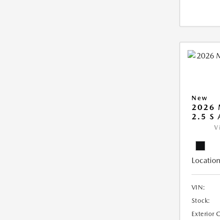
New
2026 
2.5 S
V
Location
VIN:
Stock:
Exterior 