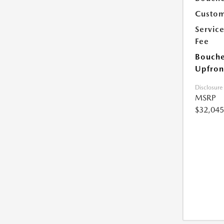
Custom
Servic
Fee
Bouche
Upfron
Disclosure
MSRP
$32,045