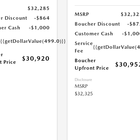
$32,285
MSRP
$32,32
r Discount
-$864
Boucher Discount
-$87
er Cash
-$1,000
Customer Cash
-$1,00
e
{{getDollarValue(499.0)}}
Service
{{getDollarValue(
Fee
r
$30,920
Boucher
t Price
$30,95
Upfront Price
Disclosure
MSRP
$32,325