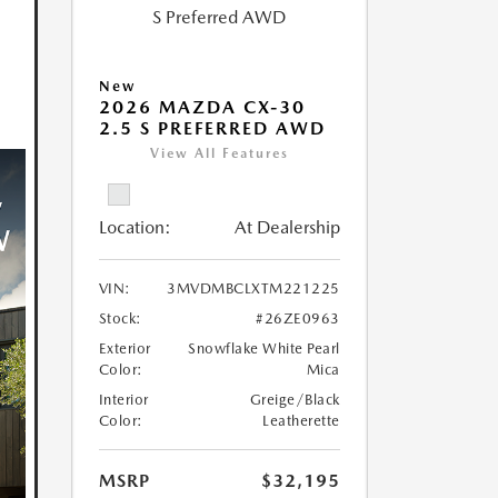
New
2026 MAZDA CX-30
2.5 S PREFERRED AWD
View All Features
Location:
At Dealership
VIN:
3MVDMBCLXTM221225
Stock:
#26ZE0963
Exterior
Snowflake White Pearl
Color:
Mica
Interior
Greige/Black
Color:
Leatherette
MSRP
$32,195