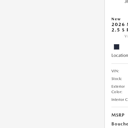
New
2026 
2.5 S
V
Location
VIN:
Stock:
Exterior
Color:
Interior 
MSRP
Bouche