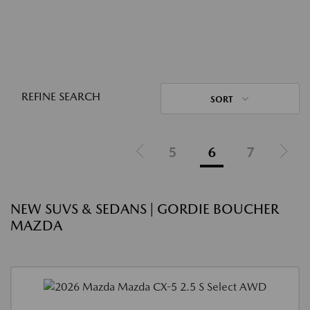
REFINE SEARCH
SORT
5
6
7
NEW SUVS & SEDANS | GORDIE BOUCHER
MAZDA