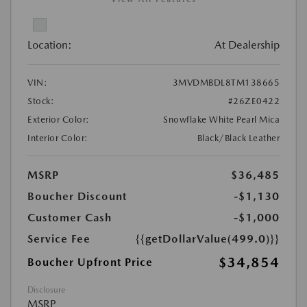
Location:
At Dealership
VIN:
3MVDMBDL8TM138665
Stock:
#26ZE0422
Exterior Color:
Snowflake White Pearl Mica
Interior Color:
Black/Black Leather
MSRP
$36,485
Boucher Discount
-$1,130
Customer Cash
-$1,000
Service Fee
{{getDollarValue(499.0)}}
$34,854
Boucher Upfront Price
Disclosure
MSRP