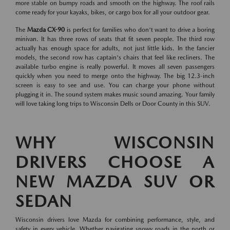
more stable on bumpy roads and smooth on the highway. The roof rails
come ready for your kayaks, bikes, or cargo box for all your outdoor gear.
The
Mazda CX-90
is perfect for families who don't want to drive a boring
minivan. It has three rows of seats that fit seven people. The third row
actually has enough space for adults, not just little kids. In the fancier
models, the second row has captain's chairs that feel like recliners. The
available turbo engine is really powerful. It moves all seven passengers
quickly when you need to merge onto the highway. The big 12.3-inch
screen is easy to see and use. You can charge your phone without
plugging it in. The sound system makes music sound amazing. Your family
will love taking long trips to Wisconsin Dells or Door County in this SUV.
WHY WISCONSIN
DRIVERS CHOOSE A
NEW MAZDA SUV OR
SEDAN
Wisconsin drivers love Mazda for combining performance, style, and
safety in every vehicle. Whether navigating snowy roads in the north or