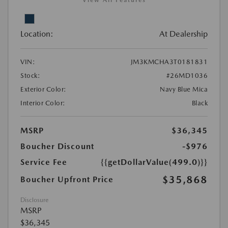
View All Features
Location:
At Dealership
VIN:
JM3KMCHA3T0181831
Stock:
#26MD1036
Exterior Color:
Navy Blue Mica
Interior Color:
Black
MSRP
$36,345
Boucher Discount
-$976
Service Fee
{{getDollarValue(499.0)}}
$35,868
Boucher Upfront Price
Disclosure
MSRP
$36,345