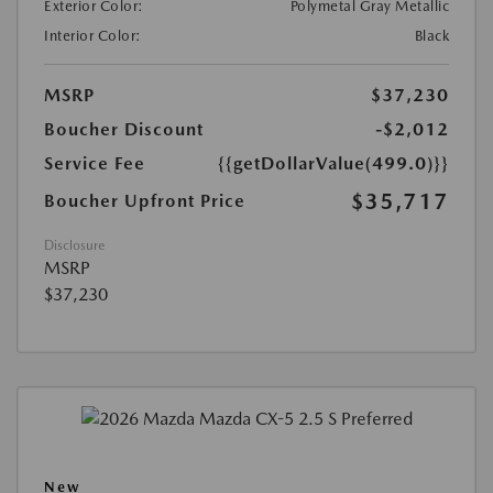
Exterior Color:
Polymetal Gray Metallic
Interior Color:
Black
MSRP
$37,230
Boucher Discount
-$2,012
Service Fee
{{getDollarValue(499.0)}}
$35,717
Boucher Upfront Price
Disclosure
MSRP
$37,230
New