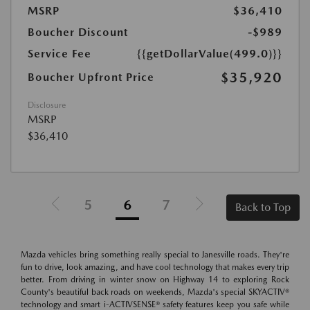
MSRP
$36,410
Boucher Discount
-$989
Service Fee
{{getDollarValue(499.0)}}
$35,920
Boucher Upfront Price
Disclosure
MSRP
$36,410
5
6
7
Back to Top
Mazda vehicles bring something really special to Janesville roads. They're
fun to drive, look amazing, and have cool technology that makes every trip
better. From driving in winter snow on Highway 14 to exploring Rock
County's beautiful back roads on weekends, Mazda's special SKYACTIV®
technology and smart i-ACTIVSENSE® safety features keep you safe while