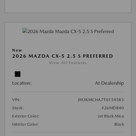
New
2026 MAZDA CX-5 2.5 S PREFERRED
View All Features
Location:
At Dealership
VIN:
JM3KMCHA7T0154583
Stock:
#26MD840
Exterior Color:
Jet Black Mica
Interior Color:
Black