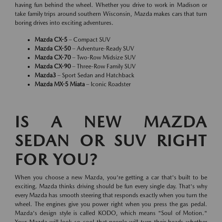
having fun behind the wheel. Whether you drive to work in Madison or
take family trips around southern Wisconsin, Mazda makes cars that turn
boring drives into exciting adventures.
Mazda CX-5
– Compact SUV
Mazda CX-50
– Adventure-Ready SUV
Mazda CX-70
– Two-Row Midsize SUV
Mazda CX-90
– Three-Row Family SUV
Mazda3
– Sport Sedan and Hatchback
Mazda MX-5 Miata
– Iconic Roadster
IS A NEW MAZDA
SEDAN OR SUV RIGHT
FOR YOU?
When you choose a new Mazda, you're getting a car that's built to be
exciting. Mazda thinks driving should be fun every single day. That's why
every Mazda has smooth steering that responds exactly when you turn the
wheel. The engines give you power right when you press the gas pedal.
Mazda's design style is called KODO, which means "Soul of Motion."
Your Mazda will look so cool that people will turn their heads whether