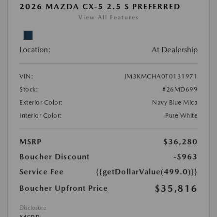
2026 MAZDA CX-5 2.5 S PREFERRED
View All Features
Location:
At Dealership
VIN:
JM3KMCHA0T0131971
Stock:
#26MD699
Exterior Color:
Navy Blue Mica
Interior Color:
Pure White
MSRP
$36,280
Boucher Discount
-$963
Service Fee
{{getDollarValue(499.0)}}
$35,816
Boucher Upfront Price
Disclosure