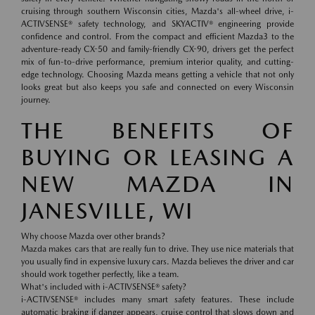
cruising through southern Wisconsin cities, Mazda's all-wheel drive, i-
ACTIVSENSE® safety technology, and SKYACTIV® engineering provide
confidence and control. From the compact and efficient Mazda3 to the
adventure-ready CX-50 and family-friendly CX-90, drivers get the perfect
mix of fun-to-drive performance, premium interior quality, and cutting-
edge technology. Choosing Mazda means getting a vehicle that not only
looks great but also keeps you safe and connected on every Wisconsin
journey.
THE BENEFITS OF
BUYING OR LEASING A
NEW MAZDA IN
JANESVILLE, WI
Why choose Mazda over other brands?
Mazda makes cars that are really fun to drive. They use nice materials that
you usually find in expensive luxury cars. Mazda believes the driver and car
should work together perfectly, like a team.
What's included with i-ACTIVSENSE® safety?
i-ACTIVSENSE® includes many smart safety features. These include
automatic braking if danger appears, cruise control that slows down and