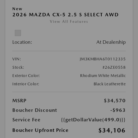
New
2026 MAZDA CX-5 2.5 S SELECT AWD
View All Features
Location:
At Dealership
VIN:
JM3KMBHA6T0112335
Stock:
#26ZE0558
Exterior Color:
Rhodium White Metallic
Interior Color:
Black Leatherette
MSRP
$34,570
Boucher Discount
-$963
Service Fee
{{getDollarValue(499.0)}}
$34,106
Boucher Upfront Price