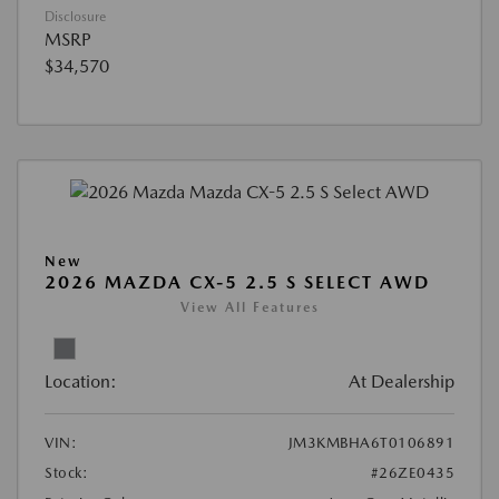
Disclosure
MSRP
$34,570
New
2026 MAZDA CX-5 2.5 S SELECT AWD
View All Features
Location:
At Dealership
VIN:
JM3KMBHA6T0106891
Stock:
#26ZE0435