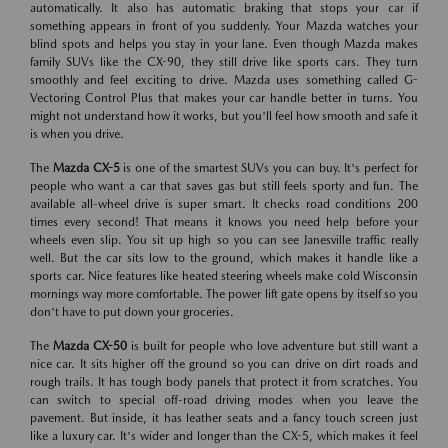
automatically. It also has automatic braking that stops your car if
something appears in front of you suddenly. Your Mazda watches your
blind spots and helps you stay in your lane. Even though Mazda makes
family SUVs like the CX-90, they still drive like sports cars. They turn
smoothly and feel exciting to drive. Mazda uses something called G-
Vectoring Control Plus that makes your car handle better in turns. You
might not understand how it works, but you'll feel how smooth and safe it
is when you drive.
The
Mazda CX-5
is one of the smartest SUVs you can buy. It's perfect for
people who want a car that saves gas but still feels sporty and fun. The
available all-wheel drive is super smart. It checks road conditions 200
times every second! That means it knows you need help before your
wheels even slip. You sit up high so you can see Janesville traffic really
well. But the car sits low to the ground, which makes it handle like a
sports car. Nice features like heated steering wheels make cold Wisconsin
mornings way more comfortable. The power lift gate opens by itself so you
don't have to put down your groceries.
The
Mazda CX-50
is built for people who love adventure but still want a
nice car. It sits higher off the ground so you can drive on dirt roads and
rough trails. It has tough body panels that protect it from scratches. You
can switch to special off-road driving modes when you leave the
pavement. But inside, it has leather seats and a fancy touch screen just
like a luxury car. It's wider and longer than the CX-5, which makes it feel