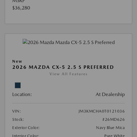
MSRP
$36,280
New
2026 MAZDA CX-5 2.5 S PREFERRED
View All Features
Location:
At Dealership
VIN:
JM3KMCHA0T0121036
Stock:
#26MD626
Exterior Color:
Navy Blue Mica
Interior Color:
Pure White