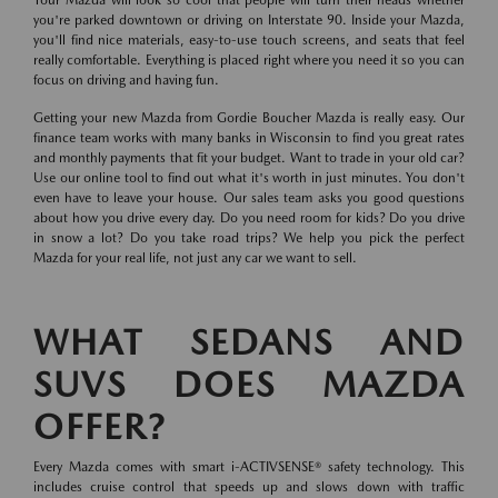
you're parked downtown or driving on Interstate 90. Inside your Mazda,
you'll find nice materials, easy-to-use touch screens, and seats that feel
really comfortable. Everything is placed right where you need it so you can
focus on driving and having fun.
Getting your new Mazda from Gordie Boucher Mazda is really easy. Our
finance team works with many banks in Wisconsin to find you great rates
and monthly payments that fit your budget. Want to trade in your old car?
Use our online tool to find out what it's worth in just minutes. You don't
even have to leave your house. Our sales team asks you good questions
about how you drive every day. Do you need room for kids? Do you drive
in snow a lot? Do you take road trips? We help you pick the perfect
Mazda for your real life, not just any car we want to sell.
WHAT SEDANS AND
SUVS DOES MAZDA
OFFER?
Every Mazda comes with smart i-ACTIVSENSE® safety technology. This
includes cruise control that speeds up and slows down with traffic