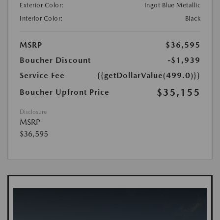
Exterior Color:
Ingot Blue Metallic
Interior Color:
Black
MSRP
$36,595
Boucher Discount
-$1,939
Service Fee
{{getDollarValue(499.0)}}
$35,155
Boucher Upfront Price
Disclosure
MSRP
$36,595