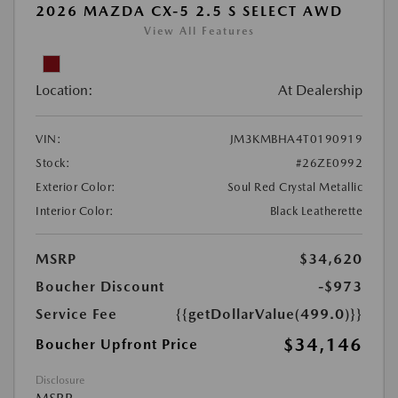
2026 MAZDA CX-5 2.5 S SELECT AWD
View All Features
Location:
At Dealership
VIN:
JM3KMBHA4T0190919
Stock:
#26ZE0992
Exterior Color:
Soul Red Crystal Metallic
Interior Color:
Black Leatherette
MSRP
$34,620
Boucher Discount
-$973
Service Fee
{{getDollarValue(499.0)}}
$34,146
Boucher Upfront Price
Disclosure