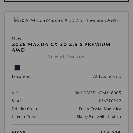
New
2026 MAZDA CX-30 2.5 S PREMIUM
AWD
View All Features
Location:
At Dealership
VIN:
3MVDMBDL6TM216005
Stock:
#26ZE0942
Exterior Color:
Deep Crystal Blue Mica
Interior Color:
Black/Purewhite Leather
MSRP
$36,225