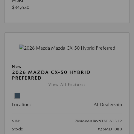
MSRP
$34,620
New
2026 MAZDA CX-50 HYBRID
PREFERRED
View All Features
Location:
At Dealership
VIN:
7MMVAABW9TN181312
Stock:
#26MD1080