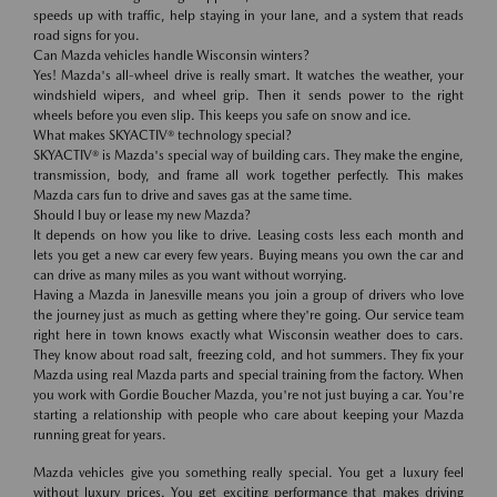
speeds up with traffic, help staying in your lane, and a system that reads
road signs for you.
Can Mazda vehicles handle Wisconsin winters?
Yes! Mazda's all-wheel drive is really smart. It watches the weather, your
windshield wipers, and wheel grip. Then it sends power to the right
wheels before you even slip. This keeps you safe on snow and ice.
What makes SKYACTIV® technology special?
SKYACTIV® is Mazda's special way of building cars. They make the engine,
transmission, body, and frame all work together perfectly. This makes
Mazda cars fun to drive and saves gas at the same time.
Should I buy or lease my new Mazda?
It depends on how you like to drive. Leasing costs less each month and
lets you get a new car every few years. Buying means you own the car and
can drive as many miles as you want without worrying.
Having a Mazda in Janesville means you join a group of drivers who love
the journey just as much as getting where they're going. Our service team
right here in town knows exactly what Wisconsin weather does to cars.
They know about road salt, freezing cold, and hot summers. They fix your
Mazda using real Mazda parts and special training from the factory. When
you work with Gordie Boucher Mazda, you're not just buying a car. You're
starting a relationship with people who care about keeping your Mazda
running great for years.
Mazda vehicles give you something really special. You get a luxury feel
without luxury prices. You get exciting performance that makes driving