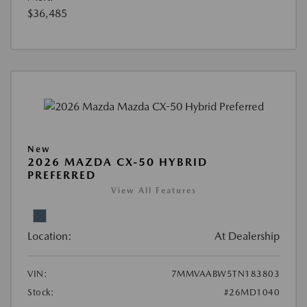
$36,485
New
2026 MAZDA CX-50 HYBRID
PREFERRED
View All Features
Location:
At Dealership
VIN:
7MMVAABW5TN183803
Stock:
#26MD1040