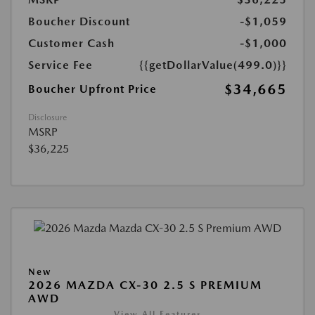
Boucher Discount
-$1,059
Customer Cash
-$1,000
Service Fee
{{getDollarValue(499.0)}}
$34,665
Boucher Upfront Price
Disclosure
MSRP
$36,225
New
2026 MAZDA CX-30 2.5 S PREMIUM
AWD
View All Features