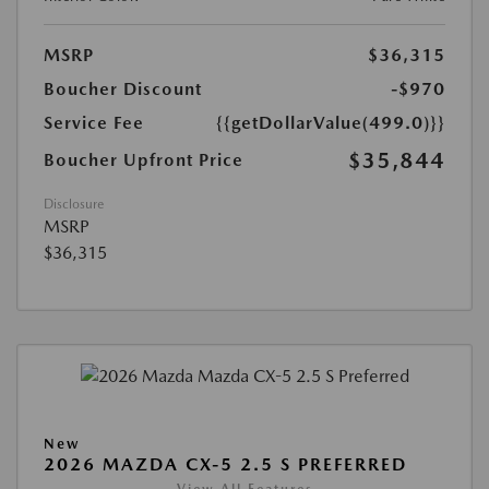
MSRP
$36,315
Boucher Discount
-$970
Service Fee
{{getDollarValue(499.0)}}
$35,844
Boucher Upfront Price
Disclosure
MSRP
$36,315
New
2026 MAZDA CX-5 2.5 S PREFERRED