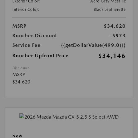
Exterior Color:
Aero Gray Metallic
Interior Color:
Black Leatherette
MSRP
$34,620
Boucher Discount
-$973
Service Fee
{{getDollarValue(499.0)}}
$34,146
Boucher Upfront Price
Disclosure
MSRP
$34,620
New