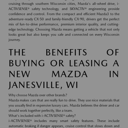
cruising through southern Wisconsin cities, Mazda's all-wheel drive, i-
ACTIVSENSE® safety technology, and SKYACTIV® engineering provide
confidence and control. From the compact and efficient Mazda3 to the
adventure-ready CX-50 and family-friendly CX-90, drivers get the perfect
mix of fun-to-drive performance, premium interior quality, and cutting-
edge technology. Choosing Mazda means getting a vehicle that not only
looks great but also keeps you safe and connected on every Wisconsin
journey.
THE BENEFITS OF
BUYING OR LEASING A
NEW MAZDA IN
JANESVILLE, WI
Why choose Mazda over other brands?
Mazda makes cars that are really fun to drive. They use nice materials that
you usually find in expensive luxury cars. Mazda believes the driver and car
should work together perfectly, like a team.
What's included with i-ACTIVSENSE® safety?
i-ACTIVSENSE® includes many smart safety features. These include
automatic braking if danger appears, cruise control that slows down and