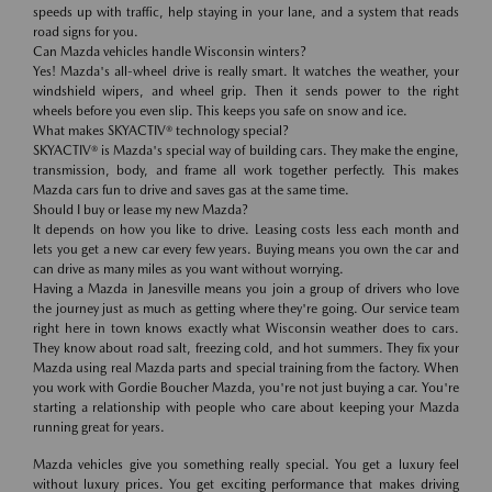
speeds up with traffic, help staying in your lane, and a system that reads
road signs for you.
Can Mazda vehicles handle Wisconsin winters?
Yes! Mazda's all-wheel drive is really smart. It watches the weather, your
windshield wipers, and wheel grip. Then it sends power to the right
wheels before you even slip. This keeps you safe on snow and ice.
What makes SKYACTIV® technology special?
SKYACTIV® is Mazda's special way of building cars. They make the engine,
transmission, body, and frame all work together perfectly. This makes
Mazda cars fun to drive and saves gas at the same time.
Should I buy or lease my new Mazda?
It depends on how you like to drive. Leasing costs less each month and
lets you get a new car every few years. Buying means you own the car and
can drive as many miles as you want without worrying.
Having a Mazda in Janesville means you join a group of drivers who love
the journey just as much as getting where they're going. Our service team
right here in town knows exactly what Wisconsin weather does to cars.
They know about road salt, freezing cold, and hot summers. They fix your
Mazda using real Mazda parts and special training from the factory. When
you work with Gordie Boucher Mazda, you're not just buying a car. You're
starting a relationship with people who care about keeping your Mazda
running great for years.
Mazda vehicles give you something really special. You get a luxury feel
without luxury prices. You get exciting performance that makes driving