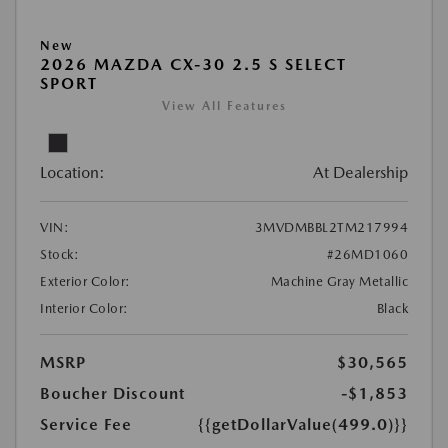
New
2026 MAZDA CX-30 2.5 S SELECT
SPORT
View All Features
Location:
At Dealership
VIN:
3MVDMBBL2TM217994
Stock:
#26MD1060
Exterior Color:
Machine Gray Metallic
Interior Color:
Black
MSRP
$30,565
Boucher Discount
-$1,853
Service Fee
{{getDollarValue(499.0)}}