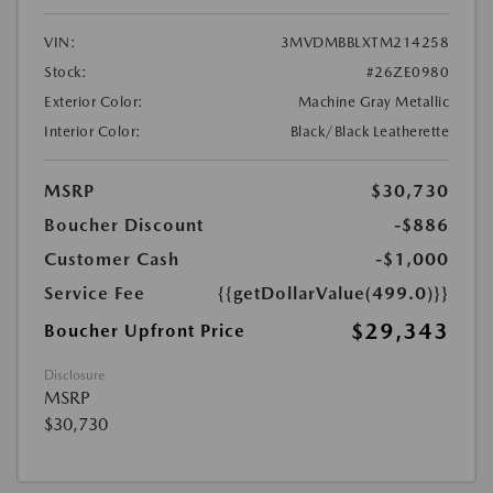
VIN:
3MVDMBBLXTM214258
Stock:
#26ZE0980
Exterior Color:
Machine Gray Metallic
Interior Color:
Black/Black Leatherette
MSRP
$30,730
Boucher Discount
-$886
Customer Cash
-$1,000
Service Fee
{{getDollarValue(499.0)}}
$29,343
Boucher Upfront Price
Disclosure
MSRP
$30,730