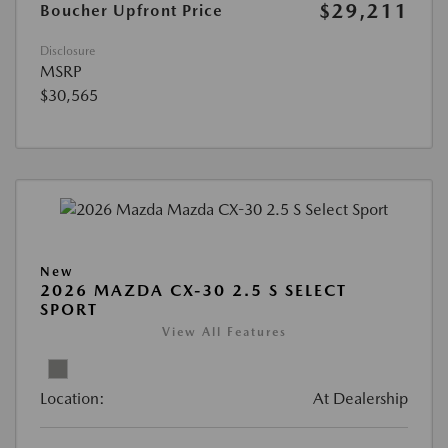
$29,211
Boucher Upfront Price
Disclosure
MSRP
$30,565
New
2026 MAZDA CX-30 2.5 S SELECT
SPORT
View All Features
Location:
At Dealership