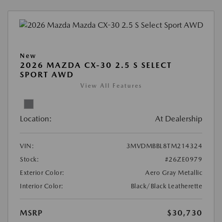
New
2026 MAZDA CX-30 2.5 S SELECT
SPORT AWD
View All Features
Location:
At Dealership
VIN:
3MVDMBBL8TM214324
Stock:
#26ZE0979
Exterior Color:
Aero Gray Metallic
Interior Color:
Black/Black Leatherette
MSRP
$30,730