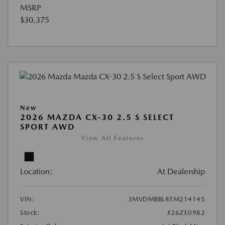
MSRP
$30,375
New
2026 MAZDA CX-30 2.5 S SELECT
SPORT AWD
View All Features
Location:
At Dealership
VIN:
3MVDMBBL8TM214145
Stock:
#26ZE0982