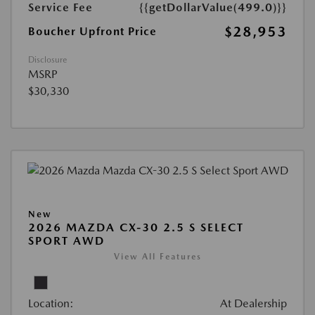
Service Fee
{{getDollarValue(499.0)}}
$28,953
Boucher Upfront Price
Disclosure
MSRP
$30,330
New
2026 MAZDA CX-30 2.5 S SELECT
SPORT AWD
View All Features
Location:
At Dealership