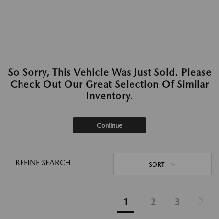
So Sorry, This Vehicle Was Just Sold. Please
Check Out Our Great Selection Of Similar
Inventory.
Continue
REFINE SEARCH
SORT
1
2
3