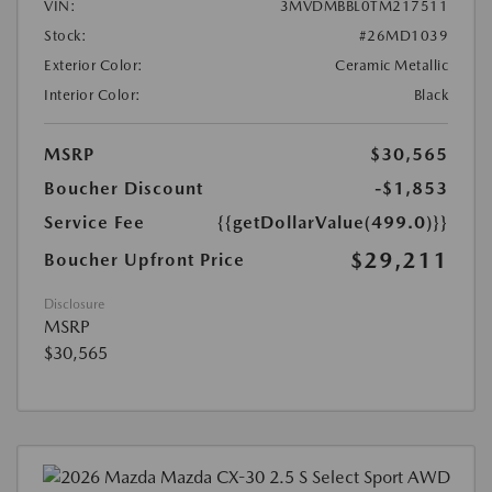
VIN:
3MVDMBBL0TM217511
Stock:
#26MD1039
Exterior Color:
Ceramic Metallic
Interior Color:
Black
MSRP
$30,565
Boucher Discount
-$1,853
Service Fee
{{getDollarValue(499.0)}}
$29,211
Boucher Upfront Price
Disclosure
MSRP
$30,565