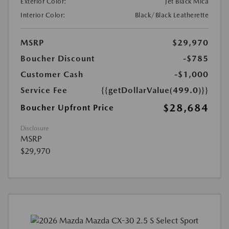
Exterior Color:
Jet Black Mica
Interior Color:
Black/Black Leatherette
MSRP
$29,970
Boucher Discount
-$785
Customer Cash
-$1,000
Service Fee
{{getDollarValue(499.0)}}
$28,684
Boucher Upfront Price
Disclosure
MSRP
$29,970