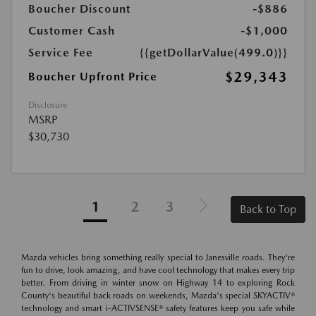
Boucher Discount
-$886
Customer Cash
-$1,000
Service Fee
{{getDollarValue(499.0)}}
$29,343
Boucher Upfront Price
Disclosure
MSRP
$30,730
1
2
3
Back to Top
Mazda vehicles bring something really special to Janesville roads. They're
fun to drive, look amazing, and have cool technology that makes every trip
better. From driving in winter snow on Highway 14 to exploring Rock
County's beautiful back roads on weekends, Mazda's special SKYACTIV®
technology and smart i-ACTIVSENSE® safety features keep you safe while