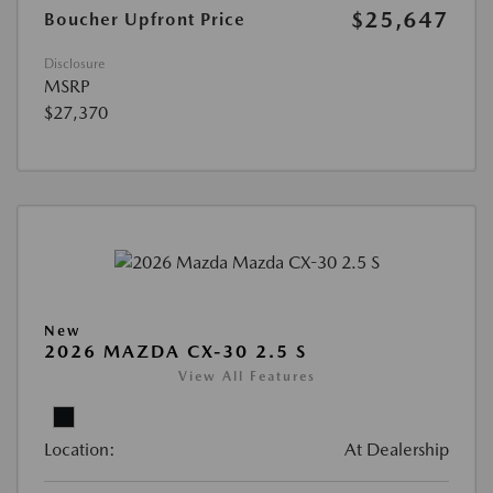
$25,647
Boucher Upfront Price
Disclosure
MSRP
$27,370
New
2026 MAZDA CX-30 2.5 S
View All Features
Location:
At Dealership