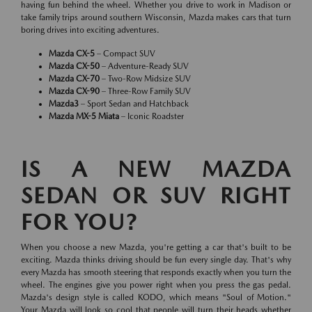
having fun behind the wheel. Whether you drive to work in Madison or
take family trips around southern Wisconsin, Mazda makes cars that turn
boring drives into exciting adventures.
Mazda CX-5
– Compact SUV
Mazda CX-50
– Adventure-Ready SUV
Mazda CX-70
– Two-Row Midsize SUV
Mazda CX-90
– Three-Row Family SUV
Mazda3
– Sport Sedan and Hatchback
Mazda MX-5 Miata
– Iconic Roadster
IS A NEW MAZDA
SEDAN OR SUV RIGHT
FOR YOU?
When you choose a new Mazda, you're getting a car that's built to be
exciting. Mazda thinks driving should be fun every single day. That's why
every Mazda has smooth steering that responds exactly when you turn the
wheel. The engines give you power right when you press the gas pedal.
Mazda's design style is called KODO, which means "Soul of Motion."
Your Mazda will look so cool that people will turn their heads whether