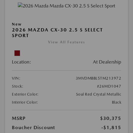
New
2026 MAZDA CX-30 2.5 S SELECT
SPORT
View All Features
Location:
At Dealership
VIN:
3MVDMBBL5TM213972
Stock:
#26MD1047
Exterior Color:
Soul Red Crystal Metallic
Interior Color:
Black
MSRP
$30,375
Boucher Discount
-$1,815