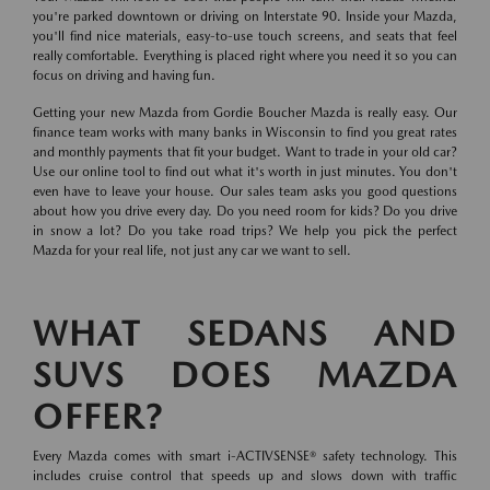
you're parked downtown or driving on Interstate 90. Inside your Mazda,
you'll find nice materials, easy-to-use touch screens, and seats that feel
really comfortable. Everything is placed right where you need it so you can
focus on driving and having fun.
Getting your new Mazda from Gordie Boucher Mazda is really easy. Our
finance team works with many banks in Wisconsin to find you great rates
and monthly payments that fit your budget. Want to trade in your old car?
Use our online tool to find out what it's worth in just minutes. You don't
even have to leave your house. Our sales team asks you good questions
about how you drive every day. Do you need room for kids? Do you drive
in snow a lot? Do you take road trips? We help you pick the perfect
Mazda for your real life, not just any car we want to sell.
WHAT SEDANS AND
SUVS DOES MAZDA
OFFER?
Every Mazda comes with smart i-ACTIVSENSE® safety technology. This
includes cruise control that speeds up and slows down with traffic