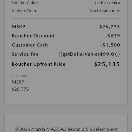
Exterior Color:
Jet Black Mica
Interior Color:
Black Leatherette
MSRP
$26,775
Boucher Discount
-$639
Customer Cash
-$1,500
Service Fee
{{getDollarValue(499.0)}}
$25,135
Boucher Upfront Price
Disclosure
MSRP
$26,775