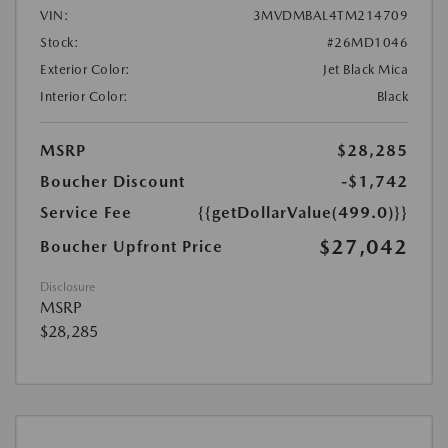
VIN:
3MVDMBAL4TM214709
Stock:
#26MD1046
Exterior Color:
Jet Black Mica
Interior Color:
Black
MSRP
$28,285
Boucher Discount
-$1,742
Service Fee
{{getDollarValue(499.0)}}
$27,042
Boucher Upfront Price
Disclosure
MSRP
$28,285