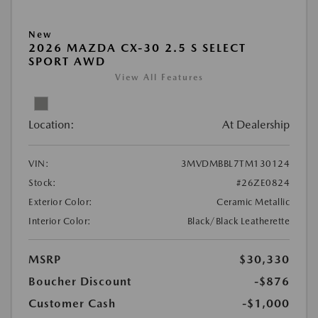
New
2026 MAZDA CX-30 2.5 S SELECT
SPORT AWD
View All Features
Location:
At Dealership
VIN:
3MVDMBBL7TM130124
Stock:
#26ZE0824
Exterior Color:
Ceramic Metallic
Interior Color:
Black/Black Leatherette
MSRP
$30,330
Boucher Discount
-$876
Customer Cash
-$1,000