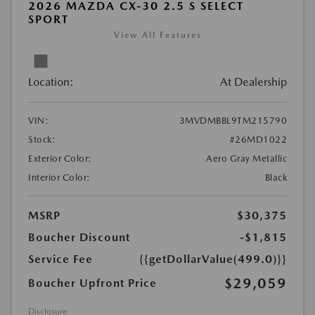
2026 MAZDA CX-30 2.5 S SELECT
SPORT
View All Features
Location:
At Dealership
VIN:
3MVDMBBL9TM215790
Stock:
#26MD1022
Exterior Color:
Aero Gray Metallic
Interior Color:
Black
MSRP
$30,375
Boucher Discount
-$1,815
Service Fee
{{getDollarValue(499.0)}}
$29,059
Boucher Upfront Price
Disclosure