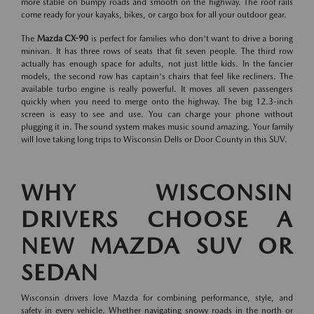
more stable on bumpy roads and smooth on the highway. The roof rails
come ready for your kayaks, bikes, or cargo box for all your outdoor gear.
The
Mazda CX-90
is perfect for families who don't want to drive a boring
minivan. It has three rows of seats that fit seven people. The third row
actually has enough space for adults, not just little kids. In the fancier
models, the second row has captain's chairs that feel like recliners. The
available turbo engine is really powerful. It moves all seven passengers
quickly when you need to merge onto the highway. The big 12.3-inch
screen is easy to see and use. You can charge your phone without
plugging it in. The sound system makes music sound amazing. Your family
will love taking long trips to Wisconsin Dells or Door County in this SUV.
WHY WISCONSIN
DRIVERS CHOOSE A
NEW MAZDA SUV OR
SEDAN
Wisconsin drivers love Mazda for combining performance, style, and
safety in every vehicle. Whether navigating snowy roads in the north or