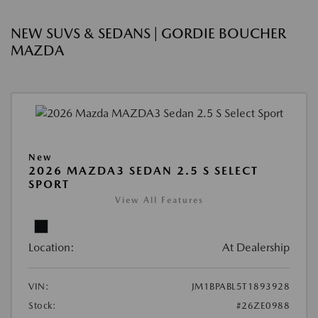
NEW SUVS & SEDANS | GORDIE BOUCHER
MAZDA
New
2026 MAZDA3 SEDAN 2.5 S SELECT
SPORT
View All Features
Location:
At Dealership
VIN:
JM1BPABL5T1893928
Stock:
#26ZE0988