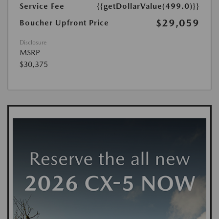
Service Fee
{{getDollarValue(499.0)}}
$29,059
Boucher Upfront Price
Disclosure
MSRP
$30,375