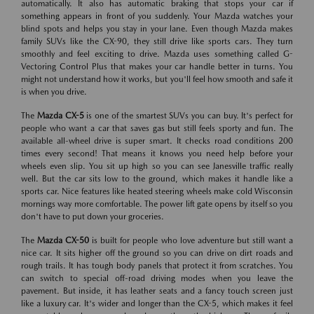
automatically. It also has automatic braking that stops your car if
something appears in front of you suddenly. Your Mazda watches your
blind spots and helps you stay in your lane. Even though Mazda makes
family SUVs like the CX-90, they still drive like sports cars. They turn
smoothly and feel exciting to drive. Mazda uses something called G-
Vectoring Control Plus that makes your car handle better in turns. You
might not understand how it works, but you'll feel how smooth and safe it
is when you drive.
The
Mazda CX-5
is one of the smartest SUVs you can buy. It's perfect for
people who want a car that saves gas but still feels sporty and fun. The
available all-wheel drive is super smart. It checks road conditions 200
times every second! That means it knows you need help before your
wheels even slip. You sit up high so you can see Janesville traffic really
well. But the car sits low to the ground, which makes it handle like a
sports car. Nice features like heated steering wheels make cold Wisconsin
mornings way more comfortable. The power lift gate opens by itself so you
don't have to put down your groceries.
The
Mazda CX-50
is built for people who love adventure but still want a
nice car. It sits higher off the ground so you can drive on dirt roads and
rough trails. It has tough body panels that protect it from scratches. You
can switch to special off-road driving modes when you leave the
pavement. But inside, it has leather seats and a fancy touch screen just
like a luxury car. It's wider and longer than the CX-5, which makes it feel