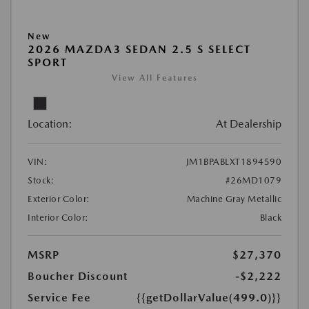
New
2026 MAZDA3 SEDAN 2.5 S SELECT
SPORT
View All Features
Location:
At Dealership
VIN:
JM1BPABLXT1894590
Stock:
#26MD1079
Exterior Color:
Machine Gray Metallic
Interior Color:
Black
MSRP
$27,370
Boucher Discount
-$2,222
Service Fee
{{getDollarValue(499.0)}}