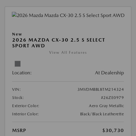
New
2026 MAZDA CX-30 2.5 S SELECT
SPORT AWD
View All Features
Location:
At Dealership
VIN:
3MVDMBBL8TM214324
Stock:
#26ZE0979
Exterior Color:
Aero Gray Metallic
Interior Color:
Black/Black Leatherette
MSRP
$30,730