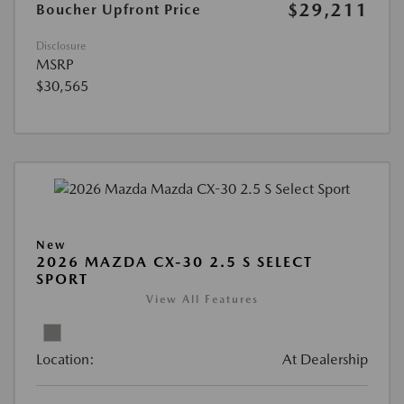
$29,211
Boucher Upfront Price
Disclosure
MSRP
$30,565
New
2026 MAZDA CX-30 2.5 S SELECT
SPORT
View All Features
Location:
At Dealership