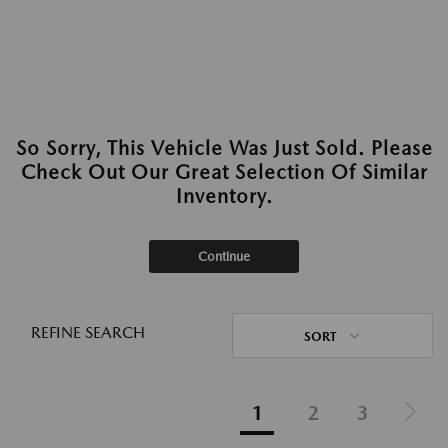
So Sorry, This Vehicle Was Just Sold. Please
Check Out Our Great Selection Of Similar
Inventory.
Continue
REFINE SEARCH
SORT
1
2
3