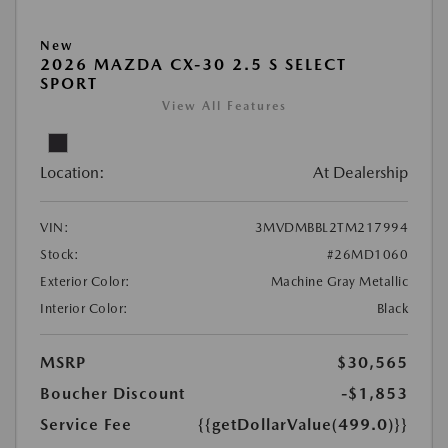
New
2026 MAZDA CX-30 2.5 S SELECT
SPORT
View All Features
Location:
At Dealership
VIN:
3MVDMBBL2TM217994
Stock:
#26MD1060
Exterior Color:
Machine Gray Metallic
Interior Color:
Black
MSRP
$30,565
Boucher Discount
-$1,853
Service Fee
{{getDollarValue(499.0)}}