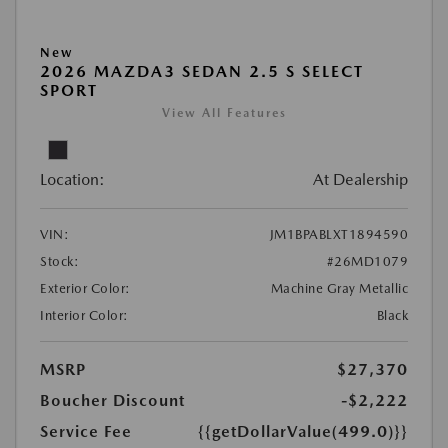
New
2026 MAZDA3 SEDAN 2.5 S SELECT
SPORT
View All Features
Location:
At Dealership
VIN:
JM1BPABLXT1894590
Stock:
#26MD1079
Exterior Color:
Machine Gray Metallic
Interior Color:
Black
MSRP
$27,370
Boucher Discount
-$2,222
Service Fee
{{getDollarValue(499.0)}}