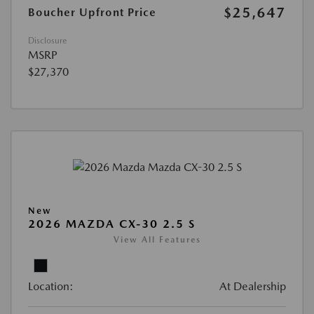
$25,647
Boucher Upfront Price
Disclosure
MSRP
$27,370
New
2026 MAZDA CX-30 2.5 S
View All Features
Location:
At Dealership