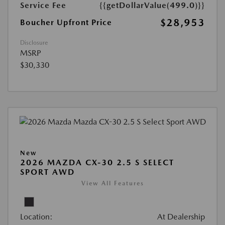
Service Fee
{{getDollarValue(499.0)}}
$28,953
Boucher Upfront Price
Disclosure
MSRP
$30,330
New
2026 MAZDA CX-30 2.5 S SELECT
SPORT AWD
View All Features
Location:
At Dealership