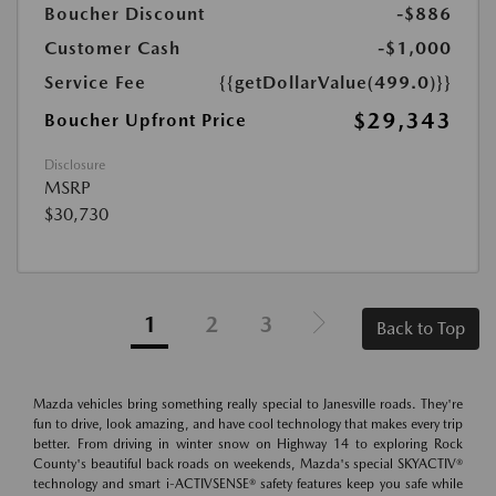
Boucher Discount
-$886
Customer Cash
-$1,000
Service Fee
{{getDollarValue(499.0)}}
$29,343
Boucher Upfront Price
Disclosure
MSRP
$30,730
1
2
3
Back to Top
Mazda vehicles bring something really special to Janesville roads. They're
fun to drive, look amazing, and have cool technology that makes every trip
better. From driving in winter snow on Highway 14 to exploring Rock
County's beautiful back roads on weekends, Mazda's special SKYACTIV®
technology and smart i-ACTIVSENSE® safety features keep you safe while