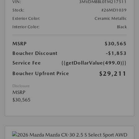
VIN:
3MVDMBBL0TM217511
Stock:
#26MD1039
Exterior Color:
Ceramic Metallic
Interior Color:
Black
MSRP
$30,565
Boucher Discount
-$1,853
Service Fee
{{getDollarValue(499.0)}}
$29,211
Boucher Upfront Price
Disclosure
MSRP
$30,565