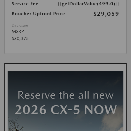
Service Fee
{{getDollarValue(499.0)}}
$29,059
Boucher Upfront Price
Disclosure
MSRP
$30,375