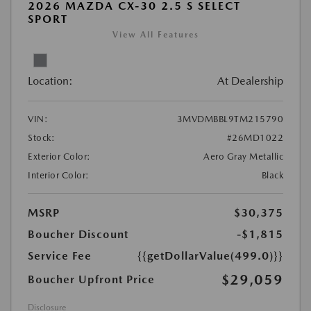
2026 MAZDA CX-30 2.5 S SELECT
SPORT
View All Features
Location:
At Dealership
VIN:
3MVDMBBL9TM215790
Stock:
#26MD1022
Exterior Color:
Aero Gray Metallic
Interior Color:
Black
MSRP
$30,375
Boucher Discount
-$1,815
Service Fee
{{getDollarValue(499.0)}}
$29,059
Boucher Upfront Price
Disclosure