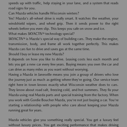
speeds up with traffic, help staying in your lane, and a system that reads
road signs for you.
Can Mazda vehicles handle Wisconsin winters?
Yes! Mazda's all-wheel drive is really smart. It watches the weather, your
windshield wipers, and wheel grip. Then it sends power to the right
wheels before you even slip. This keeps you safe on snow and ice.
What makes SKYACTIV® technology special?
SKYACTIV® is Mazda's special way of building cars. They make the engine,
transmission, body, and frame all work together perfectly. This makes
Mazda cars fun to drive and saves gas at the same time.
Should I buy or lease my new Mazda?
It depends on how you like to drive. Leasing costs less each month and
lets you get a new car every few years. Buying means you own the car and
can drive as many miles as you want without worrying.
Having a Mazda in Janesville means you join a group of drivers who love
the journey just as much as getting where they're going. Our service team
right here in town knows exactly what Wisconsin weather does to cars.
They know about road salt, freezing cold, and hot summers. They fix your
Mazda using real Mazda parts and special training from the factory. When
you work with Gordie Boucher Mazda, you're not just buying a car. You're
starting a relationship with people who care about keeping your Mazda
running great for years.
Mazda vehicles give you something really special. You get a luxury feel
without luxury prices. You get exciting performance that makes driving