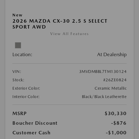
New
2026 MAZDA CX-30 2.5 S SELECT
SPORT AWD
View All Features
Location:
At Dealership
VIN:
3MVDMBBL7TM130124
Stock:
#26ZE0824
Exterior Color:
Ceramic Metallic
Interior Color:
Black/Black Leatherette
MSRP
$30,330
Boucher Discount
-$876
Customer Cash
-$1,000