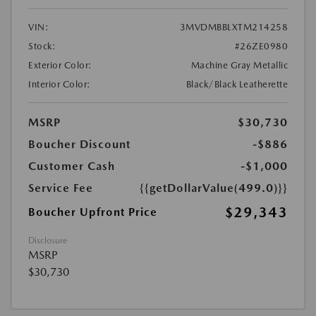
VIN:
3MVDMBBLXTM214258
Stock:
#26ZE0980
Exterior Color:
Machine Gray Metallic
Interior Color:
Black/Black Leatherette
MSRP
$30,730
Boucher Discount
-$886
Customer Cash
-$1,000
Service Fee
{{getDollarValue(499.0)}}
$29,343
Boucher Upfront Price
Disclosure
MSRP
$30,730