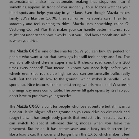
automatically. It also has automatic braking that stops your car if
something appears in front of you suddenly. Your Mazda watches your
blind spots and helps you stay in your lane. Even though Mazda makes
family SUVs like the CX-90, they still drive like sports cars. They turn
smoothly and feel exciting to drive. Mazda uses something called G-
Vectoring Control Plus that makes your car handle better in turns. You
might not understand how it works, but you'll feel how smooth and safe it
is when you drive.
The
Mazda CX-5
is one of the smartest SUVs you can buy. It's perfect for
people who want a car that saves gas but still feels sporty and fun. The
available all-wheel drive is super smart. It checks road conditions 200
times every second! That means it knows you need help before your
wheels even slip. You sit up high so you can see Janesville traffic really
well. But the car sits low to the ground, which makes it handle like a
sports car. Nice features like heated steering wheels make cold Wisconsin
mornings way more comfortable. The power lift gate opens by itself so you
don't have to put down your groceries.
The
Mazda CX-50
is built for people who love adventure but still want a
nice car. It sits higher off the ground so you can drive on dirt roads and
rough trails. It has tough body panels that protect it from scratches. You
can switch to special off-road driving modes when you leave the
pavement. But inside, it has leather seats and a fancy touch screen just
like a luxury car. It's wider and longer than the CX-5, which makes it feel