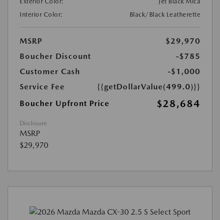
Exterior Color:
Jet Black Mica
Interior Color:
Black/Black Leatherette
MSRP
$29,970
Boucher Discount
-$785
Customer Cash
-$1,000
Service Fee
{{getDollarValue(499.0)}}
$28,684
Boucher Upfront Price
Disclosure
MSRP
$29,970