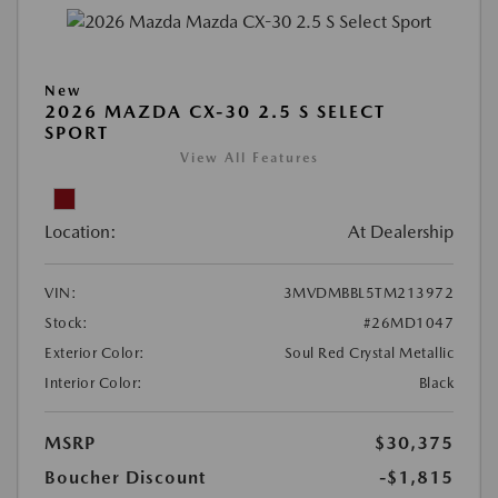
New
2026 MAZDA CX-30 2.5 S SELECT
SPORT
View All Features
Location:
At Dealership
VIN:
3MVDMBBL5TM213972
Stock:
#26MD1047
Exterior Color:
Soul Red Crystal Metallic
Interior Color:
Black
MSRP
$30,375
Boucher Discount
-$1,815