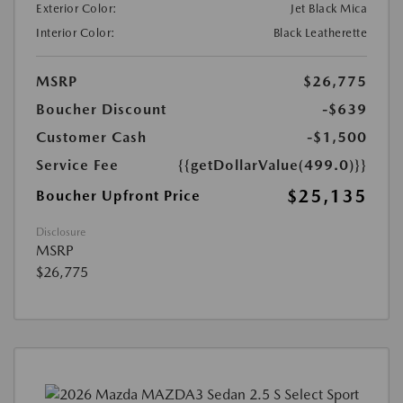
Exterior Color:
Jet Black Mica
Interior Color:
Black Leatherette
MSRP
$26,775
Boucher Discount
-$639
Customer Cash
-$1,500
Service Fee
{{getDollarValue(499.0)}}
$25,135
Boucher Upfront Price
Disclosure
MSRP
$26,775