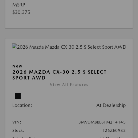
MSRP
$30,375
New
2026 MAZDA CX-30 2.5 S SELECT
SPORT AWD
View All Features
Location:
At Dealership
VIN:
3MVDMBBL8TM214145
Stock:
#26ZE0982