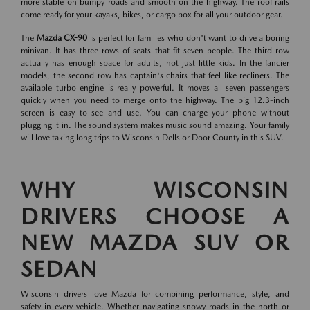
more stable on bumpy roads and smooth on the highway. The roof rails
come ready for your kayaks, bikes, or cargo box for all your outdoor gear.
The
Mazda CX-90
is perfect for families who don't want to drive a boring
minivan. It has three rows of seats that fit seven people. The third row
actually has enough space for adults, not just little kids. In the fancier
models, the second row has captain's chairs that feel like recliners. The
available turbo engine is really powerful. It moves all seven passengers
quickly when you need to merge onto the highway. The big 12.3-inch
screen is easy to see and use. You can charge your phone without
plugging it in. The sound system makes music sound amazing. Your family
will love taking long trips to Wisconsin Dells or Door County in this SUV.
WHY WISCONSIN
DRIVERS CHOOSE A
NEW MAZDA SUV OR
SEDAN
Wisconsin drivers love Mazda for combining performance, style, and
safety in every vehicle. Whether navigating snowy roads in the north or