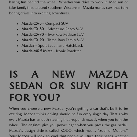
having fun behind the wheel. Whether you drive to work in Madison or
take family trips around southern Wisconsin, Mazda makes cars that turn
boring drives into exciting adventures.
Mazda CX-5
– Compact SUV
Mazda CX-50
– Adventure-Ready SUV
Mazda CX-70
– Two-Row Midsize SUV
Mazda CX-90
– Three-Row Family SUV
Mazda3
– Sport Sedan and Hatchback
Mazda MX-5 Miata
– Iconic Roadster
IS A NEW MAZDA
SEDAN OR SUV RIGHT
FOR YOU?
When you choose a new Mazda, you're getting a car that's built to be
exciting. Mazda thinks driving should be fun every single day. That's why
every Mazda has smooth steering that responds exactly when you turn the
wheel. The engines give you power right when you press the gas pedal.
Mazda's design style is called KODO, which means "Soul of Motion."
Your Mazda will look so cool that people will turn their heads whether