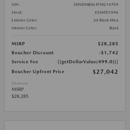
VIN:
3MVDMBAL4TM214709
Stock:
#26MD1046
Exterior Color:
Jet Black Mica
Interior Color:
Black
MSRP
$28,285
Boucher Discount
-$1,742
Service Fee
{{getDollarValue(499.0)}}
$27,042
Boucher Upfront Price
Disclosure
MSRP
$28,285