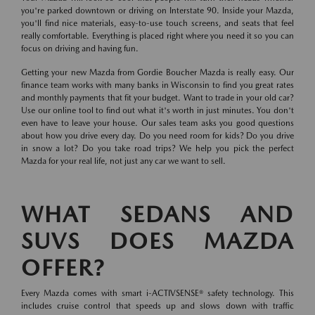
you're parked downtown or driving on Interstate 90. Inside your Mazda,
you'll find nice materials, easy-to-use touch screens, and seats that feel
really comfortable. Everything is placed right where you need it so you can
focus on driving and having fun.
Getting your new Mazda from Gordie Boucher Mazda is really easy. Our
finance team works with many banks in Wisconsin to find you great rates
and monthly payments that fit your budget. Want to trade in your old car?
Use our online tool to find out what it's worth in just minutes. You don't
even have to leave your house. Our sales team asks you good questions
about how you drive every day. Do you need room for kids? Do you drive
in snow a lot? Do you take road trips? We help you pick the perfect
Mazda for your real life, not just any car we want to sell.
WHAT SEDANS AND
SUVS DOES MAZDA
OFFER?
Every Mazda comes with smart i-ACTIVSENSE® safety technology. This
includes cruise control that speeds up and slows down with traffic