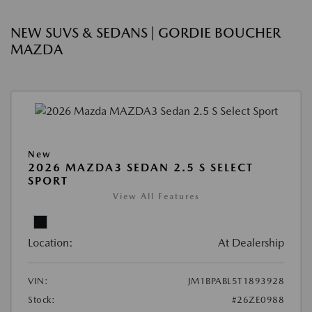
NEW SUVS & SEDANS | GORDIE BOUCHER
MAZDA
New
2026 MAZDA3 SEDAN 2.5 S SELECT
SPORT
View All Features
Location:
At Dealership
VIN:
JM1BPABL5T1893928
Stock:
#26ZE0988