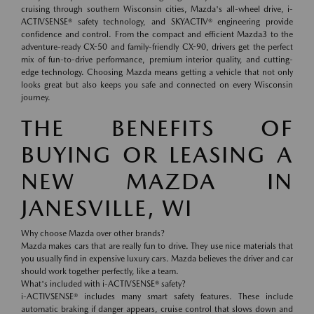
cruising through southern Wisconsin cities, Mazda's all-wheel drive, i-
ACTIVSENSE® safety technology, and SKYACTIV® engineering provide
confidence and control. From the compact and efficient Mazda3 to the
adventure-ready CX-50 and family-friendly CX-90, drivers get the perfect
mix of fun-to-drive performance, premium interior quality, and cutting-
edge technology. Choosing Mazda means getting a vehicle that not only
looks great but also keeps you safe and connected on every Wisconsin
journey.
THE BENEFITS OF
BUYING OR LEASING A
NEW MAZDA IN
JANESVILLE, WI
Why choose Mazda over other brands?
Mazda makes cars that are really fun to drive. They use nice materials that
you usually find in expensive luxury cars. Mazda believes the driver and car
should work together perfectly, like a team.
What's included with i-ACTIVSENSE® safety?
i-ACTIVSENSE® includes many smart safety features. These include
automatic braking if danger appears, cruise control that slows down and