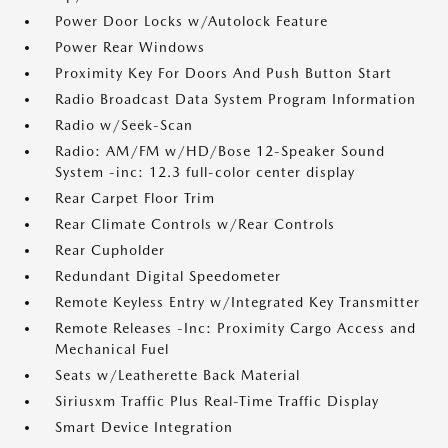
Power Door Locks w/Autolock Feature
Power Rear Windows
Proximity Key For Doors And Push Button Start
Radio Broadcast Data System Program Information
Radio w/Seek-Scan
Radio: AM/FM w/HD/Bose 12-Speaker Sound
System -inc: 12.3 full-color center display
Rear Carpet Floor Trim
Rear Climate Controls w/Rear Controls
Rear Cupholder
Redundant Digital Speedometer
Remote Keyless Entry w/Integrated Key Transmitter
Remote Releases -Inc: Proximity Cargo Access and
Mechanical Fuel
Seats w/Leatherette Back Material
Siriusxm Traffic Plus Real-Time Traffic Display
Smart Device Integration