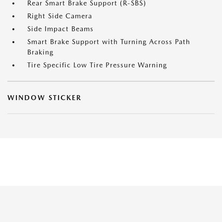
Rear Smart Brake Support (R-SBS)
Right Side Camera
Side Impact Beams
Smart Brake Support with Turning Across Path
Braking
Tire Specific Low Tire Pressure Warning
WINDOW STICKER