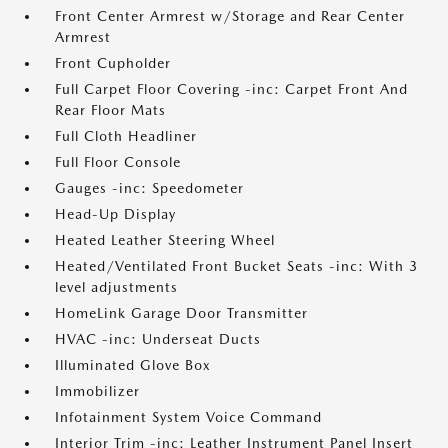
Front Center Armrest w/Storage and Rear Center
Armrest
Front Cupholder
Full Carpet Floor Covering -inc: Carpet Front And
Rear Floor Mats
Full Cloth Headliner
Full Floor Console
Gauges -inc: Speedometer
Head-Up Display
Heated Leather Steering Wheel
Heated/Ventilated Front Bucket Seats -inc: With 3
level adjustments
HomeLink Garage Door Transmitter
HVAC -inc: Underseat Ducts
Illuminated Glove Box
Immobilizer
Infotainment System Voice Command
Interior Trim -inc: Leather Instrument Panel Insert