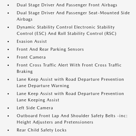
Dual Stage Driver And Passenger Front Airbags
Dual Stage Driver And Passenger Seat-Mounted Side
Airbags
Dynamic Stability Control Electronic Stability
Control (ESC) And Roll Stability Control (RSC)
Evasion Assist
Front And Rear Parking Sensors
Front Camera
Front Cross Traffic Alert With Front Cross Traffic
Braking
Lane Keep Assist with Road Departure Prevention
Lane Departure Warning
Lane Keep Assist with Road Departure Prevention
Lane Keeping Assist
Left Side Camera
Outboard Front Lap And Shoulder Safety Belts -inc:
Height Adjusters and Pretensioners
Rear Child Safety Locks