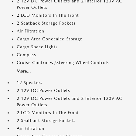
2 12V DC Power Outlets and 2 Interior 120V AC
Power Outlets
2 LCD Monitors In The Front
2 Seatback Storage Pockets
Air Filtration
Cargo Area Concealed Storage
Cargo Space Lights
Compass
Cruise Control w/Steering Wheel Controls
More...
12 Speakers
2 12V DC Power Outlets
2 12V DC Power Outlets and 2 Interior 120V AC
Power Outlets
2 LCD Monitors In The Front
2 Seatback Storage Pockets
Air Filtration