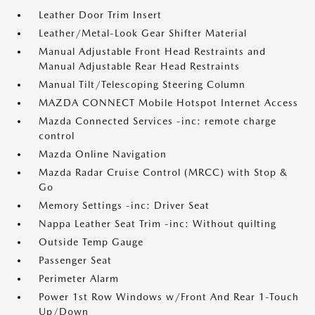
Leather Door Trim Insert
Leather/Metal-Look Gear Shifter Material
Manual Adjustable Front Head Restraints and
Manual Adjustable Rear Head Restraints
Manual Tilt/Telescoping Steering Column
MAZDA CONNECT Mobile Hotspot Internet Access
Mazda Connected Services -inc: remote charge
control
Mazda Online Navigation
Mazda Radar Cruise Control (MRCC) with Stop &
Go
Memory Settings -inc: Driver Seat
Nappa Leather Seat Trim -inc: Without quilting
Outside Temp Gauge
Passenger Seat
Perimeter Alarm
Power 1st Row Windows w/Front And Rear 1-Touch
Up/Down