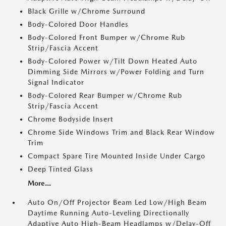
Black Grille w/Chrome Surround
Body-Colored Door Handles
Body-Colored Front Bumper w/Chrome Rub
Strip/Fascia Accent
Body-Colored Power w/Tilt Down Heated Auto
Dimming Side Mirrors w/Power Folding and Turn
Signal Indicator
Body-Colored Rear Bumper w/Chrome Rub
Strip/Fascia Accent
Chrome Bodyside Insert
Chrome Side Windows Trim and Black Rear Window
Trim
Compact Spare Tire Mounted Inside Under Cargo
Deep Tinted Glass
More...
Auto On/Off Projector Beam Led Low/High Beam
Daytime Running Auto-Leveling Directionally
Adaptive Auto High-Beam Headlamps w/Delay-Off