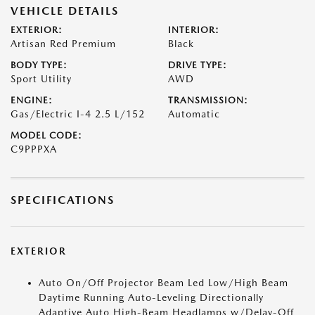
VEHICLE DETAILS
EXTERIOR:
INTERIOR:
Artisan Red Premium
Black
BODY TYPE:
DRIVE TYPE:
Sport Utility
AWD
ENGINE:
TRANSMISSION:
Gas/Electric I-4 2.5 L/152
Automatic
MODEL CODE:
C9PPPXA
SPECIFICATIONS
EXTERIOR
Auto On/Off Projector Beam Led Low/High Beam
Daytime Running Auto-Leveling Directionally
Adaptive Auto High-Beam Headlamps w/Delay-Off