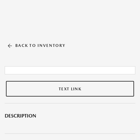
BACK TO INVENTORY
TEXT LINK
DESCRIPTION