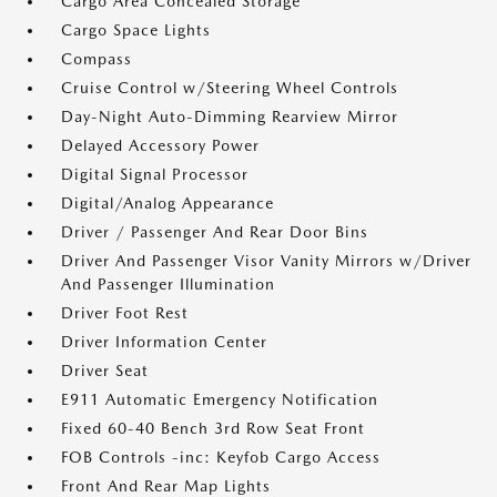
Cargo Area Concealed Storage
Cargo Space Lights
Compass
Cruise Control w/Steering Wheel Controls
Day-Night Auto-Dimming Rearview Mirror
Delayed Accessory Power
Digital Signal Processor
Digital/Analog Appearance
Driver / Passenger And Rear Door Bins
Driver And Passenger Visor Vanity Mirrors w/Driver
And Passenger Illumination
Driver Foot Rest
Driver Information Center
Driver Seat
E911 Automatic Emergency Notification
Fixed 60-40 Bench 3rd Row Seat Front
FOB Controls -inc: Keyfob Cargo Access
Front And Rear Map Lights