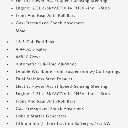
Electric Power-Assist Speed-Sensing Steering
Engine: 2.5L e-SKYACTIV I4 PHEV -inc: i-Stop
Front And Rear Anti-Roll Bars
Gas-Pressurized Shock Absorbers
More...
18.5 Gal. Fuel Tank
4.44 Axle Ratio
6854# Gvwr
Automatic Full-Time All-Wheel
Double Wishbone Front Suspension w/Coil Springs
Dual Stainless Steel Exhaust
Electric Power-Assist Speed-Sensing Steering
Engine: 2.5L e-SKYACTIV I4 PHEV -inc: i-Stop
Front And Rear Anti-Roll Bars
Gas-Pressurized Shock Absorbers
Hybrid Starter Generator
Lithium Ion (li-Ion) Traction Battery w/7.2 kW