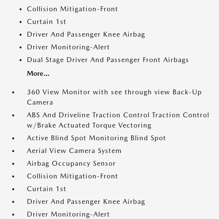
Collision Mitigation-Front
Curtain 1st
Driver And Passenger Knee Airbag
Driver Monitoring-Alert
Dual Stage Driver And Passenger Front Airbags
More...
360 View Monitor with see through view Back-Up
Camera
ABS And Driveline Traction Control Traction Control
w/Brake Actuated Torque Vectoring
Active Blind Spot Monitoring Blind Spot
Aerial View Camera System
Airbag Occupancy Sensor
Collision Mitigation-Front
Curtain 1st
Driver And Passenger Knee Airbag
Driver Monitoring-Alert