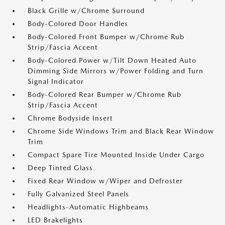
Black Grille w/Chrome Surround
Body-Colored Door Handles
Body-Colored Front Bumper w/Chrome Rub
Strip/Fascia Accent
Body-Colored Power w/Tilt Down Heated Auto
Dimming Side Mirrors w/Power Folding and Turn
Signal Indicator
Body-Colored Rear Bumper w/Chrome Rub
Strip/Fascia Accent
Chrome Bodyside Insert
Chrome Side Windows Trim and Black Rear Window
Trim
Compact Spare Tire Mounted Inside Under Cargo
Deep Tinted Glass
Fixed Rear Window w/Wiper and Defroster
Fully Galvanized Steel Panels
Headlights-Automatic Highbeams
LED Brakelights