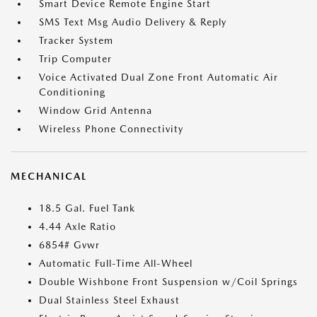
Smart Device Remote Engine Start
SMS Text Msg Audio Delivery & Reply
Tracker System
Trip Computer
Voice Activated Dual Zone Front Automatic Air
Conditioning
Window Grid Antenna
Wireless Phone Connectivity
MECHANICAL
18.5 Gal. Fuel Tank
4.44 Axle Ratio
6854# Gvwr
Automatic Full-Time All-Wheel
Double Wishbone Front Suspension w/Coil Springs
Dual Stainless Steel Exhaust