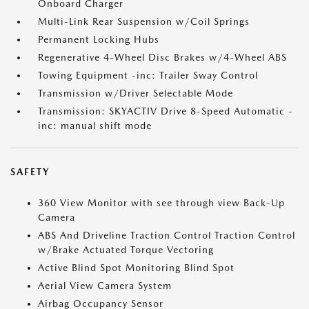
Onboard Charger
Multi-Link Rear Suspension w/Coil Springs
Permanent Locking Hubs
Regenerative 4-Wheel Disc Brakes w/4-Wheel ABS
Towing Equipment -inc: Trailer Sway Control
Transmission w/Driver Selectable Mode
Transmission: SKYACTIV Drive 8-Speed Automatic -
inc: manual shift mode
SAFETY
360 View Monitor with see through view Back-Up
Camera
ABS And Driveline Traction Control Traction Control
w/Brake Actuated Torque Vectoring
Active Blind Spot Monitoring Blind Spot
Aerial View Camera System
Airbag Occupancy Sensor