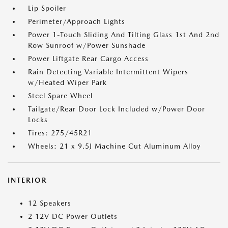
Lip Spoiler
Perimeter/Approach Lights
Power 1-Touch Sliding And Tilting Glass 1st And 2nd
Row Sunroof w/Power Sunshade
Power Liftgate Rear Cargo Access
Rain Detecting Variable Intermittent Wipers
w/Heated Wiper Park
Steel Spare Wheel
Tailgate/Rear Door Lock Included w/Power Door
Locks
Tires: 275/45R21
Wheels: 21 x 9.5J Machine Cut Aluminum Alloy
INTERIOR
12 Speakers
2 12V DC Power Outlets