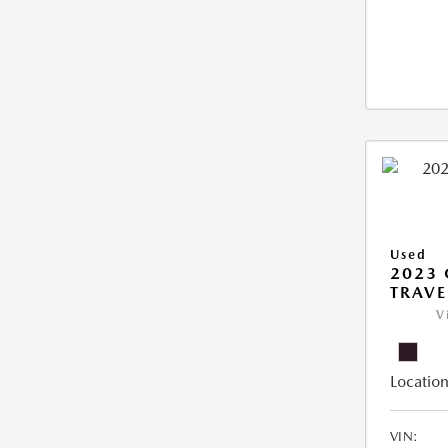
Used
2023 
TRAVE
V
Location
VIN: