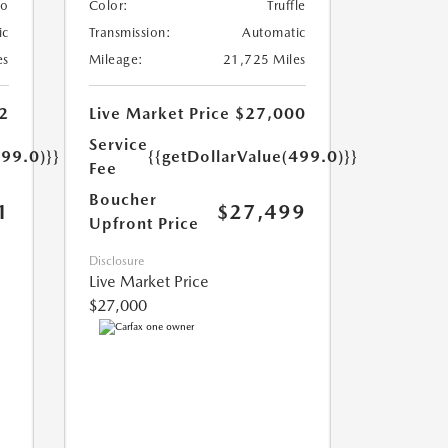
lo
Color:
Truffle
ic
Transmission:
Automatic
es
Mileage:
21,725 Miles
2
Live Market Price
$27,000
Service
499.0)}}
{{getDollarValue(499.0)}}
Fee
Boucher
1
$27,499
Upfront Price
Disclosure
Live Market Price
$27,000