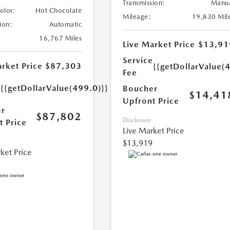
Transmission:
Manu
Color:
Hot Chocolate
Mileage:
19,830 Mil
ion:
Automatic
16,767 Miles
Live Market Price
$13,91
Service
rket Price
$87,303
{{getDollarValue(
Fee
e
{{getDollarValue(499.0)}}
Boucher
$14,41
Upfront Price
r
$87,802
Disclosure
t Price
Live Market Price
$13,919
ket Price