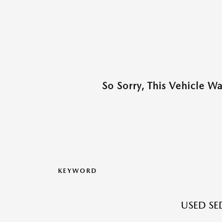
So Sorry, This Vehicle W
KEYWORD
USED SE