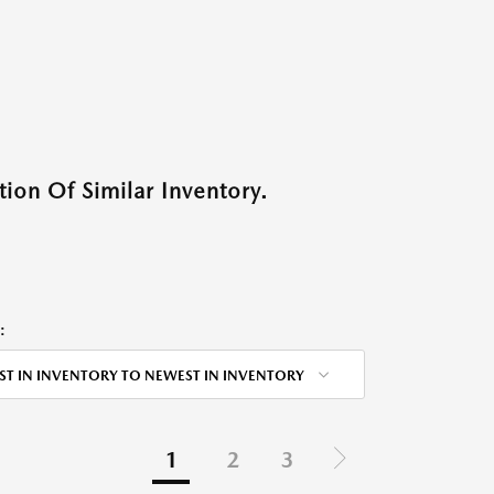
ion Of Similar Inventory.
:
ST IN INVENTORY TO NEWEST IN INVENTORY
1
2
3