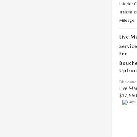
Interior 
Transmiss
Mileage:
Live Ma
Servic
Fee
Bouche
Upfron
Disclosure
Live Mar
$17,560