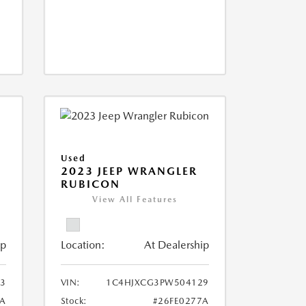
Used
2023 JEEP WRANGLER
RUBICON
View All Features
ip
Location:
At Dealership
03
VIN:
1C4HJXCG3PW504129
8A
Stock:
#26FE0277A