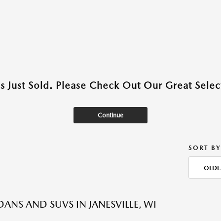
as Just Sold. Please Check Out Our Great Select
Continue
SORT BY
OLDE
DANS AND SUVS IN JANESVILLE, WI