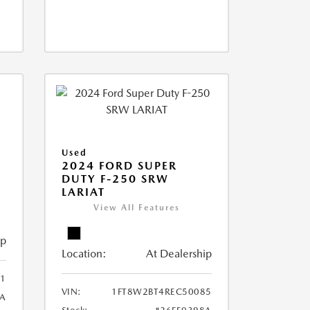
Used
2024 FORD SUPER
DUTY F-250 SRW
LARIAT
View All Features
ip
Location:
At Dealership
1
VIN:
1FT8W2BT4REC50085
8A