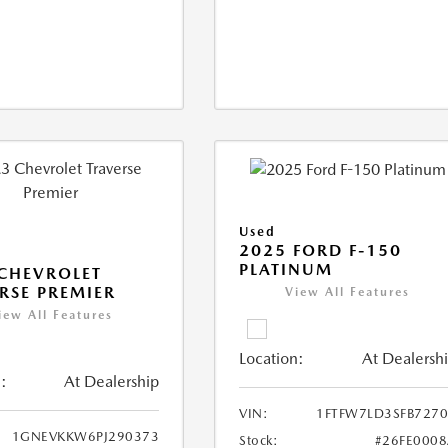
Used
2025 FORD F-150
PLATINUM
CHEVROLET
RSE PREMIER
View All Features
iew All Features
Location:
At Dealersh
:
At Dealership
VIN:
1FTFW7LD3SFB727
1GNEVKKW6PJ290373
Stock:
#26FE000