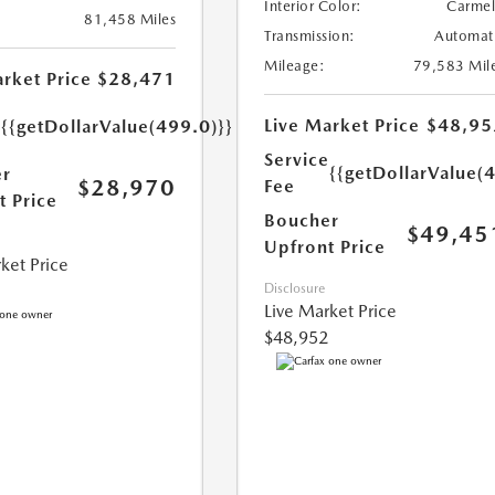
Interior Color:
Carme
81,458 Miles
Transmission:
Automat
Mileage:
79,583 Mil
rket Price
$28,471
e
Live Market Price
$48,95
{{getDollarValue(499.0)}}
Service
{{getDollarValue(
r
$28,970
Fee
t Price
Boucher
$49,45
Upfront Price
ket Price
Disclosure
Live Market Price
$48,952