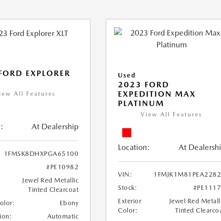
FORD EXPLORER
Used
2023 FORD
EXPEDITION MAX
iew All Features
PLATINUM
View All Features
:
At Dealership
Location:
At Dealersh
1FMSK8DHXPGA65100
#PE10982
VIN:
1FMJK1M81PEA2282
Jewel Red Metallic
Stock:
#PE111
Tinted Clearcoat
Exterior
Jewel Red Metall
Color:
Ebony
Color:
Tinted Clearco
ion:
Automatic