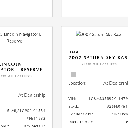
Used
2007 SATURN SKY BAS
LINCOLN
View All Features
ATOR L RESERVE
iew All Features
Location:
At Dealersh
:
At Dealership
VIN:
1G8MB35B87Y11479
Stock:
#25FE076
5LMJJ3LG9SEL01554
Exterior Color:
Silver Pea
#PE11683
Interior Color:
R
Color:
Black Metallic