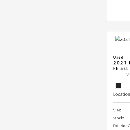
Used
2021 
FE SEL
V
Location
VIN:
Stock:
Exterior 