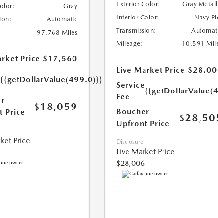
Exterior Color:
Gray Metall
Color:
Gray
Interior Color:
Navy Pi
ion:
Automatic
Transmission:
Automat
97,768 Miles
Mileage:
10,591 Mil
rket Price
$17,560
Live Market Price
$28,00
e
{{getDollarValue(499.0)}}
Service
{{getDollarValue(
Fee
r
$18,059
Boucher
t Price
$28,50
Upfront Price
ket Price
Disclosure
Live Market Price
$28,006