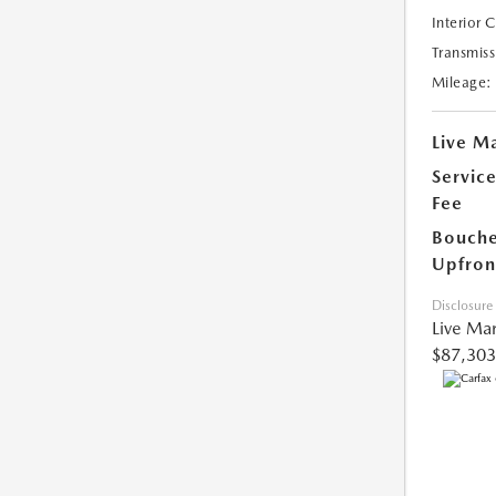
Interior 
Transmiss
Mileage:
Live Ma
Servic
Fee
Bouche
Upfron
Disclosure
Live Mar
$87,303