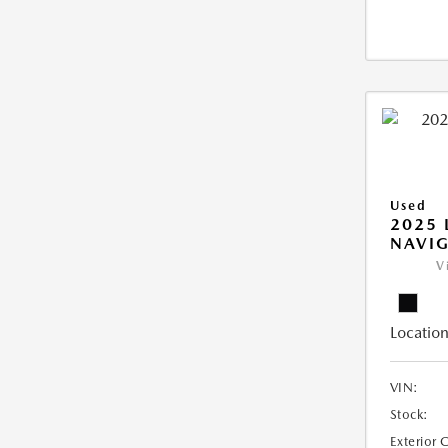
Used
2025 
NAVIG
V
Location
VIN:
Stock:
Exterior 