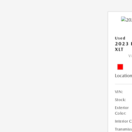
Used
2023 
XLT
V
Location
VIN:
Stock:
Exterior
Color:
Interior 
Transmiss