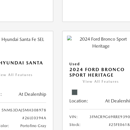
HYUNDAI SANTA
Used
2024 FORD BRONCO
SPORT HERITAGE
iew All Features
View All Features
:
At Dealership
Location:
At Dealersh
5NMS3DAJ5MH308978
VIN:
3FMCR9G69RRE9390
#26LE0394A
Stock:
#25FE061
Color:
Portofino Gray