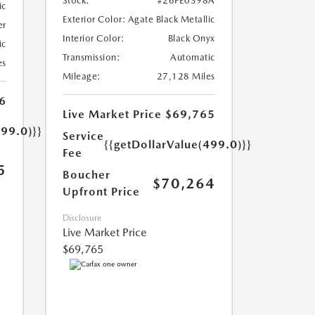
Stock:
#26FE0398A
ic
Exterior Color:
Agate Black Metallic
er
Interior Color:
Black Onyx
ic
Transmission:
Automatic
es
Mileage:
27,128 Miles
6
Live Market Price
$69,765
499.0)}}
Service
{{getDollarValue(499.0)}}
Fee
5
Boucher
$70,264
Upfront Price
Disclosure
Live Market Price
$69,765