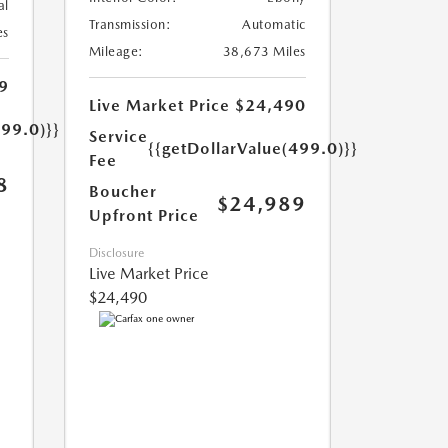
al
Transmission:
Automatic
es
Mileage:
38,673 Miles
9
Live Market Price
$24,490
499.0)}}
Service
{{getDollarValue(499.0)}}
Fee
8
Boucher
$24,989
Upfront Price
Disclosure
Live Market Price
$24,490