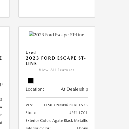
Used
E
2023 FORD ESCAPE ST-
LINE
View All Features
ip
Location:
At Dealership
3
VIN:
1FMCU9MN6PUB11873
1A
Stock:
#PE11701
rl
Exterior Color:
Agate Black Metallic
ed
Interior Color:
Ebony