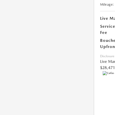
Mileage:
Live Ma
Servic
Fee
Bouche
Upfron
Disclosure
Live Mar
$28,471