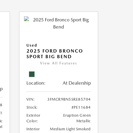
Used
2025 FORD BRONCO
SPORT BIG BEND
View All Features
Location:
At Dealership
ip
VIN:
3FMCR9BN5SRE85704
8
Stock:
#PE11684
71
Exterior
Eruption Green
ic
Color:
Metallic
at
Interior
Medium Light Smoked