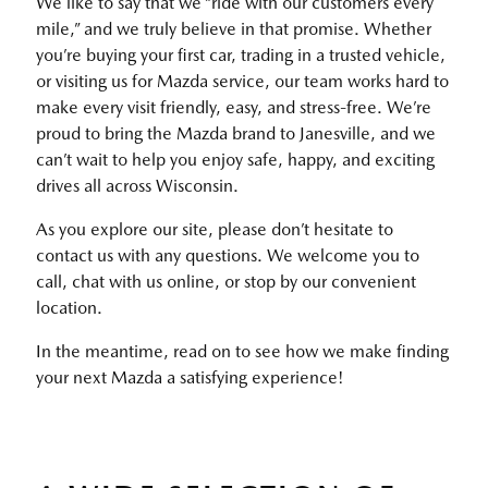
We like to say that we “ride with our customers every
mile,” and we truly believe in that promise. Whether
you’re buying your first car, trading in a trusted vehicle,
or visiting us for Mazda service, our team works hard to
make every visit friendly, easy, and stress-free. We’re
proud to bring the Mazda brand to Janesville, and we
can’t wait to help you enjoy safe, happy, and exciting
drives all across Wisconsin.
As you explore our site, please don’t hesitate to
contact us with any questions. We welcome you to
call, chat with us online, or stop by our convenient
location.
In the meantime, read on to see how we make finding
your next Mazda a satisfying experience!