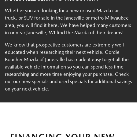
Whether you are looking for a new or used Mazda car,
truck, or SUV for sale in the Janesville or metro Milwaukee
area, you will find it here. We have helped many customers
in or near Janesville, WI find the Mazda of their dreams!
We know that prospective customers are extremely well
educated when researching their next vehicle. Gordie
Boucher Mazda of Janesville has made it easy to get all the
available vehicle information so you can spend less time
researching and more time enjoying your purchase. Check
out our new specials and used specials for additional savings
on your next vehicle.
FINANCING YOUR NEW