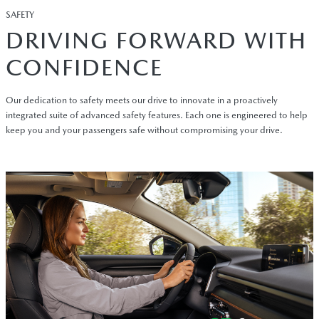
SAFETY
DRIVING FORWARD WITH
CONFIDENCE
Our dedication to safety meets our drive to innovate in a proactively
integrated suite of advanced safety features. Each one is engineered to help
keep you and your passengers safe without compromising your drive.