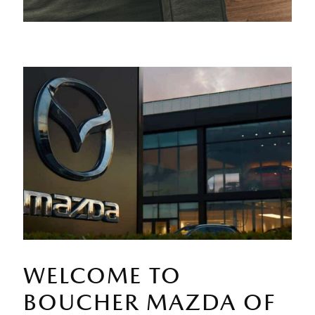
WELCOME TO
BOUCHER MAZDA OF