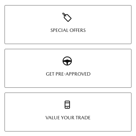
SPECIAL OFFERS
GET PRE-APPROVED
VALUE YOUR TRADE