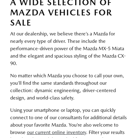
A WIDE SELECTION OF
MAZDA VEHICLES FOR
SALE
At our dealership, we believe there’s a Mazda for
nearly every type of driver. These include the
performance-driven power of the Mazda MX-5 Miata
and the elegant and spacious styling of the Mazda CX-
90.
No matter which Mazda you choose to call your own,
you’ll find the same standards throughout our
collection: dynamic engineering, driver-centered
design, and world-class safety.
Using your smartphone or laptop, you can quickly
connect to one of our consultants for additional details
about your favorite Mazda. You’re also welcome to
browse
our current online inventory
. Filter your results