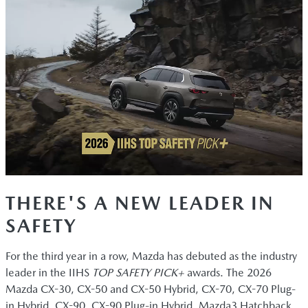
THERE'S A NEW LEADER IN
SAFETY
For the third year in a row, Mazda has debuted as the industry
leader in the IIHS
TOP SAFETY PICK+
awards. The 2026
Mazda CX-30, CX-50 and CX-50 Hybrid, CX-70, CX-70 Plug-
in Hybrid, CX-90, CX-90 Plug-in Hybrid, Mazda3 Hatchback,