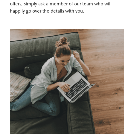
offers, simply ask a member of our team who will
happily go over the details with you.