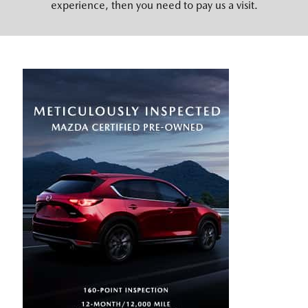
experience, then you need to pay us a visit.