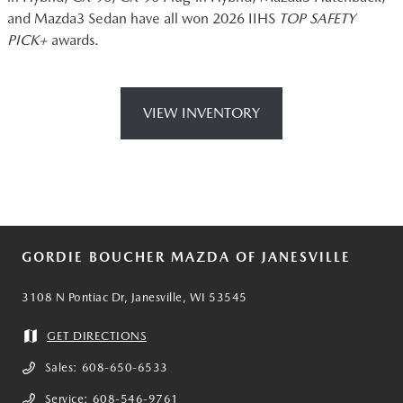
and Mazda3 Sedan have all won 2026 IIHS
TOP SAFETY
PICK+
awards.
VIEW INVENTORY
GORDIE BOUCHER MAZDA OF JANESVILLE
3108 N Pontiac Dr, Janesville, WI 53545
GET DIRECTIONS
Sales:
608-650-6533
Service:
608-546-9761