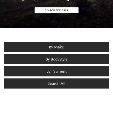
By Make
By BodyStyle
By Payment
Search All