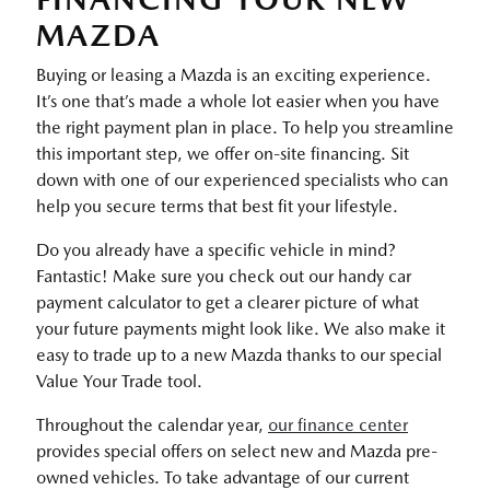
MAZDA
Buying or leasing a Mazda is an exciting experience.
It’s one that’s made a whole lot easier when you have
the right payment plan in place. To help you streamline
this important step, we offer on-site financing. Sit
down with one of our experienced specialists who can
help you secure terms that best fit your lifestyle.
Do you already have a specific vehicle in mind?
Fantastic! Make sure you check out our handy car
payment calculator to get a clearer picture of what
your future payments might look like. We also make it
easy to trade up to a new Mazda thanks to our special
Value Your Trade tool.
Throughout the calendar year,
our finance center
provides special offers on select new and Mazda pre-
owned vehicles. To take advantage of our current