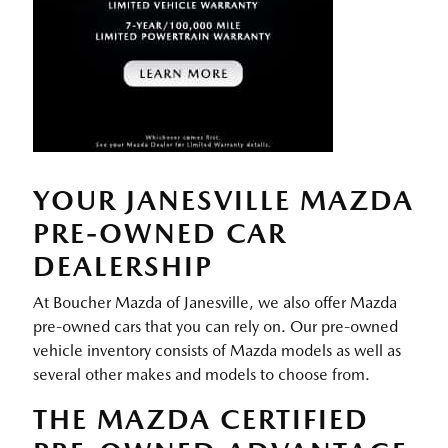
YOUR JANESVILLE MAZDA
PRE-OWNED CAR
DEALERSHIP
At Boucher Mazda of Janesville, we also offer Mazda
pre-owned cars that you can rely on. Our pre-owned
vehicle inventory consists of Mazda models as well as
several other makes and models to choose from.
THE MAZDA CERTIFIED