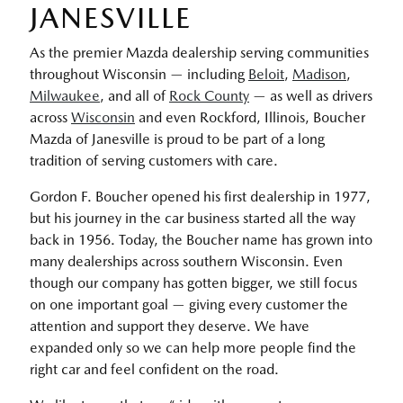
JANESVILLE
As the premier Mazda dealership serving communities
throughout Wisconsin — including
Beloit
,
Madison
,
Milwaukee
, and all of
Rock County
— as well as drivers
across
Wisconsin
and even Rockford, Illinois, Boucher
Mazda of Janesville is proud to be part of a long
tradition of serving customers with care.
Gordon F. Boucher opened his first dealership in 1977,
but his journey in the car business started all the way
back in 1956. Today, the Boucher name has grown into
many dealerships across southern Wisconsin. Even
though our company has gotten bigger, we still focus
on one important goal — giving every customer the
attention and support they deserve. We have
expanded only so we can help more people find the
right car and feel confident on the road.