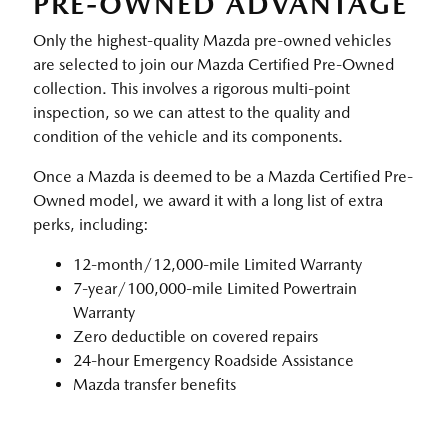
PRE-OWNED ADVANTAGE
Only the highest-quality Mazda pre-owned vehicles
are selected to join our Mazda Certified Pre-Owned
collection. This involves a rigorous multi-point
inspection, so we can attest to the quality and
condition of the vehicle and its components.
Once a Mazda is deemed to be a Mazda Certified Pre-
Owned model, we award it with a long list of extra
perks, including:
12-month/12,000-mile Limited Warranty
7-year/100,000-mile Limited Powertrain
Warranty
Zero deductible on covered repairs
24-hour Emergency Roadside Assistance
Mazda transfer benefits