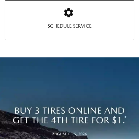
SCHEDULE SERVICE