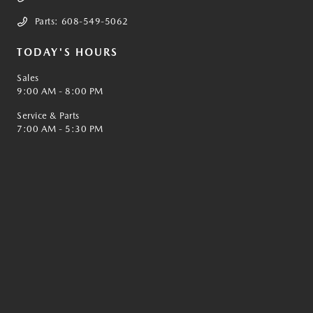
Parts:
608-549-5062
TODAY'S HOURS
Sales
9:00 AM - 8:00 PM
Service & Parts
7:00 AM - 5:30 PM