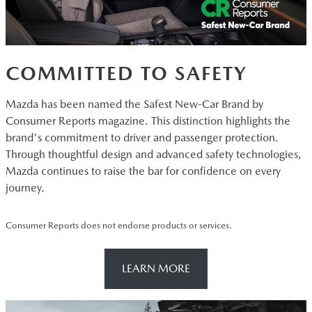
COMMITTED TO SAFETY
Mazda has been named the Safest New-Car Brand by
Consumer Reports magazine. This distinction highlights the
brand's commitment to driver and passenger protection.
Through thoughtful design and advanced safety technologies,
Mazda continues to raise the bar for confidence on every
journey.
Consumer Reports does not endorse products or services.
LEARN MORE