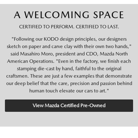
A WELCOMING SPACE
CERTIFIED TO PERFORM. CERTIFIED TO LAST.
"Following our KODO design principles, our designers
sketch on paper and carve clay with their own two hands,"
said Masahiro Moro, president and CDO, Mazda North
American Operations. "Even in the factory, we finish each
stamping die-cast by hand, faithful to the original
craftsmen. These are just a few examples that demonstrate
our deep belief that the care, precision and passion behind
human touch elevate our cars to art."
View Mazda Certified Pre-Owned