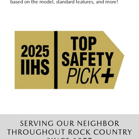
based on the model, standard features, and more!
SERVING OUR NEIGHBOR
THROUGHOUT ROCK COUNTRY