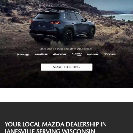
YOUR LOCAL MAZDA DEALERSHIP IN
JANESVILLE SERVING WISCONSIN