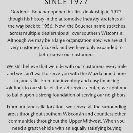
SINCE 1977
Gordon F. Boucher opened his first dealership in 1977,
though his history in the automotive industry stretches all
the way back to 1956. Now, the Boucher name stretches
across multiple dealerships all over southern Wisconsin.
Although we may be a large organization now, we are still
very customer focused, and we have only expanded to
better serve our customers.
We still believe that we ride with our customers every mile
and we can’t wait to serve you with the Mazda brand here
in Janesville. From our inventory and easy financing
solutions to our state-of-the-art service center, we continue
to build upon a strong foundation of serving our neighbors.
From our Janesville location, we servce all the surrounding
areas throughout southern Wisconsin and countless other
communities throughout the Upper Midwest. When you
need a great vehicle with an equally satisfying buying