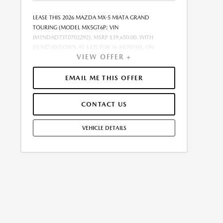
LEASE THIS 2026 MAZDA MX-5 MIATA GRAND
TOURING (MODEL MX5GT6P; VIN
JM1NDAD73T0702292). MSRP $39,650.00. WITH
$5,947.00 DOWN AT $425 FOR 36 MONTHS, ON
VIEW OFFER +
APPROVED CREDIT. $0.00 SECURITY DEPOSIT
REQUIRED. $6,371.86 DUE AT SIGNING - INCLUDES 1ST
MO. PAYMENT OF $425. TOTAL PAYMENTS: $15,294.96.
EMAIL ME THIS OFFER
MUST FINANCE THROUGH MAZDA FINANCIAL
SERVICES. SELLING PRICE $38,255.00.TAX, TITLE,
CONTACT US
LICENSE FEES ARE EXTRA. OFFER ASSUMES THESE PAID
AT TIME OF SALE. LESSEE RESPONSIBLE FOR
MAINTENANCE, REPAIRS, EXCESSIVE WEAR AND TEAR,
VEHICLE DETAILS
AND $0.15/MILE OVER 7500 MILES/YEAR. EARLY LEASE
TERMINATION FEE MAY APPLY. OPTION TO PURCHASE
VEHICLE AT LEASE END IS $24,236.50. OFFER CANNOT
BE COMBINED WITH ANY OTHER OFFERS. RESIDENTIAL
RESTRICTIONS MAY APPLY. AVAILABLE ON IN-STOCK
UNITS ONLY. SEE DEALER FOR COMPLETE DETAILS.
OFFER EXPIRES: 08/31/2026.