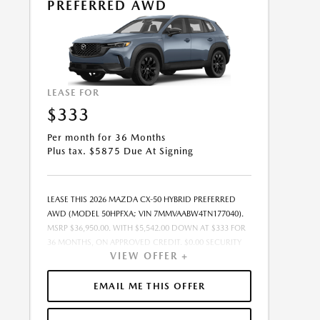
PREFERRED AWD
LEASE FOR
$333
Per month for 36 Months
Plus tax. $5875 Due At Signing
LEASE THIS 2026 MAZDA CX-50 HYBRID PREFERRED
AWD (MODEL 50HPFXA; VIN 7MMVAABW4TN177040).
MSRP $36,950.00. WITH $5,542.00 DOWN AT $333 FOR
36 MONTHS, ON APPROVED CREDIT. $0.00 SECURITY
VIEW OFFER +
DEPOSIT REQUIRED. $5,875.24 DUE AT SIGNING -
INCLUDES 1ST MO. PAYMENT OF $333. TOTAL
PAYMENTS: $11,996.64. MUST FINANCE THROUGH
EMAIL ME THIS OFFER
MAZDA FINANCIAL SERVICES. SELLING PRICE
$35,994.00.TAX, TITLE, LICENSE FEES ARE EXTRA. OFFER