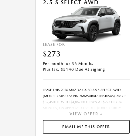
2.5 S SELECT AWD
LEASE FOR
$273
Per month for 36 Months
Plus tax. $5140 Due At Signing
LEASE THIS 2026 MAZDA CX-50 2.5 S SELECT AWD
(MODEL C50SEXA; VIN 7MMVABAL8TN610548). MSRP
$32,450.00. WITH $4,867.00 DOWN AT $273 FOR 36
MONTHS, ON APPROVED CREDIT. $0.00 SECURITY
VIEW OFFER +
DEPOSIT REQUIRED. $5,140.10 DUE AT SIGNING -
INCLUDES 1ST MO. PAYMENT OF $273. TOTAL
PAYMENTS: $9,831.60. MUST FINANCE THROUGH
EMAIL ME THIS OFFER
MAZDA FINANCIAL SERVICES. SELLING PRICE