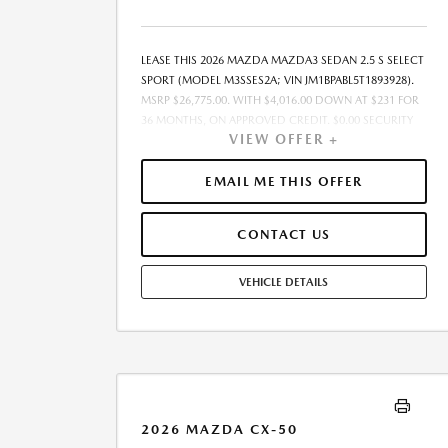
LEASE THIS 2026 MAZDA MAZDA3 SEDAN 2.5 S SELECT
SPORT (MODEL M3SSES2A; VIN JM1BPABL5T1893928).
MSRP $26,775.00. WITH $4,016.00 DOWN AT $231 FOR
36 MONTHS, ON APPROVED CREDIT. $0.00 SECURITY
VIEW OFFER +
DEPOSIT REQUIRED. $4,247.28 DUE AT SIGNING -
INCLUDES 1ST MO. PAYMENT OF $231. TOTAL
PAYMENTS: $8,326.08. MUST FINANCE THROUGH
EMAIL ME THIS OFFER
MAZDA FINANCIAL SERVICES. SELLING PRICE
$26,136.00.TAX, TITLE, LICENSE FEES ARE EXTRA. OFFER
CONTACT US
ASSUMES THESE PAID AT TIME OF SALE. LESSEE
RESPONSIBLE FOR MAINTENANCE, REPAIRS, EXCESSIVE
WEAR AND TEAR, AND $0.15/MILE OVER 7500
VEHICLE DETAILS
MILES/YEAR. EARLY LEASE TERMINATION FEE MAY
APPLY. OPTION TO PURCHASE VEHICLE AT LEASE END IS
$16,065.00. OFFER CANNOT BE COMBINED WITH ANY
OTHER OFFERS. RESIDENTIAL RESTRICTIONS MAY
APPLY. AVAILABLE ON IN-STOCK UNITS ONLY. SEE
DEALER FOR COMPLETE DETAILS. OFFER EXPIRES:
08/31/2026.
2026 MAZDA CX-50