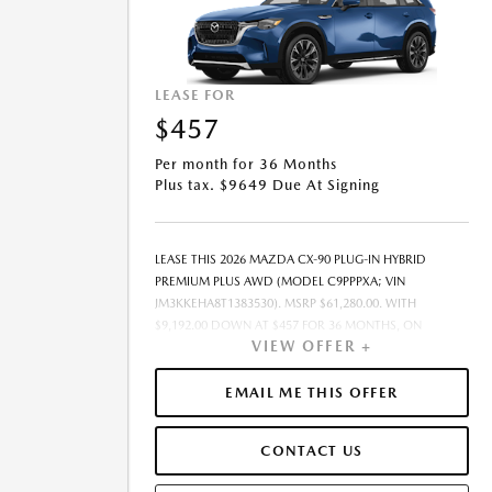
LEASE FOR
$457
Per month for 36 Months
Plus tax. $9649 Due At Signing
LEASE THIS 2026 MAZDA CX-90 PLUG-IN HYBRID
PREMIUM PLUS AWD (MODEL C9PPPXA; VIN
JM3KKEHA8T1383530). MSRP $61,280.00. WITH
$9,192.00 DOWN AT $457 FOR 36 MONTHS, ON
VIEW OFFER +
APPROVED CREDIT. $0.00 SECURITY DEPOSIT
REQUIRED. $9,649.46 DUE AT SIGNING - INCLUDES 1ST
MO. PAYMENT OF $457. TOTAL PAYMENTS: $16,468.56.
EMAIL ME THIS OFFER
MUST FINANCE THROUGH MAZDA FINANCIAL
SERVICES. SELLING PRICE $58,667.00.TAX, TITLE,
CONTACT US
LICENSE FEES ARE EXTRA. OFFER ASSUMES THESE PAID
AT TIME OF SALE. LESSEE RESPONSIBLE FOR