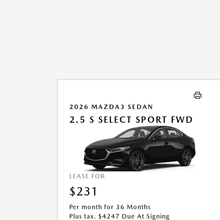
2026 MAZDA3 SEDAN
2.5 S SELECT SPORT FWD
LEASE FOR
$231
Per month for 36 Months
Plus tax. $4247 Due At Signing