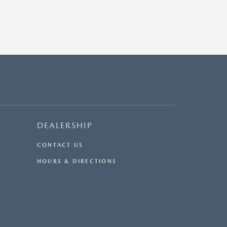
DEALERSHIP
CONTACT US
HOURS & DIRECTIONS