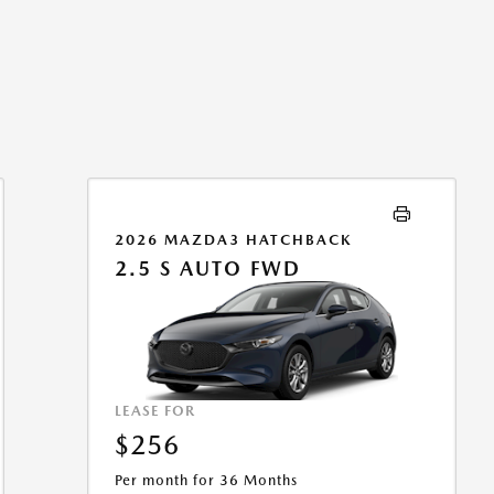
2026 MAZDA3 HATCHBACK
2.5 S AUTO FWD
LEASE FOR
$256
Per month for 36 Months