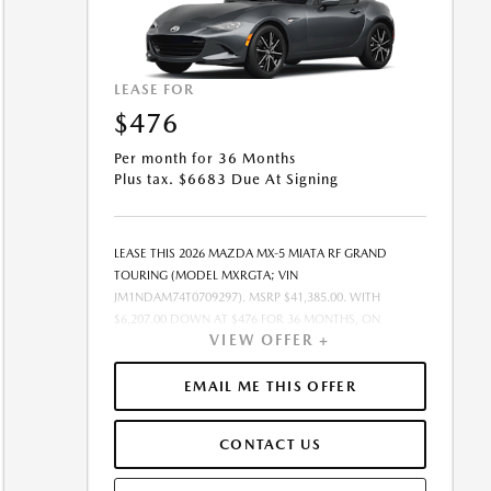
LEASE FOR
$476
Per month for 36 Months
Plus tax. $6683 Due At Signing
LEASE THIS 2026 MAZDA MX-5 MIATA RF GRAND
TOURING (MODEL MXRGTA; VIN
JM1NDAM74T0709297). MSRP $41,385.00. WITH
$6,207.00 DOWN AT $476 FOR 36 MONTHS, ON
VIEW OFFER +
APPROVED CREDIT. $0.00 SECURITY DEPOSIT
REQUIRED. $6,683.06 DUE AT SIGNING - INCLUDES 1ST
MO. PAYMENT OF $476. TOTAL PAYMENTS: $17,138.16.
EMAIL ME THIS OFFER
MUST FINANCE THROUGH MAZDA FINANCIAL
SERVICES. SELLING PRICE $41,385.00.TAX, TITLE,
CONTACT US
LICENSE FEES ARE EXTRA. OFFER ASSUMES THESE PAID
AT TIME OF SALE. LESSEE RESPONSIBLE FOR