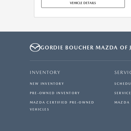
MAINTENANCE, REPAIRS, EXCESSIVE WEAR AND TEAR,
VEHICLE DETAILS
AND $0.15/MILE OVER 7500 MILES/YEAR. EARLY LEASE
TERMINATION FEE MAY APPLY. OPTION TO PURCHASE
VEHICLE AT LEASE END IS $34,316.80. OFFER CANNOT
BE COMBINED WITH ANY OTHER OFFERS. RESIDENTIAL
RESTRICTIONS MAY APPLY. AVAILABLE ON IN-STOCK
UNITS ONLY. SEE DEALER FOR COMPLETE DETAILS.
OFFER EXPIRES: 08/31/2026.
GORDIE BOUCHER MAZDA OF J
INVENTORY
SERVI
NEW INVENTORY
SCHEDU
PRE-OWNED INVENTORY
SERVICE
MAZDA CERTIFIED PRE-OWNED
MAZDA 
VEHICLES