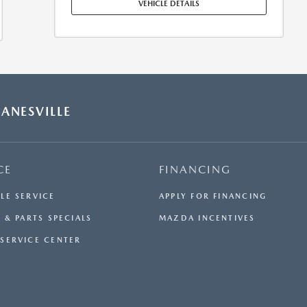
MAINTENANCE, REPAIRS, EXCESSIVE WEAR AND TEAR,
VEHICLE DETAILS
AND $0.15/MILE OVER 7500 MILES/YEAR. EARLY LEASE
TERMINATION FEE MAY APPLY. OPTION TO PURCHASE
VEHICLE AT LEASE END IS $25,708.70. OFFER CANNOT
BE COMBINED WITH ANY OTHER OFFERS. RESIDENTIAL
RESTRICTIONS MAY APPLY. AVAILABLE ON IN-STOCK
UNITS ONLY. SEE DEALER FOR COMPLETE DETAILS.
OFFER EXPIRES: 08/31/2026.
ANESVILLE
CE
FINANCING
LE SERVICE
APPLY FOR FINANCING
 & PARTS SPECIALS
MAZDA INCENTIVES
SERVICE CENTER