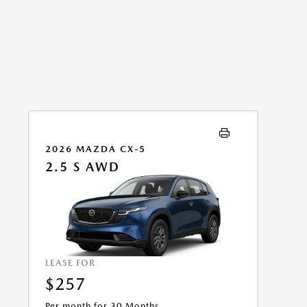
2026 MAZDA CX-5
2.5 S AWD
LEASE FOR
$257
Per month for 30 Months