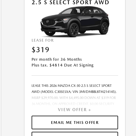
2.5 S SELECT SPORT AWD
LEASE FOR
$319
Per month for 36 Months
Plus tax. $4814 Due At Signing
LEASE THIS 2026 MAZDA CX-30 2.5 S SELECT SPORT
AWD (MODEL C30SESXA; VIN 3MVDMBBL8TM214145).
MSRP $29,970.00. WITH $4,495.00 DOWN AT $319 FOR
36 MONTHS, ON APPROVED CREDIT. $0.00 SECURITY
VIEW OFFER +
DEPOSIT REQUIRED. $4,813.97 DUE AT SIGNING -
INCLUDES 1ST MO. PAYMENT OF $319. TOTAL
PAYMENTS: $11,482.92. MUST FINANCE THROUGH
EMAIL ME THIS OFFER
MAZDA FINANCIAL SERVICES. SELLING PRICE
$29,185.00.TAX, TITLE, LICENSE FEES ARE EXTRA. OFFER