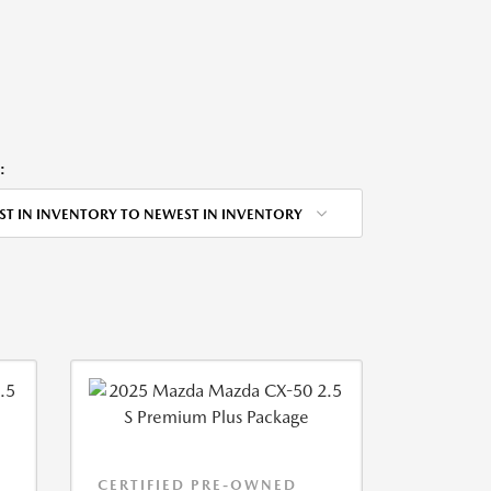
:
ST IN INVENTORY TO NEWEST IN INVENTORY
CERTIFIED PRE-OWNED