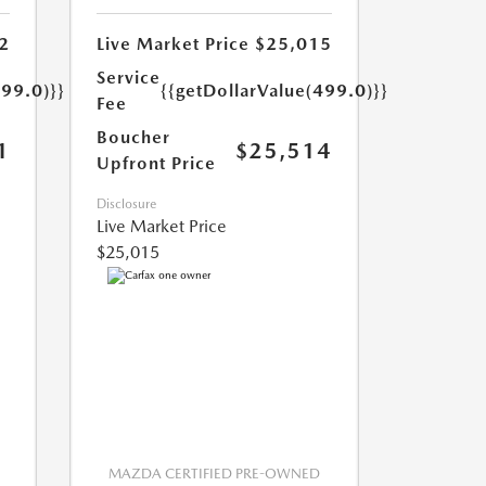
2
Live Market Price
$25,015
Service
499.0)}}
{{getDollarValue(499.0)}}
Fee
Boucher
1
$25,514
Upfront Price
Disclosure
Live Market Price
$25,015
MAZDA CERTIFIED PRE-OWNED