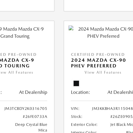
IED PRE-OWNED
CERTIFIED PRE-OWNED
MAZDA CX-9
2024 MAZDA CX-90
D TOURING
PHEV PREFERRED
iew All Features
View All Features
:
At Dealership
Location:
At Dealersh
JM3TCBDY2K0316705
VIN:
JM3KKBHA3R115048
#26FE0733A
Stock:
#26ZE0905
Deep Crystal Blue
Exterior Color:
Jet Black Mi
Mica
Interior Color:
Bla