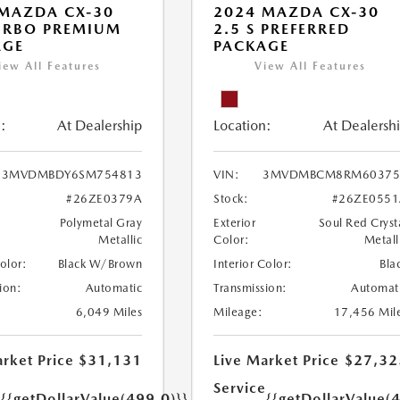
MAZDA CX-30
2024 MAZDA CX-30
URBO PREMIUM
2.5 S PREFERRED
AGE
PACKAGE
iew All Features
View All Features
:
At Dealership
Location:
At Dealersh
3MVDMBDY6SM754813
VIN:
3MVDMBCM8RM60375
#26ZE0379A
Stock:
#26ZE0551
Polymetal Gray
Exterior
Soul Red Cryst
Metallic
Color:
Metall
Color:
Black W/Brown
Interior Color:
Bla
ion:
Automatic
Transmission:
Automat
6,049 Miles
Mileage:
17,456 Mil
rket Price
$31,131
Live Market Price
$27,32
e
Service
{{getDollarValue(499.0)}}
{{getDollarValue(