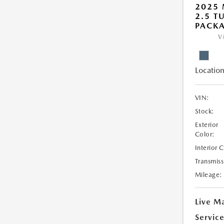
2025 
2.5 T
PACK
V
Location
VIN:
Stock:
Exterior
Color:
Interior 
Transmiss
Mileage:
Live Ma
Servic