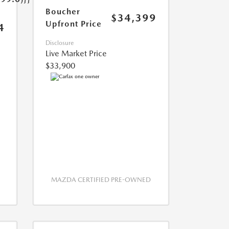
Boucher
$34,399
Upfront Price
4
Disclosure
Live Market Price
$33,900
MAZDA CERTIFIED PRE-OWNED