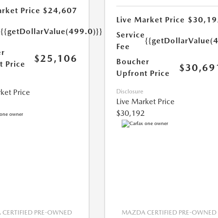
rket Price
$24,607
Live Market Price
$30,19
e
{{getDollarValue(499.0)}}
Service
{{getDollarValue(
Fee
r
$25,106
Boucher
t Price
$30,69
Upfront Price
ket Price
Disclosure
Live Market Price
$30,192
CERTIFIED PRE-OWNED
MAZDA CERTIFIED PRE-OWNED