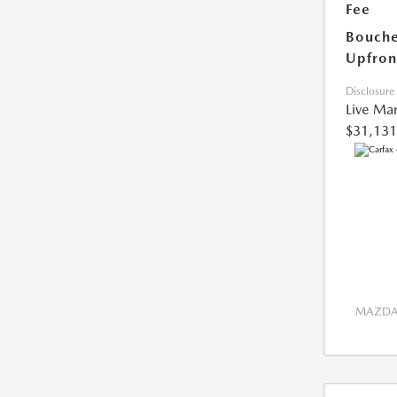
Fee
Bouche
Upfron
Disclosure
Live Mar
$31,131
MAZDA 