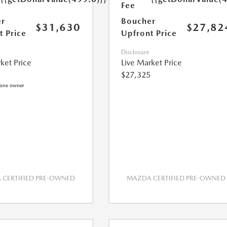
Fee
r
Boucher
$31,630
$27,82
t Price
Upfront Price
Disclosure
ket Price
Live Market Price
$27,325
CERTIFIED PRE-OWNED
MAZDA CERTIFIED PRE-OWNED