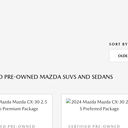
SORT BY
OLDE
ED PRE-OWNED MAZDA SUVS AND SEDANS
IED PRE-OWNED
CERTIFIED PRE-OWNED