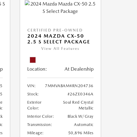
CERTIFIED PRE-OWNED
5
2024 MAZDA CX-50
2.5 S SELECT PACKAGE
View All Features
ip
Location:
At Dealership
5
VIN:
7MMVABAM4RN204736
75
Stock:
#26ZE0346A
te
Exterior
Soul Red Crystal
ic
Color:
Metallic
ck
Interior Color:
Black W/Gray
ic
Transmission:
Automatic
es
Mileage:
50,896 Miles