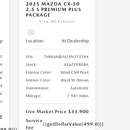
2025 MAZDA CX-50
2.5 S PREMIUM PLUS
PACKAGE
View All Features
ip
Location:
At Dealership
5
VIN:
7MMVABEM2SN372584
A
Stock:
#26ZE0808A
al
Exterior Color:
Wind Chill Pearl
ic
Interior Color:
Black W/Brown
ck
Transmission:
Automatic
ic
Mileage:
7,941 Miles
es
Live Market Price
$33,900
5
Service
{{getDollarValue(499.0)}}
Fee
499.0)}}