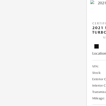
CERTIF
2021 
TURB
V
Location
VIN:
Stock:
Exterior 
Interior 
Transmiss
Mileage: