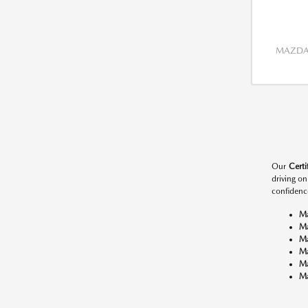
MAZDA 
Our
Cert
driving o
confidenc
M
M
M
M
M
Ma