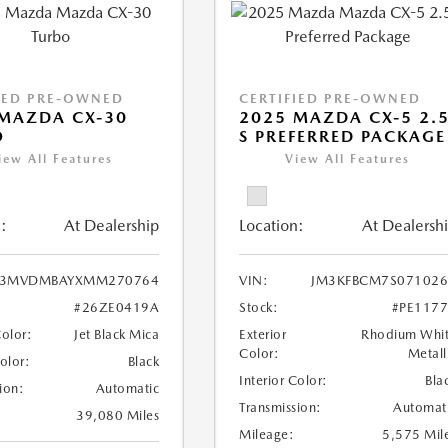
IED PRE-OWNED
CERTIFIED PRE-OWNED
MAZDA CX-30
2025 MAZDA CX-5 2.
O
S PREFERRED PACKAGE
iew All Features
View All Features
:
At Dealership
Location:
At Dealersh
3MVDMBAYXMM270764
VIN:
JM3KFBCM7S071026
#26ZE0419A
Stock:
#PE117
Color:
Jet Black Mica
Exterior
Rhodium Whi
Color:
Metall
Color:
Black
Interior Color:
Bla
ion:
Automatic
Transmission:
Automat
39,080 Miles
Mileage:
5,575 Mil