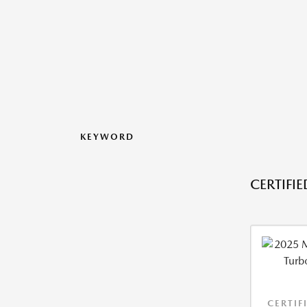
KEYWORD
CERTIFI
CERTIF