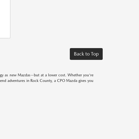
Back to Top
logy as new Mazdas—but at a lower cost. Whether you're
eekend adventures in Rock County, a CPO Mazda gives you