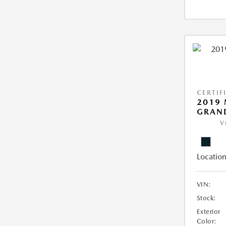
CERTIF
2019 
GRAN
V
Location
VIN:
Stock:
Exterior
Color: