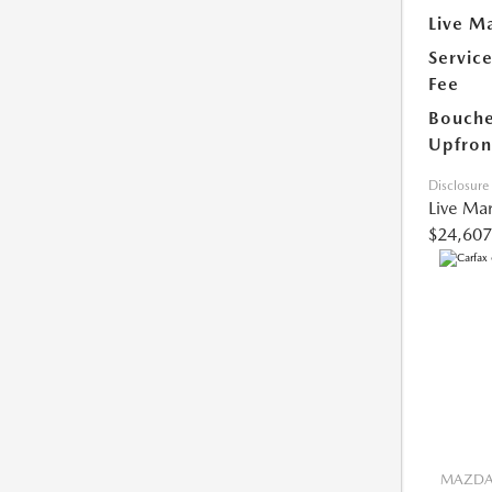
Live Ma
Servic
Fee
Bouche
Upfron
Disclosure
Live Mar
$24,607
MAZDA 