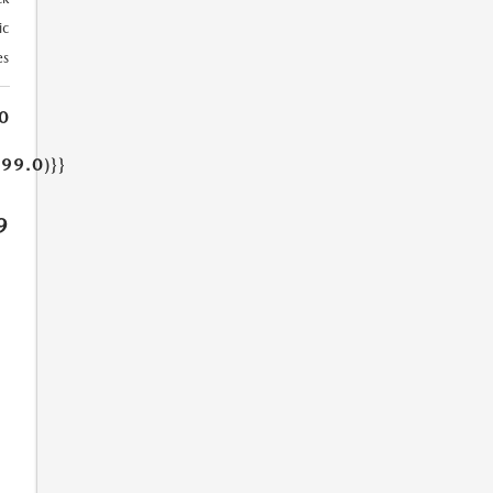
ic
es
0
499.0)}}
9