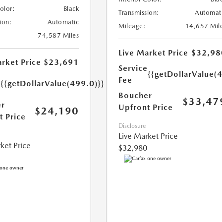
Color:
Black
Transmission:
Automat
ion:
Automatic
Mileage:
14,657 Mil
74,587 Miles
Live Market Price
$32,98
rket Price
$23,691
Service
{{getDollarValue(
e
Fee
{{getDollarValue(499.0)}}
Boucher
$33,47
r
Upfront Price
$24,190
t Price
Disclosure
Live Market Price
ket Price
$32,980