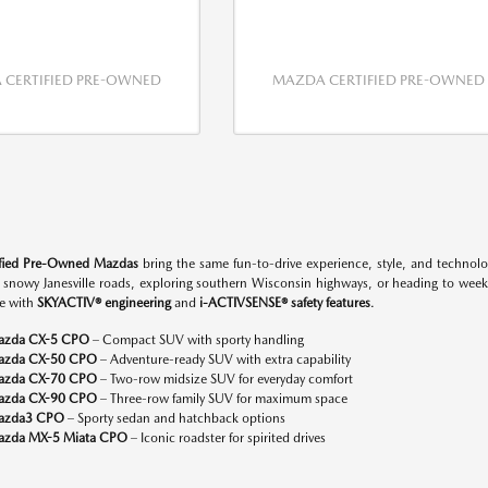
CERTIFIED PRE-OWNED
MAZDA CERTIFIED PRE-OWNED
ified Pre-Owned Mazdas
bring the same fun-to-drive experience, style, and techno
n snowy Janesville roads, exploring southern Wisconsin highways, or heading to w
e with
SKYACTIV® engineering
and
i-ACTIVSENSE® safety features
.
azda CX-5 CPO
– Compact SUV with sporty handling
azda CX-50 CPO
– Adventure-ready SUV with extra capability
azda CX-70 CPO
– Two-row midsize SUV for everyday comfort
azda CX-90 CPO
– Three-row family SUV for maximum space
azda3 CPO
– Sporty sedan and hatchback options
zda MX-5 Miata CPO
– Iconic roadster for spirited drives