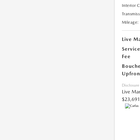
Interior 
Transmiss
Mileage:
Live Ma
Servic
Fee
Bouche
Upfron
Disclosure
Live Mar
$23,691