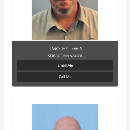
TIMOTHY LEWIS
SERVICE MANAGER
Email Me
Call Me