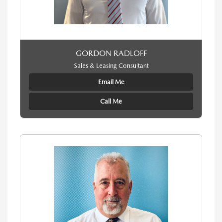
GORDON RADLOFF
Sales & Leasing Consultant
Email Me
Call Me