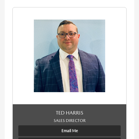
TED HARRIS
SALES DIRECTOR
Email Me