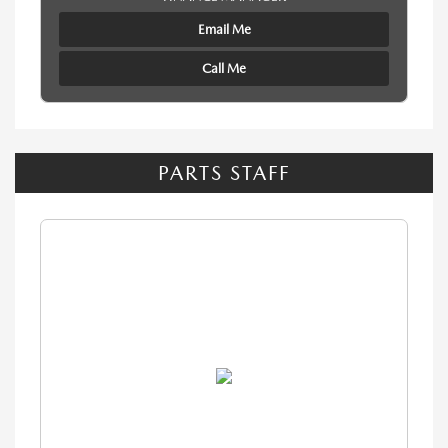
Email Me
Call Me
PARTS STAFF