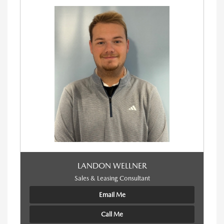
LANDON WELLNER
Sales & Leasing Consultant
Email Me
Call Me