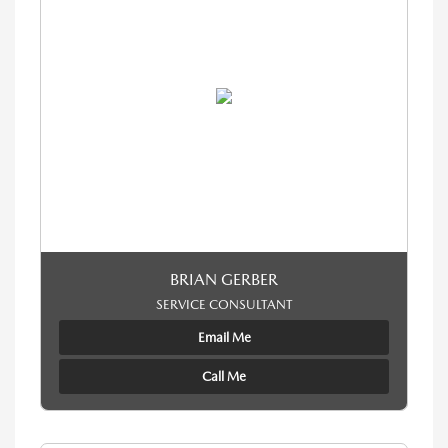
BRIAN GERBER
SERVICE CONSULTANT
Email Me
Call Me