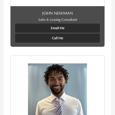
JOHN NEWMAN
Sales & Leasing Consultant
Email Me
Call Me