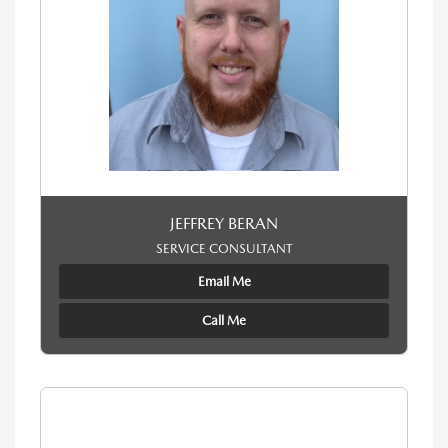
JEFFREY BERAN
SERVICE CONSULTANT
Email Me
Call Me