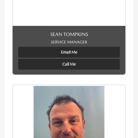
SEAN TOMPKINS
SERVICE MANAGER
Email Me
Call Me