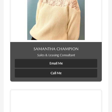
SAMANTHA CHAMPION
Sales & Leasing Consultant
Email Me
Call Me