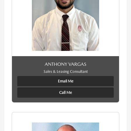
ANTHONY VARGAS
Sales & Leasing Consultant
Email Me
Call Me