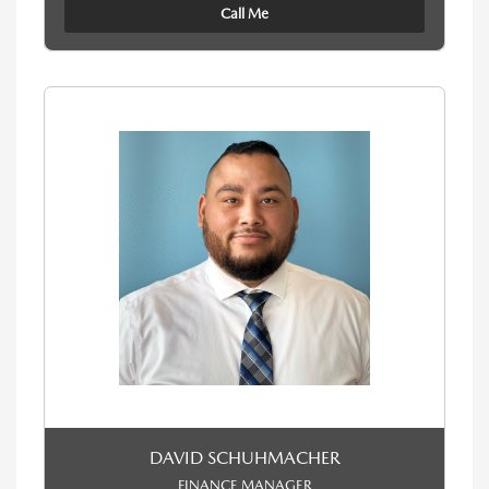
Call Me
DAVID SCHUHMACHER
FINANCE MANAGER