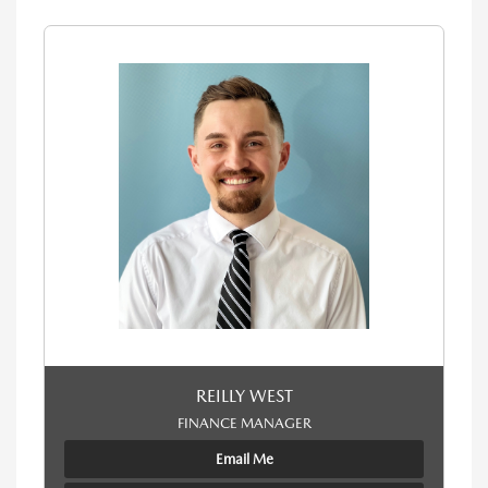
REILLY WEST
FINANCE MANAGER
Email Me