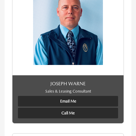
JOSEPH WARNE
Sales & Leasing Consultant
Email Me
Call Me