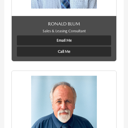
RONALD BLUM
Sales & Leasing Consultant
Email Me
Call Me