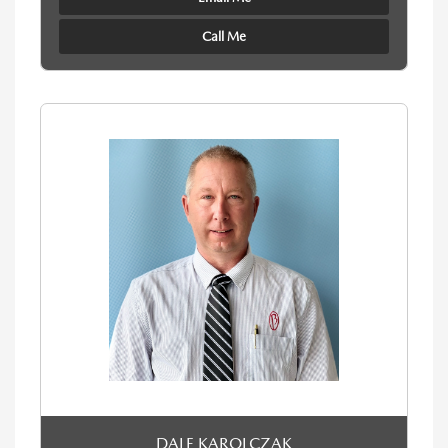
Call Me
DALE KAROLCZAK