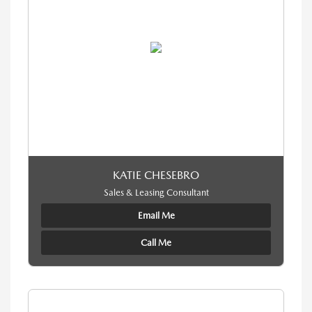
KATIE CHESEBRO
Sales & Leasing Consultant
Email Me
Call Me