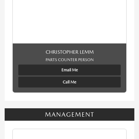
CHRISTOPHER LEMM
PARTS COUNTER PERSON
Email Me
Call Me
MANAGEMENT