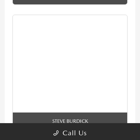
STEVE BURDICK
Sales & Leasing Consultant
Call Us
Email Me