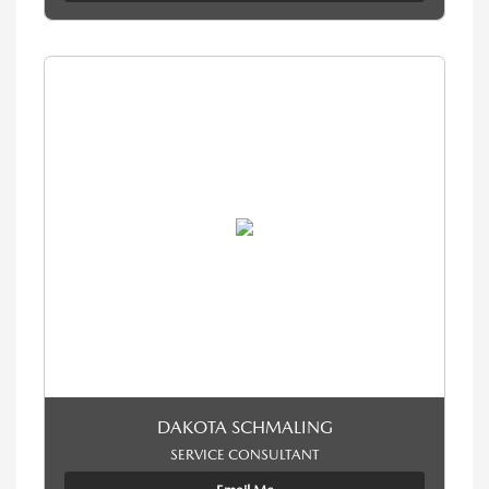
DAKOTA SCHMALING
SERVICE CONSULTANT