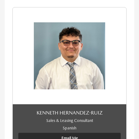
KENNETH HERNANDEZ-RUIZ
Sales & Leasing Consultant
Spanish
Email Me