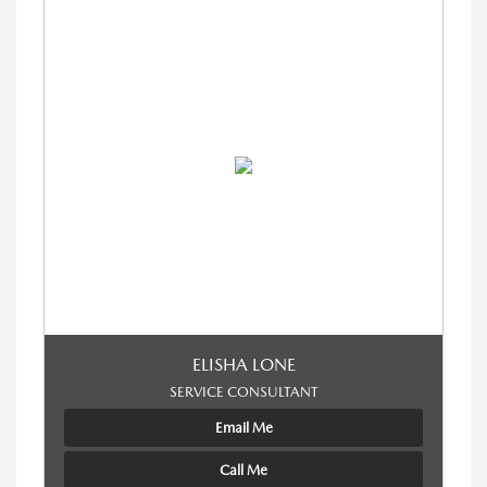
ELISHA LONE
SERVICE CONSULTANT
Email Me
Call Me