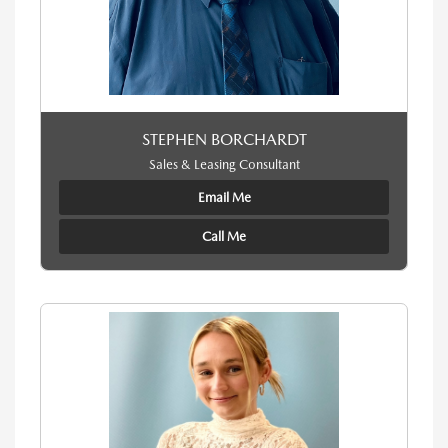
STEPHEN BORCHARDT
Sales & Leasing Consultant
Email Me
Call Me