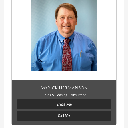
MYRICK HERMANSON
Sales & Leasing Consultant
Email Me
Call Me