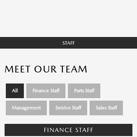
STAFF
MEET OUR TEAM
All
Finance Staff
Parts Staff
Management
Service Staff
Sales Staff
FINANCE STAFF