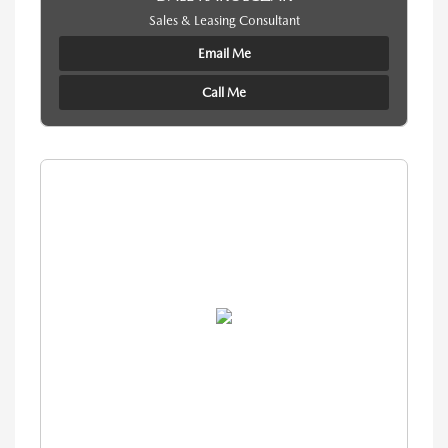
Sales & Leasing Consultant
Email Me
Call Me