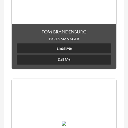
TOM BRANDENBURG
PARTS MANAGER
Email Me
Call Me