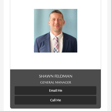
SHAWN FELDMAN
GENERAL MANAGER
Email Me
Call Me