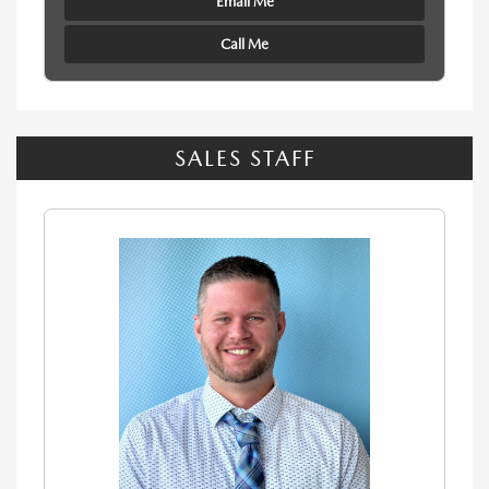
Email Me
Call Me
SALES STAFF