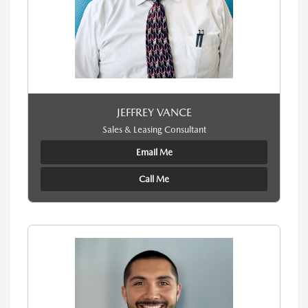
JEFFREY VANCE
Sales & Leasing Consultant
Email Me
Call Me