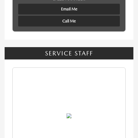
Email Me
Call Me
SERVICE STAFF