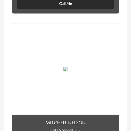
Call Me
MITCHELL NELSON
SALES MANAGER