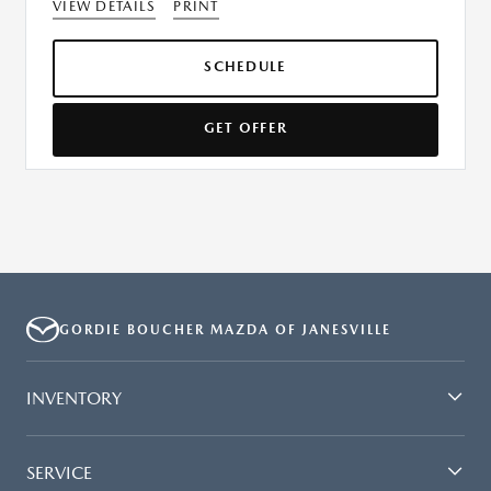
VIEW DETAILS
PRINT
SCHEDULE
GET OFFER
GORDIE BOUCHER MAZDA OF JANESVILLE
INVENTORY
SERVICE