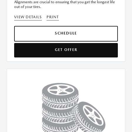
Alignments are crucial to ensuring that you get the longest life
out of your tires.
VIEW DETAILS
PRINT
SCHEDULE
GET OFFER