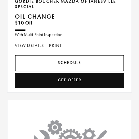
GORDIE BOUCHER MAZDA OF JANESVILLE
SPECIAL
OIL CHANGE
$10 Off
With Multi-Point Inspection
VIEW DETAILS
PRINT
SCHEDULE
GET OFFER