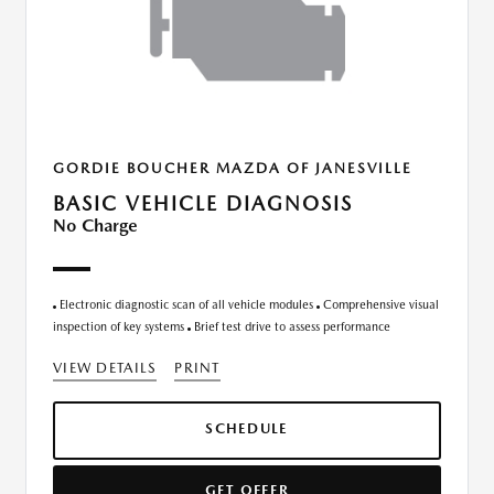
GORDIE BOUCHER MAZDA OF JANESVILLE
BASIC VEHICLE DIAGNOSIS
No Charge
Electronic diagnostic scan of all vehicle modules
Comprehensive visual
inspection of key systems
Brief test drive to assess performance
VIEW DETAILS
PRINT
SCHEDULE
GET OFFER