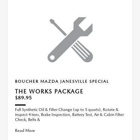
BOUCHER MAZDA JANESVILLE SPECIAL
THE WORKS PACKAGE
$89.95
Full Synthetic Oil & Filter Change (up to 5 quarts), Rotate &
inspect 4 tires, Brake Inspection, Battery Test, Air & Cabin Filter
Check, Belts &
Read More