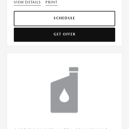
VIEW DETAILS
PRINT
SCHEDULE
GET OFFER