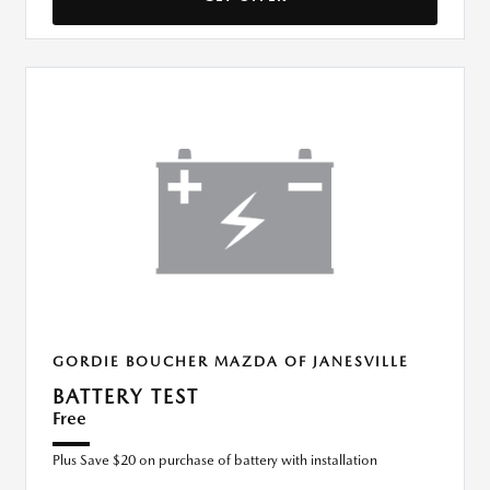
GORDIE BOUCHER MAZDA OF JANESVILLE
BATTERY TEST
Free
Plus Save $20 on purchase of battery with installation