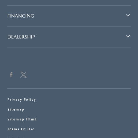
FINANCING
DEALERSHIP
Privacy Policy
Sitemap
Sitemap Html
Terms Of Use