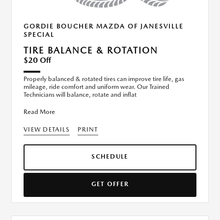
GORDIE BOUCHER MAZDA OF JANESVILLE
SPECIAL
TIRE BALANCE & ROTATION
$20 Off
Properly balanced & rotated tires can improve tire life, gas
mileage, ride comfort and uniform wear. Our Trained
Technicians will balance, rotate and inflat
Read More
VIEW DETAILS
PRINT
SCHEDULE
GET OFFER