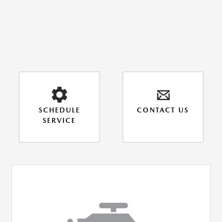
SCHEDULE
CONTACT US
SERVICE