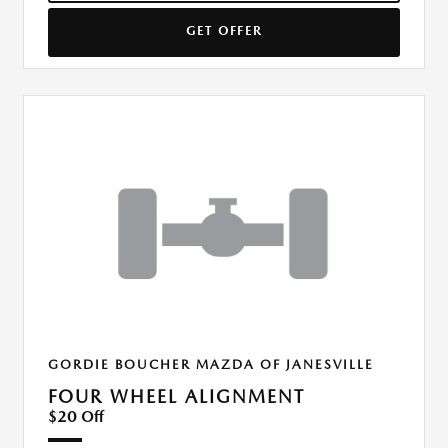
GET OFFER
GORDIE BOUCHER MAZDA OF JANESVILLE
FOUR WHEEL ALIGNMENT
$20 Off