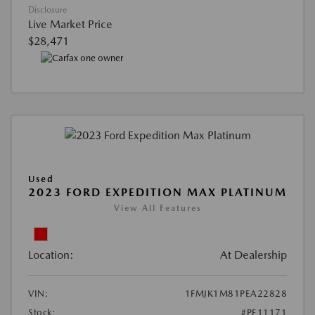
Disclosure
Live Market Price
$28,471
Used
2023 FORD EXPEDITION MAX PLATINUM
View All Features
Location:
At Dealership
VIN:
1FMJK1M81PEA22828
Stock:
#PE11171