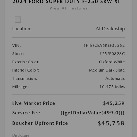
2024 FORD SUPER DUTY F-250 SRW XL
View All Features
Location:
At Dealership
VIN:
1FTBF2BA6REF35262
Stock:
#25FE0828C
Exterior Color:
Oxford White
Interior Color:
Medium Dark Slate
Transmission:
Automatic
Mileage:
10,475 Miles
Live Market Price
$45,259
Service Fee
{{getDollarValue(499.0)}}
$45,758
Boucher Upfront Price
Disclosure