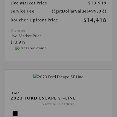
Live Market Price
$13,919
Service Fee
{{getDollarValue(499.0)}}
$14,418
Boucher Upfront Price
Disclosure
Live Market Price
$13,919
Used
2023 FORD ESCAPE ST-LINE
View All Features