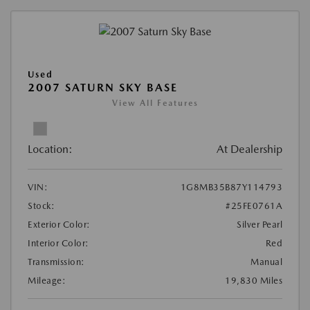
Used
2007 SATURN SKY BASE
View All Features
Location:
At Dealership
VIN:
1G8MB35B87Y114793
Stock:
#25FE0761A
Exterior Color:
Silver Pearl
Interior Color:
Red
Transmission:
Manual
Mileage:
19,830 Miles