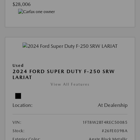
$28,006
Used
2024 FORD SUPER DUTY F-250 SRW
LARIAT
View All Features
Location:
At Dealership
VIN:
1FT8W2BT4REC50085
Stock:
#26FE0398A
Exterior Color:
Agate Black Metallic