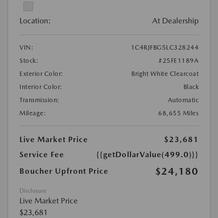
Location:
At Dealership
VIN:
1C4RJFBG5LC328244
Stock:
#25FE1189A
Exterior Color:
Bright White Clearcoat
Interior Color:
Black
Transmission:
Automatic
Mileage:
68,655 Miles
Live Market Price
$23,681
Service Fee
{{getDollarValue(499.0)}}
$24,180
Boucher Upfront Price
Disclosure
Live Market Price
$23,681