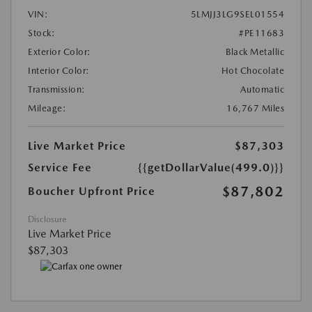
VIN:
5LMJJ3LG9SEL01554
Stock:
#PE11683
Exterior Color:
Black Metallic
Interior Color:
Hot Chocolate
Transmission:
Automatic
Mileage:
16,767 Miles
Live Market Price
$87,303
Service Fee
{{getDollarValue(499.0)}}
$87,802
Boucher Upfront Price
Disclosure
Live Market Price
$87,303