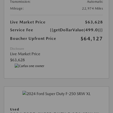
Transmission:
Automatic
Mileage:
22,974 Miles
Live Market Price
$63,628
Service Fee
{{getDollarValue(499.0)}}
$64,127
Boucher Upfront Price
Disclosure
Live Market Price
$63,628
Used