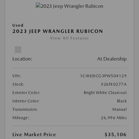
Used
2023 JEEP WRANGLER RUBICON
View All Features
Location:
At Dealership
VIN:
1C4HJXCG3PW504129
Stock:
#26FE0277A
Exterior Color:
Bright White Clearcoat
Interior Color:
Black
Transmission:
Manual
Mileage:
26,996 Miles
Live Market Price
$35,106