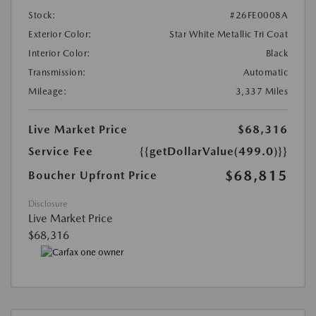
Stock:
#26FE0008A
Exterior Color:
Star White Metallic Tri Coat
Interior Color:
Black
Transmission:
Automatic
Mileage:
3,337 Miles
Live Market Price
$68,316
Service Fee
{{getDollarValue(499.0)}}
$68,815
Boucher Upfront Price
Disclosure
Live Market Price
$68,316