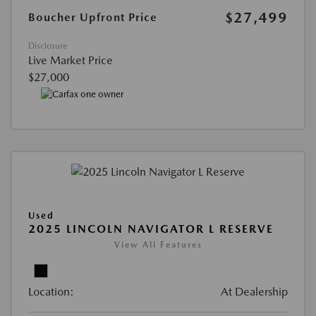
$27,499
Boucher Upfront Price
Disclosure
Live Market Price
$27,000
Used
2025 LINCOLN NAVIGATOR L RESERVE
View All Features
Location:
At Dealership