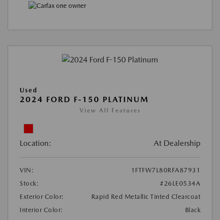
Used
2024 FORD F-150 PLATINUM
View All Features
Location:
At Dealership
VIN:
1FTFW7L80RFA87931
Stock:
#26LE0534A
Exterior Color:
Rapid Red Metallic Tinted Clearcoat
Interior Color:
Black