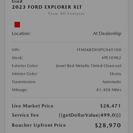
Used
2023 FORD EXPLORER XLT
View All Features
Location:
At Dealership
VIN:
1FMSK8DHXPGA65100
Stock:
#PE10982
Exterior Color:
Jewel Red Metallic Tinted Clearcoat
Interior Color:
Ebony
Transmission:
Automatic
Mileage:
81,458 Miles
Live Market Price
$28,471
Service Fee
{{getDollarValue(499.0)}}
$28,970
Boucher Upfront Price