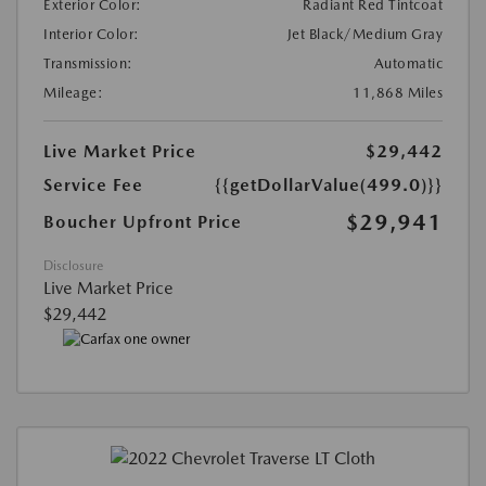
Exterior Color:
Radiant Red Tintcoat
Interior Color:
Jet Black/Medium Gray
Transmission:
Automatic
Mileage:
11,868 Miles
Live Market Price
$29,442
Service Fee
{{getDollarValue(499.0)}}
$29,941
Boucher Upfront Price
Disclosure
Live Market Price
$29,442