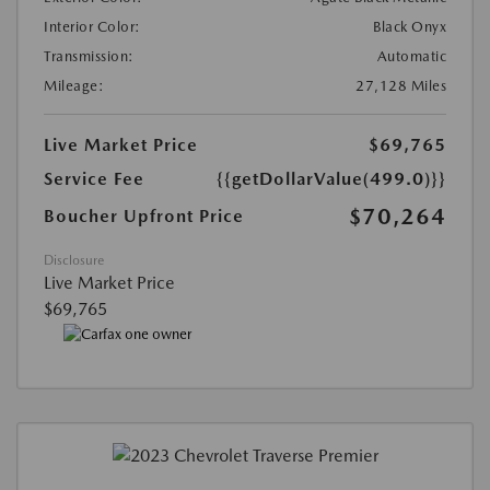
Interior Color:
Black Onyx
Transmission:
Automatic
Mileage:
27,128 Miles
Live Market Price
$69,765
Service Fee
{{getDollarValue(499.0)}}
$70,264
Boucher Upfront Price
Disclosure
Live Market Price
$69,765