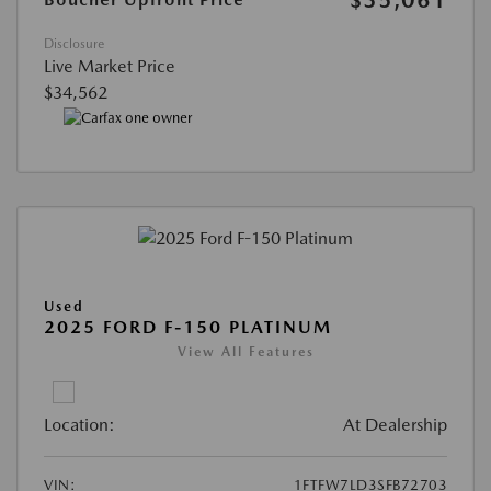
Disclosure
Live Market Price
$34,562
Used
2025 FORD F-150 PLATINUM
View All Features
Location:
At Dealership
VIN:
1FTFW7LD3SFB72703