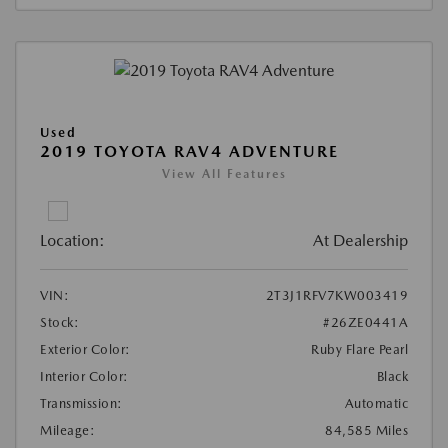
Used
2019 TOYOTA RAV4 ADVENTURE
View All Features
Location:
At Dealership
VIN:
2T3J1RFV7KW003419
Stock:
#26ZE0441A
Exterior Color:
Ruby Flare Pearl
Interior Color:
Black
Transmission:
Automatic
Mileage:
84,585 Miles