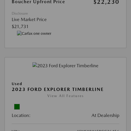
$22,230
Boucher Upfront Price
Disclosure
Live Market Price
$21,731
Used
2023 FORD EXPLORER TIMBERLINE
View All Features
Location:
At Dealership