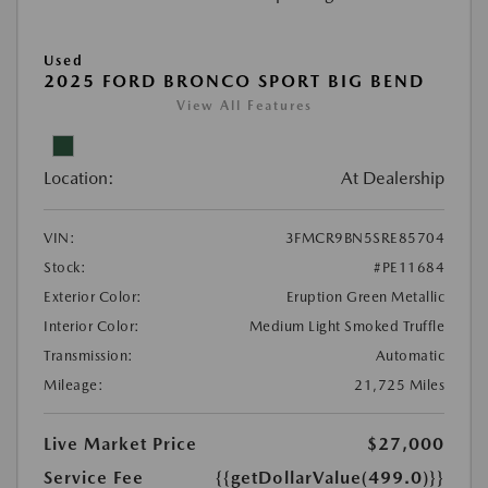
Used
2025 FORD BRONCO SPORT BIG BEND
View All Features
Location:
At Dealership
VIN:
3FMCR9BN5SRE85704
Stock:
#PE11684
Exterior Color:
Eruption Green Metallic
Interior Color:
Medium Light Smoked Truffle
Transmission:
Automatic
Mileage:
21,725 Miles
Live Market Price
$27,000
Service Fee
{{getDollarValue(499.0)}}