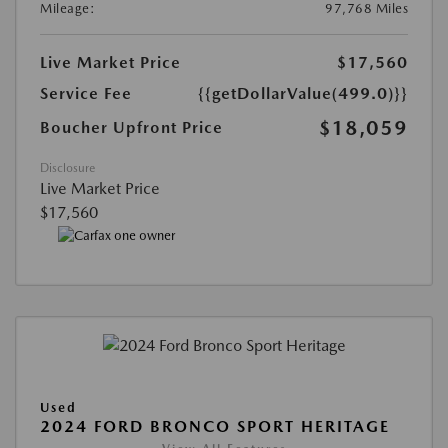
Mileage:
97,768 Miles
Live Market Price
$17,560
Service Fee
{{getDollarValue(499.0)}}
$18,059
Boucher Upfront Price
Disclosure
Live Market Price
$17,560
Used
2024 FORD BRONCO SPORT HERITAGE