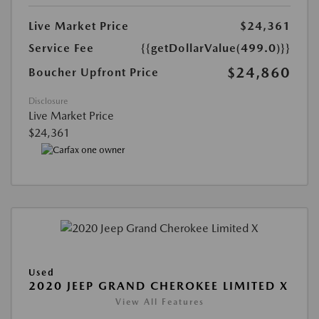
Live Market Price
$24,361
Service Fee
{{getDollarValue(499.0)}}
$24,860
Boucher Upfront Price
Disclosure
Live Market Price
$24,361
Used
2020 JEEP GRAND CHEROKEE LIMITED X
View All Features