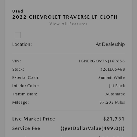
Used
2022 CHEVROLET TRAVERSE LT CLOTH
View All Features
Location:
At Dealership
VIN:
1GNERGKW7NJ169656
Stock:
#26LE0546B
Exterior Color:
Summit White
Interior Color:
Jet Black
Transmission:
Automatic
Mileage:
87,203 Miles
Live Market Price
$21,731
Service Fee
{{getDollarValue(499.0)}}