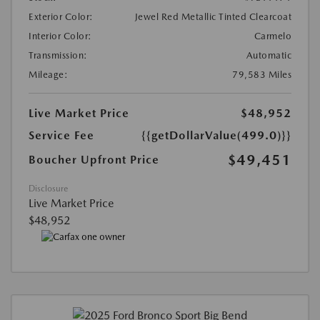
Exterior Color:
Jewel Red Metallic Tinted Clearcoat
Interior Color:
Carmelo
Transmission:
Automatic
Mileage:
79,583 Miles
Live Market Price
$48,952
Service Fee
{{getDollarValue(499.0)}}
$49,451
Boucher Upfront Price
Disclosure
Live Market Price
$48,952