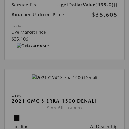
Service Fee
{{getDollarValue(499.0)}}
$35,605
Boucher Upfront Price
Disclosure
Live Market Price
$35,106
Used
2021 GMC SIERRA 1500 DENALI
View All Features
Location:
At Dealership