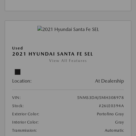
Used
2021 HYUNDAI SANTA FE SEL
View All Features
Location:
At Dealership
VIN:
5NMS3DAJ5MH308978
Stock:
#26LE0394A
Exterior Color:
Portofino Gray
Interior Color:
Gray
Transmission:
Automatic