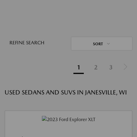
REFINE SEARCH
SORT
1
2
3
USED SEDANS AND SUVS IN JANESVILLE, WI