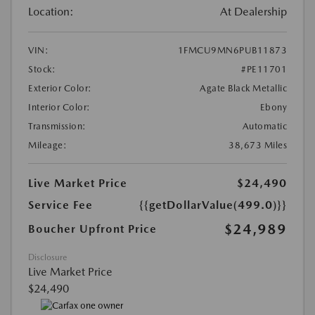
Location:
At Dealership
VIN:
1FMCU9MN6PUB11873
Stock:
#PE11701
Exterior Color:
Agate Black Metallic
Interior Color:
Ebony
Transmission:
Automatic
Mileage:
38,673 Miles
Live Market Price
$24,490
Service Fee
{{getDollarValue(499.0)}}
$24,989
Boucher Upfront Price
Disclosure
Live Market Price
$24,490