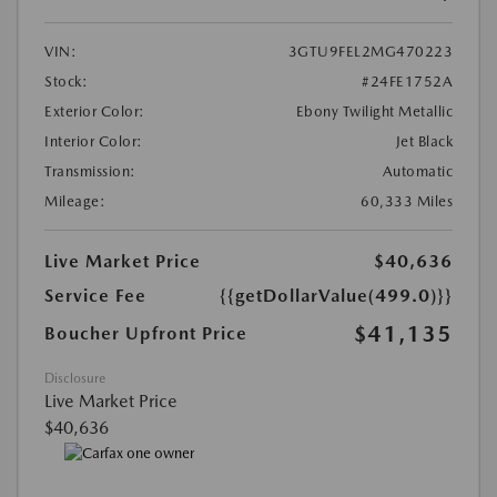
VIN:
3GTU9FEL2MG470223
Stock:
#24FE1752A
Exterior Color:
Ebony Twilight Metallic
Interior Color:
Jet Black
Transmission:
Automatic
Mileage:
60,333 Miles
Live Market Price
$40,636
Service Fee
{{getDollarValue(499.0)}}
$41,135
Boucher Upfront Price
Disclosure
Live Market Price
$40,636