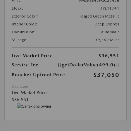
VIN:
1FMSK8JH5PGC26456
Stock:
#PE11741
Exterior Color:
Forged Green Metallic
Interior Color:
Deep Cypress
Transmission:
Automatic
Mileage:
39,469 Miles
Live Market Price
$36,551
Service Fee
{{getDollarValue(499.0)}}
$37,050
Boucher Upfront Price
Disclosure
Live Market Price
$36,551