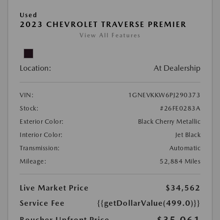
Used
2023 CHEVROLET TRAVERSE PREMIER
View All Features
Location:
At Dealership
VIN:
1GNEVKKW6PJ290373
Stock:
#26FE0283A
Exterior Color:
Black Cherry Metallic
Interior Color:
Jet Black
Transmission:
Automatic
Mileage:
52,884 Miles
Live Market Price
$34,562
Service Fee
{{getDollarValue(499.0)}}
$35,061
Boucher Upfront Price