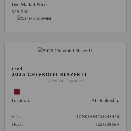
Live Market Price
$45,259
Used
2025 CHEVROLET BLAZER LT
View All Features
Location:
At Dealership
VIN:
3GNKBHR41SS248445
Stock:
#25FE0856A