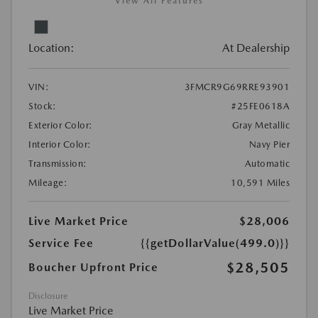
View All Features
Location:
At Dealership
VIN:
3FMCR9G69RRE93901
Stock:
#25FE0618A
Exterior Color:
Gray Metallic
Interior Color:
Navy Pier
Transmission:
Automatic
Mileage:
10,591 Miles
Live Market Price
$28,006
Service Fee
{{getDollarValue(499.0)}}
$28,505
Boucher Upfront Price
Disclosure
Live Market Price