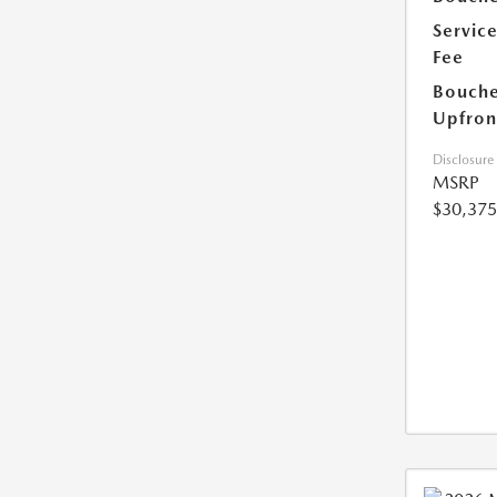
Servic
Fee
Bouche
Upfron
Disclosure
MSRP
$30,375