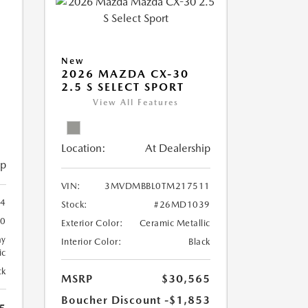
New
2026 MAZDA CX-30
2.5 S SELECT SPORT
View All Features
Location:
At Dealership
ip
VIN:
3MVDMBBL0TM217511
4
Stock:
#26MD1039
0
Exterior Color:
Ceramic Metallic
ay
Interior Color:
Black
ic
ck
MSRP
$30,565
Boucher Discount
-$1,853