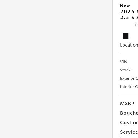
New
2026
2.5 S
V
Location
VIN:
Stock:
Exterior 
Interior 
MSRP
Bouche
Custom
Servic