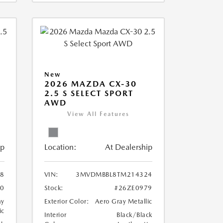
New
2026 MAZDA CX-30
2.5 S SELECT SPORT
AWD
View All Features
ip
Location:
At Dealership
8
VIN:
3MVDMBBL8TM214324
80
Stock:
#26ZE0979
ay
Exterior Color:
Aero Gray Metallic
ic
Interior
Black/Black