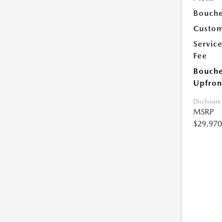
Bouche
Custom
Servic
Fee
Bouche
Upfron
Disclosure
MSRP
$29,970