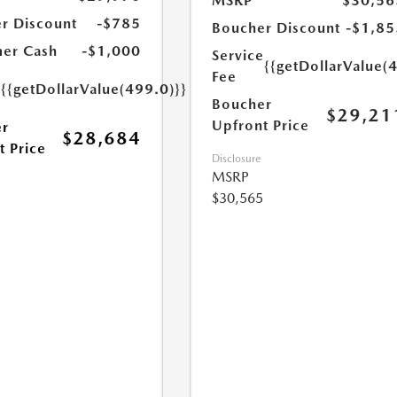
MSRP
$30,56
r Discount
-$785
Boucher Discount
-$1,85
er Cash
-$1,000
Service
{{getDollarValue(
Fee
e
{{getDollarValue(499.0)}}
Boucher
$29,21
Upfront Price
r
$28,684
t Price
Disclosure
MSRP
$30,565