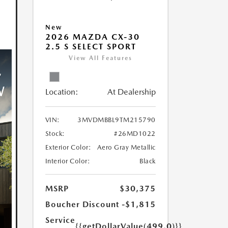
New
2026 MAZDA CX-30
2.5 S SELECT SPORT
View All Features
Location:
At Dealership
VIN:
3MVDMBBL9TM215790
Stock:
#26MD1022
Exterior Color:
Aero Gray Metallic
Interior Color:
Black
MSRP
$30,375
Boucher Discount
-$1,815
Service
{{getDollarValue(499.0)}}