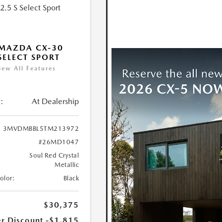
MAZDA CX-30
 SELECT SPORT
iew All Features
:
At Dealership
3MVDMBBL5TM213972
#26MD1047
Soul Red Crystal
Metallic
Color:
Black
$30,375
r Discount
-$1,815