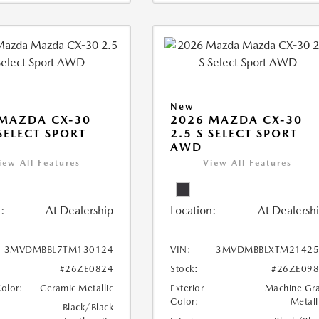
New
MAZDA CX-30
2026 MAZDA CX-30
 SELECT SPORT
2.5 S SELECT SPORT
AWD
iew All Features
View All Features
:
At Dealership
Location:
At Dealersh
3MVDMBBL7TM130124
VIN:
3MVDMBBLXTM21425
#26ZE0824
Stock:
#26ZE09
Color:
Ceramic Metallic
Exterior
Machine Gr
Color:
Metall
Black/Black