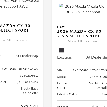
MAZDA CX-30
New
 SELECT SPORT
2026 MAZDA CX-30
2.5 S SELECT SPORT
iew All Features
View All Features
:
At Dealership
Location:
At Dealersh
3MVDMBBL8TM214145
VIN:
3MVDMBBL2TM21799
#26ZE0982
Stock:
#26MD106
Color:
Jet Black Mica
Exterior
Machine Gr
Color:
Metall
Black/Black
Leatherette
Interior Color:
Bla
$29,970