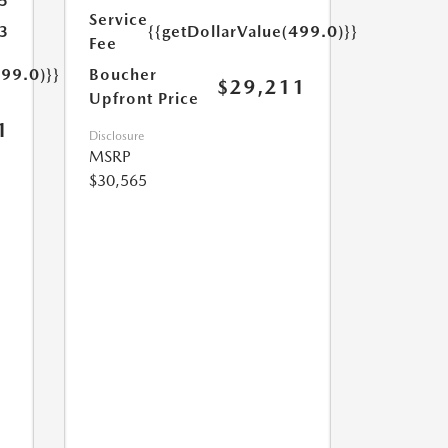
5
Service
3
{{getDollarValue(499.0)}}
Fee
499.0)}}
Boucher
$29,211
Upfront Price
1
Disclosure
MSRP
$30,565