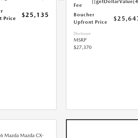
{{getDollarValue(
Fee
r
$25,135
Boucher
$25,64
t Price
Upfront Price
Disclosure
MSRP
$27,370