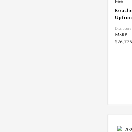
Fee
Bouche
Upfron
Disclosure
MSRP
$26,775