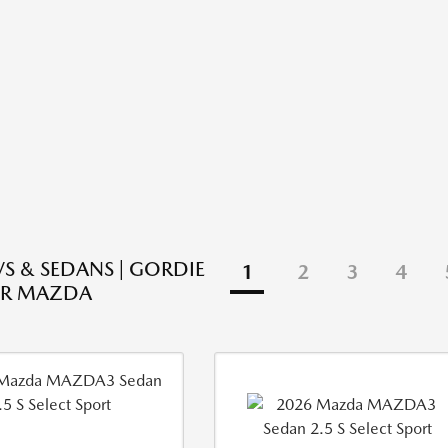
S & SEDANS | GORDIE
1
2
3
4
R MAZDA