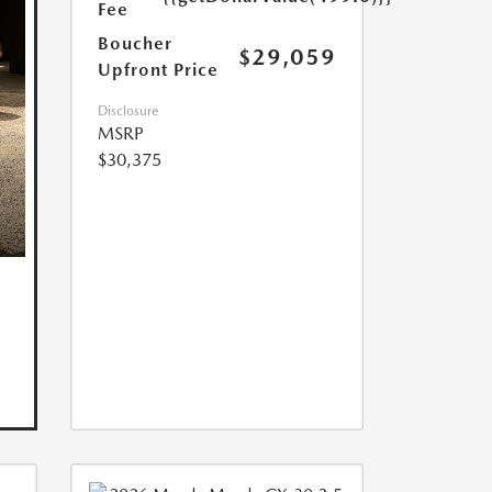
Fee
Boucher
$29,059
Upfront Price
Disclosure
MSRP
$30,375