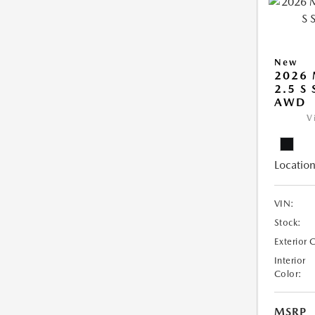
New
2026 
2.5 S
AWD
V
Location
VIN:
Stock:
Exterior 
Interior
Color:
MSRP