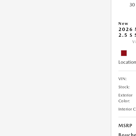
New
2026 
2.5 S
V
Location
VIN:
Stock:
Exterior
Color:
Interior 
MSRP
Bouche