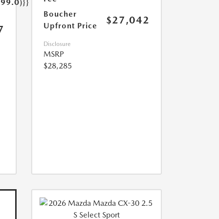
499.0)}}
Boucher
$27,042
Upfront Price
7
Disclosure
MSRP
$28,285