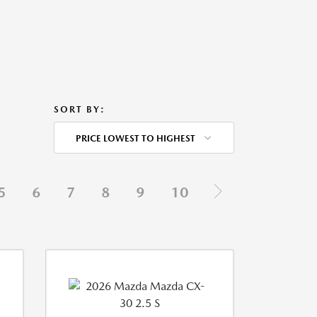
SORT BY:
PRICE LOWEST TO HIGHEST
5
6
7
8
9
10