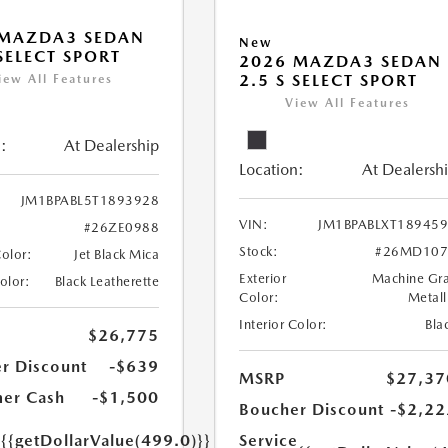
 MAZDA3 SEDAN
New
 SELECT SPORT
2026 MAZDA3 SEDAN
2.5 S SELECT SPORT
iew All Features
View All Features
:
At Dealership
Location:
At Dealersh
JM1BPABL5T1893928
VIN:
JM1BPABLXT18945
#26ZE0988
Stock:
#26MD107
Color:
Jet Black Mica
Exterior
Machine Gr
Color:
Black Leatherette
Color:
Metall
Interior Color:
Bla
$26,775
r Discount
-$639
MSRP
$27,37
er Cash
-$1,500
Boucher Discount
-$2,22
e
{{getDollarValue(499.0)}}
Service