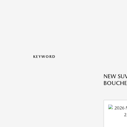
KEYWORD
NEW SUV
BOUCHE