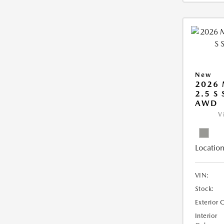
New
2026 
2.5 S
AWD
V
Location
VIN:
Stock:
Exterior 
Interior