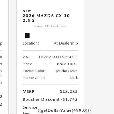
New
2026 MAZDA CX-30
2.5 S
View All Features
ip
Location:
At Dealership
90
VIN:
3MVDMBAL4TM214709
9
Stock:
#26MD1046
ay
Exterior Color:
Jet Black Mica
ic
Interior Color:
Black
ck
MSRP
$28,285
0
Boucher Discount
-$1,742
2
Service
{{getDollarValue(499.0)}}
Fee