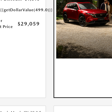
e
{{getDollarValue(499.0)}}
r
$29,059
t Price