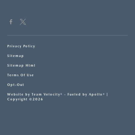
Privacy Policy
Sitemap
Sitemap Html
Terms Of Use
Opt-Out
Website by
Team Velocity®
- Fueled by Apollo® |
Copyright ©2026