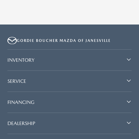
GORDIE BOUCHER MAZDA OF JANESVILLE
INVENTORY
SERVICE
FINANCING
DEALERSHIP