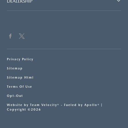
DEALERSHIP
Privacy Policy
Sitemap
Sitemap Html
Terms Of Use
Opt-Out
Website by
Team Velocity®
- Fueled by Apollo® |
Copyright ©2026