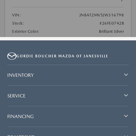
GORDIE BOUCHER MAZDA OF JANESVILLE
INVENTORY
SERVICE
FINANCING