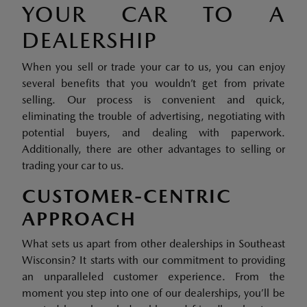
YOUR CAR TO A
DEALERSHIP
When you sell or trade your car to us, you can enjoy
several benefits that you wouldn’t get from private
selling. Our process is convenient and quick,
eliminating the trouble of advertising, negotiating with
potential buyers, and dealing with paperwork.
Additionally, there are other advantages to selling or
trading your car to us.
CUSTOMER-CENTRIC
APPROACH
What sets us apart from other dealerships in Southeast
Wisconsin? It starts with our commitment to providing
an unparalleled customer experience. From the
moment you step into one of our dealerships, you’ll be