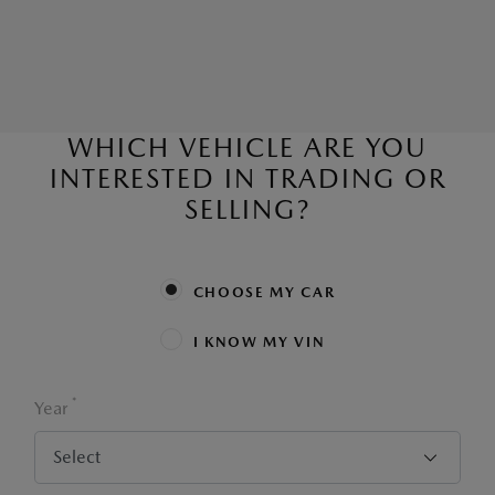
WHICH VEHICLE ARE YOU
INTERESTED IN TRADING OR
SELLING?
CHOOSE MY CAR
I KNOW MY VIN
*
Year