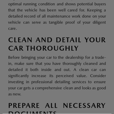
optimal running condition and shows potential buyers
that the vehicle has been well cared for. Keeping a
detailed record of all maintenance work done on your
vehicle can serve as tangible proof of your diligent
care.
CLEAN AND DETAIL YOUR
CAR THOROUGHLY
Before bringing your car to the dealership for a trade-
in, make sure that you have thoroughly cleaned and
detailed it both inside and out. A clean car can
significantly increase its perceived value. Consider
investing in professional detailing services to ensure
your car gets a comprehensive clean and looks as good
as new.
PREPARE ALL NECESSARY
DOCUMENTS