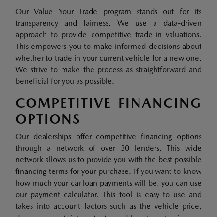
Our Value Your Trade program stands out for its
transparency and fairness. We use a data-driven
approach to provide competitive trade-in valuations.
This empowers you to make informed decisions about
whether to trade in your current vehicle for a new one.
We strive to make the process as straightforward and
beneficial for you as possible.
COMPETITIVE FINANCING
OPTIONS
Our dealerships offer competitive financing options
through a network of over 30 lenders. This wide
network allows us to provide you with the best possible
financing terms for your purchase. If you want to know
how much your car loan payments will be, you can use
our payment calculator. This tool is easy to use and
takes into account factors such as the vehicle price,