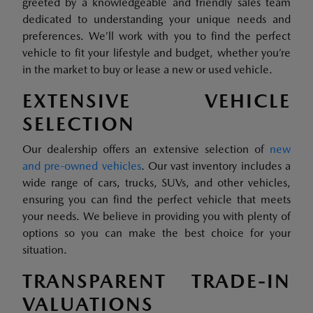
greeted by a knowledgeable and friendly sales team
dedicated to understanding your unique needs and
preferences. We’ll work with you to find the perfect
vehicle to fit your lifestyle and budget, whether you’re
in the market to buy or lease a new or used vehicle.
EXTENSIVE VEHICLE
SELECTION
Our dealership offers an extensive selection of
new
and pre-owned vehicles
. Our vast inventory includes a
wide range of cars, trucks, SUVs, and other vehicles,
ensuring you can find the perfect vehicle that meets
your needs. We believe in providing you with plenty of
options so you can make the best choice for your
situation.
TRANSPARENT TRADE-IN
VALUATIONS