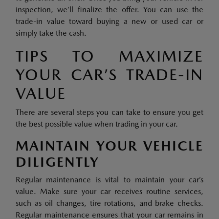
inspection, we’ll finalize the offer. You can use the
trade-in value toward buying a new or used car or
simply take the cash.
TIPS TO MAXIMIZE
YOUR CAR’S TRADE-IN
VALUE
There are several steps you can take to ensure you get
the best possible value when trading in your car.
MAINTAIN YOUR VEHICLE
DILIGENTLY
Regular maintenance is vital to maintain your car’s
value. Make sure your car receives routine services,
such as oil changes, tire rotations, and brake checks.
Regular maintenance ensures that your car remains in