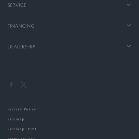
SERVICE
FINANCING
DEALERSHIP
Privacy Policy
Sitemap
Sitemap Html