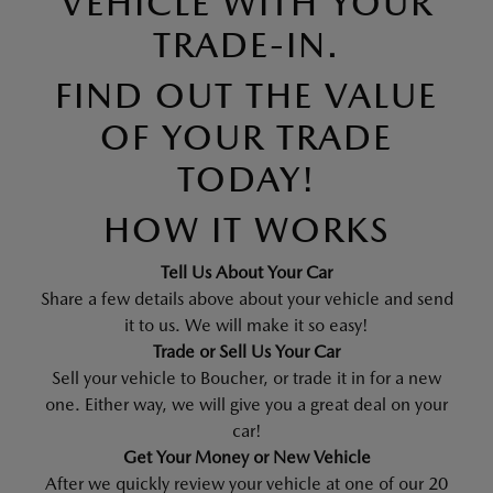
VEHICLE WITH YOUR
TRADE-IN.
FIND OUT THE VALUE
OF YOUR TRADE
TODAY!
HOW IT WORKS
Tell Us About Your Car
Share a few details above about your vehicle and send
it to us. We will make it so easy!
Trade or Sell Us Your Car
Sell your vehicle to Boucher, or trade it in for a new
one. Either way, we will give you a great deal on your
car!
Get Your Money or New Vehicle
After we quickly review your vehicle at one of our 20