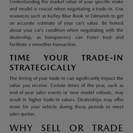
Understanding the market value of your specific make
and model is crucial when negotiating a trade-in. Use
resources such as Kelley Blue Book or Edmunds to get
an accurate estimate of your car’s value. Be honest
about your car’s condition when negotiating with the
dealership, as transparency can foster trust and
facilitate a smoother transaction.
TIME YOUR TRADE-IN
STRATEGICALLY
The timing of your trade-in can significantly impact the
value you receive. Certain times of the year, such as
end-of-year sales events or new model rollouts, may
result in higher trade-in values. Dealerships may offer
more for your vehicle during these periods to meet
sales quotas.
WHY SELL OR TRADE