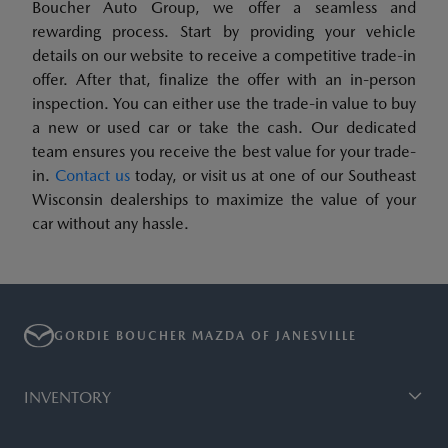
Boucher Auto Group, we offer a seamless and
rewarding process. Start by providing your vehicle
details on our website to receive a competitive trade-in
offer. After that, finalize the offer with an in-person
inspection. You can either use the trade-in value to buy
a new or used car or take the cash. Our dedicated
team ensures you receive the best value for your trade-
in.
Contact us
today, or visit us at one of our Southeast
Wisconsin dealerships to maximize the value of your
car without any hassle.
GORDIE BOUCHER MAZDA OF JANESVILLE
INVENTORY