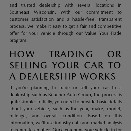
and trusted dealership with several locations in
Southeast Wisconsin. With our commitment to
customer satisfaction and a hassle-free, transparent
process, we make it easy to get a fair and competitive
offer for your vehicle through our Value Your Trade
program.
HOW TRADING OR
SELLING YOUR CAR TO
A DEALERSHIP WORKS
If you’re planning to trade or sell your car to a
dealership such as Boucher Auto Group, the process is
quite simple. Initially, you need to provide basic details
about your vehicle, such as the year, make, model,
mileage, and overall condition. Based on this
information, we’ll use industry data and market analysis
to generate an offer. Once you bring your vehicle in for