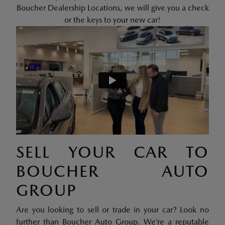
Boucher Dealership Locations, we will give you a check
or the keys to your new car!
SELL YOUR CAR TO
BOUCHER AUTO
GROUP
Are you looking to sell or trade in your car? Look no
further than Boucher Auto Group. We’re a reputable