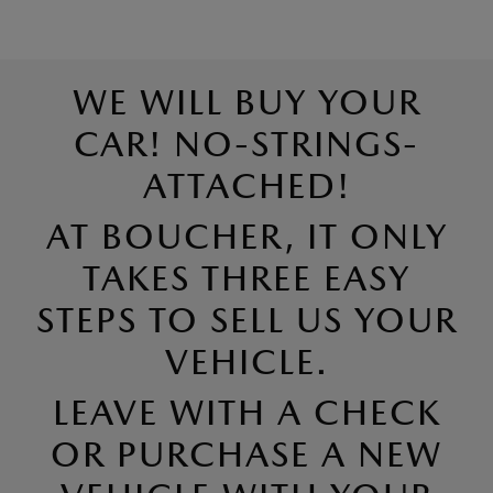
WE WILL BUY YOUR
CAR! NO-STRINGS-
ATTACHED!
AT BOUCHER, IT ONLY
TAKES THREE EASY
STEPS TO SELL US YOUR
VEHICLE.
LEAVE WITH A CHECK
OR PURCHASE A NEW