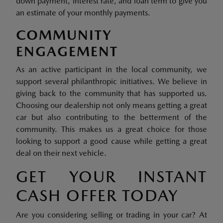
down payment, interest rate, and loan term to give you
an estimate of your monthly payments.
COMMUNITY
ENGAGEMENT
As an active participant in the local community, we
support several philanthropic initiatives. We believe in
giving back to the community that has supported us.
Choosing our dealership not only means getting a great
car but also contributing to the betterment of the
community. This makes us a great choice for those
looking to support a good cause while getting a great
deal on their next vehicle.
GET YOUR INSTANT
CASH OFFER TODAY
Are you considering selling or trading in your car? At