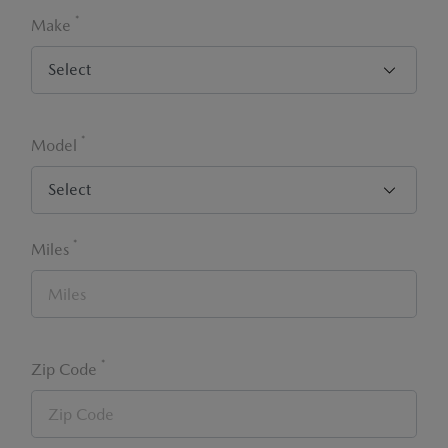
*
Make
*
Model
*
Miles
*
Zip Code