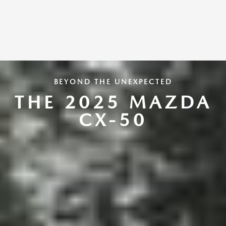
BEYOND THE UNEXPECTED
THE 2025 MAZDA
CX-50