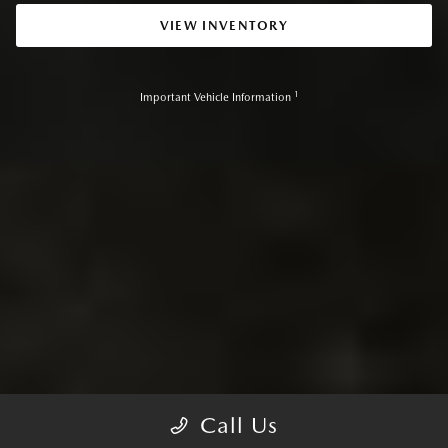
VIEW INVENTORY
1
Important Vehicle Information
Call Us