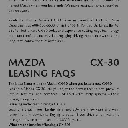
for you to enjoy your CX-30 for the lease term and return to drive the
newest Mazda when your lease ends. We make leasing simple, stress-free,
and enjoyable.
Ready to start a Mazda CX-30 lease in Janesville? Call our Sales
Department at 608-650-6533 or visit 3108 N Pontiac Dr, Janesville, WI
53545. Test drive a CX-30 today and experience cutting-edge technology,
premium comfort, and Mazda's engaging driving experience without the
long-term commitment of ownership.
MAZDA CX-30
LEASING FAQS
The latest features on the Mazda CX-30 when you lease a new CX-30
Leasing a Mazda CX-30 lets you enjoy the newest technology, premium
interior features, and advanced i-ACTIVSENSE® safety systems without
buying it long-term.
Is leasing better than buying a CX-30?
Leasing is great if you like driving a new SUV every few years and want
lower monthly payments. Buying is better if you drive a lot, want no
mileage limits, or plan to keep the SUV for years.
What are the benefits of leasing a CX-30?