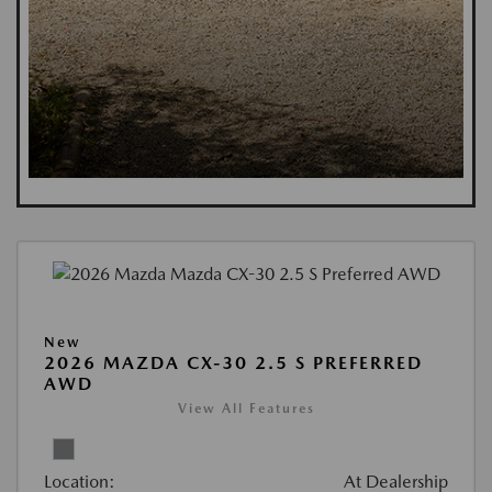
New
2026 MAZDA CX-30 2.5 S PREFERRED
AWD
View All Features
Location:
At Dealership