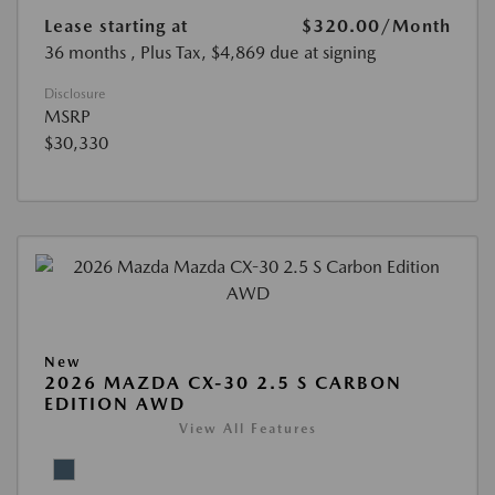
Lease starting at
$320.00
/Month
36 months
, Plus Tax, $4,869 due at signing
Disclosure
MSRP
$30,330
New
2026 MAZDA CX-30 2.5 S CARBON
EDITION AWD
View All Features