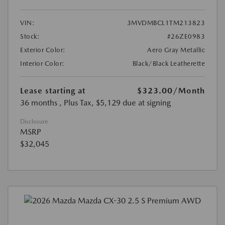
VIN:
3MVDMBCL1TM213823
Stock:
#26ZE0983
Exterior Color:
Aero Gray Metallic
Interior Color:
Black/Black Leatherette
Lease starting at
$323.00
/Month
36 months
, Plus Tax, $5,129 due at signing
Disclosure
MSRP
$32,045