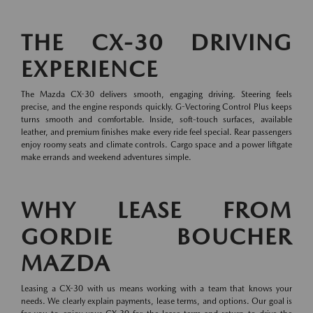
THE CX-30 DRIVING
EXPERIENCE
The Mazda CX-30 delivers smooth, engaging driving. Steering feels
precise, and the engine responds quickly. G-Vectoring Control Plus keeps
turns smooth and comfortable. Inside, soft-touch surfaces, available
leather, and premium finishes make every ride feel special. Rear passengers
enjoy roomy seats and climate controls. Cargo space and a power liftgate
make errands and weekend adventures simple.
WHY LEASE FROM
GORDIE BOUCHER
MAZDA
Leasing a CX-30 with us means working with a team that knows your
needs. We clearly explain payments, lease terms, and options. Our goal is