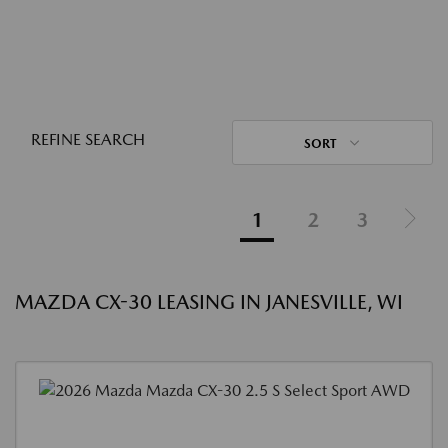
REFINE SEARCH
SORT
1
2
3
MAZDA CX-30 LEASING IN JANESVILLE, WI