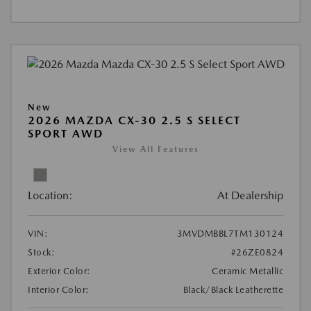
New
2026 MAZDA CX-30 2.5 S SELECT
SPORT AWD
View All Features
Location:
At Dealership
VIN:
3MVDMBBL7TM130124
Stock:
#26ZE0824
Exterior Color:
Ceramic Metallic
Interior Color:
Black/Black Leatherette