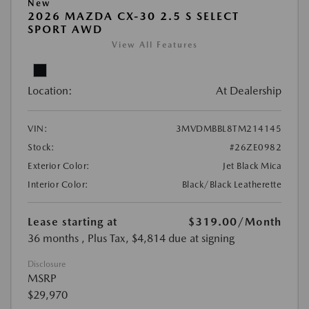
New
2026 MAZDA CX-30 2.5 S SELECT
SPORT AWD
View All Features
Location:
At Dealership
VIN:
3MVDMBBL8TM214145
Stock:
#26ZE0982
Exterior Color:
Jet Black Mica
Interior Color:
Black/Black Leatherette
Lease starting at
$319.00
/Month
36 months
, Plus Tax, $4,814 due at signing
Disclosure
MSRP
$29,970