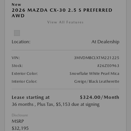
New
2026 MAZDA CX-30 2.5 S PREFERRED
AWD
View All Features
Location:
At Dealership
VIN:
3MVDMBCLXTM221225
Stock:
#26ZE0963
Exterior Color:
Snowflake White Pearl Mica
Interior Color:
Greige/Black Leatherette
Lease starting at
$324.00
/Month
36 months
, Plus Tax, $5,153 due at signing
Disclosure
MSRP
$32,195