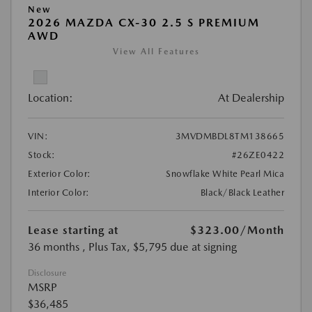
New
2026 MAZDA CX-30 2.5 S PREMIUM
AWD
View All Features
Location:
At Dealership
VIN:
3MVDMBDL8TM138665
Stock:
#26ZE0422
Exterior Color:
Snowflake White Pearl Mica
Interior Color:
Black/Black Leather
Lease starting at
$323.00
/Month
36 months
, Plus Tax, $5,795 due at signing
Disclosure
MSRP
$36,485