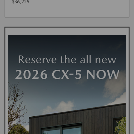
$36,225