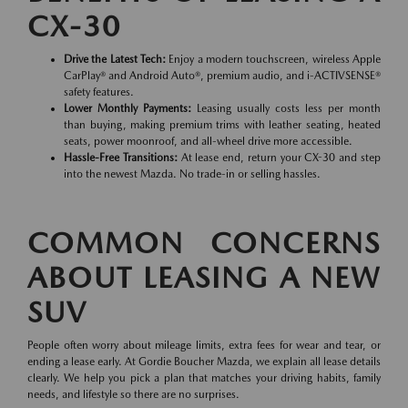
CX-30
Drive the Latest Tech:
Enjoy a modern touchscreen, wireless Apple
CarPlay® and Android Auto®, premium audio, and i-ACTIVSENSE®
safety features.
Lower Monthly Payments:
Leasing usually costs less per month
than buying, making premium trims with leather seating, heated
seats, power moonroof, and all-wheel drive more accessible.
Hassle-Free Transitions:
At lease end, return your CX-30 and step
into the newest Mazda. No trade-in or selling hassles.
COMMON CONCERNS
ABOUT LEASING A NEW
SUV
People often worry about mileage limits, extra fees for wear and tear, or
ending a lease early. At Gordie Boucher Mazda, we explain all lease details
clearly. We help you pick a plan that matches your driving habits, family
needs, and lifestyle so there are no surprises.