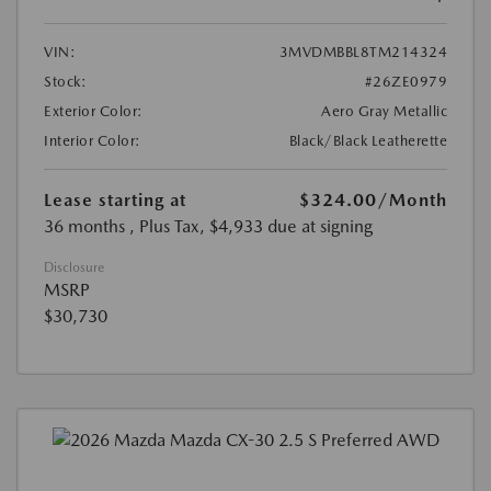
VIN:
3MVDMBBL8TM214324
Stock:
#26ZE0979
Exterior Color:
Aero Gray Metallic
Interior Color:
Black/Black Leatherette
Lease starting at
$324.00
/Month
36 months
, Plus Tax, $4,933 due at signing
Disclosure
MSRP
$30,730