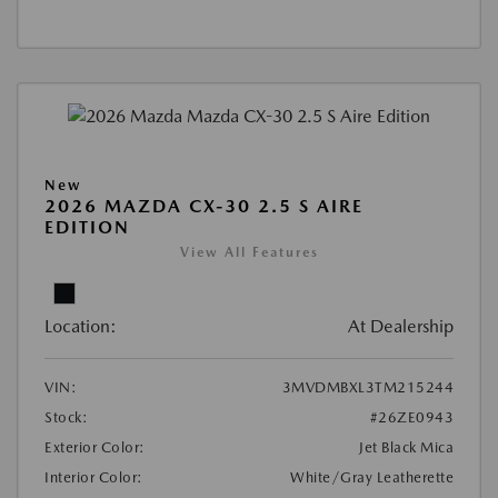
New
2026 MAZDA CX-30 2.5 S AIRE
EDITION
View All Features
Location:
At Dealership
VIN:
3MVDMBXL3TM215244
Stock:
#26ZE0943
Exterior Color:
Jet Black Mica
Interior Color:
White/Gray Leatherette