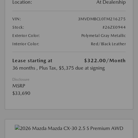
Location:
At Dealership
VIN:
3MVDMBCL0TM216275
Stock:
#26ZE0944
Exterior Color:
Polymetal Gray Metallic
Interior Color:
Red/Black Leather
Lease starting at
$322.00
/Month
36 months
, Plus Tax, $5,375 due at signing
Disclosure
MSRP
$33,690