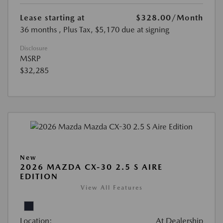
Lease starting at
$328.00
/Month
36 months
, Plus Tax, $5,170 due at signing
Disclosure
MSRP
$32,285
New
2026 MAZDA CX-30 2.5 S AIRE
EDITION
View All Features
Location:
At Dealership