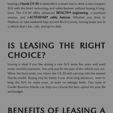
Leasing a
Mazda CX-30
in Janesville is a smart way to drive a new compact
SUV with the latest technology and safety features without buying it long-
term. The CX-30 offers advanced
SKYACTIV® engineering
, a premium
interior, and
i-ACTIVSENSE® safety features
. Whether you drive to
Madison or take weekend trips around Rock County, leasing keeps you in
a vehicle that's fun, safe, and up-to-date.
IS LEASING THE RIGHT
CHOICE?
Leasing is ideal if you like driving a new SUV every few years and want
lower monthly payments. You only pay for the part of the vehicle you use.
When the lease ends, you return the CX-30 and can step into the newest
Mazda model. Buying may be better if you drive long distances, want to
keep the SUV for many years, or want no mileage limits. Our team at
Gordie Boucher Mazda can help you choose the best option for your life
and budget.
BENEFITS OF LEASING A