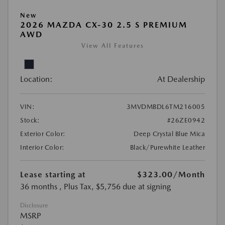
New
2026 MAZDA CX-30 2.5 S PREMIUM
AWD
View All Features
Location:
At Dealership
VIN:
3MVDMBDL6TM216005
Stock:
#26ZE0942
Exterior Color:
Deep Crystal Blue Mica
Interior Color:
Black/Purewhite Leather
Lease starting at
$323.00
/Month
36 months
, Plus Tax, $5,756 due at signing
Disclosure
MSRP