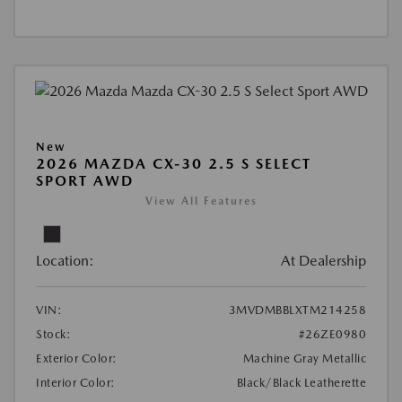
New
2026 MAZDA CX-30 2.5 S SELECT
SPORT AWD
View All Features
Location:
At Dealership
VIN:
3MVDMBBLXTM214258
Stock:
#26ZE0980
Exterior Color:
Machine Gray Metallic
Interior Color:
Black/Black Leatherette