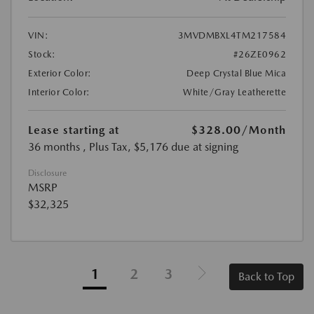
VIN:
3MVDMBXL4TM217584
Stock:
#26ZE0962
Exterior Color:
Deep Crystal Blue Mica
Interior Color:
White/Gray Leatherette
Lease starting at
$328.00
/Month
36 months
, Plus Tax, $5,176 due at signing
Disclosure
MSRP
$32,325
1
2
3
Back to Top