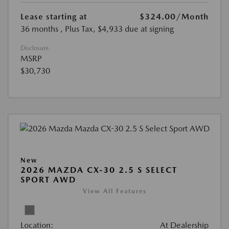
Lease starting at
$324.00
/Month
36 months
, Plus Tax, $4,933 due at signing
Disclosure
MSRP
$30,730
New
2026 MAZDA CX-30 2.5 S SELECT
SPORT AWD
View All Features
Location:
At Dealership