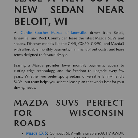
NEW SEDAN NEAR
BELOIT, WI
At
Gordie Boucher Mazda of Janesville
, drivers from Beloit,
Janesville, and Rock County can lease the latest Mazda SUVs and
sedans. Discover models like the CX-5, CX-50, CX-90, and Mazda3
with affordable monthly payments, minimal upfront costs, and lease
terms designed to fit your lifestyle.
Leasing a Mazda provides lower monthly payments, access to
cutting-edge technology, and the freedom to upgrade every few
years. Whether you prefer sporty sedans or versatile family-friendly
SUVs, our team helps you select a lease plan that works best for your
driving needs.
MAZDA SUVS PERFECT
FOR WISCONSIN
ROADS
Mazda CX-5
:
Compact SUV with available i-ACTIV AWD®,