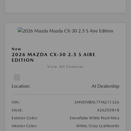
New
2026 MAZDA CX-30 2.5 S AIRE
EDITION
View All Features
Location:
At Dealership
VIN:
3MVDMBXL7TM211326
Stock:
#26ZE0818
Exterior Color:
Snowflake White Pearl Mica
Interior Color:
White/Gray Leatherette