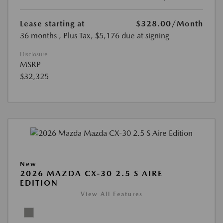
Lease starting at
$328.00
/Month
36 months
, Plus Tax, $5,176 due at signing
Disclosure
MSRP
$32,325
New
2026 MAZDA CX-30 2.5 S AIRE
EDITION
View All Features