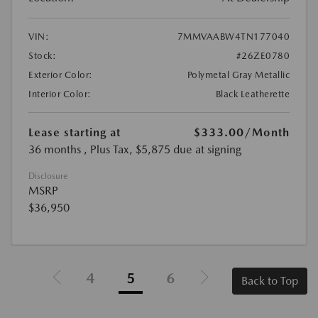
VIN:
7MMVAABW4TN177040
Stock:
#26ZE0780
Exterior Color:
Polymetal Gray Metallic
Interior Color:
Black Leatherette
Lease starting at
$333.00
/Month
36 months
, Plus Tax, $5,875 due at signing
Disclosure
MSRP
$36,950
4
5
6
Back to Top