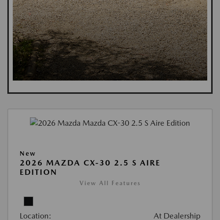
New
2026 MAZDA CX-30 2.5 S AIRE
EDITION
View All Features
Location:
At Dealership