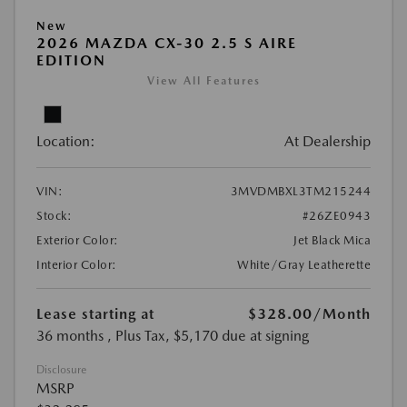
New
2026 MAZDA CX-30 2.5 S AIRE
EDITION
View All Features
Location:
At Dealership
VIN:
3MVDMBXL3TM215244
Stock:
#26ZE0943
Exterior Color:
Jet Black Mica
Interior Color:
White/Gray Leatherette
Lease starting at
$328.00
/Month
36 months
, Plus Tax, $5,170 due at signing
Disclosure
MSRP