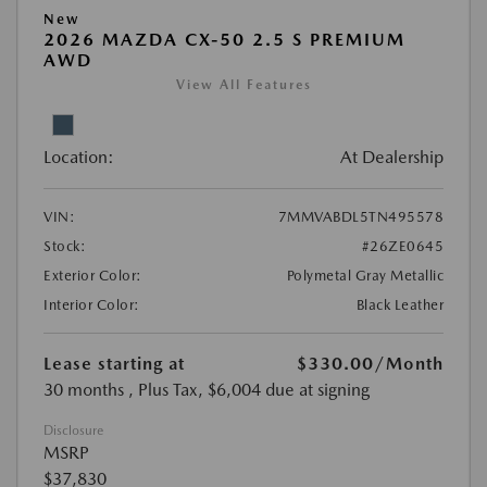
New
2026 MAZDA CX-50 2.5 S PREMIUM
AWD
View All Features
Location:
At Dealership
VIN:
7MMVABDL5TN495578
Stock:
#26ZE0645
Exterior Color:
Polymetal Gray Metallic
Interior Color:
Black Leather
Lease starting at
$330.00
/Month
30 months
, Plus Tax, $6,004 due at signing
Disclosure
MSRP
$37,830