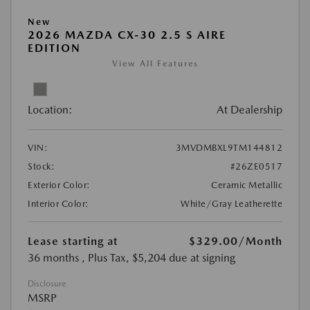
New
2026 MAZDA CX-30 2.5 S AIRE
EDITION
View All Features
Location:
At Dealership
VIN:
3MVDMBXL9TM144812
Stock:
#26ZE0517
Exterior Color:
Ceramic Metallic
Interior Color:
White/Gray Leatherette
Lease starting at
$329.00
/Month
36 months
, Plus Tax, $5,204 due at signing
Disclosure
MSRP