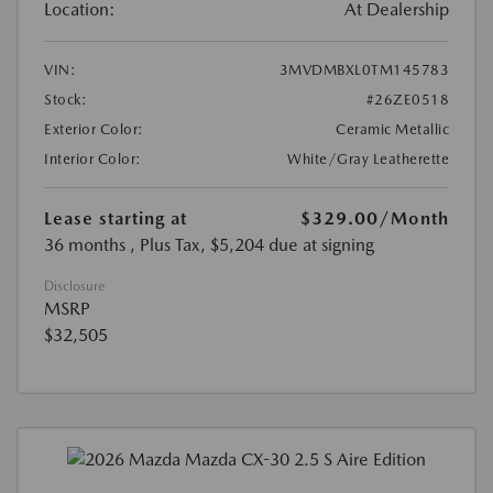
Location:
At Dealership
VIN:
3MVDMBXL0TM145783
Stock:
#26ZE0518
Exterior Color:
Ceramic Metallic
Interior Color:
White/Gray Leatherette
Lease starting at
$329.00
/Month
36 months
, Plus Tax, $5,204 due at signing
Disclosure
MSRP
$32,505