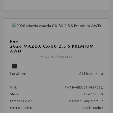
New
2026 MAZDA CX-50 2.5 S PREMIUM
AWD
View All Features
Location:
At Dealership
VIN:
7MMVABDL6TN489532
Stock:
#26ZE0590
Exterior Color:
Machine Gray Metallic
Interior Color:
Black Leather