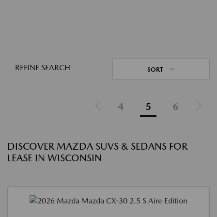
REFINE SEARCH
SORT
4
5
6
DISCOVER MAZDA SUVS & SEDANS FOR
LEASE IN WISCONSIN