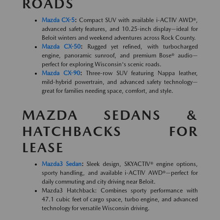
ROADS
Mazda CX-5
:
Compact SUV with available i-ACTIV AWD®,
advanced safety features, and 10.25-inch display—ideal for
Beloit winters and weekend adventures across Rock County.
Mazda CX-50
:
Rugged yet refined, with turbocharged
engine, panoramic sunroof, and premium Bose® audio—
perfect for exploring Wisconsin's scenic roads.
Mazda CX-90
:
Three-row SUV featuring Nappa leather,
mild-hybrid powertrain, and advanced safety technology—
great for families needing space, comfort, and style.
MAZDA SEDANS &
HATCHBACKS FOR
LEASE
Mazda3 Sedan
:
Sleek design, SKYACTIV® engine options,
sporty handling, and available i-ACTIV AWD®—perfect for
daily commuting and city driving near Beloit.
Mazda3 Hatchback: Combines sporty performance with
47.1 cubic feet of cargo space, turbo engine, and advanced
technology for versatile Wisconsin driving.