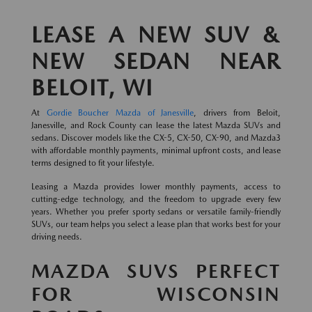
LEASE A NEW SUV &
NEW SEDAN NEAR
BELOIT, WI
At
Gordie Boucher Mazda of Janesville
, drivers from Beloit,
Janesville, and Rock County can lease the latest Mazda SUVs and
sedans. Discover models like the CX-5, CX-50, CX-90, and Mazda3
with affordable monthly payments, minimal upfront costs, and lease
terms designed to fit your lifestyle.
Leasing a Mazda provides lower monthly payments, access to
cutting-edge technology, and the freedom to upgrade every few
years. Whether you prefer sporty sedans or versatile family-friendly
SUVs, our team helps you select a lease plan that works best for your
driving needs.
MAZDA SUVS PERFECT
FOR WISCONSIN