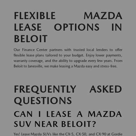
FLEXIBLE MAZDA
LEASE OPTIONS IN
BELOIT
Our Finance Center partners with trusted local lenders to offer
flexible lease plans tailored to your budget. Enjoy lower payments,
warranty coverage, and the ability to upgrade every few years. From
Beloit to Janesville, we make leasing a Mazda easy and stress-free.
FREQUENTLY ASKED
QUESTIONS
CAN I LEASE A MAZDA
SUV NEAR BELOIT?
Yes! Lease Mazda SUVs like the CX-5, CX-50, and CX-90 at Gordie