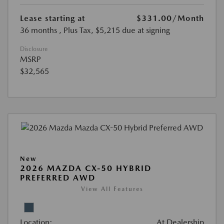
Lease starting at
$331.00
/Month
36 months
, Plus Tax, $5,215 due at signing
Disclosure
MSRP
$32,565
New
2026 MAZDA CX-50 HYBRID
PREFERRED AWD
View All Features
Location:
At Dealership