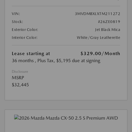
VIN:
3MVDMBXLXTM211272
Stock:
#26ZE0819
Exterior Color:
Jet Black Mica
Interior Color:
White/Gray Leatherette
Lease starting at
$329.00
/Month
36 months
, Plus Tax, $5,195 due at signing
Disclosure
MSRP
$32,445