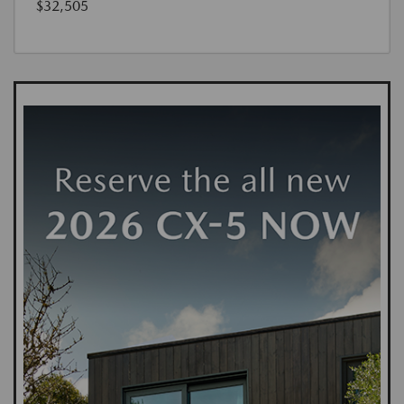
$32,505