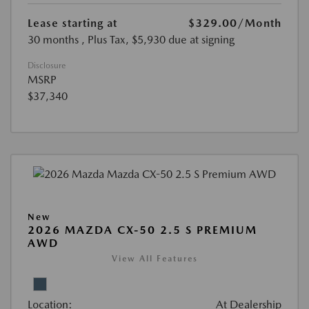
Lease starting at
$329.00
/Month
30 months
, Plus Tax, $5,930 due at signing
Disclosure
MSRP
$37,340
New
2026 MAZDA CX-50 2.5 S PREMIUM
AWD
View All Features
Location:
At Dealership