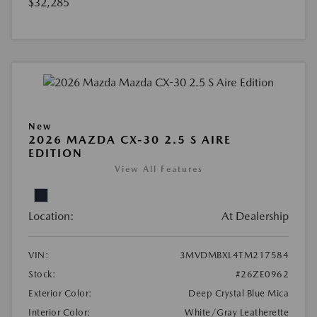
$32,285
New
2026 MAZDA CX-30 2.5 S AIRE
EDITION
View All Features
Location:
At Dealership
VIN:
3MVDMBXL4TM217584
Stock:
#26ZE0962
Exterior Color:
Deep Crystal Blue Mica
Interior Color:
White/Gray Leatherette