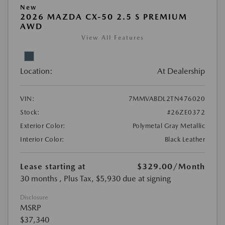
New
2026 MAZDA CX-50 2.5 S PREMIUM
AWD
View All Features
Location:
At Dealership
VIN:
7MMVABDL2TN476020
Stock:
#26ZE0372
Exterior Color:
Polymetal Gray Metallic
Interior Color:
Black Leather
Lease starting at
$329.00
/Month
30 months
, Plus Tax, $5,930 due at signing
Disclosure
MSRP
$37,340