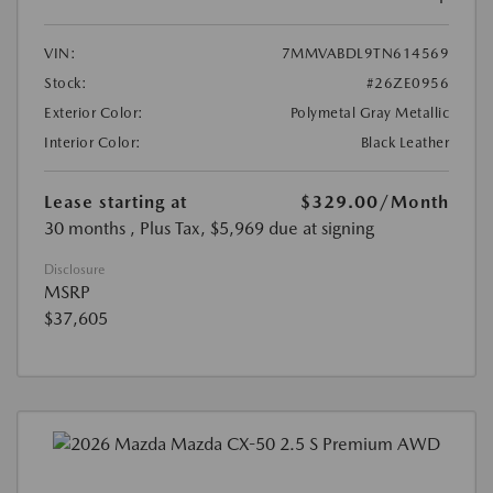
VIN:
7MMVABDL9TN614569
Stock:
#26ZE0956
Exterior Color:
Polymetal Gray Metallic
Interior Color:
Black Leather
Lease starting at
$329.00
/Month
30 months
, Plus Tax, $5,969 due at signing
Disclosure
MSRP
$37,605