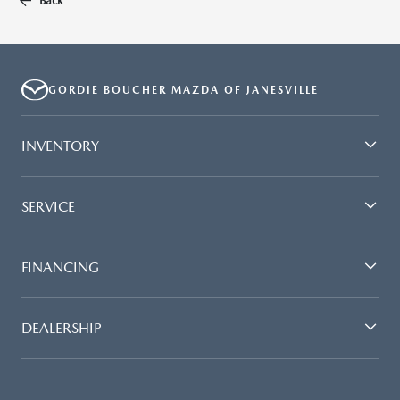
Back
GORDIE BOUCHER MAZDA OF JANESVILLE
INVENTORY
SERVICE
FINANCING
DEALERSHIP