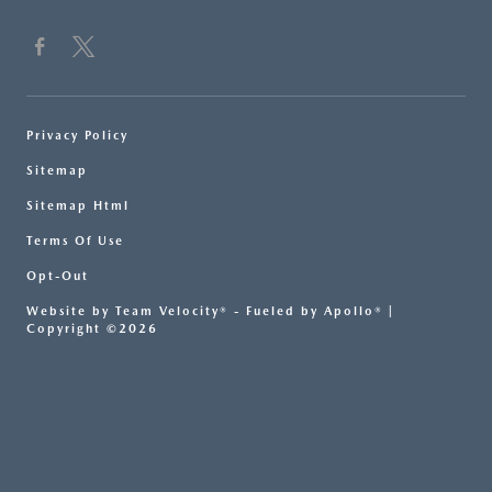
Privacy Policy
Sitemap
Sitemap Html
Terms Of Use
Opt-Out
Website by
Team Velocity®
- Fueled by Apollo® |
Copyright ©2026