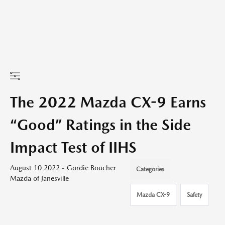
The 2022 Mazda CX-9 Earns
“Good” Ratings in the Side
Impact Test of IIHS
August 10 2022 - Gordie Boucher
Categories
Mazda of Janesville
Mazda CX-9
Safety