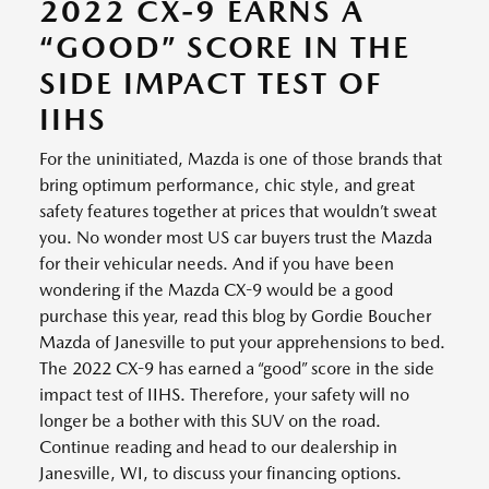
2022 CX-9 EARNS A
“GOOD” SCORE IN THE
SIDE IMPACT TEST OF
IIHS
For the uninitiated, Mazda is one of those brands that
bring optimum performance, chic style, and great
safety features together at prices that wouldn’t sweat
you. No wonder most US car buyers trust the Mazda
for their vehicular needs. And if you have been
wondering if the Mazda CX-9 would be a good
purchase this year, read this blog by Gordie Boucher
Mazda of Janesville to put your apprehensions to bed.
The 2022 CX-9 has earned a “good” score in the side
impact test of IIHS. Therefore, your safety will no
longer be a bother with this SUV on the road.
Continue reading and head to our dealership in
Janesville, WI, to discuss your financing options.