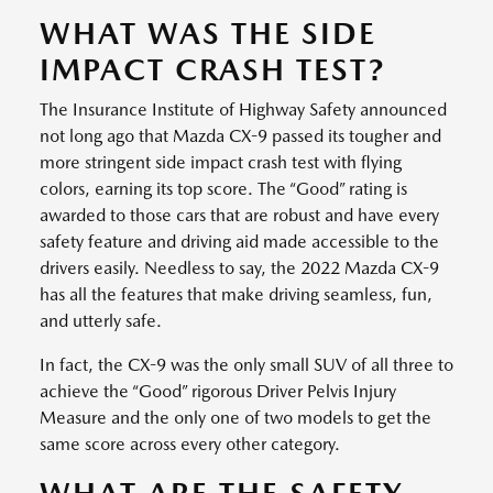
WHAT WAS THE SIDE
IMPACT CRASH TEST?
The Insurance Institute of Highway Safety announced
not long ago that Mazda CX-9 passed its tougher and
more stringent side impact crash test with flying
colors, earning its top score. The “Good” rating is
awarded to those cars that are robust and have every
safety feature and driving aid made accessible to the
drivers easily. Needless to say, the 2022 Mazda CX-9
has all the features that make driving seamless, fun,
and utterly safe.
In fact, the CX-9 was the only small SUV of all three to
achieve the “Good” rigorous Driver Pelvis Injury
Measure and the only one of two models to get the
same score across every other category.