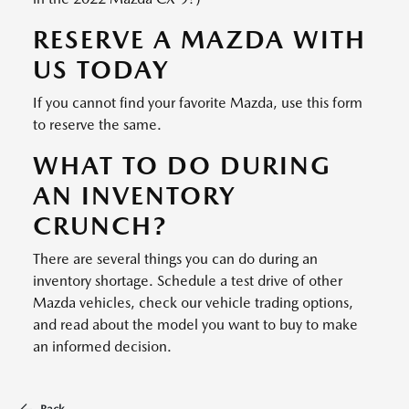
RESERVE A MAZDA WITH
US TODAY
If you cannot find your favorite Mazda, use this form
to reserve the same.
WHAT TO DO DURING
AN INVENTORY
CRUNCH?
There are several things you can do during an
inventory shortage. Schedule a test drive of other
Mazda vehicles, check our vehicle trading options,
and read about the model you want to buy to make
an informed decision.