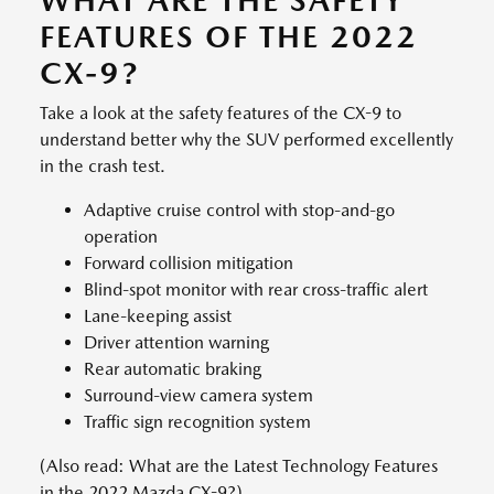
WHAT ARE THE SAFETY
FEATURES OF THE 2022
CX-9?
Take a look at the safety features of the CX-9 to
understand better why the SUV performed excellently
in the crash test.
Adaptive cruise control with stop-and-go
operation
Forward collision mitigation
Blind-spot monitor with rear cross-traffic alert
Lane-keeping assist
Driver attention warning
Rear automatic braking
Surround-view camera system
Traffic sign recognition system
(Also read: What are the Latest Technology Features
in the 2022 Mazda CX-9?)