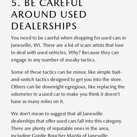
5. BE CAREFUL
AROUND USED
DEALERSHIPS
You need to be careful when shopping for used cars in
Janesville, WI. There are a lot of scam artists that love
to deal with used vehicles. Why? Because they can
engage in any number of sneaky tactics.
Some of these tactics can be minor, like simple bait-
and-switch tactics designed to get you into the store.
Others can be downright egregious, like replacing the
odometer in a used car to make you think it doesn’t
have as many miles on it.
We don’t mean to suggest that all Janesville
dealerships that offer used cars fall into this category.
There are plenty of reputable ones in the area,
including Gordie Boucher Mazda of Janesville.