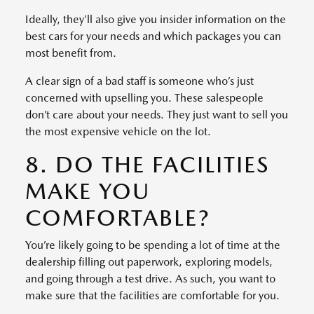
Ideally, they’ll also give you insider information on the
best cars for your needs and which packages you can
most benefit from.
A clear sign of a bad staff is someone who’s just
concerned with upselling you. These salespeople
don’t care about your needs. They just want to sell you
the most expensive vehicle on the lot.
8. DO THE FACILITIES
MAKE YOU
COMFORTABLE?
You’re likely going to be spending a lot of time at the
dealership filling out paperwork, exploring models,
and going through a test drive. As such, you want to
make sure that the facilities are comfortable for you.