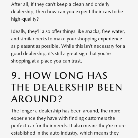
After all, if they can’t keep a clean and orderly
dealership, then how can you expect their cars to be
high-quality?
Ideally, they’ll also offer things like snacks, free water,
and similar perks to make your shopping experience
as pleasant as possible. While this isn’t necessary for a
good dealership, it’s still a great sign that you’re
shopping at a place you can trust.
9. HOW LONG HAS
THE DEALERSHIP BEEN
AROUND?
The longer a dealership has been around, the more
experience they have with finding customers the
perfect car for their needs. It also means they’re more
established in the auto industry, which means they