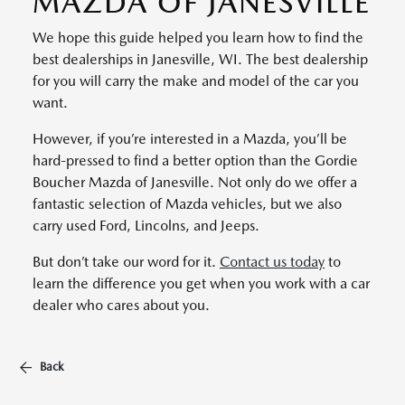
MAZDA OF JANESVILLE
We hope this guide helped you learn how to find the
best dealerships in Janesville, WI. The best dealership
for you will carry the make and model of the car you
want.
However, if you’re interested in a Mazda, you’ll be
hard-pressed to find a better option than the Gordie
Boucher Mazda of Janesville. Not only do we offer a
fantastic selection of Mazda vehicles, but we also
carry used Ford, Lincolns, and Jeeps.
But don’t take our word for it.
Contact us today
to
learn the difference you get when you work with a car
dealer who cares about you.
Back