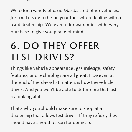
We offer a variety of used Mazdas and other vehicles.
Just make sure to be on your toes when dealing with a
used dealership. We even offer warranties with every
purchase to give you peace of mind.
6. DO THEY OFFER
TEST DRIVES?
Things like vehicle appearance, gas mileage, safety
features, and technology are all great. However, at
the end of the day what matters is how the vehicle
drives. And you won’t be able to determine that just
by looking at it.
That’s why you should make sure to shop at a
dealership that allows test drives. If they refuse, they
should have a good reason for doing so.