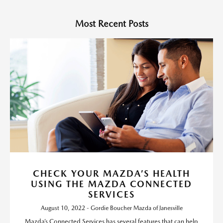
Most Recent Posts
CHECK YOUR MAZDA’S HEALTH
USING THE MAZDA CONNECTED
SERVICES
August 10, 2022 - Gordie Boucher Mazda of Janesville
Mazda’s Connected Services has several features that can help