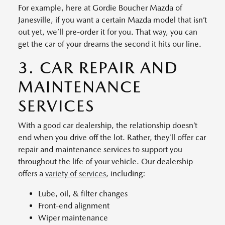
For example, here at Gordie Boucher Mazda of
Janesville, if you want a certain Mazda model that isn’t
out yet, we’ll pre-order it for you. That way, you can
get the car of your dreams the second it hits our line.
3. CAR REPAIR AND
MAINTENANCE
SERVICES
With a good car dealership, the relationship doesn’t
end when you drive off the lot. Rather, they’ll offer car
repair and maintenance services to support you
throughout the life of your vehicle. Our dealership
offers a
variety of services
, including:
Lube, oil, & filter changes
Front-end alignment
Wiper maintenance