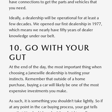
have connections to get the parts and vehicles that
you need.
Ideally, a dealership will be operational for at least a
few decades. We opened our first dealership in 1977,
which means we nearly have fifty years of dealer
knowledge under our belt.
10. GO WITH YOUR
GUT
At the end of the day, the most important thing when
choosing a Janesville dealership is trusting your
instincts. Remember that outside of a home
purchase, buying a car will likely be one of the most
expensive investments you make.
As such, it is something you shouldn’t take lightly. So if
at any point in the car buying process, your gut tells