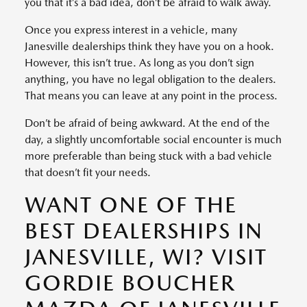
you that it’s a bad idea, don’t be afraid to walk away.
Once you express interest in a vehicle, many
Janesville dealerships think they have you on a hook.
However, this isn’t true. As long as you don’t sign
anything, you have no legal obligation to the dealers.
That means you can leave at any point in the process.
Don’t be afraid of being awkward. At the end of the
day, a slightly uncomfortable social encounter is much
more preferable than being stuck with a bad vehicle
that doesn’t fit your needs.
WANT ONE OF THE
BEST DEALERSHIPS IN
JANESVILLE, WI? VISIT
GORDIE BOUCHER