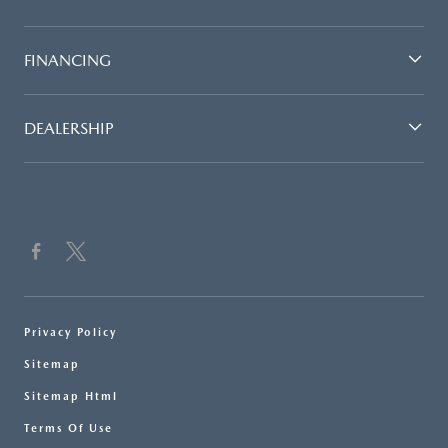
FINANCING
DEALERSHIP
Privacy Policy
Sitemap
Sitemap Html
Terms Of Use