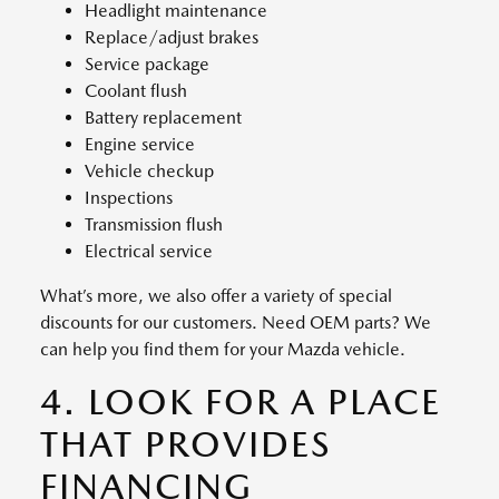
Headlight maintenance
Replace/adjust brakes
Service package
Coolant flush
Battery replacement
Engine service
Vehicle checkup
Inspections
Transmission flush
Electrical service
What’s more, we also offer a variety of special
discounts for our customers. Need OEM parts? We
can help you find them for your Mazda vehicle.
4. LOOK FOR A PLACE
THAT PROVIDES
FINANCING