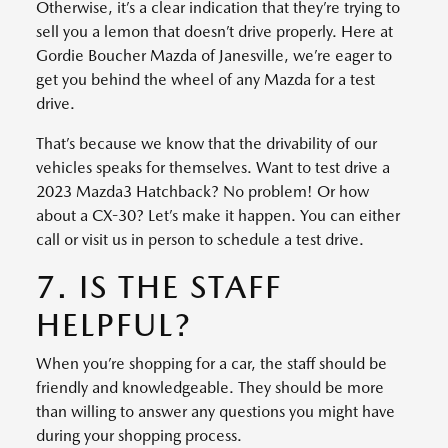
Otherwise, it’s a clear indication that they’re trying to
sell you a lemon that doesn’t drive properly. Here at
Gordie Boucher Mazda of Janesville, we’re eager to
get you behind the wheel of any Mazda for a test
drive.
That’s because we know that the drivability of our
vehicles speaks for themselves. Want to test drive a
2023 Mazda3 Hatchback? No problem! Or how
about a CX-30? Let’s make it happen. You can either
call or visit us in person to schedule a test drive.
7. IS THE STAFF
HELPFUL?
When you’re shopping for a car, the staff should be
friendly and knowledgeable. They should be more
than willing to answer any questions you might have
during your shopping process.