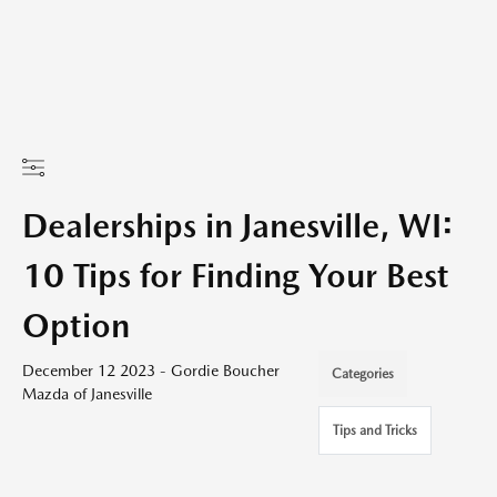
Dealerships in Janesville, WI:
10 Tips for Finding Your Best
Option
December 12 2023 - Gordie Boucher
Categories
Mazda of Janesville
Tips and Tricks