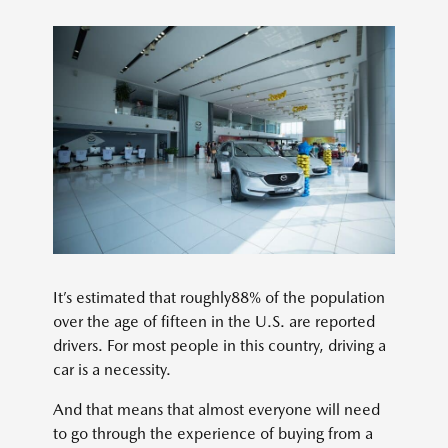
It’s estimated that roughly88% of the population
over the age of fifteen in the U.S. are reported
drivers. For most people in this country, driving a
car is a necessity.
And that means that almost everyone will need
to go through the experience of buying from a