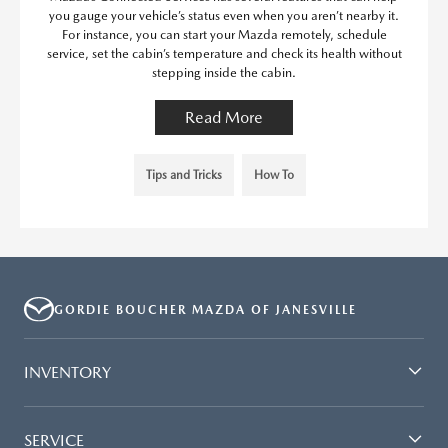
you gauge your vehicle’s status even when you aren’t nearby it.
For instance, you can start your Mazda remotely, schedule
service, set the cabin’s temperature and check its health without
stepping inside the cabin.
Read More
Tips and Tricks
How To
GORDIE BOUCHER MAZDA OF JANESVILLE
INVENTORY
SERVICE