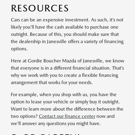
RESOURCES
Cars can be an expensive investment. As such, it’s not
likely you’ll have the cash available to purchase one
outright. Because of this, you should make sure that
the dealership in Janesville offers a variety of financing
options.
Here at Gordie Boucher Mazda of Janesville, we know
that everyone is in a different financial situation. That’s
why we work with you to create a flexible financing
arrangement that works for your needs.
For example, when you shop with us, you have the
option to lease your vehicle or simply buy it outright.
Want to learn more about the difference between the
two options?
Contact our finance center
now and
we’ll answer any questions you might have.