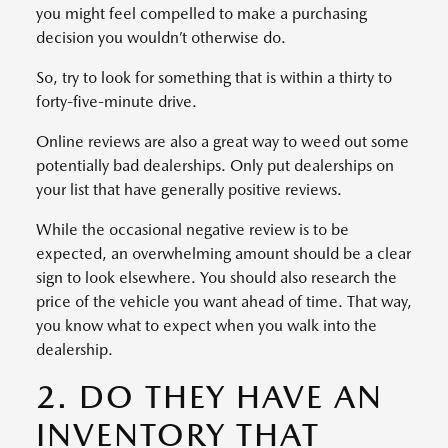
you might feel compelled to make a purchasing
decision you wouldn’t otherwise do.
So, try to look for something that is within a thirty to
forty-five-minute drive.
Online reviews are also a great way to weed out some
potentially bad dealerships. Only put dealerships on
your list that have generally positive reviews.
While the occasional negative review is to be
expected, an overwhelming amount should be a clear
sign to look elsewhere. You should also research the
price of the vehicle you want ahead of time. That way,
you know what to expect when you walk into the
dealership.
2. DO THEY HAVE AN
INVENTORY THAT