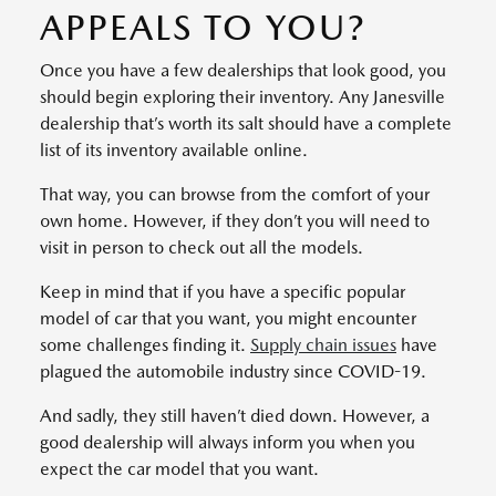
APPEALS TO YOU?
Once you have a few dealerships that look good, you
should begin exploring their inventory. Any Janesville
dealership that’s worth its salt should have a complete
list of its inventory available online.
That way, you can browse from the comfort of your
own home. However, if they don’t you will need to
visit in person to check out all the models.
Keep in mind that if you have a specific popular
model of car that you want, you might encounter
some challenges finding it.
Supply chain issues
have
plagued the automobile industry since COVID-19.
And sadly, they still haven’t died down. However, a
good dealership will always inform you when you
expect the car model that you want.