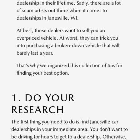
dealership in their lifetime. Sadly, there are a lot
of scam artists out there when it comes to
dealerships in Janesville, WI.
At best, these dealers want to sell you an
overpriced vehicle. At worst, they can trick you
into purchasing a broken-down vehicle that will
barely last a year.
That’s why we organized this collection of tips for
finding your best option.
1. DO YOUR
RESEARCH
The first thing you need to do is find Janesville car
dealerships in your immediate area. You don’t want to
be driving for hours to get to a dealership. Otherwise,