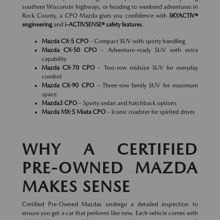
southern Wisconsin highways, or heading to weekend adventures in
Rock County, a CPO Mazda gives you confidence with
SKYACTIV®
engineering
and
i-ACTIVSENSE® safety features
.
Mazda CX-5 CPO
– Compact SUV with sporty handling
Mazda CX-50 CPO
– Adventure-ready SUV with extra
capability
Mazda CX-70 CPO
– Two-row midsize SUV for everyday
comfort
Mazda CX-90 CPO
– Three-row family SUV for maximum
space
Mazda3 CPO
– Sporty sedan and hatchback options
Mazda MX-5 Miata CPO
– Iconic roadster for spirited drives
WHY A CERTIFIED
PRE-OWNED MAZDA
MAKES SENSE
Certified Pre-Owned Mazdas undergo a detailed inspection to
ensure you get a car that performs like new. Each vehicle comes with