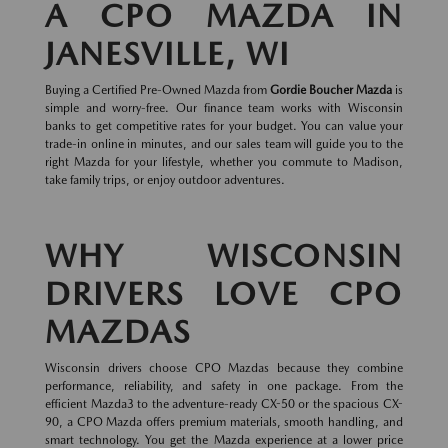
A CPO MAZDA IN
JANESVILLE, WI
Buying a Certified Pre-Owned Mazda from
Gordie Boucher Mazda
is
simple and worry-free. Our finance team works with Wisconsin
banks to get competitive rates for your budget. You can value your
trade-in online in minutes, and our sales team will guide you to the
right Mazda for your lifestyle, whether you commute to Madison,
take family trips, or enjoy outdoor adventures.
WHY WISCONSIN
DRIVERS LOVE CPO
MAZDAS
Wisconsin drivers choose CPO Mazdas because they combine
performance, reliability, and safety in one package. From the
efficient Mazda3 to the adventure-ready CX-50 or the spacious CX-
90, a CPO Mazda offers premium materials, smooth handling, and
smart technology. You get the Mazda experience at a lower price