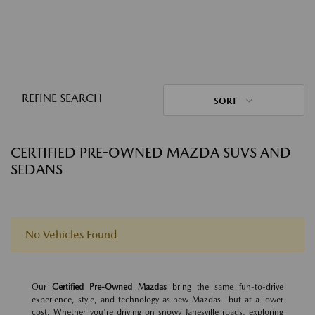
REFINE SEARCH
SORT
CERTIFIED PRE-OWNED MAZDA SUVS AND
SEDANS
No Vehicles Found
Our
Certified Pre-Owned Mazdas
bring the same fun-to-drive
experience, style, and technology as new Mazdas—but at a lower
cost. Whether you're driving on snowy Janesville roads, exploring