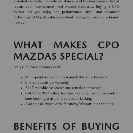
a limited warranty, roadside assistance, and the reassurance that all
repairs and maintenance meet Mazda standards. Buying a CPO
Mazda lets you enjoy the performance, style, and advanced
technology of Mazda vehicles without paying full price for a brand-
new car.
WHAT MAKES CPO
MAZDAS SPECIAL?
Every CPO Mazda comes with:
Multi-point inspection by trained Mazda technicians
Limited powertrain warranty
24/7 roadside assistance and rental car coverage
i-ACTIVSENSE® safety features like adaptive cruise control,
lane-keeping assist, and automatic braking
Available all-wheel drive for snowy Wisconsin conditions
BENEFITS OF BUYING