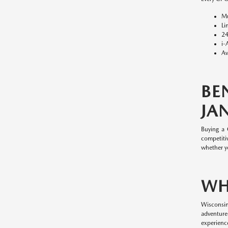
Mu
Li
24
i-
Av
BE
JAN
Buying a
competitiv
whether y
WH
Wisconsin
adventure
experience