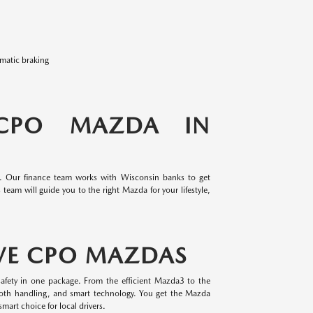
omatic braking
 CPO MAZDA IN
e. Our finance team works with Wisconsin banks to get
team will guide you to the right Mazda for your lifestyle,
VE CPO MAZDAS
afety in one package. From the efficient Mazda3 to the
oth handling, and smart technology. You get the Mazda
mart choice for local drivers.