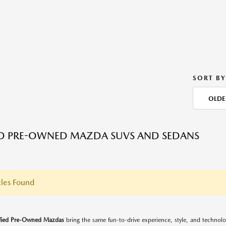
SORT BY
OLDE
ED PRE-OWNED MAZDA SUVS AND SEDANS
les Found
ified Pre-Owned Mazdas
bring the same fun-to-drive experience, style, and techno