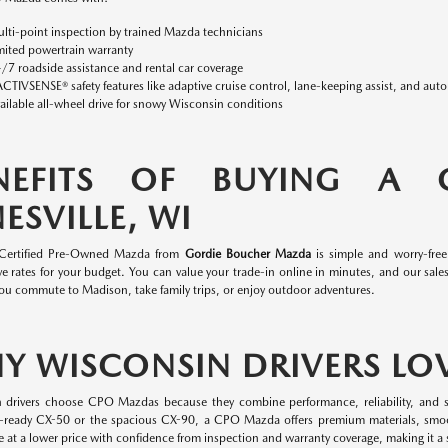
lti-point inspection by trained Mazda technicians
mited powertrain warranty
/7 roadside assistance and rental car coverage
ACTIVSENSE® safety features like adaptive cruise control, lane-keeping assist, and aut
ailable all-wheel drive for snowy Wisconsin conditions
NEFITS OF BUYING A
ESVILLE, WI
 Certified Pre-Owned Mazda from
Gordie Boucher Mazda
is simple and worry-fre
e rates for your budget. You can value your trade-in online in minutes, and our sales 
ou commute to Madison, take family trips, or enjoy outdoor adventures.
Y WISCONSIN DRIVERS LO
 drivers choose CPO Mazdas because they combine performance, reliability, and s
-ready CX-50 or the spacious CX-90, a CPO Mazda offers premium materials, smo
 at a lower price with confidence from inspection and warranty coverage, making it a s