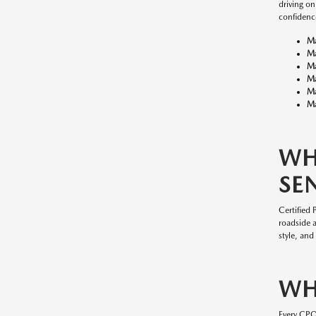
driving o
confidenc
M
M
M
M
M
Ma
WH
SE
Certified
roadside 
style, and
WH
Every CP