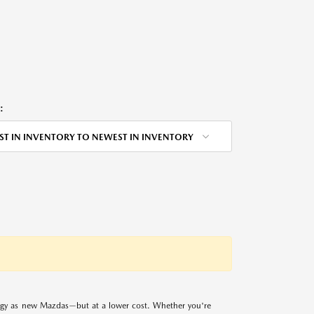
:
ST IN INVENTORY TO NEWEST IN INVENTORY
logy as new Mazdas—but at a lower cost. Whether you're