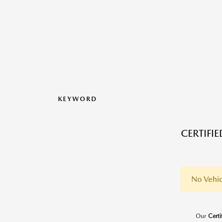
KEYWORD
CERTIFI
No Vehic
Our
Cert