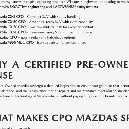
n snowy Janesville roads, exploring southern Wisconsin highways, or heading to w
e with
SKYACTIV® engineering
and
i-ACTIVSENSE® safety features
.
azda CX-5 CPO
– Compact SUV with sporty handling
azda CX-50 CPO
– Adventure-ready SUV with extra capability
azda CX-70 CPO
– Two-row midsize SUV for everyday comfort
azda CX-90 CPO
– Three-row family SUV for maximum space
azda3 CPO
– Sporty sedan and hatchback options
zda MX-5 Miata CPO
– Iconic roadster for spirited drives
Y A CERTIFIED PRE-OWN
NSE
 Pre-Owned Mazdas undergo a detailed inspection to ensure you get a car that perfor
assistance, and the reassurance that all repairs and maintenance meet Mazda standa
 advanced technology of Mazda vehicles without paying full price for a brand-new car.
AT MAKES CPO MAZDAS SP
O Mazda comes with: