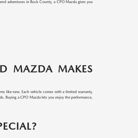
eekend adventures in Rock County, a CPO Mazda gives you
ED MAZDA MAKES
ms like new. Each vehicle comes with a limited warranty,
rds. Buying a CPO Mazda lets you enjoy the performance,
ECIAL?