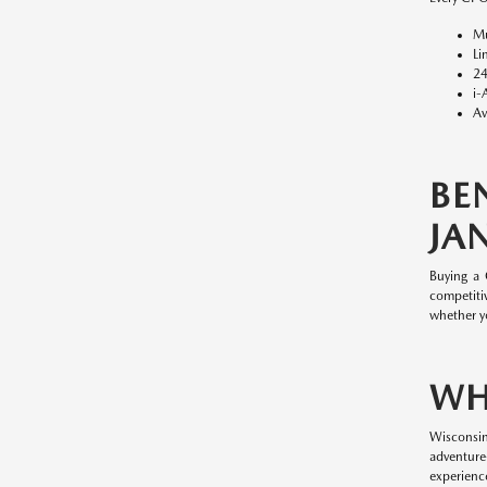
Mu
Li
24
i-
Av
BE
JAN
Buying a
competitiv
whether y
WH
Wisconsin
adventure
experience