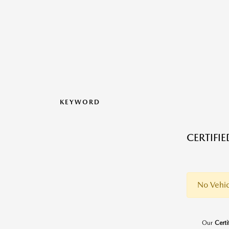
KEYWORD
CERTIFI
No Vehic
Our
Cert