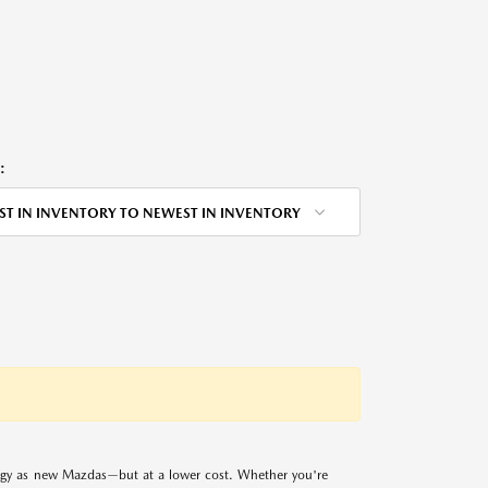
:
ST IN INVENTORY TO NEWEST IN INVENTORY
logy as new Mazdas—but at a lower cost. Whether you're