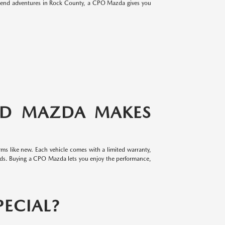
eekend adventures in Rock County, a CPO Mazda gives you
ED MAZDA MAKES
ms like new. Each vehicle comes with a limited warranty,
rds. Buying a CPO Mazda lets you enjoy the performance,
ECIAL?