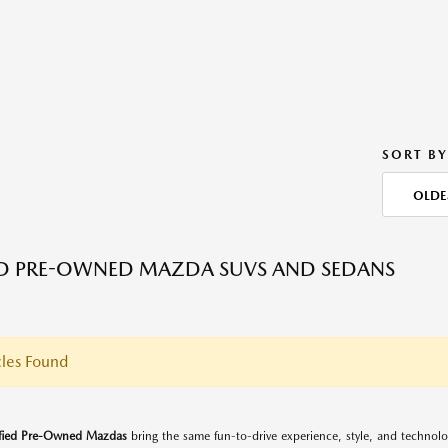
SORT BY
OLDE
ED PRE-OWNED MAZDA SUVS AND SEDANS
les Found
ified Pre-Owned Mazdas
bring the same fun-to-drive experience, style, and techno