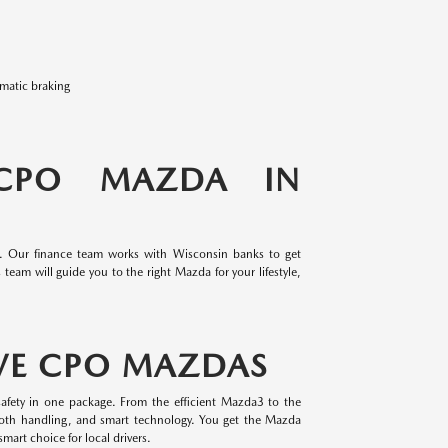
omatic braking
 CPO MAZDA IN
e. Our finance team works with Wisconsin banks to get
team will guide you to the right Mazda for your lifestyle,
VE CPO MAZDAS
afety in one package. From the efficient Mazda3 to the
oth handling, and smart technology. You get the Mazda
mart choice for local drivers.