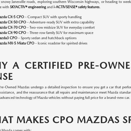
n snowy Janesville roads, exploring southern Wisconsin highways, or heading to w
e with
SKYACTIV® engineering
and
i-ACTIVSENSE® safety features
.
azda CX-5 CPO
– Compact SUV with sporty handling
azda CX-50 CPO
– Adventure-ready SUV with extra capability
azda CX-70 CPO
– Two-row midsize SUV for everyday comfort
azda CX-90 CPO
– Three-row family SUV for maximum space
azda3 CPO
– Sporty sedan and hatchback options
zda MX-5 Miata CPO
– Iconic roadster for spirited drives
Y A CERTIFIED PRE-OWN
NSE
 Pre-Owned Mazdas undergo a detailed inspection to ensure you get a car that perfor
assistance, and the reassurance that all repairs and maintenance meet Mazda standa
 advanced technology of Mazda vehicles without paying full price for a brand-new car.
AT MAKES CPO MAZDAS SP
O Mazda comes with: