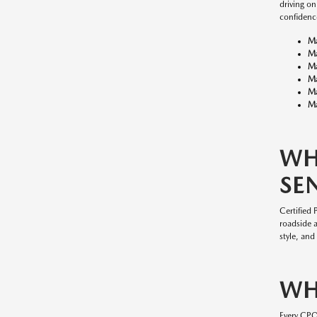
driving o
confidenc
M
M
M
M
M
Ma
WH
SE
Certified
roadside 
style, and
WH
Every CP