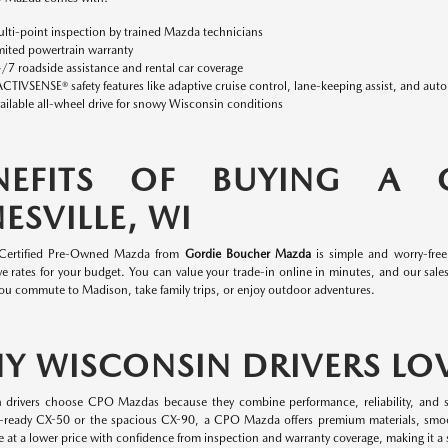
lti-point inspection by trained Mazda technicians
mited powertrain warranty
/7 roadside assistance and rental car coverage
ACTIVSENSE® safety features like adaptive cruise control, lane-keeping assist, and aut
ailable all-wheel drive for snowy Wisconsin conditions
NEFITS OF BUYING A
ESVILLE, WI
 Certified Pre-Owned Mazda from
Gordie Boucher Mazda
is simple and worry-fre
e rates for your budget. You can value your trade-in online in minutes, and our sales 
ou commute to Madison, take family trips, or enjoy outdoor adventures.
Y WISCONSIN DRIVERS LO
 drivers choose CPO Mazdas because they combine performance, reliability, and s
-ready CX-50 or the spacious CX-90, a CPO Mazda offers premium materials, smo
 at a lower price with confidence from inspection and warranty coverage, making it a s