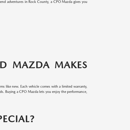
eekend adventures in Rock County, a CPO Mazda gives you
ED MAZDA MAKES
ms like new. Each vehicle comes with a limited warranty,
rds. Buying a CPO Mazda lets you enjoy the performance,
ECIAL?