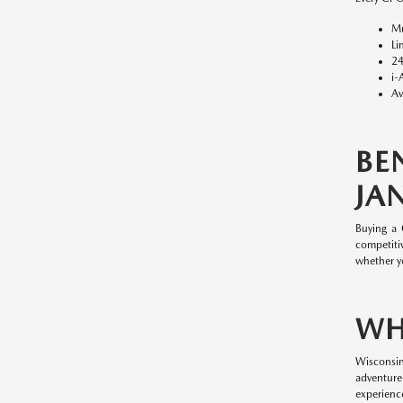
Mu
Li
24
i-
Av
BE
JAN
Buying a
competitiv
whether y
WH
Wisconsin
adventure
experience