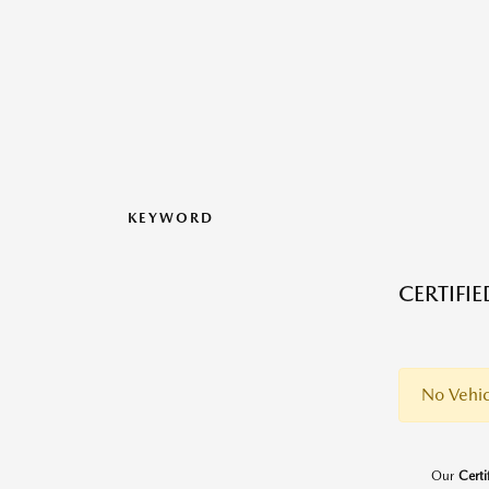
KEYWORD
CERTIFI
No Vehic
Our
Cert