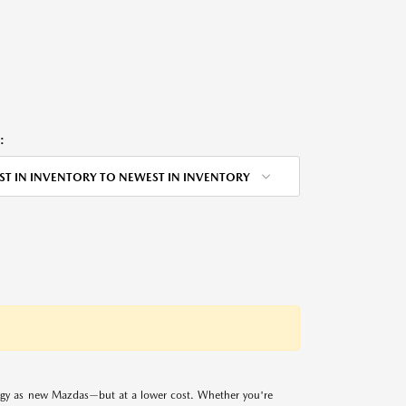
:
ST IN INVENTORY TO NEWEST IN INVENTORY
logy as new Mazdas—but at a lower cost. Whether you're