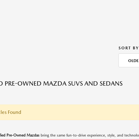
SORT BY
OLDE
ED PRE-OWNED MAZDA SUVS AND SEDANS
les Found
ified Pre-Owned Mazdas
bring the same fun-to-drive experience, style, and techno