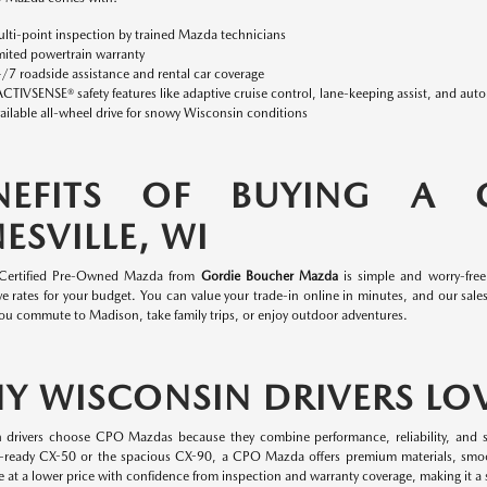
lti-point inspection by trained Mazda technicians
mited powertrain warranty
/7 roadside assistance and rental car coverage
ACTIVSENSE® safety features like adaptive cruise control, lane-keeping assist, and aut
ailable all-wheel drive for snowy Wisconsin conditions
NEFITS OF BUYING A
ESVILLE, WI
 Certified Pre-Owned Mazda from
Gordie Boucher Mazda
is simple and worry-fre
e rates for your budget. You can value your trade-in online in minutes, and our sales 
ou commute to Madison, take family trips, or enjoy outdoor adventures.
Y WISCONSIN DRIVERS LO
 drivers choose CPO Mazdas because they combine performance, reliability, and s
-ready CX-50 or the spacious CX-90, a CPO Mazda offers premium materials, smo
 at a lower price with confidence from inspection and warranty coverage, making it a s