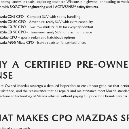
n snowy Janesville roads, exploring southern Wisconsin highways, or heading to w
e with
SKYACTIV® engineering
and
i-ACTIVSENSE® safety features
.
azda CX-5 CPO
– Compact SUV with sporty handling
azda CX-50 CPO
– Adventure-ready SUV with extra capability
azda CX-70 CPO
– Two-row midsize SUV for everyday comfort
azda CX-90 CPO
– Three-row family SUV for maximum space
azda3 CPO
– Sporty sedan and hatchback options
zda MX-5 Miata CPO
– Iconic roadster for spirited drives
Y A CERTIFIED PRE-OWN
NSE
 Pre-Owned Mazdas undergo a detailed inspection to ensure you get a car that perfor
assistance, and the reassurance that all repairs and maintenance meet Mazda standa
 advanced technology of Mazda vehicles without paying full price for a brand-new car.
AT MAKES CPO MAZDAS SP
O Mazda comes with: