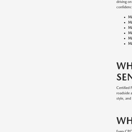
driving o
confidenc
M
M
M
M
M
Ma
WH
SE
Certified
roadside 
style, and
WH
Every CP