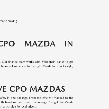
omatic braking
 CPO MAZDA IN
e. Our finance team works with Wisconsin banks to get
team will guide you to the right Mazda for your lifestyle,
VE CPO MAZDAS
afety in one package. From the efficient Mazda3 to the
oth handling, and smart technology. You get the Mazda
mart choice for local drivers.