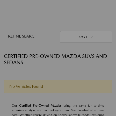
REFINE SEARCH
SORT
CERTIFIED PRE-OWNED MAZDA SUVS AND
SEDANS
No Vehicles Found
Our
Certified Pre-Owned Mazdas
bring the same fun-to-drive
experience, style, and technology as new Mazdas—but at a lower
cost. Whether you're driving on snowy Janesville roads, exploring