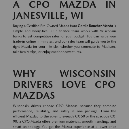
A CPO MAZDA IN
JANESVILLE, WI
Buying a Certified Pre-Owned Mazda from
Gordie Boucher Mazda
is
simple and worry-free. Our finance team works with Wisconsin
banks to get competitive rates for your budget. You can value your
trade-in online in minutes, and our sales team will guide you to the
right Mazda for your lifestyle, whether you commute to Madison,
take family trips, or enjoy outdoor adventures.
WHY WISCONSIN
DRIVERS LOVE CPO
MAZDAS
Wisconsin drivers choose CPO Mazdas because they combine
performance, reliability, and safety in one package. From the
efficient Mazda3 to the adventure-ready CX-50 or the spacious CX-
90, a CPO Mazda offers premium materials, smooth handling, and
smart technology. You get the Mazda experience at a lower price