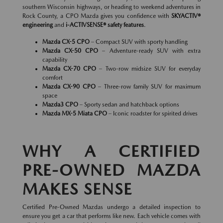
southern Wisconsin highways, or heading to weekend adventures in
Rock County, a CPO Mazda gives you confidence with
SKYACTIV®
engineering
and
i-ACTIVSENSE® safety features
.
Mazda CX-5 CPO
– Compact SUV with sporty handling
Mazda CX-50 CPO
– Adventure-ready SUV with extra
capability
Mazda CX-70 CPO
– Two-row midsize SUV for everyday
comfort
Mazda CX-90 CPO
– Three-row family SUV for maximum
space
Mazda3 CPO
– Sporty sedan and hatchback options
Mazda MX-5 Miata CPO
– Iconic roadster for spirited drives
WHY A CERTIFIED
PRE-OWNED MAZDA
MAKES SENSE
Certified Pre-Owned Mazdas undergo a detailed inspection to
ensure you get a car that performs like new. Each vehicle comes with