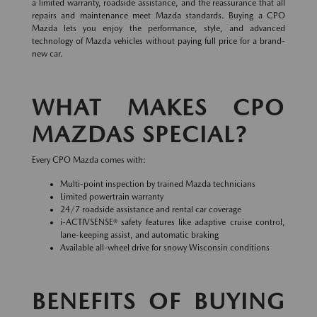
a limited warranty, roadside assistance, and the reassurance that all
repairs and maintenance meet Mazda standards. Buying a CPO
Mazda lets you enjoy the performance, style, and advanced
technology of Mazda vehicles without paying full price for a brand-
new car.
WHAT MAKES CPO
MAZDAS SPECIAL?
Every CPO Mazda comes with:
Multi-point inspection by trained Mazda technicians
Limited powertrain warranty
24/7 roadside assistance and rental car coverage
i-ACTIVSENSE® safety features like adaptive cruise control,
lane-keeping assist, and automatic braking
Available all-wheel drive for snowy Wisconsin conditions
BENEFITS OF BUYING