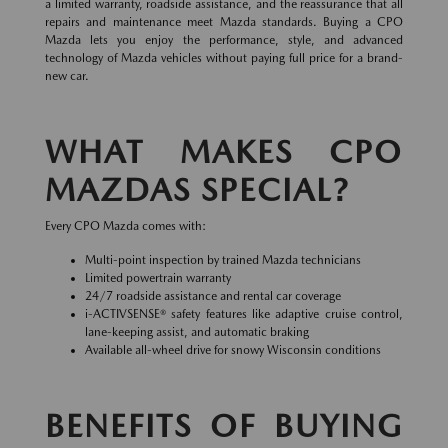
a limited warranty, roadside assistance, and the reassurance that all
repairs and maintenance meet Mazda standards. Buying a CPO
Mazda lets you enjoy the performance, style, and advanced
technology of Mazda vehicles without paying full price for a brand-
new car.
WHAT MAKES CPO
MAZDAS SPECIAL?
Every CPO Mazda comes with:
Multi-point inspection by trained Mazda technicians
Limited powertrain warranty
24/7 roadside assistance and rental car coverage
i-ACTIVSENSE® safety features like adaptive cruise control,
lane-keeping assist, and automatic braking
Available all-wheel drive for snowy Wisconsin conditions
BENEFITS OF BUYING