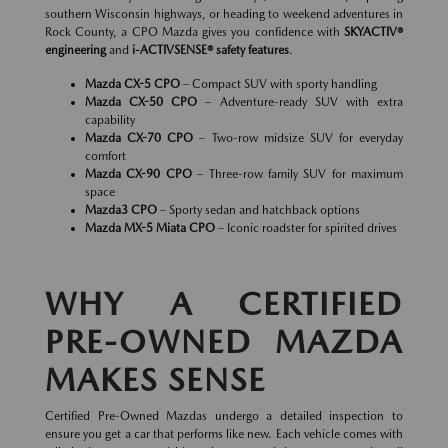
southern Wisconsin highways, or heading to weekend adventures in
Rock County, a CPO Mazda gives you confidence with
SKYACTIV®
engineering
and
i-ACTIVSENSE® safety features
.
Mazda CX-5 CPO
– Compact SUV with sporty handling
Mazda CX-50 CPO
– Adventure-ready SUV with extra
capability
Mazda CX-70 CPO
– Two-row midsize SUV for everyday
comfort
Mazda CX-90 CPO
– Three-row family SUV for maximum
space
Mazda3 CPO
– Sporty sedan and hatchback options
Mazda MX-5 Miata CPO
– Iconic roadster for spirited drives
WHY A CERTIFIED
PRE-OWNED MAZDA
MAKES SENSE
Certified Pre-Owned Mazdas undergo a detailed inspection to
ensure you get a car that performs like new. Each vehicle comes with