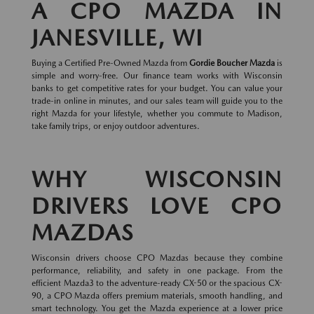
A CPO MAZDA IN
JANESVILLE, WI
Buying a Certified Pre-Owned Mazda from
Gordie Boucher Mazda
is
simple and worry-free. Our finance team works with Wisconsin
banks to get competitive rates for your budget. You can value your
trade-in online in minutes, and our sales team will guide you to the
right Mazda for your lifestyle, whether you commute to Madison,
take family trips, or enjoy outdoor adventures.
WHY WISCONSIN
DRIVERS LOVE CPO
MAZDAS
Wisconsin drivers choose CPO Mazdas because they combine
performance, reliability, and safety in one package. From the
efficient Mazda3 to the adventure-ready CX-50 or the spacious CX-
90, a CPO Mazda offers premium materials, smooth handling, and
smart technology. You get the Mazda experience at a lower price