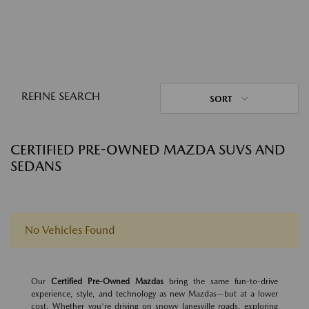
REFINE SEARCH
SORT
CERTIFIED PRE-OWNED MAZDA SUVS AND
SEDANS
No Vehicles Found
Our
Certified Pre-Owned Mazdas
bring the same fun-to-drive
experience, style, and technology as new Mazdas—but at a lower
cost. Whether you're driving on snowy Janesville roads, exploring