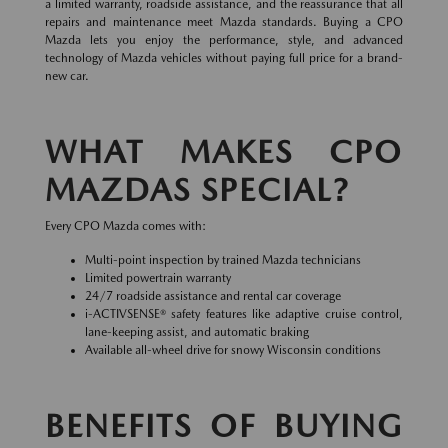
a limited warranty, roadside assistance, and the reassurance that all
repairs and maintenance meet Mazda standards. Buying a CPO
Mazda lets you enjoy the performance, style, and advanced
technology of Mazda vehicles without paying full price for a brand-
new car.
WHAT MAKES CPO
MAZDAS SPECIAL?
Every CPO Mazda comes with:
Multi-point inspection by trained Mazda technicians
Limited powertrain warranty
24/7 roadside assistance and rental car coverage
i-ACTIVSENSE® safety features like adaptive cruise control,
lane-keeping assist, and automatic braking
Available all-wheel drive for snowy Wisconsin conditions
BENEFITS OF BUYING