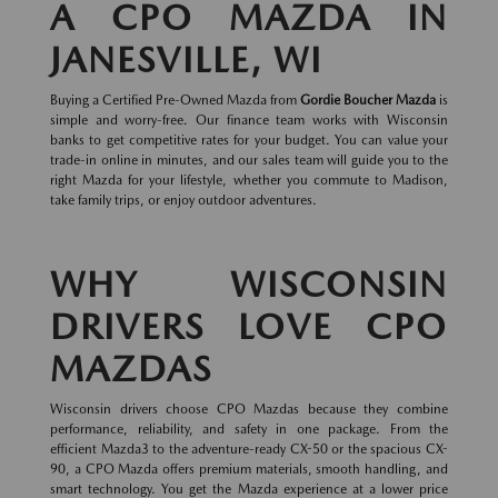
A CPO MAZDA IN
JANESVILLE, WI
Buying a Certified Pre-Owned Mazda from
Gordie Boucher Mazda
is
simple and worry-free. Our finance team works with Wisconsin
banks to get competitive rates for your budget. You can value your
trade-in online in minutes, and our sales team will guide you to the
right Mazda for your lifestyle, whether you commute to Madison,
take family trips, or enjoy outdoor adventures.
WHY WISCONSIN
DRIVERS LOVE CPO
MAZDAS
Wisconsin drivers choose CPO Mazdas because they combine
performance, reliability, and safety in one package. From the
efficient Mazda3 to the adventure-ready CX-50 or the spacious CX-
90, a CPO Mazda offers premium materials, smooth handling, and
smart technology. You get the Mazda experience at a lower price