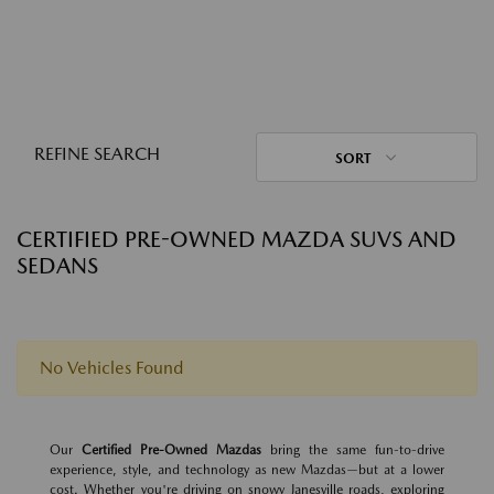
REFINE SEARCH
SORT
CERTIFIED PRE-OWNED MAZDA SUVS AND
SEDANS
No Vehicles Found
Our
Certified Pre-Owned Mazdas
bring the same fun-to-drive
experience, style, and technology as new Mazdas—but at a lower
cost. Whether you're driving on snowy Janesville roads, exploring