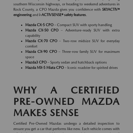
southern Wisconsin highways, or heading to weekend adventures in
Rock County, a CPO Mazda gives you confidence with
SKYACTIV®
engineering
and
i-ACTIVSENSE® safety features
.
Mazda CX-5 CPO
– Compact SUV with sporty handling
Mazda CX-50 CPO
– Adventure-ready SUV with extra
capability
Mazda CX-70 CPO
– Two-row midsize SUV for everyday
comfort
Mazda CX-90 CPO
– Three-row family SUV for maximum
space
Mazda3 CPO
– Sporty sedan and hatchback options
Mazda MX-5 Miata CPO
– Iconic roadster for spirited drives
WHY A CERTIFIED
PRE-OWNED MAZDA
MAKES SENSE
Certified Pre-Owned Mazdas undergo a detailed inspection to
ensure you get a car that performs like new. Each vehicle comes with