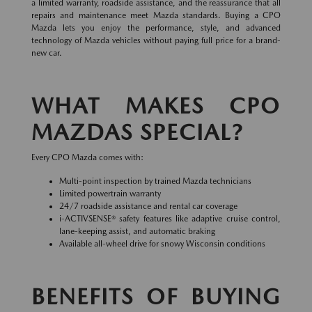
a limited warranty, roadside assistance, and the reassurance that all
repairs and maintenance meet Mazda standards. Buying a CPO
Mazda lets you enjoy the performance, style, and advanced
technology of Mazda vehicles without paying full price for a brand-
new car.
WHAT MAKES CPO
MAZDAS SPECIAL?
Every CPO Mazda comes with:
Multi-point inspection by trained Mazda technicians
Limited powertrain warranty
24/7 roadside assistance and rental car coverage
i-ACTIVSENSE® safety features like adaptive cruise control,
lane-keeping assist, and automatic braking
Available all-wheel drive for snowy Wisconsin conditions
BENEFITS OF BUYING