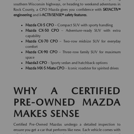
southern Wisconsin highways, or heading to weekend adventures in
Rock County, a CPO Mazda gives you confidence with
SKYACTIV®
engineering
and
i-ACTIVSENSE® safety features
.
Mazda CX-5 CPO
– Compact SUV with sporty handling
Mazda CX-50 CPO
– Adventure-ready SUV with extra
capability
Mazda CX-70 CPO
– Two-row midsize SUV for everyday
comfort
Mazda CX-90 CPO
– Three-row family SUV for maximum
space
Mazda3 CPO
– Sporty sedan and hatchback options
Mazda MX-5 Miata CPO
– Iconic roadster for spirited drives
WHY A CERTIFIED
PRE-OWNED MAZDA
MAKES SENSE
Certified Pre-Owned Mazdas undergo a detailed inspection to
ensure you get a car that performs like new. Each vehicle comes with