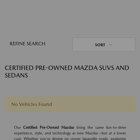
REFINE SEARCH
SORT
CERTIFIED PRE-OWNED MAZDA SUVS AND
SEDANS
No Vehicles Found
Our
Certified Pre-Owned Mazdas
bring the same fun-to-drive
experience, style, and technology as new Mazdas—but at a lower
cost. Whether you're driving on snowy Janesville roads, exploring