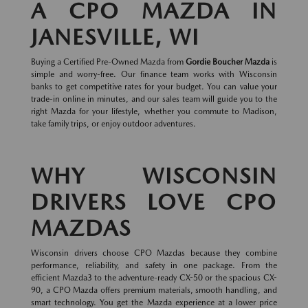
A CPO MAZDA IN
JANESVILLE, WI
Buying a Certified Pre-Owned Mazda from
Gordie Boucher Mazda
is
simple and worry-free. Our finance team works with Wisconsin
banks to get competitive rates for your budget. You can value your
trade-in online in minutes, and our sales team will guide you to the
right Mazda for your lifestyle, whether you commute to Madison,
take family trips, or enjoy outdoor adventures.
WHY WISCONSIN
DRIVERS LOVE CPO
MAZDAS
Wisconsin drivers choose CPO Mazdas because they combine
performance, reliability, and safety in one package. From the
efficient Mazda3 to the adventure-ready CX-50 or the spacious CX-
90, a CPO Mazda offers premium materials, smooth handling, and
smart technology. You get the Mazda experience at a lower price