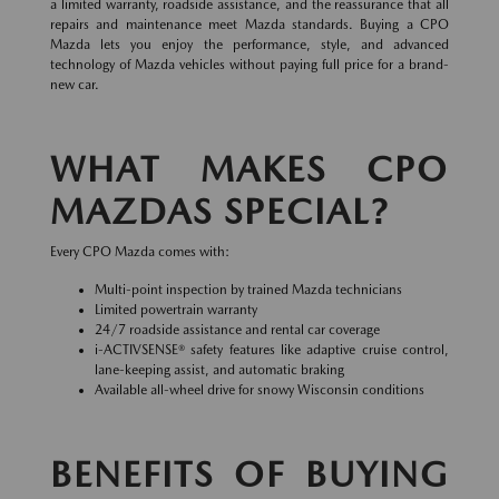
a limited warranty, roadside assistance, and the reassurance that all
repairs and maintenance meet Mazda standards. Buying a CPO
Mazda lets you enjoy the performance, style, and advanced
technology of Mazda vehicles without paying full price for a brand-
new car.
WHAT MAKES CPO
MAZDAS SPECIAL?
Every CPO Mazda comes with:
Multi-point inspection by trained Mazda technicians
Limited powertrain warranty
24/7 roadside assistance and rental car coverage
i-ACTIVSENSE® safety features like adaptive cruise control,
lane-keeping assist, and automatic braking
Available all-wheel drive for snowy Wisconsin conditions
BENEFITS OF BUYING