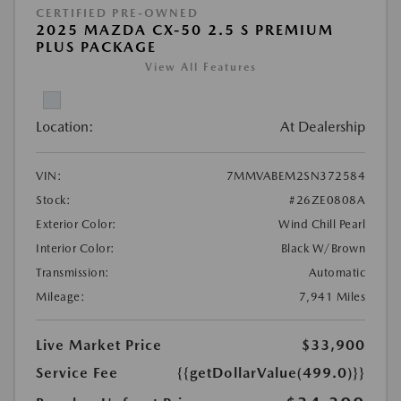
CERTIFIED PRE-OWNED
2025 MAZDA CX-50 2.5 S PREMIUM
PLUS PACKAGE
View All Features
Location:
At Dealership
VIN:
7MMVABEM2SN372584
Stock:
#26ZE0808A
Exterior Color:
Wind Chill Pearl
Interior Color:
Black W/Brown
Transmission:
Automatic
Mileage:
7,941 Miles
Live Market Price
$33,900
Service Fee
{{getDollarValue(499.0)}}