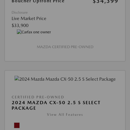
$34,399
Boucher Upfront Price
Disclosure
Live Market Price
$33,900
MAZDA CERTIFIED PRE-OWNED
CERTIFIED PRE-OWNED
2024 MAZDA CX-50 2.5 S SELECT
PACKAGE
View All Features