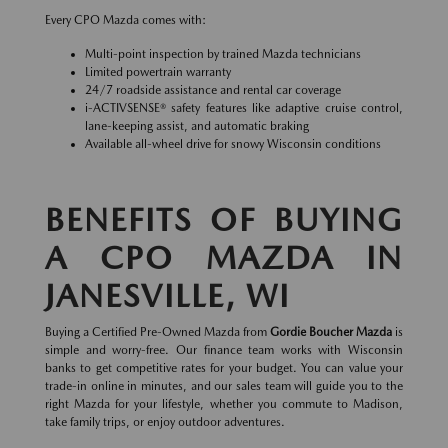
Every CPO Mazda comes with:
Multi-point inspection by trained Mazda technicians
Limited powertrain warranty
24/7 roadside assistance and rental car coverage
i-ACTIVSENSE® safety features like adaptive cruise control,
lane-keeping assist, and automatic braking
Available all-wheel drive for snowy Wisconsin conditions
BENEFITS OF BUYING
A CPO MAZDA IN
JANESVILLE, WI
Buying a Certified Pre-Owned Mazda from
Gordie Boucher Mazda
is
simple and worry-free. Our finance team works with Wisconsin
banks to get competitive rates for your budget. You can value your
trade-in online in minutes, and our sales team will guide you to the
right Mazda for your lifestyle, whether you commute to Madison,
take family trips, or enjoy outdoor adventures.