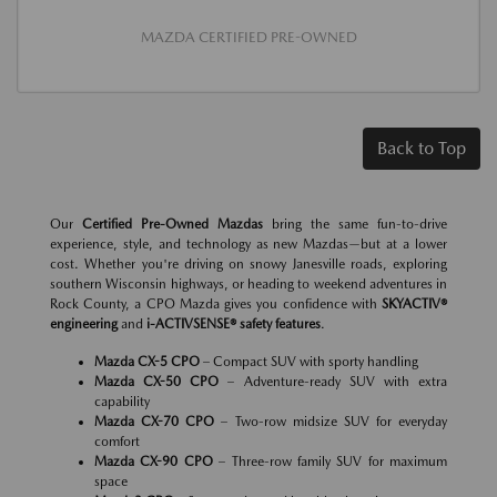
MAZDA CERTIFIED PRE-OWNED
Back to Top
Our
Certified Pre-Owned Mazdas
bring the same fun-to-drive
experience, style, and technology as new Mazdas—but at a lower
cost. Whether you're driving on snowy Janesville roads, exploring
southern Wisconsin highways, or heading to weekend adventures in
Rock County, a CPO Mazda gives you confidence with
SKYACTIV®
engineering
and
i-ACTIVSENSE® safety features
.
Mazda CX-5 CPO
– Compact SUV with sporty handling
Mazda CX-50 CPO
– Adventure-ready SUV with extra
capability
Mazda CX-70 CPO
– Two-row midsize SUV for everyday
comfort
Mazda CX-90 CPO
– Three-row family SUV for maximum
space