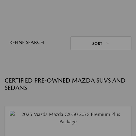
REFINE SEARCH
SORT
CERTIFIED PRE-OWNED MAZDA SUVS AND
SEDANS