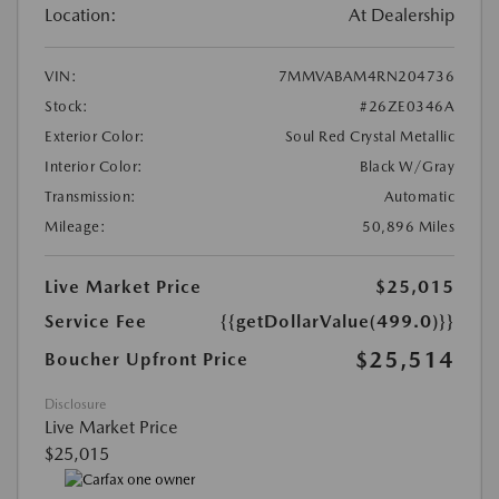
Location:
At Dealership
VIN:
7MMVABAM4RN204736
Stock:
#26ZE0346A
Exterior Color:
Soul Red Crystal Metallic
Interior Color:
Black W/Gray
Transmission:
Automatic
Mileage:
50,896 Miles
Live Market Price
$25,015
Service Fee
{{getDollarValue(499.0)}}
$25,514
Boucher Upfront Price
Disclosure
Live Market Price
$25,015