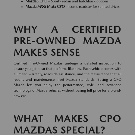
Mazda3 CPO
– Sporty sedan and hatchback options
Mazda MX-5 Miata CPO
– Iconic roadster for spirited drives
WHY A CERTIFIED
PRE-OWNED MAZDA
MAKES SENSE
Certified Pre-Owned Mazdas undergo a detailed inspection to
ensure you get a car that performs like new. Each vehicle comes with
a limited warranty, roadside assistance, and the reassurance that all
repairs and maintenance meet Mazda standards. Buying a CPO
Mazda lets you enjoy the performance, style, and advanced
technology of Mazda vehicles without paying full price for a brand-
new car.
WHAT MAKES CPO
MAZDAS SPECIAL?