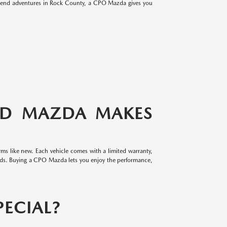
eekend adventures in Rock County, a CPO Mazda gives you
ED MAZDA MAKES
ms like new. Each vehicle comes with a limited warranty,
rds. Buying a CPO Mazda lets you enjoy the performance,
ECIAL?