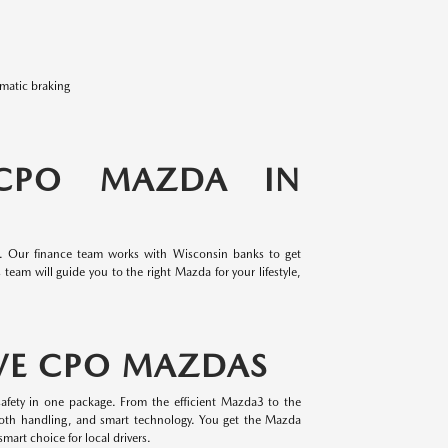
omatic braking
 CPO MAZDA IN
e. Our finance team works with Wisconsin banks to get
team will guide you to the right Mazda for your lifestyle,
VE CPO MAZDAS
afety in one package. From the efficient Mazda3 to the
oth handling, and smart technology. You get the Mazda
mart choice for local drivers.