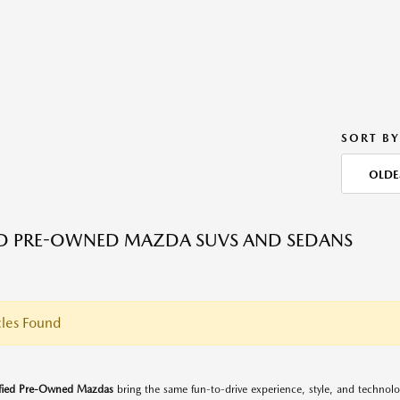
SORT BY
OLDE
ED PRE-OWNED MAZDA SUVS AND SEDANS
les Found
ified Pre-Owned Mazdas
bring the same fun-to-drive experience, style, and techno