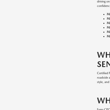
driving o
confidenc
M
M
M
M
M
Ma
WH
SE
Certified
roadside 
style, and
WH
Every CP