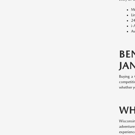
Mu
Li
24
i-
Av
BE
JAN
Buying a
competitiv
whether y
WH
Wisconsin
adventure
experience