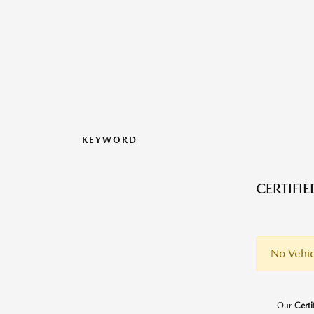
KEYWORD
CERTIFI
No Vehic
Our
Cert