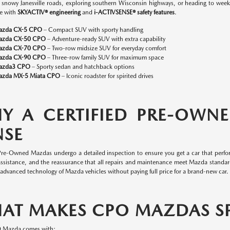
n snowy Janesville roads, exploring southern Wisconsin highways, or heading to w
e with
SKYACTIV® engineering
and
i-ACTIVSENSE® safety features
.
azda CX-5 CPO
– Compact SUV with sporty handling
azda CX-50 CPO
– Adventure-ready SUV with extra capability
azda CX-70 CPO
– Two-row midsize SUV for everyday comfort
azda CX-90 CPO
– Three-row family SUV for maximum space
azda3 CPO
– Sporty sedan and hatchback options
zda MX-5 Miata CPO
– Iconic roadster for spirited drives
Y A CERTIFIED PRE-OWN
NSE
 Pre-Owned Mazdas undergo a detailed inspection to ensure you get a car that perfor
assistance, and the reassurance that all repairs and maintenance meet Mazda standa
 advanced technology of Mazda vehicles without paying full price for a brand-new car.
AT MAKES CPO MAZDAS SP
O Mazda comes with: