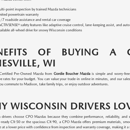
lti-point inspection by trained Mazda technicians
mited powertrain warranty
/7 roadside assistance and rental car coverage
ACTIVSENSE® safety features like adaptive cruise control, lane-keeping assist, and aut
ailable all-wheel drive for snowy Wisconsin conditions
NEFITS OF BUYING A
ESVILLE, WI
 Certified Pre-Owned Mazda from
Gordie Boucher Mazda
is simple and worry-fre
e rates for your budget. You can value your trade-in online in minutes, and our sales 
ou commute to Madison, take family trips, or enjoy outdoor adventures.
Y WISCONSIN DRIVERS LO
 drivers choose CPO Mazdas because they combine performance, reliability, and s
-ready CX-50 or the spacious CX-90, a CPO Mazda offers premium materials, smo
 at a lower price with confidence from inspection and warranty coverage, making it a s