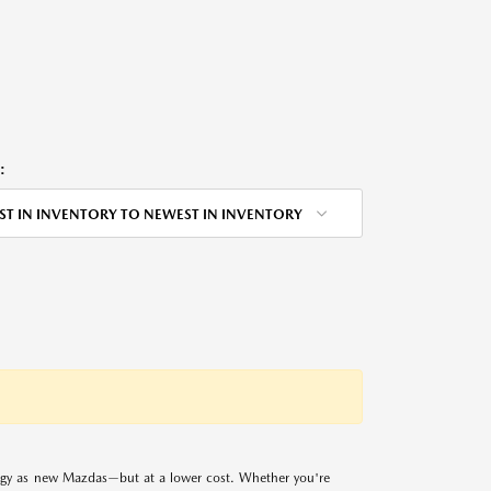
:
ST IN INVENTORY TO NEWEST IN INVENTORY
logy as new Mazdas—but at a lower cost. Whether you're