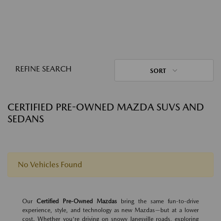
REFINE SEARCH
SORT
CERTIFIED PRE-OWNED MAZDA SUVS AND
SEDANS
No Vehicles Found
Our
Certified Pre-Owned Mazdas
bring the same fun-to-drive
experience, style, and technology as new Mazdas—but at a lower
cost. Whether you're driving on snowy Janesville roads, exploring