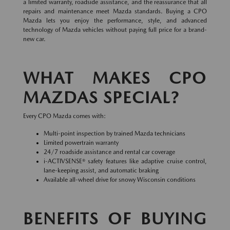
a limited warranty, roadside assistance, and the reassurance that all
repairs and maintenance meet Mazda standards. Buying a CPO
Mazda lets you enjoy the performance, style, and advanced
technology of Mazda vehicles without paying full price for a brand-
new car.
WHAT MAKES CPO
MAZDAS SPECIAL?
Every CPO Mazda comes with:
Multi-point inspection by trained Mazda technicians
Limited powertrain warranty
24/7 roadside assistance and rental car coverage
i-ACTIVSENSE® safety features like adaptive cruise control,
lane-keeping assist, and automatic braking
Available all-wheel drive for snowy Wisconsin conditions
BENEFITS OF BUYING