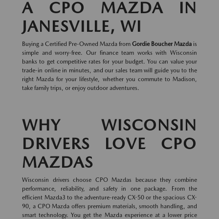
A CPO MAZDA IN
JANESVILLE, WI
Buying a Certified Pre-Owned Mazda from
Gordie Boucher Mazda
is
simple and worry-free. Our finance team works with Wisconsin
banks to get competitive rates for your budget. You can value your
trade-in online in minutes, and our sales team will guide you to the
right Mazda for your lifestyle, whether you commute to Madison,
take family trips, or enjoy outdoor adventures.
WHY WISCONSIN
DRIVERS LOVE CPO
MAZDAS
Wisconsin drivers choose CPO Mazdas because they combine
performance, reliability, and safety in one package. From the
efficient Mazda3 to the adventure-ready CX-50 or the spacious CX-
90, a CPO Mazda offers premium materials, smooth handling, and
smart technology. You get the Mazda experience at a lower price