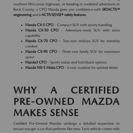
southern Wisconsin highways, or heading to weekend adventures in
Rock County, a CPO Mazda gives you confidence with
SKYACTIV®
engineering
and
i-ACTIVSENSE® safety features
.
Mazda CX-5 CPO
– Compact SUV with sporty handling
Mazda CX-50 CPO
– Adventure-ready SUV with extra
capability
Mazda CX-70 CPO
– Two-row midsize SUV for everyday
comfort
Mazda CX-90 CPO
– Three-row family SUV for maximum
space
Mazda3 CPO
– Sporty sedan and hatchback options
Mazda MX-5 Miata CPO
– Iconic roadster for spirited drives
WHY A CERTIFIED
PRE-OWNED MAZDA
MAKES SENSE
Certified Pre-Owned Mazdas undergo a detailed inspection to
ensure you get a car that performs like new. Each vehicle comes with