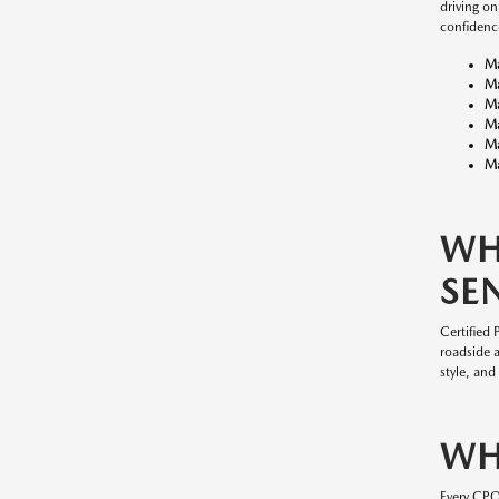
driving o
confidenc
M
M
M
M
M
Ma
WH
SE
Certified
roadside 
style, and
WH
Every CP