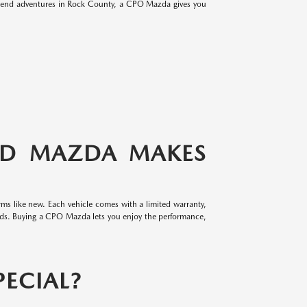
eekend adventures in Rock County, a CPO Mazda gives you
ED MAZDA MAKES
ms like new. Each vehicle comes with a limited warranty,
rds. Buying a CPO Mazda lets you enjoy the performance,
ECIAL?