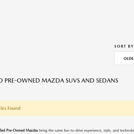
SORT BY
OLDE
ED PRE-OWNED MAZDA SUVS AND SEDANS
les Found
ified Pre-Owned Mazdas
bring the same fun-to-drive experience, style, and techno