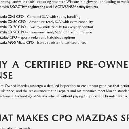
n snowy Janesville roads, exploring southern Wisconsin highways, or heading to w
e with
SKYACTIV® engineering
and
i-ACTIVSENSE® safety features
.
azda CX-5 CPO
– Compact SUV with sporty handling
azda CX-50 CPO
– Adventure-ready SUV with extra capability
azda CX-70 CPO
– Two-row midsize SUV for everyday comfort
azda CX-90 CPO
– Three-row family SUV for maximum space
azda3 CPO
– Sporty sedan and hatchback options
zda MX-5 Miata CPO
– Iconic roadster for spirited drives
Y A CERTIFIED PRE-OWN
NSE
 Pre-Owned Mazdas undergo a detailed inspection to ensure you get a car that perfor
assistance, and the reassurance that all repairs and maintenance meet Mazda standa
 advanced technology of Mazda vehicles without paying full price for a brand-new car.
AT MAKES CPO MAZDAS SP
O Mazda comes with: