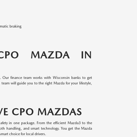
omatic braking
 CPO MAZDA IN
e. Our finance team works with Wisconsin banks to get
team will guide you to the right Mazda for your lifestyle,
VE CPO MAZDAS
afety in one package. From the efficient Mazda3 to the
oth handling, and smart technology. You get the Mazda
mart choice for local drivers.