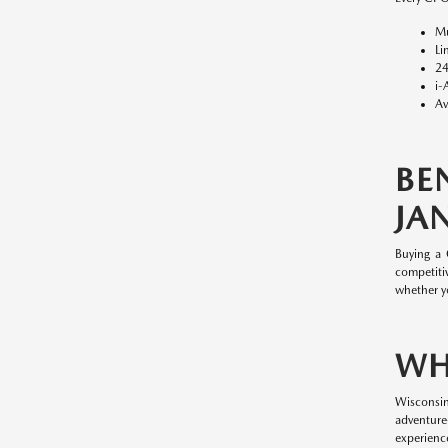
Mu
Li
24
i-
Av
BE
JAN
Buying a
competitiv
whether y
WH
Wisconsin
adventure
experience