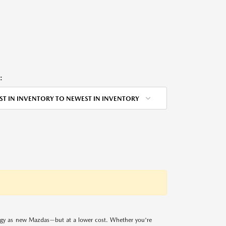
:
ST IN INVENTORY TO NEWEST IN INVENTORY
logy as new Mazdas—but at a lower cost. Whether you're