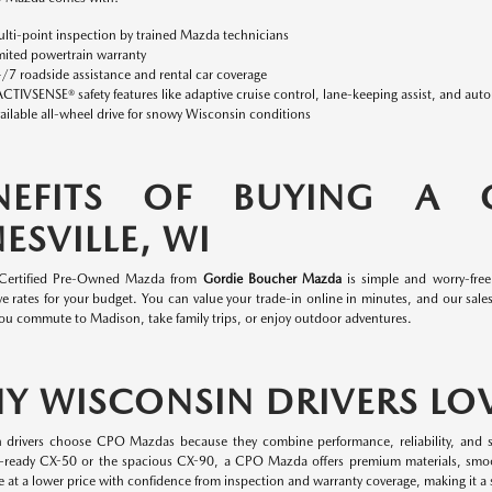
lti-point inspection by trained Mazda technicians
mited powertrain warranty
/7 roadside assistance and rental car coverage
ACTIVSENSE® safety features like adaptive cruise control, lane-keeping assist, and aut
ailable all-wheel drive for snowy Wisconsin conditions
NEFITS OF BUYING A
ESVILLE, WI
 Certified Pre-Owned Mazda from
Gordie Boucher Mazda
is simple and worry-fre
e rates for your budget. You can value your trade-in online in minutes, and our sales 
ou commute to Madison, take family trips, or enjoy outdoor adventures.
Y WISCONSIN DRIVERS LO
 drivers choose CPO Mazdas because they combine performance, reliability, and s
-ready CX-50 or the spacious CX-90, a CPO Mazda offers premium materials, smo
 at a lower price with confidence from inspection and warranty coverage, making it a s