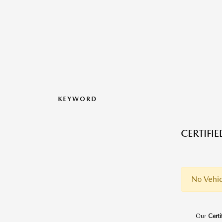
KEYWORD
CERTIFI
No Vehic
Our
Cert