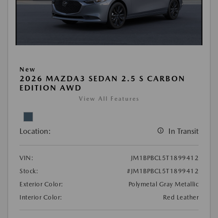
New
2026 MAZDA3 SEDAN 2.5 S CARBON
EDITION AWD
View All Features
Location:
In Transit
VIN:
JM1BPBCL5T1899412
Stock:
#JM1BPBCL5T1899412
Exterior Color:
Polymetal Gray Metallic
Interior Color:
Red Leather