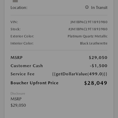
Location:
In Transit
VIN:
JM1BPACL9T1893980
Stock:
#JM1BPACL9T1893980
Exterior Color:
Platinum Quartz Metallic
Interior Color:
Black Leatherette
MSRP
$29,050
Customer Cash
-$1,500
Service Fee
{{getDollarValue(499.0)}}
$28,049
Boucher Upfront Price
Disclosure
MSRP
$29,050