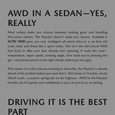
AWD IN A SEDAN—YES,
REALLY
Most sedans make you choose between looking great and handling
Wisconsin winters. The Mazda3 doesn't make you choose. Available
i-
ACTIV AWD
gives you real, intelligent all-wheel drive in a car that still
looks sleek and drives like a sport sedan. This isn't the old-school AWD
that kicks in after your tires already start spinning. It reads the road—
temperature, wiper speed, steering angle, how hard you're pressing the
gas—and moves power to the right wheels
before
you lose grip.
That means on a slick January morning in Janesville, the Mazda3 is already
ahead of the problem before you even feel it. Wet leaves in October, slushy
March roads, a surprise spring rain on the highway—AWD in the Mazda3
handles all of it quietly and confidently so you can just focus on driving.
DRIVING IT IS THE BEST
PART