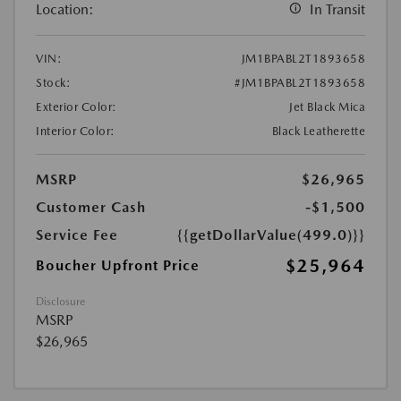
Location:
In Transit
VIN:
JM1BPABL2T1893658
Stock:
#JM1BPABL2T1893658
Exterior Color:
Jet Black Mica
Interior Color:
Black Leatherette
MSRP
$26,965
Customer Cash
-$1,500
Service Fee
{{getDollarValue(499.0)}}
$25,964
Boucher Upfront Price
Disclosure
MSRP
$26,965