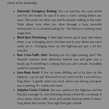
check at the dealership.
Automatic Emergency Braking:
The car watches the road ahead
and hits the brakes for you if it sees a crash coming before you
react. This works for other cars and for people walking in the road.
Think about how often you drive through a busy Janesville
intersection or a crowded parking lot—this feature is working every
single time.
Blind-Spot Monitoring:
A little light shows up in your side mirror
when a car is hanging out in the lane next to you where you can't
easily see it. Changing lanes on the highway just got a lot less
stressful.
Rear Cross-Traffic Alert:
Backing out of a tight parking spot? The
Mazda3 watches both directions behind you and gives you a
heads-up if something is coming that you can't see yet. Incredibly
useful in crowded lots.
Lane-Keep Assist:
If the car starts drifting out of its lane on the
highway—say you get distracted or just zone out for a second on a
long drive—it gently steers you back where you belong and gives
you a warning. It's subtle and smart.
Adaptive Cruise Control:
Set your speed on the highway and the
Mazda3 manages its own following distance from the car ahead. It
slows down when traffic slows and speeds back up when it clears.
Long drives feel shorter. Your right foot gets a break.