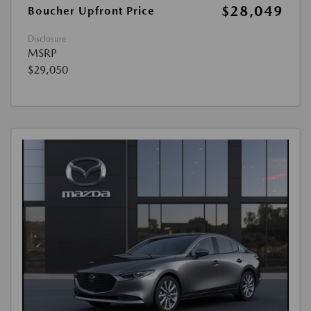
$28,049
Boucher Upfront Price
Disclosure
MSRP
$29,050