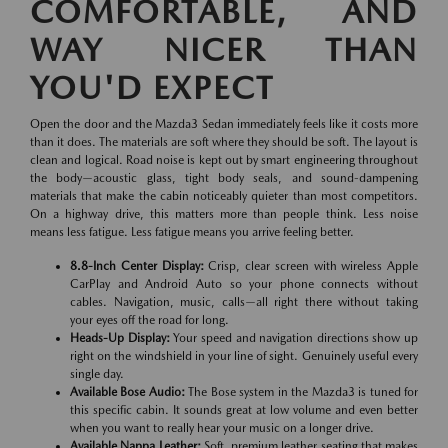
COMFORTABLE, AND
WAY NICER THAN
YOU'D EXPECT
Open the door and the Mazda3 Sedan immediately feels like it costs more
than it does. The materials are soft where they should be soft. The layout is
clean and logical. Road noise is kept out by smart engineering throughout
the body—acoustic glass, tight body seals, and sound-dampening
materials that make the cabin noticeably quieter than most competitors.
On a highway drive, this matters more than people think. Less noise
means less fatigue. Less fatigue means you arrive feeling better.
8.8-Inch Center Display:
Crisp, clear screen with wireless Apple
CarPlay and Android Auto so your phone connects without
cables. Navigation, music, calls—all right there without taking
your eyes off the road for long.
Heads-Up Display:
Your speed and navigation directions show up
right on the windshield in your line of sight. Genuinely useful every
single day.
Available Bose Audio:
The Bose system in the Mazda3 is tuned for
this specific cabin. It sounds great at low volume and even better
when you want to really hear your music on a longer drive.
Available Nappa Leather:
Soft, premium leather seating that makes