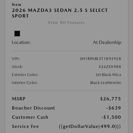
New
2026 MAZDA3 SEDAN 2.5 S SELECT
SPORT
View All Features
Location:
At Dealership
VIN:
JM1BPABL5T1893928
Stock:
#26ZE0988
Exterior Color:
Jet Black Mica
Interior Color:
Black Leatherette
MSRP
$26,775
Boucher Discount
-$639
Customer Cash
-$1,500
Service Fee
{{getDollarValue(499.0)}}