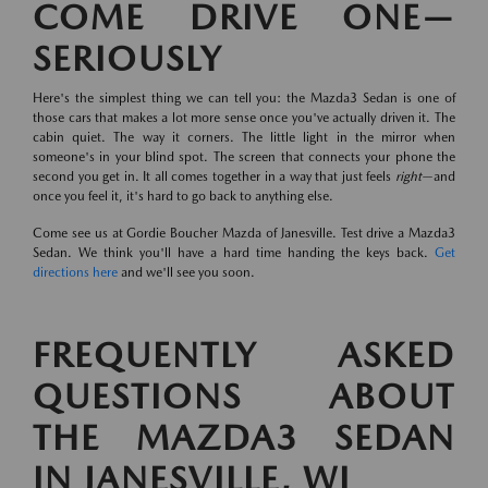
COME DRIVE ONE—
SERIOUSLY
Here's the simplest thing we can tell you: the Mazda3 Sedan is one of
those cars that makes a lot more sense once you've actually driven it. The
cabin quiet. The way it corners. The little light in the mirror when
someone's in your blind spot. The screen that connects your phone the
second you get in. It all comes together in a way that just feels
right
—and
once you feel it, it's hard to go back to anything else.
Come see us at Gordie Boucher Mazda of Janesville. Test drive a Mazda3
Sedan. We think you'll have a hard time handing the keys back.
Get
directions here
and we'll see you soon.
FREQUENTLY ASKED
QUESTIONS ABOUT
THE MAZDA3 SEDAN
IN JANESVILLE, WI