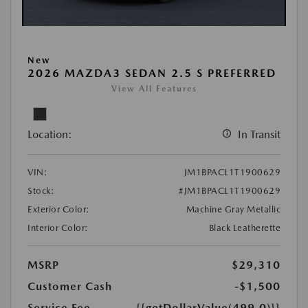
New
2026 MAZDA3 SEDAN 2.5 S PREFERRED
View All Features
Location:
In Transit
VIN:
JM1BPACL1T1900629
Stock:
#JM1BPACL1T1900629
Exterior Color:
Machine Gray Metallic
Interior Color:
Black Leatherette
MSRP
$29,310
Customer Cash
-$1,500
Service Fee
{{getDollarValue(499.0)}}