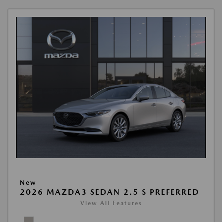
New
2026 MAZDA3 SEDAN 2.5 S PREFERRED
View All Features