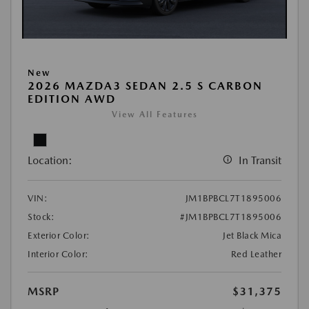
New
2026 MAZDA3 SEDAN 2.5 S CARBON
EDITION AWD
View All Features
Location:
In Transit
VIN:
JM1BPBCL7T1895006
Stock:
#JM1BPBCL7T1895006
Exterior Color:
Jet Black Mica
Interior Color:
Red Leather
MSRP
$31,375