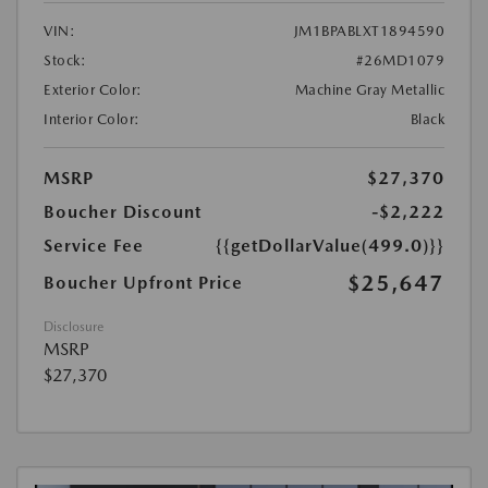
VIN:
JM1BPABLXT1894590
Stock:
#26MD1079
Exterior Color:
Machine Gray Metallic
Interior Color:
Black
MSRP
$27,370
Boucher Discount
-$2,222
Service Fee
{{getDollarValue(499.0)}}
$25,647
Boucher Upfront Price
Disclosure
MSRP
$27,370