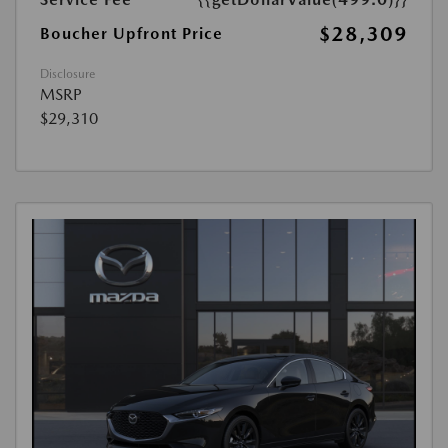
$28,309
Boucher Upfront Price
Disclosure
MSRP
$29,310