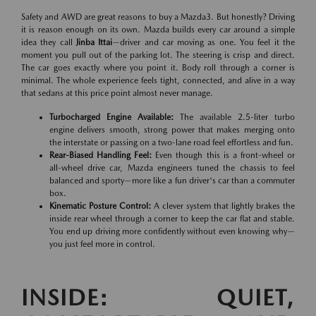
Safety and AWD are great reasons to buy a Mazda3. But honestly? Driving
it is reason enough on its own. Mazda builds every car around a simple
idea they call
Jinba Ittai
—driver and car moving as one. You feel it the
moment you pull out of the parking lot. The steering is crisp and direct.
The car goes exactly where you point it. Body roll through a corner is
minimal. The whole experience feels tight, connected, and alive in a way
that sedans at this price point almost never manage.
Turbocharged Engine Available:
The available 2.5-liter turbo
engine delivers smooth, strong power that makes merging onto
the interstate or passing on a two-lane road feel effortless and fun.
Rear-Biased Handling Feel:
Even though this is a front-wheel or
all-wheel drive car, Mazda engineers tuned the chassis to feel
balanced and sporty—more like a fun driver's car than a commuter
box.
Kinematic Posture Control:
A clever system that lightly brakes the
inside rear wheel through a corner to keep the car flat and stable.
You end up driving more confidently without even knowing why—
you just feel more in control.
INSIDE: QUIET,