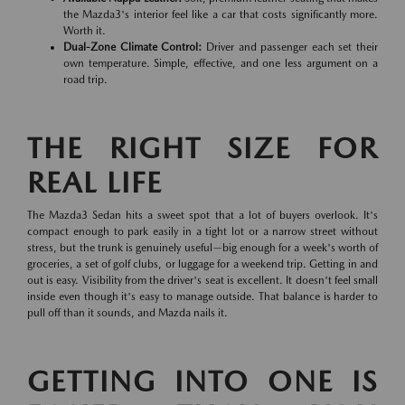
the Mazda3's interior feel like a car that costs significantly more.
Worth it.
Dual-Zone Climate Control:
Driver and passenger each set their
own temperature. Simple, effective, and one less argument on a
road trip.
THE RIGHT SIZE FOR
REAL LIFE
The Mazda3 Sedan hits a sweet spot that a lot of buyers overlook. It's
compact enough to park easily in a tight lot or a narrow street without
stress, but the trunk is genuinely useful—big enough for a week's worth of
groceries, a set of golf clubs, or luggage for a weekend trip. Getting in and
out is easy. Visibility from the driver's seat is excellent. It doesn't feel small
inside even though it's easy to manage outside. That balance is harder to
pull off than it sounds, and Mazda nails it.
GETTING INTO ONE IS