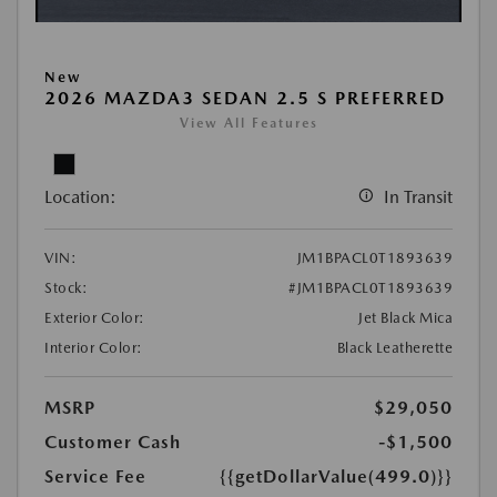
New
2026 MAZDA3 SEDAN 2.5 S PREFERRED
View All Features
Location:
In Transit
VIN:
JM1BPACL0T1893639
Stock:
#JM1BPACL0T1893639
Exterior Color:
Jet Black Mica
Interior Color:
Black Leatherette
MSRP
$29,050
Customer Cash
-$1,500
Service Fee
{{getDollarValue(499.0)}}