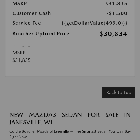
MSRP
$31,835
Customer Cash
-$1,500
Service Fee
{{getDollarValue(499.0)}}
$30,834
Boucher Upfront Price
Disclosure
MSRP
$31,835
Back to Top
NEW MAZDA3 SEDAN FOR SALE IN
JANESVILLE, WI
Gordie Boucher Mazda of Janesville — The Smartest Sedan You Can Buy
Right Now