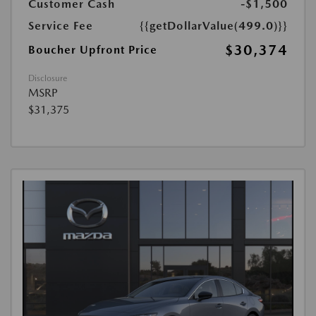
Customer Cash
-$1,500
Service Fee
{{getDollarValue(499.0)}}
$30,374
Boucher Upfront Price
Disclosure
MSRP
$31,375