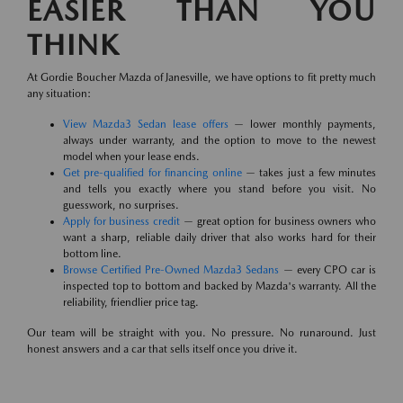
EASIER THAN YOU
THINK
At Gordie Boucher Mazda of Janesville, we have options to fit pretty much
any situation:
View Mazda3 Sedan lease offers
— lower monthly payments,
always under warranty, and the option to move to the newest
model when your lease ends.
Get pre-qualified for financing online
— takes just a few minutes
and tells you exactly where you stand before you visit. No
guesswork, no surprises.
Apply for business credit
— great option for business owners who
want a sharp, reliable daily driver that also works hard for their
bottom line.
Browse Certified Pre-Owned Mazda3 Sedans
— every CPO car is
inspected top to bottom and backed by Mazda's warranty. All the
reliability, friendlier price tag.
Our team will be straight with you. No pressure. No runaround. Just
honest answers and a car that sells itself once you drive it.