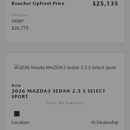
$25,135
Boucher Upfront Price
Disclosure
MSRP
$26,775
New
2026 MAZDA3 SEDAN 2.5 S SELECT
SPORT
View All Features
Location:
At Dealership