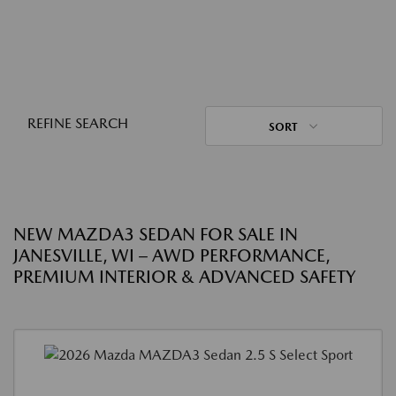
REFINE SEARCH
SORT
NEW MAZDA3 SEDAN FOR SALE IN
JANESVILLE, WI – AWD PERFORMANCE,
PREMIUM INTERIOR & ADVANCED SAFETY