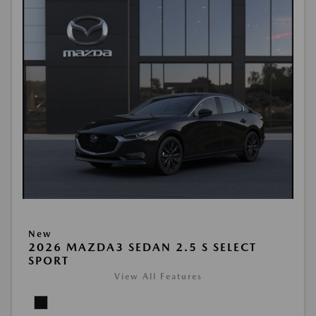
New
2026 MAZDA3 SEDAN 2.5 S SELECT
SPORT
View All Features