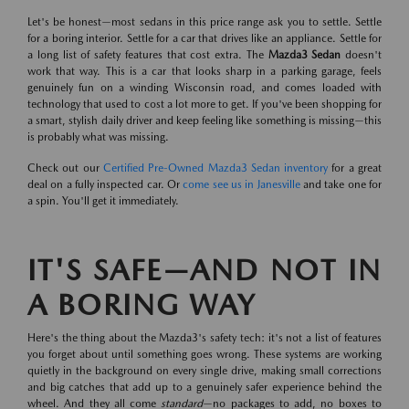
Let's be honest—most sedans in this price range ask you to settle. Settle
for a boring interior. Settle for a car that drives like an appliance. Settle for
a long list of safety features that cost extra. The
Mazda3 Sedan
doesn't
work that way. This is a car that looks sharp in a parking garage, feels
genuinely fun on a winding Wisconsin road, and comes loaded with
technology that used to cost a lot more to get. If you've been shopping for
a smart, stylish daily driver and keep feeling like something is missing—this
is probably what was missing.
Check out our
Certified Pre-Owned Mazda3 Sedan inventory
for a great
deal on a fully inspected car. Or
come see us in Janesville
and take one for
a spin. You'll get it immediately.
IT'S SAFE—AND NOT IN
A BORING WAY
Here's the thing about the Mazda3's safety tech: it's not a list of features
you forget about until something goes wrong. These systems are working
quietly in the background on every single drive, making small corrections
and big catches that add up to a genuinely safer experience behind the
wheel. And they all come
standard
—no packages to add, no boxes to