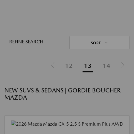
REFINE SEARCH
SORT
12
13
14
NEW SUVS & SEDANS | GORDIE BOUCHER
MAZDA