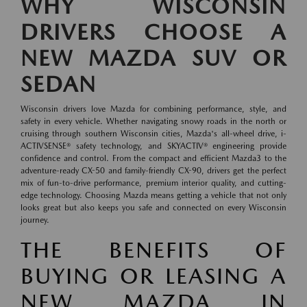
WHY WISCONSIN
DRIVERS CHOOSE A
NEW MAZDA SUV OR
SEDAN
Wisconsin drivers love Mazda for combining performance, style, and
safety in every vehicle. Whether navigating snowy roads in the north or
cruising through southern Wisconsin cities, Mazda's all-wheel drive, i-
ACTIVSENSE® safety technology, and SKYACTIV® engineering provide
confidence and control. From the compact and efficient Mazda3 to the
adventure-ready CX-50 and family-friendly CX-90, drivers get the perfect
mix of fun-to-drive performance, premium interior quality, and cutting-
edge technology. Choosing Mazda means getting a vehicle that not only
looks great but also keeps you safe and connected on every Wisconsin
journey.
THE BENEFITS OF
BUYING OR LEASING A
NEW MAZDA IN