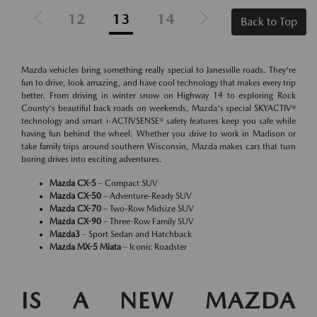
12
13
14
Back to Top
Mazda vehicles bring something really special to Janesville roads. They're
fun to drive, look amazing, and have cool technology that makes every trip
better. From driving in winter snow on Highway 14 to exploring Rock
County's beautiful back roads on weekends, Mazda's special SKYACTIV®
technology and smart i-ACTIVSENSE® safety features keep you safe while
having fun behind the wheel. Whether you drive to work in Madison or
take family trips around southern Wisconsin, Mazda makes cars that turn
boring drives into exciting adventures.
Mazda CX-5
– Compact SUV
Mazda CX-50
– Adventure-Ready SUV
Mazda CX-70
– Two-Row Midsize SUV
Mazda CX-90
– Three-Row Family SUV
Mazda3
– Sport Sedan and Hatchback
Mazda MX-5 Miata
– Iconic Roadster
IS A NEW MAZDA