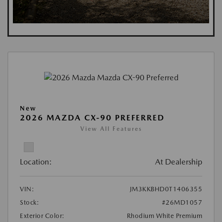
New
2026 MAZDA CX-90 PREFERRED
View All Features
Location:
At Dealership
VIN:
JM3KKBHD0T1406355
Stock:
#26MD1057
Exterior Color:
Rhodium White Premium