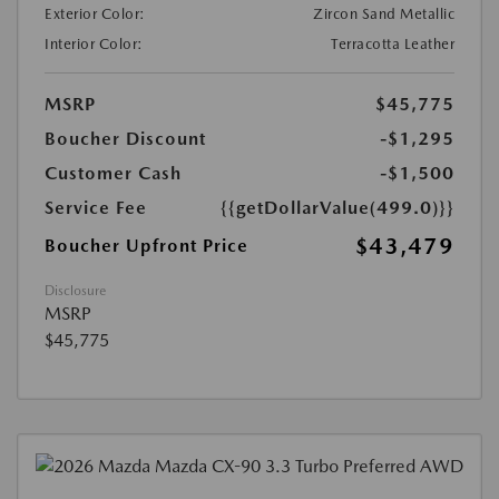
Exterior Color:
Zircon Sand Metallic
Interior Color:
Terracotta Leather
MSRP
$45,775
Boucher Discount
-$1,295
Customer Cash
-$1,500
Service Fee
{{getDollarValue(499.0)}}
$43,479
Boucher Upfront Price
Disclosure
MSRP
$45,775