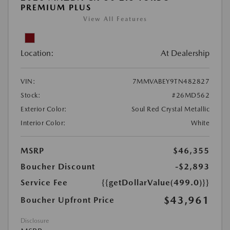
PREMIUM PLUS
View All Features
Location:
At Dealership
VIN:
7MMVABEY9TN482827
Stock:
#26MD562
Exterior Color:
Soul Red Crystal Metallic
Interior Color:
White
MSRP
$46,355
Boucher Discount
-$2,893
Service Fee
{{getDollarValue(499.0)}}
$43,961
Boucher Upfront Price
Disclosure