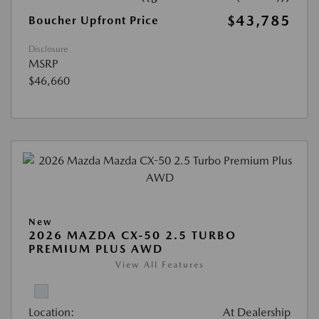
$43,785
Boucher Upfront Price
Disclosure
MSRP
$46,660
New
2026 MAZDA CX-50 2.5 TURBO
PREMIUM PLUS AWD
View All Features
Location:
At Dealership