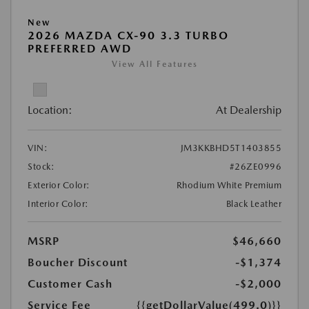
New
2026 MAZDA CX-90 3.3 TURBO
PREFERRED AWD
View All Features
Location:
At Dealership
VIN:
JM3KKBHD5T1403855
Stock:
#26ZE0996
Exterior Color:
Rhodium White Premium
Interior Color:
Black Leather
MSRP
$46,660
Boucher Discount
-$1,374
Customer Cash
-$2,000
Service Fee
{{getDollarValue(499.0)}}