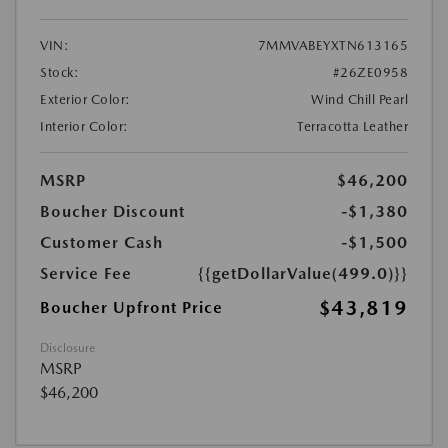
VIN:
7MMVABEYXTN613165
Stock:
#26ZE0958
Exterior Color:
Wind Chill Pearl
Interior Color:
Terracotta Leather
MSRP
$46,200
Boucher Discount
-$1,380
Customer Cash
-$1,500
Service Fee
{{getDollarValue(499.0)}}
$43,819
Boucher Upfront Price
Disclosure
MSRP
$46,200