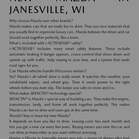
JANESVILLE, WI
Why choose Mazda over other brands?
Mazda makes cars that are really fun to drive. They use nice materials that
you usually find in expensive luxury cars. Mazda believes the driver and car
should work together perfectly, like a team.
What's included with i-ACTIVSENSE® safety?
i-ACTIVSENSE® includes many smart safety features. These include
automatic braking if danger appears, cruise control that slows down and
speeds up with traffic, help staying in your lane, and a system that reads
road signs for you.
Can Mazda vehicles handle Wisconsin winters?
Yes! Mazda's all-wheel drive is really smart. It watches the weather, your
windshield wipers, and wheel grip. Then it sends power to the right
wheels before you even slip. This keeps you safe on snow and ice.
What makes SKYACTIV® technology special?
SKYACTIV® is Mazda's special way of building cars. They make the engine,
transmission, body, and frame all work together perfectly. This makes
Mazda cars fun to drive and saves gas at the same time.
Should I buy or lease my new Mazda?
It depends on how you like to drive. Leasing costs less each month and
lets you get a new car every few years. Buying means you own the car and
can drive as many miles as you want without worrying.
Having a Mazda in Janesville means you join a group of drivers who love