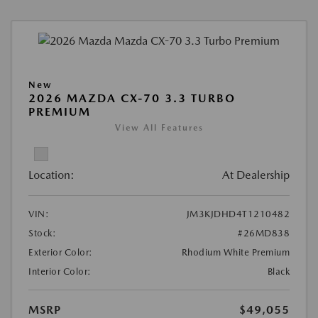
New
2026 MAZDA CX-70 3.3 TURBO
PREMIUM
View All Features
Location:
At Dealership
VIN:
JM3KJDHD4T1210482
Stock:
#26MD838
Exterior Color:
Rhodium White Premium
Interior Color:
Black
MSRP
$49,055