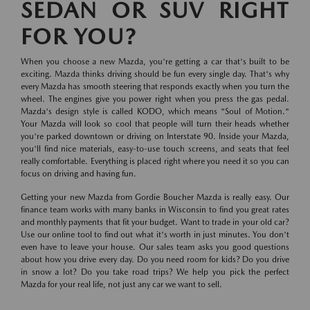
SEDAN OR SUV RIGHT
FOR YOU?
When you choose a new Mazda, you're getting a car that's built to be
exciting. Mazda thinks driving should be fun every single day. That's why
every Mazda has smooth steering that responds exactly when you turn the
wheel. The engines give you power right when you press the gas pedal.
Mazda's design style is called KODO, which means "Soul of Motion."
Your Mazda will look so cool that people will turn their heads whether
you're parked downtown or driving on Interstate 90. Inside your Mazda,
you'll find nice materials, easy-to-use touch screens, and seats that feel
really comfortable. Everything is placed right where you need it so you can
focus on driving and having fun.
Getting your new Mazda from Gordie Boucher Mazda is really easy. Our
finance team works with many banks in Wisconsin to find you great rates
and monthly payments that fit your budget. Want to trade in your old car?
Use our online tool to find out what it's worth in just minutes. You don't
even have to leave your house. Our sales team asks you good questions
about how you drive every day. Do you need room for kids? Do you drive
in snow a lot? Do you take road trips? We help you pick the perfect
Mazda for your real life, not just any car we want to sell.