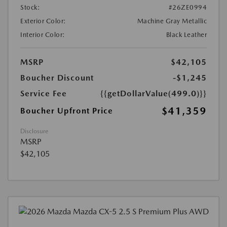
Stock:
#26ZE0994
Exterior Color:
Machine Gray Metallic
Interior Color:
Black Leather
MSRP
$42,105
Boucher Discount
-$1,245
Service Fee
{{getDollarValue(499.0)}}
$41,359
Boucher Upfront Price
Disclosure
MSRP
$42,105