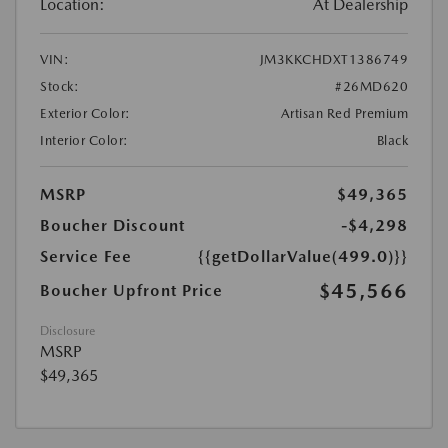
Location:
At Dealership
VIN:
JM3KKCHDXT1386749
Stock:
#26MD620
Exterior Color:
Artisan Red Premium
Interior Color:
Black
MSRP
$49,365
Boucher Discount
-$4,298
Service Fee
{{getDollarValue(499.0)}}
$45,566
Boucher Upfront Price
Disclosure
MSRP
$49,365