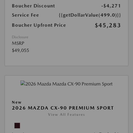
Boucher Discount
-$4,271
Service Fee
{{getDollarValue(499.0)}}
$45,283
Boucher Upfront Price
Disclosure
MSRP
$49,055
New
2026 MAZDA CX-90 PREMIUM SPORT
View All Features