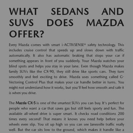
WHAT SEDANS AND
SUVS DOES MAZDA
OFFER?
Every Mazda comes with smart i-ACTIVSENSE® safety technology. This
includes cruise control that speeds up and slows down with traffic
automatically. It also has automatic braking that stops your car if
something appears in front of you suddenly. Your Mazda watches your
blind spots and helps you stay in your lane. Even though Mazda makes
family SUVs like the CX-90, they still drive like sports cars. They turn
smoothly and feel exciting to drive. Mazda uses something called G-
Vectoring Control Plus that makes your car handle better in turns. You
might not understand how it works, but you'll feel how smooth and safe it
is when you drive.
The
Mazda CX-5
is one of the smartest SUVs you can buy. It's perfect for
people who want a car that saves gas but still feels sporty and fun. The
available all-wheel drive is super smart. It checks road conditions 200
times every second! That means it knows you need help before your
wheels even slip. You sit up high so you can see Janesville traffic really
well. But the car sits low to the ground, which makes it handle like a