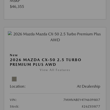
MSRP
$46,355
New
2026 MAZDA CX-50 2.5 TURBO
PREMIUM PLUS AWD
View All Features
Location:
At Dealership
VIN:
7MMVABEY4TN609807
Stock:
#26ZE0877