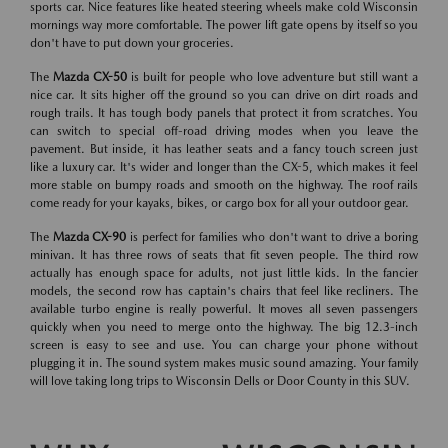
sports car. Nice features like heated steering wheels make cold Wisconsin
mornings way more comfortable. The power lift gate opens by itself so you
don't have to put down your groceries.
The
Mazda CX-50
is built for people who love adventure but still want a
nice car. It sits higher off the ground so you can drive on dirt roads and
rough trails. It has tough body panels that protect it from scratches. You
can switch to special off-road driving modes when you leave the
pavement. But inside, it has leather seats and a fancy touch screen just
like a luxury car. It's wider and longer than the CX-5, which makes it feel
more stable on bumpy roads and smooth on the highway. The roof rails
come ready for your kayaks, bikes, or cargo box for all your outdoor gear.
The
Mazda CX-90
is perfect for families who don't want to drive a boring
minivan. It has three rows of seats that fit seven people. The third row
actually has enough space for adults, not just little kids. In the fancier
models, the second row has captain's chairs that feel like recliners. The
available turbo engine is really powerful. It moves all seven passengers
quickly when you need to merge onto the highway. The big 12.3-inch
screen is easy to see and use. You can charge your phone without
plugging it in. The sound system makes music sound amazing. Your family
will love taking long trips to Wisconsin Dells or Door County in this SUV.