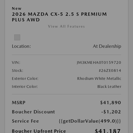
New
2026 MAZDA CX-5 2.5 S PREMIUM
PLUS AWD
View All Features
Location:
At Dealership
VIN:
JM3KMEHA0T0159720
Stock:
#26ZE0814
Exterior Color:
Rhodium White Metallic
Interior Color:
Black Leather
MSRP
$41,890
Boucher Discount
-$1,202
Service Fee
{{getDollarValue(499.0)}}
$41,187
Boucher Upfront Price