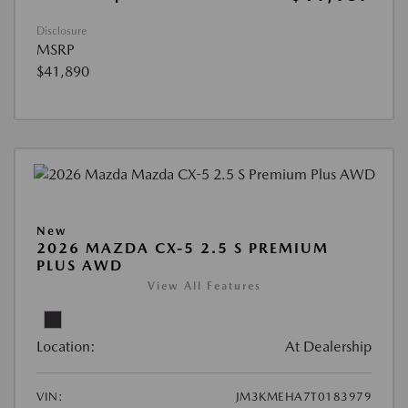
Disclosure
MSRP
$41,890
New
2026 MAZDA CX-5 2.5 S PREMIUM
PLUS AWD
View All Features
Location:
At Dealership
VIN:
JM3KMEHA7T0183979