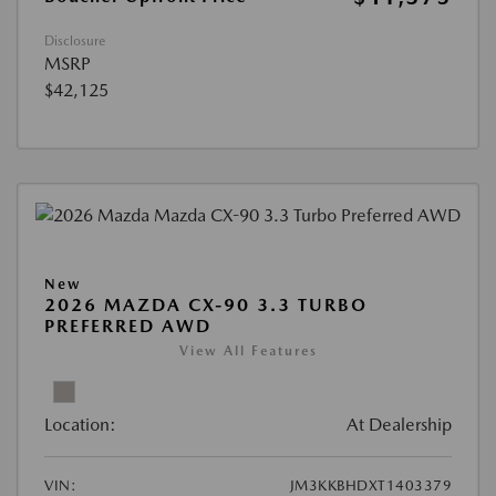
Disclosure
MSRP
$42,125
New
2026 MAZDA CX-90 3.3 TURBO
PREFERRED AWD
View All Features
Location:
At Dealership
VIN:
JM3KKBHDXT1403379