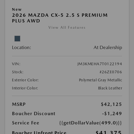
New
2026 MAZDA CX-5 2.5 S PREMIUM
PLUS AWD
View All Features
Location:
At Dealership
VIN:
JM3KMEHA7T0122194
Stock:
#26ZE0706
Exterior Color:
Polymetal Gray Metallic
Interior Color:
Black Leather
MSRP
$42,125
Boucher Discount
-$1,249
Service Fee
{{getDollarValue(499.0)}}
$41,375
Boucher Upfront Price