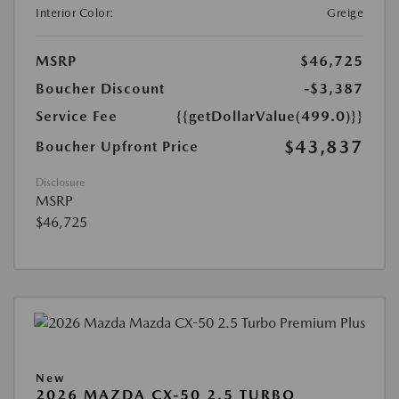
Interior Color:
Greige
MSRP
$46,725
Boucher Discount
-$3,387
Service Fee
{{getDollarValue(499.0)}}
$43,837
Boucher Upfront Price
Disclosure
MSRP
$46,725
New
2026 MAZDA CX-50 2.5 TURBO