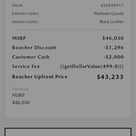
Stock:
#26ZE0917
Exterior Color:
Platinum Quartz
Interior Color:
Black Leather
MSRP
$46,030
Boucher Discount
-$1,296
Customer Cash
-$2,000
Service Fee
{{getDollarValue(499.0)}}
$43,233
Boucher Upfront Price
Disclosure
MSRP
$46,030