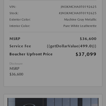
VIN:
JM3KMCHA0T0192625
Stock:
#JM3KMCHA0T0192625
Exterior Color:
Machine Gray Metallic
Interior Color:
Pure White Leatherette
MSRP
$36,600
Service Fee
{{getDollarValue(499.0)}}
$37,099
Boucher Upfront Price
Disclosure
MSRP
$36,600