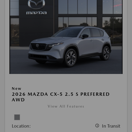
New
2026 MAZDA CX-5 2.5 S PREFERRED
AWD
View All Features
Location:
In Transit