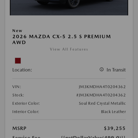
New
2026 MAZDA CX-5 2.5 S PREMIUM
AWD
View All Features
Location:
In Transit
VIN:
JM3KMDHA4T0204362
Stock:
#JM3KMDHA4T0204362
Exterior Color:
Soul Red Crystal Metallic
Interior Color:
Black Leather
MSRP
$39,255
Service Fee
{{getDollarValue(499.0)}}