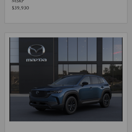
MSRP
$39,930