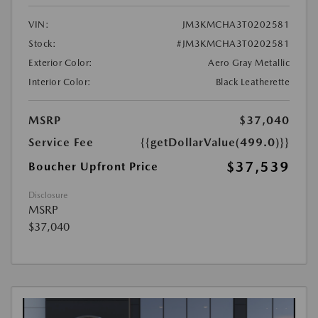
VIN:
JM3KMCHA3T0202581
Stock:
#JM3KMCHA3T0202581
Exterior Color:
Aero Gray Metallic
Interior Color:
Black Leatherette
MSRP
$37,040
Service Fee
{{getDollarValue(499.0)}}
$37,539
Boucher Upfront Price
Disclosure
MSRP
$37,040