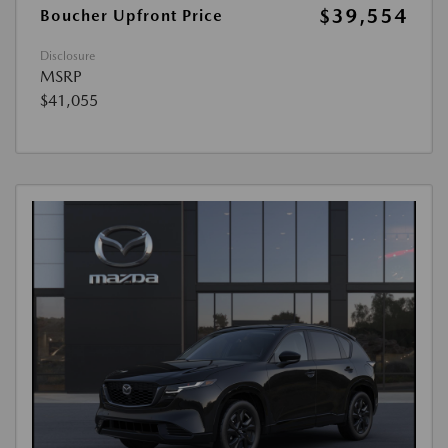
$39,554
Boucher Upfront Price
Disclosure
MSRP
$41,055