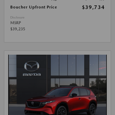
$39,734
Boucher Upfront Price
Disclosure
MSRP
$39,235