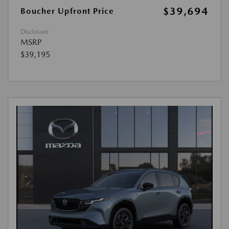
$39,694
Boucher Upfront Price
Disclosure
MSRP
$39,195