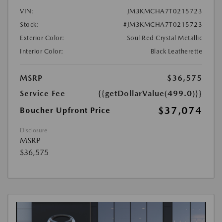
VIN:
JM3KMCHA7T0215723
Stock:
#JM3KMCHA7T0215723
Exterior Color:
Soul Red Crystal Metallic
Interior Color:
Black Leatherette
MSRP
$36,575
Service Fee
{{getDollarValue(499.0)}}
$37,074
Boucher Upfront Price
Disclosure
MSRP
$36,575