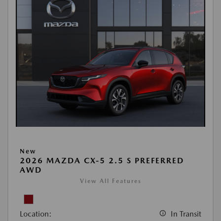
New
2026 MAZDA CX-5 2.5 S PREFERRED
AWD
View All Features
Location:
In Transit