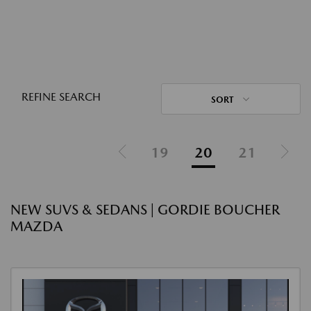
REFINE SEARCH
SORT
19
20
21
NEW SUVS & SEDANS | GORDIE BOUCHER
MAZDA