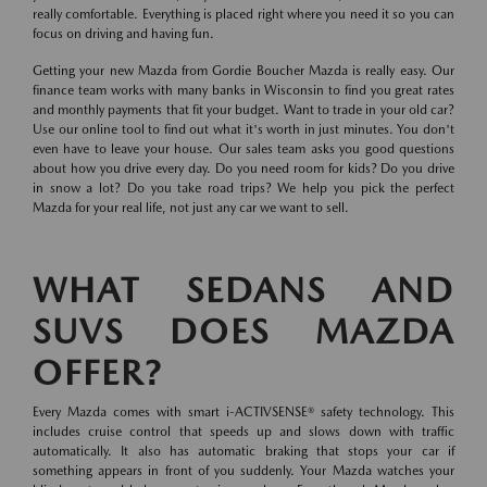
really comfortable. Everything is placed right where you need it so you can
focus on driving and having fun.
Getting your new Mazda from Gordie Boucher Mazda is really easy. Our
finance team works with many banks in Wisconsin to find you great rates
and monthly payments that fit your budget. Want to trade in your old car?
Use our online tool to find out what it's worth in just minutes. You don't
even have to leave your house. Our sales team asks you good questions
about how you drive every day. Do you need room for kids? Do you drive
in snow a lot? Do you take road trips? We help you pick the perfect
Mazda for your real life, not just any car we want to sell.
WHAT SEDANS AND
SUVS DOES MAZDA
OFFER?
Every Mazda comes with smart i-ACTIVSENSE® safety technology. This
includes cruise control that speeds up and slows down with traffic
automatically. It also has automatic braking that stops your car if
something appears in front of you suddenly. Your Mazda watches your