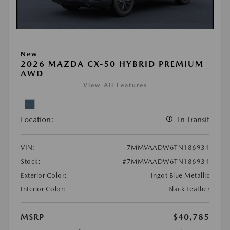
New
2026 MAZDA CX-50 HYBRID PREMIUM
AWD
View All Features
Location:
In Transit
VIN:
7MMVAADW6TN186934
Stock:
#7MMVAADW6TN186934
Exterior Color:
Ingot Blue Metallic
Interior Color:
Black Leather
MSRP
$40,785