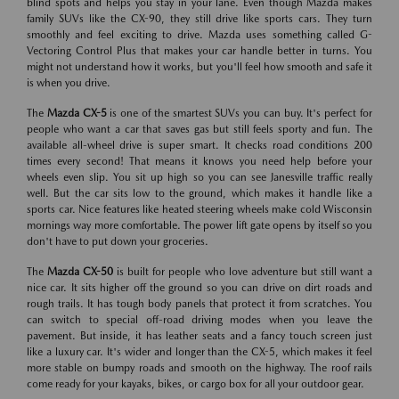
blind spots and helps you stay in your lane. Even though Mazda makes
family SUVs like the CX-90, they still drive like sports cars. They turn
smoothly and feel exciting to drive. Mazda uses something called G-
Vectoring Control Plus that makes your car handle better in turns. You
might not understand how it works, but you'll feel how smooth and safe it
is when you drive.
The
Mazda CX-5
is one of the smartest SUVs you can buy. It's perfect for
people who want a car that saves gas but still feels sporty and fun. The
available all-wheel drive is super smart. It checks road conditions 200
times every second! That means it knows you need help before your
wheels even slip. You sit up high so you can see Janesville traffic really
well. But the car sits low to the ground, which makes it handle like a
sports car. Nice features like heated steering wheels make cold Wisconsin
mornings way more comfortable. The power lift gate opens by itself so you
don't have to put down your groceries.
The
Mazda CX-50
is built for people who love adventure but still want a
nice car. It sits higher off the ground so you can drive on dirt roads and
rough trails. It has tough body panels that protect it from scratches. You
can switch to special off-road driving modes when you leave the
pavement. But inside, it has leather seats and a fancy touch screen just
like a luxury car. It's wider and longer than the CX-5, which makes it feel
more stable on bumpy roads and smooth on the highway. The roof rails
come ready for your kayaks, bikes, or cargo box for all your outdoor gear.