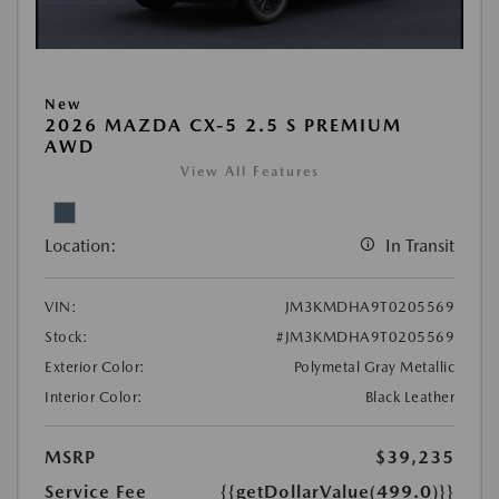
New
2026 MAZDA CX-5 2.5 S PREMIUM
AWD
View All Features
Location:
In Transit
VIN:
JM3KMDHA9T0205569
Stock:
#JM3KMDHA9T0205569
Exterior Color:
Polymetal Gray Metallic
Interior Color:
Black Leather
MSRP
$39,235
Service Fee
{{getDollarValue(499.0)}}