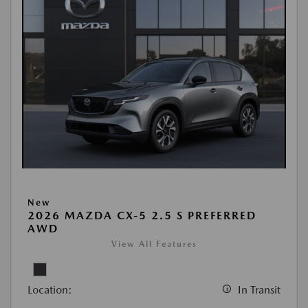
New
2026 MAZDA CX-5 2.5 S PREFERRED
AWD
View All Features
Location:
In Transit