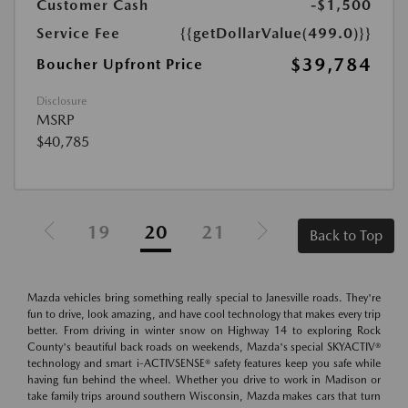
Customer Cash
-$1,500
Service Fee
{{getDollarValue(499.0)}}
$39,784
Boucher Upfront Price
Disclosure
MSRP
$40,785
19
20
21
Back to Top
Mazda vehicles bring something really special to Janesville roads. They're
fun to drive, look amazing, and have cool technology that makes every trip
better. From driving in winter snow on Highway 14 to exploring Rock
County's beautiful back roads on weekends, Mazda's special SKYACTIV®
technology and smart i-ACTIVSENSE® safety features keep you safe while
having fun behind the wheel. Whether you drive to work in Madison or
take family trips around southern Wisconsin, Mazda makes cars that turn