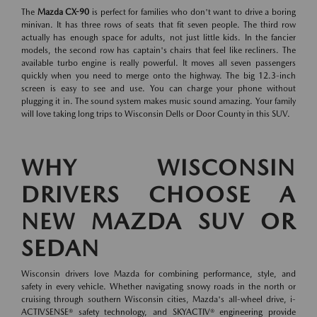
The
Mazda CX-90
is perfect for families who don't want to drive a boring
minivan. It has three rows of seats that fit seven people. The third row
actually has enough space for adults, not just little kids. In the fancier
models, the second row has captain's chairs that feel like recliners. The
available turbo engine is really powerful. It moves all seven passengers
quickly when you need to merge onto the highway. The big 12.3-inch
screen is easy to see and use. You can charge your phone without
plugging it in. The sound system makes music sound amazing. Your family
will love taking long trips to Wisconsin Dells or Door County in this SUV.
WHY WISCONSIN
DRIVERS CHOOSE A
NEW MAZDA SUV OR
SEDAN
Wisconsin drivers love Mazda for combining performance, style, and
safety in every vehicle. Whether navigating snowy roads in the north or
cruising through southern Wisconsin cities, Mazda's all-wheel drive, i-
ACTIVSENSE® safety technology, and SKYACTIV® engineering provide