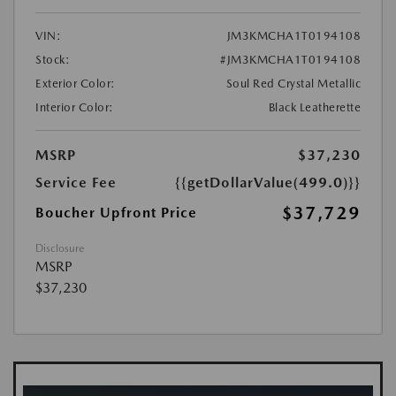
VIN:
JM3KMCHA1T0194108
Stock:
#JM3KMCHA1T0194108
Exterior Color:
Soul Red Crystal Metallic
Interior Color:
Black Leatherette
MSRP
$37,230
Service Fee
{{getDollarValue(499.0)}}
$37,729
Boucher Upfront Price
Disclosure
MSRP
$37,230