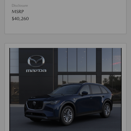
Disclosure
MSRP
$40,260