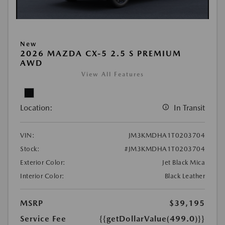
New
2026 MAZDA CX-5 2.5 S PREMIUM
AWD
View All Features
Location:
In Transit
VIN:
JM3KMDHA1T0203704
Stock:
#JM3KMDHA1T0203704
Exterior Color:
Jet Black Mica
Interior Color:
Black Leather
MSRP
$39,195
Service Fee
{{getDollarValue(499.0)}}