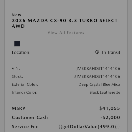
New
2026 MAZDA CX-90 3.3 TURBO SELECT
AWD
View All Features
Location:
In Transit
VIN:
JM3KKAHD5T1414106
Stock:
#JM3KKAHD5T1414106
Exterior Color:
Deep Crystal Blue Mica
Interior Color:
Black Leatherette
MSRP
$41,055
Customer Cash
-$2,000
Service Fee
{{getDollarValue(499.0)}}