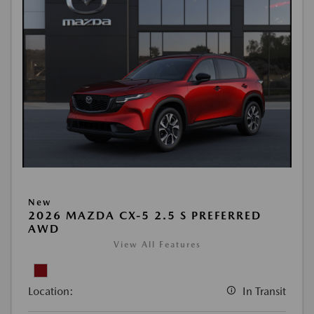
New
2026 MAZDA CX-5 2.5 S PREFERRED
AWD
View All Features
Location:
In Transit