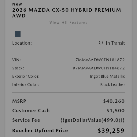
New
2026 MAZDA CX-50 HYBRID PREMIUM
AWD
View All Features
Location:
In Transit
VIN:
7MMVAADW0TN184872
Stock:
#7MMVAADW0TN184872
Exterior Color:
Ingot Blue Metallic
Interior Color:
Black Leather
MSRP
$40,260
Customer Cash
-$1,500
Service Fee
{{getDollarValue(499.0)}}
$39,259
Boucher Upfront Price