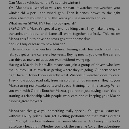
Can Mazda vehicles handle Wisconsin winters?
Yes! Mazda's all-wheel drive is really smart. It watches the weather, your
windshield wipers, and wheel grip. Then it sends power to the right
wheels before you even slip. This keeps you safe on snow and ice.
What makes SKYACTIV® technology special?
SKYACTIV® is Mazda's special way of building cars. They make the engine,
transmission, body, and frame all work together perfectly. This makes
Mazda cars fun to drive and saves gas at the same time.
Should I buy or lease my new Mazda?
It depends on how you like to drive. Leasing costs less each month and
lets you get a new car every few years. Buying means you own the car and
can drive as many miles as you want without worrying.
Having a Mazda in Janesville means you join a group of drivers who love
the journey just as much as getting where they're going. Our service team
right here in town knows exactly what Wisconsin weather does to cars.
They know about road salt, freezing cold, and hot summers. They fix your
Mazda using real Mazda parts and special training from the factory. When
you work with Gordie Boucher Mazda, you're not just buying a car. You're
starting a relationship with people who care about keeping your Mazda
running great for years.
Mazda vehicles give you something really special. You get a luxury feel
without luxury prices. You get exciting performance that makes driving
fun. You get practical features that make life easier. And everything looks
absolutely beautiful. Whether you pick the versatile CX-5, the adventure-