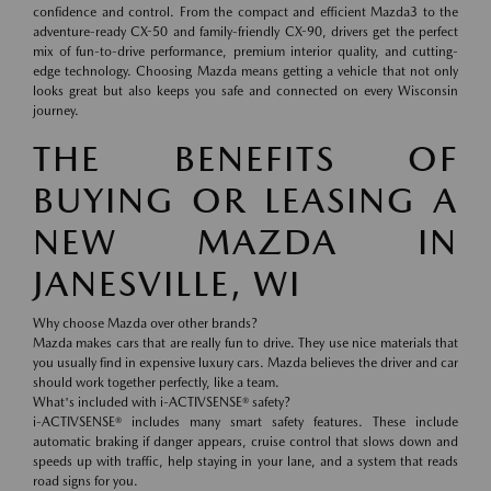
confidence and control. From the compact and efficient Mazda3 to the
adventure-ready CX-50 and family-friendly CX-90, drivers get the perfect
mix of fun-to-drive performance, premium interior quality, and cutting-
edge technology. Choosing Mazda means getting a vehicle that not only
looks great but also keeps you safe and connected on every Wisconsin
journey.
THE BENEFITS OF
BUYING OR LEASING A
NEW MAZDA IN
JANESVILLE, WI
Why choose Mazda over other brands?
Mazda makes cars that are really fun to drive. They use nice materials that
you usually find in expensive luxury cars. Mazda believes the driver and car
should work together perfectly, like a team.
What's included with i-ACTIVSENSE® safety?
i-ACTIVSENSE® includes many smart safety features. These include
automatic braking if danger appears, cruise control that slows down and
speeds up with traffic, help staying in your lane, and a system that reads
road signs for you.