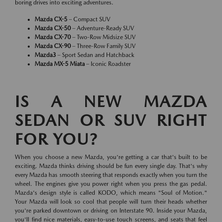
boring drives into exciting adventures.
Mazda CX-5
– Compact SUV
Mazda CX-50
– Adventure-Ready SUV
Mazda CX-70
– Two-Row Midsize SUV
Mazda CX-90
– Three-Row Family SUV
Mazda3
– Sport Sedan and Hatchback
Mazda MX-5 Miata
– Iconic Roadster
IS A NEW MAZDA
SEDAN OR SUV RIGHT
FOR YOU?
When you choose a new Mazda, you're getting a car that's built to be
exciting. Mazda thinks driving should be fun every single day. That's why
every Mazda has smooth steering that responds exactly when you turn the
wheel. The engines give you power right when you press the gas pedal.
Mazda's design style is called KODO, which means "Soul of Motion."
Your Mazda will look so cool that people will turn their heads whether
you're parked downtown or driving on Interstate 90. Inside your Mazda,
you'll find nice materials, easy-to-use touch screens, and seats that feel