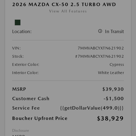
2026 MAZDA CX-50 2.5 TURBO AWD
View All Features
Location:
In Transit
VIN:
7MMVABCYXTN621902
Stock:
#7MMVABCYXTN621902
Exterior Color:
Cypress
Interior Color:
White Leather
MSRP
$39,930
Customer Cash
-$1,500
Service Fee
{{getDollarValue(499.0)}}
$38,929
Boucher Upfront Price
Disclosure