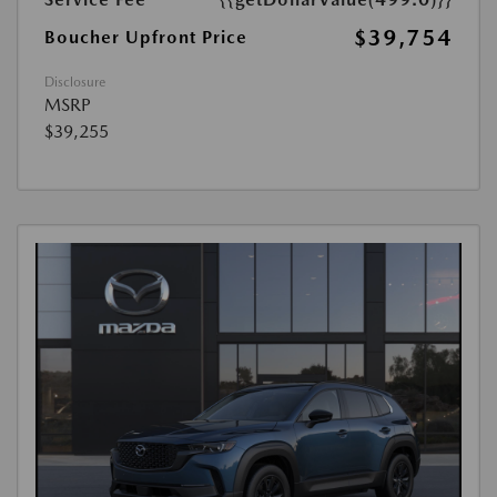
$39,754
Boucher Upfront Price
Disclosure
MSRP
$39,255