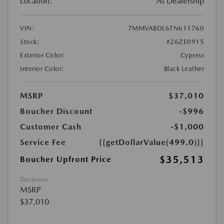
Location:
At Dealership
VIN:
7MMVABDL6TN611760
Stock:
#26ZE0915
Exterior Color:
Cypress
Interior Color:
Black Leather
MSRP
$37,010
Boucher Discount
-$996
Customer Cash
-$1,000
Service Fee
{{getDollarValue(499.0)}}
$35,513
Boucher Upfront Price
Disclosure
MSRP
$37,010