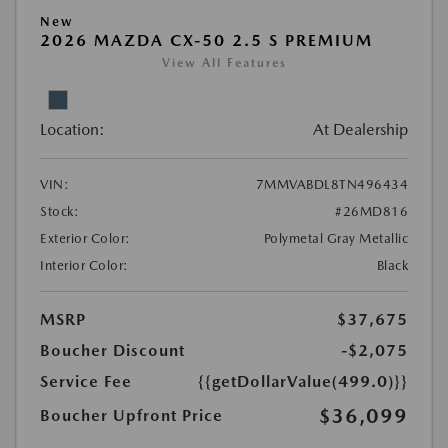
New
2026 MAZDA CX-50 2.5 S PREMIUM
View All Features
Location:
At Dealership
VIN:
7MMVABDL8TN496434
Stock:
#26MD816
Exterior Color:
Polymetal Gray Metallic
Interior Color:
Black
MSRP
$37,675
Boucher Discount
-$2,075
Service Fee
{{getDollarValue(499.0)}}
$36,099
Boucher Upfront Price