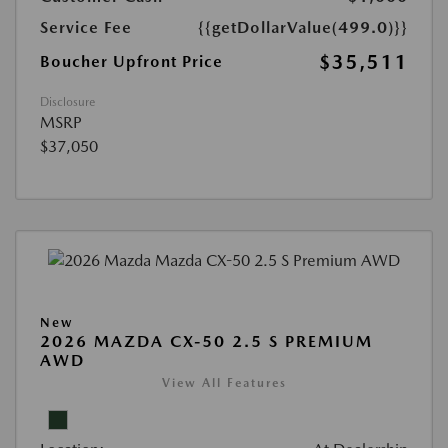
Service Fee
{{getDollarValue(499.0)}}
$35,511
Boucher Upfront Price
Disclosure
MSRP
$37,050
New
2026 MAZDA CX-50 2.5 S PREMIUM
AWD
View All Features