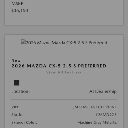
MSRP
$36,150
New
2026 MAZDA CX-5 2.5 S PREFERRED
View All Features
Location:
At Dealership
VIN:
JM3KMCHA2T0159867
Stock:
#26MD923
Exterior Color:
Machine Gray Metallic