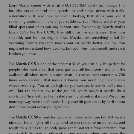
Every Mazda comes with smart i-ACTIVSENSE® safety technology. This
includes cruise control that speeds up and slows down with traffic
automatically. It also has automatic braking that stops your car if
something appears in front of you suddenly. Your Mazda watches your
blind spots and helps you stay in your lane. Even though Mazda makes
family SUVs like the CX-90, they still drive like sports cars. They turn
smoothly and feel exciting to drive. Mazda uses something called G-
Vectoring Control Plus that makes your car handle better in turns. You
might not understand how it works, but you'll feel how smooth and safe it
is when you drive.
The
Mazda CX-5
is one of the smartest SUVs you can buy. It's perfect for
people who want a car that saves gas but still feels sporty and fun. The
available all-wheel drive is super smart. It checks road conditions 200
times every second! That means it knows you need help before your
wheels even slip. You sit up high so you can see Janesville traffic really
well. But the car sits low to the ground, which makes it handle like a
sports car. Nice features like heated steering wheels make cold Wisconsin
mornings way more comfortable. The power lift gate opens by itself so you
don't have to put down your groceries.
The
Mazda CX-50
is built for people who love adventure but still want a
nice car. It sits higher off the ground so you can drive on dirt roads and
rough trails. It has tough body panels that protect it from scratches. You
can switch to special off-road driving modes when you leave the