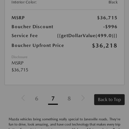
Interior Color:
Black
MSRP
$36,715
Boucher Discount
-$996
Service Fee
{{getDollarValue(499.0)}}
$36,218
Boucher Upfront Price
Disclosure
MSRP
$36,715
6
7
8
Back to Top
Mazda vehicles bring something really special to Janesville roads. They're
fun to drive, look amazing, and have cool technology that makes every trip