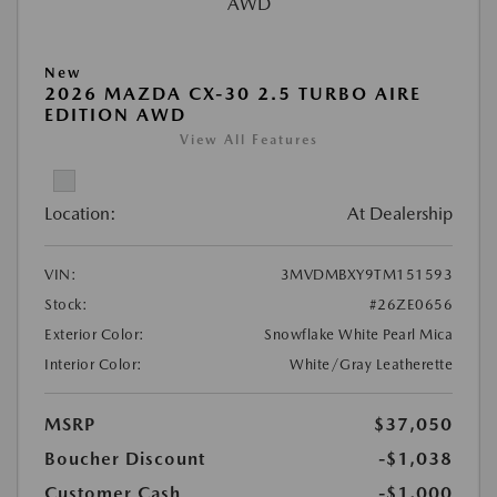
New
2026 MAZDA CX-30 2.5 TURBO AIRE
EDITION AWD
View All Features
Location:
At Dealership
VIN:
3MVDMBXY9TM151593
Stock:
#26ZE0656
Exterior Color:
Snowflake White Pearl Mica
Interior Color:
White/Gray Leatherette
MSRP
$37,050
Boucher Discount
-$1,038
Customer Cash
-$1,000