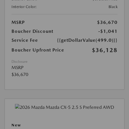
Interior Color:
Black
MSRP
$36,670
Boucher Discount
-$1,041
Service Fee
{{getDollarValue(499.0)}}
$36,128
Boucher Upfront Price
Disclosure
MSRP
$36,670
New