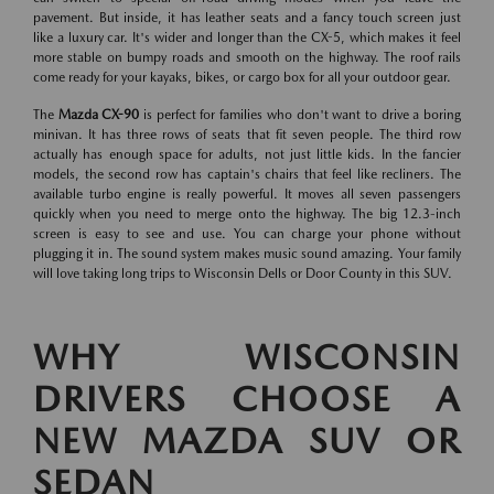
pavement. But inside, it has leather seats and a fancy touch screen just
like a luxury car. It's wider and longer than the CX-5, which makes it feel
more stable on bumpy roads and smooth on the highway. The roof rails
come ready for your kayaks, bikes, or cargo box for all your outdoor gear.
The
Mazda CX-90
is perfect for families who don't want to drive a boring
minivan. It has three rows of seats that fit seven people. The third row
actually has enough space for adults, not just little kids. In the fancier
models, the second row has captain's chairs that feel like recliners. The
available turbo engine is really powerful. It moves all seven passengers
quickly when you need to merge onto the highway. The big 12.3-inch
screen is easy to see and use. You can charge your phone without
plugging it in. The sound system makes music sound amazing. Your family
will love taking long trips to Wisconsin Dells or Door County in this SUV.
WHY WISCONSIN
DRIVERS CHOOSE A
NEW MAZDA SUV OR
SEDAN