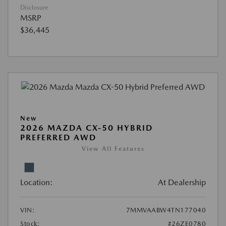
Disclosure
MSRP
$36,445
New
2026 MAZDA CX-50 HYBRID
PREFERRED AWD
View All Features
Location:
At Dealership
VIN:
7MMVAABW4TN177040
Stock:
#26ZE0780