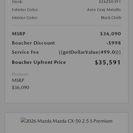
Stock:
#26ZE0391
Exterior Color:
Aero Gray Metallic
Interior Color:
Black Cloth
MSRP
$36,090
Boucher Discount
-$998
Service Fee
{{getDollarValue(499.0)}}
$35,591
Boucher Upfront Price
Disclosure
MSRP
$36,090