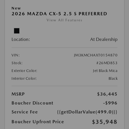
New
2026 MAZDA CX-5 2.5 S PREFERRED
View All Features
Location:
At Dealership
VIN:
JM3KMCHAXT0154870
Stock:
#26MD853
Exterior Color:
Jet Black Mica
Interior Color:
Black
MSRP
$36,445
Boucher Discount
-$996
Service Fee
{{getDollarValue(499.0)}}
$35,948
Boucher Upfront Price