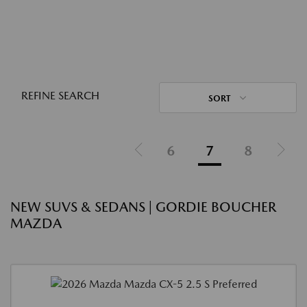
REFINE SEARCH
SORT
6
7
8
NEW SUVS & SEDANS | GORDIE BOUCHER
MAZDA