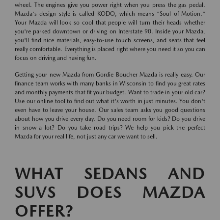
wheel. The engines give you power right when you press the gas pedal.
Mazda's design style is called KODO, which means "Soul of Motion."
Your Mazda will look so cool that people will turn their heads whether
you're parked downtown or driving on Interstate 90. Inside your Mazda,
you'll find nice materials, easy-to-use touch screens, and seats that feel
really comfortable. Everything is placed right where you need it so you can
focus on driving and having fun.
Getting your new Mazda from Gordie Boucher Mazda is really easy. Our
finance team works with many banks in Wisconsin to find you great rates
and monthly payments that fit your budget. Want to trade in your old car?
Use our online tool to find out what it's worth in just minutes. You don't
even have to leave your house. Our sales team asks you good questions
about how you drive every day. Do you need room for kids? Do you drive
in snow a lot? Do you take road trips? We help you pick the perfect
Mazda for your real life, not just any car we want to sell.
WHAT SEDANS AND
SUVS DOES MAZDA
OFFER?