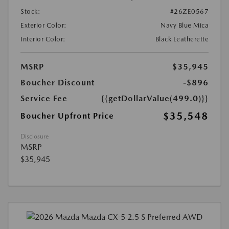
Stock:
#26ZE0567
Exterior Color:
Navy Blue Mica
Interior Color:
Black Leatherette
MSRP
$35,945
Boucher Discount
-$896
Service Fee
{{getDollarValue(499.0)}}
$35,548
Boucher Upfront Price
Disclosure
MSRP
$35,945