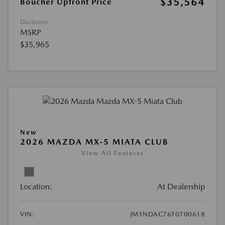
$35,564
Boucher Upfront Price
Disclosure
MSRP
$35,965
New
2026 MAZDA MX-5 MIATA CLUB
View All Features
Location:
At Dealership
VIN:
JM1NDAC76T0700618