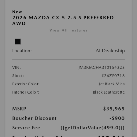
New
2026 MAZDA CX-5 2.5 S PREFERRED
AWD
View All Features
Location:
At Dealership
VIN:
JM3KMCHA3T0154323
Stock:
#26ZE0718
Exterior Color:
Jet Black Mica
Interior Color:
Black Leatherette
MSRP
$35,965
Boucher Discount
-$900
Service Fee
{{getDollarValue(499.0)}}