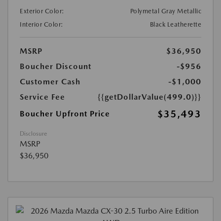
Exterior Color:
Polymetal Gray Metallic
Interior Color:
Black Leatherette
MSRP
$36,950
Boucher Discount
-$956
Customer Cash
-$1,000
Service Fee
{{getDollarValue(499.0)}}
$35,493
Boucher Upfront Price
Disclosure
MSRP
$36,950