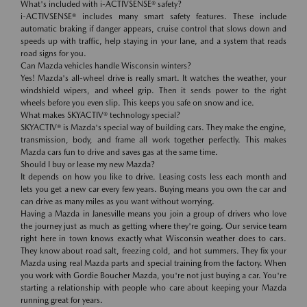
What's included with i-ACTIVSENSE® safety?
i-ACTIVSENSE® includes many smart safety features. These include
automatic braking if danger appears, cruise control that slows down and
speeds up with traffic, help staying in your lane, and a system that reads
road signs for you.
Can Mazda vehicles handle Wisconsin winters?
Yes! Mazda's all-wheel drive is really smart. It watches the weather, your
windshield wipers, and wheel grip. Then it sends power to the right
wheels before you even slip. This keeps you safe on snow and ice.
What makes SKYACTIV® technology special?
SKYACTIV® is Mazda's special way of building cars. They make the engine,
transmission, body, and frame all work together perfectly. This makes
Mazda cars fun to drive and saves gas at the same time.
Should I buy or lease my new Mazda?
It depends on how you like to drive. Leasing costs less each month and
lets you get a new car every few years. Buying means you own the car and
can drive as many miles as you want without worrying.
Having a Mazda in Janesville means you join a group of drivers who love
the journey just as much as getting where they're going. Our service team
right here in town knows exactly what Wisconsin weather does to cars.
They know about road salt, freezing cold, and hot summers. They fix your
Mazda using real Mazda parts and special training from the factory. When
you work with Gordie Boucher Mazda, you're not just buying a car. You're
starting a relationship with people who care about keeping your Mazda
running great for years.