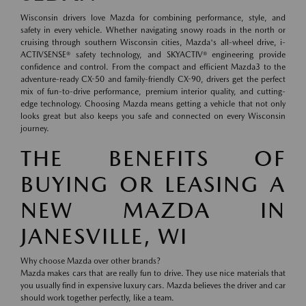
Wisconsin drivers love Mazda for combining performance, style, and
safety in every vehicle. Whether navigating snowy roads in the north or
cruising through southern Wisconsin cities, Mazda's all-wheel drive, i-
ACTIVSENSE® safety technology, and SKYACTIV® engineering provide
confidence and control. From the compact and efficient Mazda3 to the
adventure-ready CX-50 and family-friendly CX-90, drivers get the perfect
mix of fun-to-drive performance, premium interior quality, and cutting-
edge technology. Choosing Mazda means getting a vehicle that not only
looks great but also keeps you safe and connected on every Wisconsin
journey.
THE BENEFITS OF
BUYING OR LEASING A
NEW MAZDA IN
JANESVILLE, WI
Why choose Mazda over other brands?
Mazda makes cars that are really fun to drive. They use nice materials that
you usually find in expensive luxury cars. Mazda believes the driver and car
should work together perfectly, like a team.