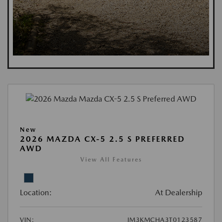
New
2026 MAZDA CX-5 2.5 S PREFERRED
AWD
View All Features
Location:
At Dealership
VIN:
JM3KMCHA3T0123587