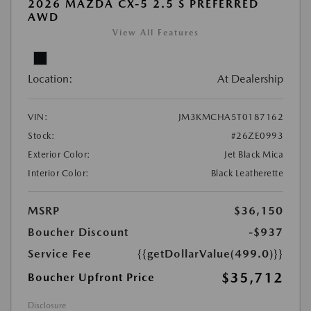
2026 MAZDA CX-5 2.5 S PREFERRED
AWD
View All Features
Location:
At Dealership
VIN:
JM3KMCHA5T0187162
Stock:
#26ZE0993
Exterior Color:
Jet Black Mica
Interior Color:
Black Leatherette
MSRP
$36,150
Boucher Discount
-$937
Service Fee
{{getDollarValue(499.0)}}
$35,712
Boucher Upfront Price
Disclosure