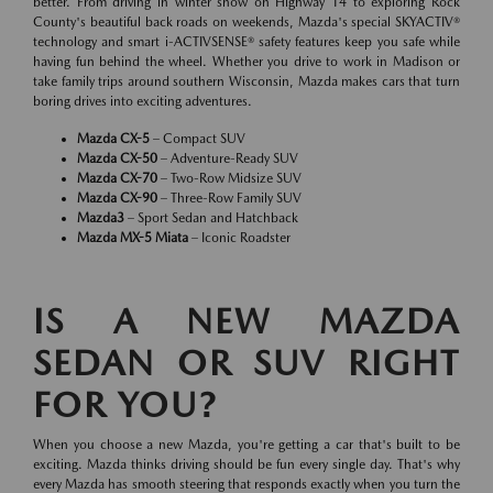
better. From driving in winter snow on Highway 14 to exploring Rock
County's beautiful back roads on weekends, Mazda's special SKYACTIV®
technology and smart i-ACTIVSENSE® safety features keep you safe while
having fun behind the wheel. Whether you drive to work in Madison or
take family trips around southern Wisconsin, Mazda makes cars that turn
boring drives into exciting adventures.
Mazda CX-5
– Compact SUV
Mazda CX-50
– Adventure-Ready SUV
Mazda CX-70
– Two-Row Midsize SUV
Mazda CX-90
– Three-Row Family SUV
Mazda3
– Sport Sedan and Hatchback
Mazda MX-5 Miata
– Iconic Roadster
IS A NEW MAZDA
SEDAN OR SUV RIGHT
FOR YOU?
When you choose a new Mazda, you're getting a car that's built to be
exciting. Mazda thinks driving should be fun every single day. That's why
every Mazda has smooth steering that responds exactly when you turn the