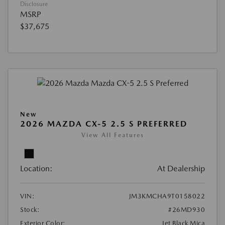
Disclosure
MSRP
$37,675
New
2026 MAZDA CX-5 2.5 S PREFERRED
View All Features
Location:
At Dealership
VIN:
JM3KMCHA9T0158022
Stock:
#26MD930
Exterior Color:
Jet Black Mica