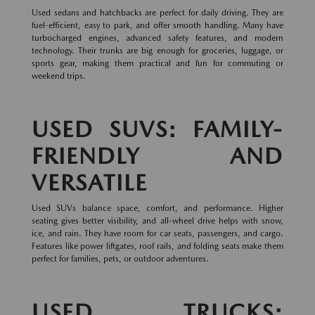
Used sedans and hatchbacks are perfect for daily driving. They are
fuel-efficient, easy to park, and offer smooth handling. Many have
turbocharged engines, advanced safety features, and modern
technology. Their trunks are big enough for groceries, luggage, or
sports gear, making them practical and fun for commuting or
weekend trips.
USED SUVS: FAMILY-
FRIENDLY AND
VERSATILE
Used SUVs balance space, comfort, and performance. Higher
seating gives better visibility, and all-wheel drive helps with snow,
ice, and rain. They have room for car seats, passengers, and cargo.
Features like power liftgates, roof rails, and folding seats make them
perfect for families, pets, or outdoor adventures.
USED TRUCKS: