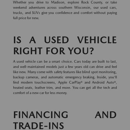
Whether you drive to Madison, explore Rock County, or take
weekend adventures across southern Wisconsin, our used cars,
trucks, and SUVs give you confidence and comfort without paying
full price for new.
IS A USED VEHICLE
RIGHT FOR YOU?
A used vehicle can be a smart choice. Cars today are built to last,
and well-maintained models just a few years old can drive and feel
like new. Many come with safety features like blind spot monitoring,
backup cameras, and automatic emergency braking. Inside, you'll
find modern touchscreens, Apple CarPlay® and Android Auto®,
heated seats, leather trim, and more. You can get all the tech and
comfort of a new car for less money.
FINANCING AND
TRADE-INS