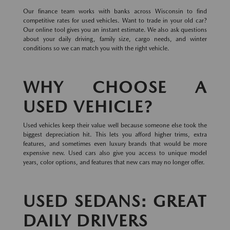
Our finance team works with banks across Wisconsin to find
competitive rates for used vehicles. Want to trade in your old car?
Our online tool gives you an instant estimate. We also ask questions
about your daily driving, family size, cargo needs, and winter
conditions so we can match you with the right vehicle.
WHY CHOOSE A
USED VEHICLE?
Used vehicles keep their value well because someone else took the
biggest depreciation hit. This lets you afford higher trims, extra
features, and sometimes even luxury brands that would be more
expensive new. Used cars also give you access to unique model
years, color options, and features that new cars may no longer offer.
USED SEDANS: GREAT
DAILY DRIVERS