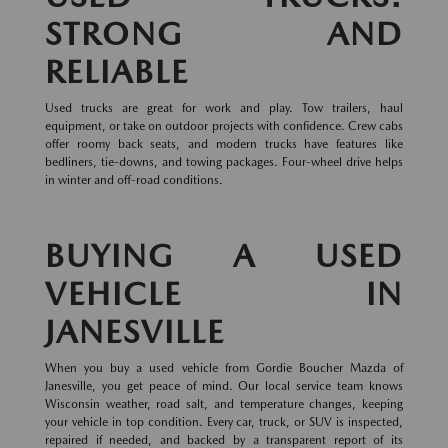
STRONG AND
RELIABLE
Used trucks are great for work and play. Tow trailers, haul
equipment, or take on outdoor projects with confidence. Crew cabs
offer roomy back seats, and modern trucks have features like
bedliners, tie-downs, and towing packages. Four-wheel drive helps
in winter and off-road conditions.
BUYING A USED
VEHICLE IN
JANESVILLE
When you buy a used vehicle from Gordie Boucher Mazda of
Janesville, you get peace of mind. Our local service team knows
Wisconsin weather, road salt, and temperature changes, keeping
your vehicle in top condition. Every car, truck, or SUV is inspected,
repaired if needed, and backed by a transparent report of its