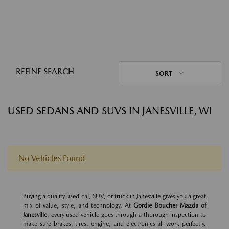
REFINE SEARCH
SORT
USED SEDANS AND SUVS IN JANESVILLE, WI
No Vehicles Found
Buying a quality used car, SUV, or truck in Janesville gives you a great
mix of value, style, and technology. At
Gordie Boucher Mazda of
Janesville
, every used vehicle goes through a thorough inspection to
make sure brakes, tires, engine, and electronics all work perfectly.