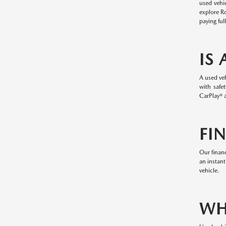
used vehi
explore R
paying ful
IS
A used veh
with safe
CarPlay® a
FI
Our financ
an instant
vehicle.
WH