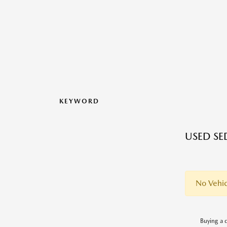
KEYWORD
USED SE
No Vehic
Buying a q