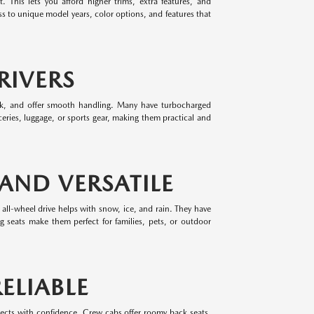
 This lets you afford higher trims, extra features, and
 to unique model years, color options, and features that
RIVERS
park, and offer smooth handling. Many have turbocharged
eries, luggage, or sports gear, making them practical and
 AND VERSATILE
 all-wheel drive helps with snow, ice, and rain. They have
ing seats make them perfect for families, pets, or outdoor
ELIABLE
jects with confidence. Crew cabs offer roomy back seats,