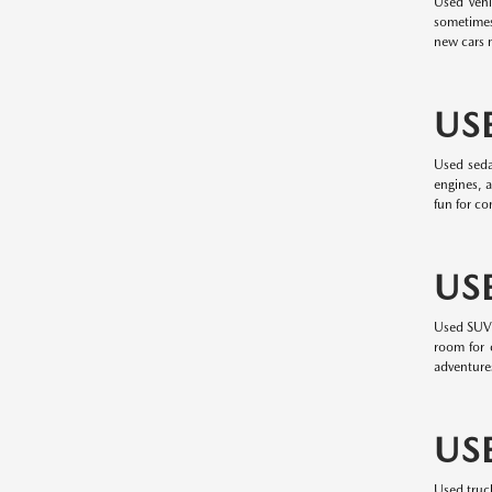
Used vehi
sometimes
new cars m
US
Used seda
engines, a
fun for c
US
Used SUVs 
room for c
adventure
US
Used truc