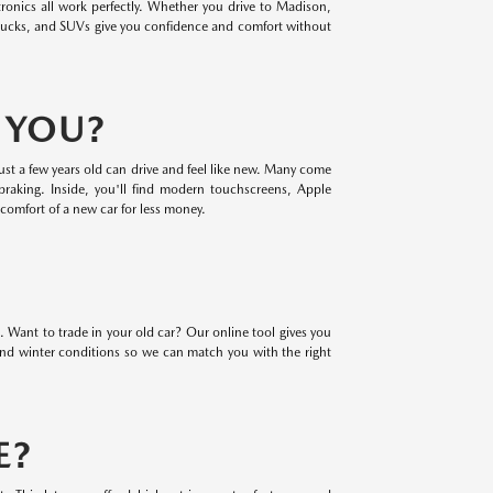
ronics all work perfectly. Whether you drive to Madison,
rucks, and SUVs give you confidence and comfort without
R YOU?
ust a few years old can drive and feel like new. Many come
braking. Inside, you'll find modern touchscreens, Apple
comfort of a new car for less money.
. Want to trade in your old car? Our online tool gives you
 and winter conditions so we can match you with the right
E?