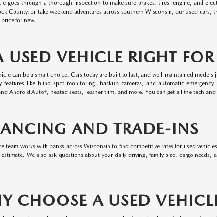
cle goes through a thorough inspection to make sure brakes, tires, engine, and elect
ock County, or take weekend adventures across southern Wisconsin, our used cars, t
l price for new.
 A USED VEHICLE RIGHT FO
icle can be a smart choice. Cars today are built to last, and well-maintained models j
ty features like blind spot monitoring, backup cameras, and automatic emergency 
nd Android Auto®, heated seats, leather trim, and more. You can get all the tech and 
NANCING AND TRADE-INS
e team works with banks across Wisconsin to find competitive rates for used vehicles
 estimate. We also ask questions about your daily driving, family size, cargo needs,
Y CHOOSE A USED VEHICL