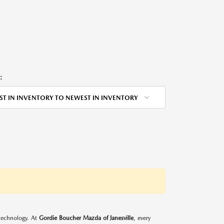
:
ST IN INVENTORY TO NEWEST IN INVENTORY
d technology. At
Gordie Boucher Mazda of Janesville
, every