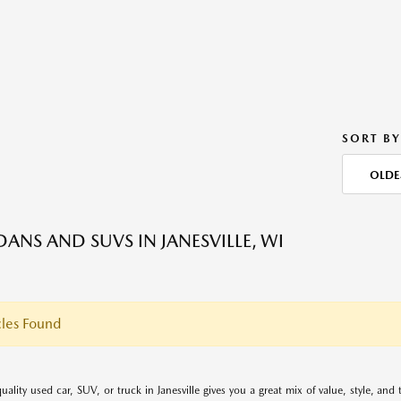
SORT BY
OLDE
DANS AND SUVS IN JANESVILLE, WI
les Found
uality used car, SUV, or truck in Janesville gives you a great mix of value, style, an