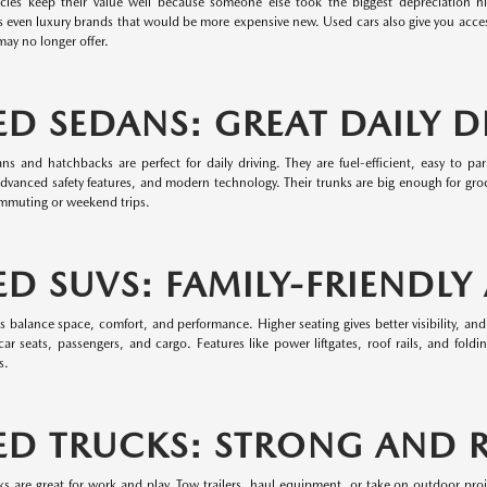
cles keep their value well because someone else took the biggest depreciation hit.
 even luxury brands that would be more expensive new. Used cars also give you access
ay no longer offer.
ED SEDANS: GREAT DAILY D
ns and hatchbacks are perfect for daily driving. They are fuel-efficient, easy to 
dvanced safety features, and modern technology. Their trunks are big enough for groc
ommuting or weekend trips.
ED SUVS: FAMILY-FRIENDLY
balance space, comfort, and performance. Higher seating gives better visibility, and
ar seats, passengers, and cargo. Features like power liftgates, roof rails, and fold
s.
ED TRUCKS: STRONG AND R
ks are great for work and play. Tow trailers, haul equipment, or take on outdoor pro