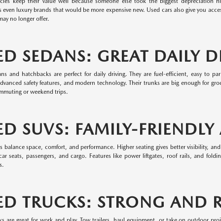
cles keep their value well because someone else took the biggest depreciation hit.
 even luxury brands that would be more expensive new. Used cars also give you access
ay no longer offer.
ED SEDANS: GREAT DAILY D
ns and hatchbacks are perfect for daily driving. They are fuel-efficient, easy to 
dvanced safety features, and modern technology. Their trunks are big enough for groc
ommuting or weekend trips.
ED SUVS: FAMILY-FRIENDLY
balance space, comfort, and performance. Higher seating gives better visibility, and
ar seats, passengers, and cargo. Features like power liftgates, roof rails, and fold
s.
ED TRUCKS: STRONG AND R
ks are great for work and play. Tow trailers, haul equipment, or take on outdoor pro