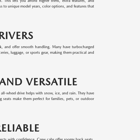
 This lets you afford higher trims, extra features, and
 to unique model years, color options, and features that
RIVERS
park, and offer smooth handling. Many have turbocharged
eries, luggage, or sports gear, making them practical and
 AND VERSATILE
 all-wheel drive helps with snow, ice, and rain. They have
ing seats make them perfect for families, pets, or outdoor
ELIABLE
jects with confidence. Crew cabs offer roomy back seats,