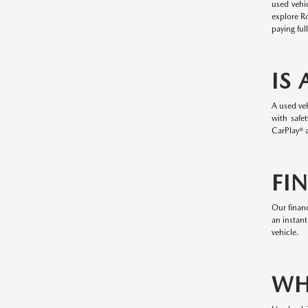
used vehi
explore R
paying ful
IS
A used veh
with safe
CarPlay® a
FI
Our financ
an instant
vehicle.
WH