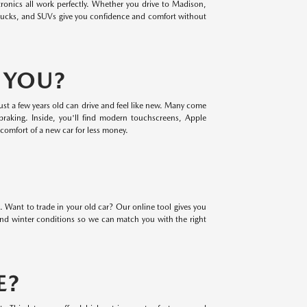
ronics all work perfectly. Whether you drive to Madison,
rucks, and SUVs give you confidence and comfort without
R YOU?
ust a few years old can drive and feel like new. Many come
braking. Inside, you'll find modern touchscreens, Apple
comfort of a new car for less money.
. Want to trade in your old car? Our online tool gives you
 and winter conditions so we can match you with the right
E?