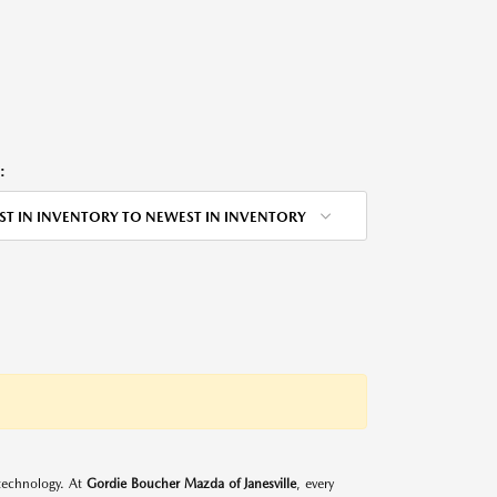
:
ST IN INVENTORY TO NEWEST IN INVENTORY
d technology. At
Gordie Boucher Mazda of Janesville
, every