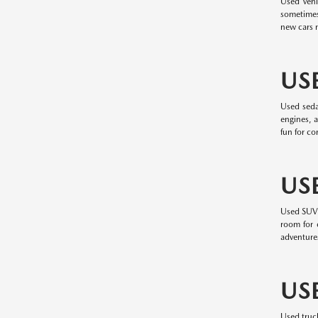
Used vehi
sometimes
new cars m
US
Used seda
engines, a
fun for c
US
Used SUVs 
room for c
adventure
US
Used truc