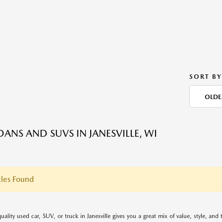
SORT BY
OLDE
DANS AND SUVS IN JANESVILLE, WI
les Found
uality used car, SUV, or truck in Janesville gives you a great mix of value, style, an