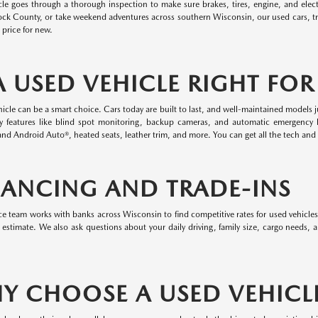
cle goes through a thorough inspection to make sure brakes, tires, engine, and elect
ock County, or take weekend adventures across southern Wisconsin, our used cars, t
l price for new.
 A USED VEHICLE RIGHT FO
icle can be a smart choice. Cars today are built to last, and well-maintained models j
ty features like blind spot monitoring, backup cameras, and automatic emergency 
nd Android Auto®, heated seats, leather trim, and more. You can get all the tech and 
NANCING AND TRADE-INS
e team works with banks across Wisconsin to find competitive rates for used vehicles
 estimate. We also ask questions about your daily driving, family size, cargo needs,
Y CHOOSE A USED VEHICL