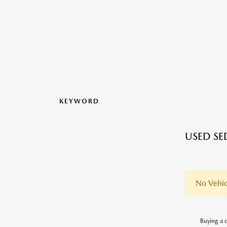
KEYWORD
USED SE
No Vehic
Buying a q