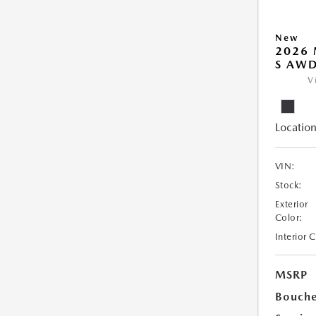
New
2026 
S AW
V
Location
VIN:
Stock:
Exterior
Color:
Interior 
MSRP
Bouche