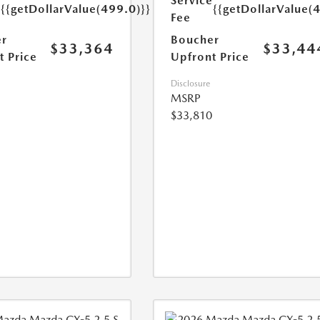
e
Service
{{getDollarValue(499.0)}}
{{getDollarValue(
Fee
r
Boucher
$33,364
$33,44
t Price
Upfront Price
Disclosure
MSRP
$33,810