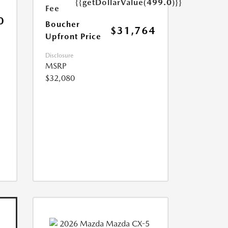
{{getDollarValue(499.0)}}
Fee
0
Boucher
$31,764
Upfront Price
Disclosure
MSRP
$32,080