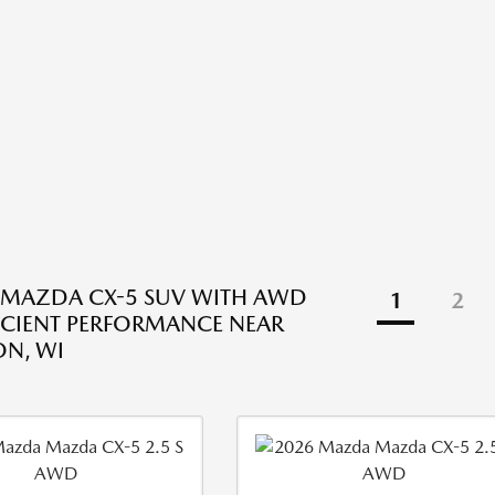
 MAZDA CX-5 SUV WITH AWD
1
2
ICIENT PERFORMANCE NEAR
N, WI