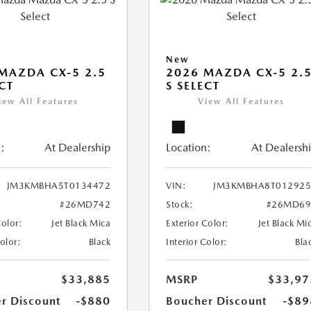
New
MAZDA CX-5 2.5
2026 MAZDA CX-5 2.
ECT
S SELECT
iew All Features
View All Features
:
At Dealership
Location:
At Dealersh
JM3KMBHA5T0134472
VIN:
JM3KMBHA8T012925
#26MD742
Stock:
#26MD69
Color:
Jet Black Mica
Exterior Color:
Jet Black Mi
Color:
Black
Interior Color:
Bla
$33,885
MSRP
$33,97
r Discount
-$880
Boucher Discount
-$89