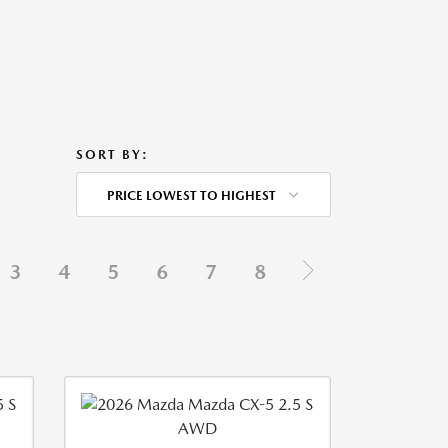
SORT BY:
PRICE LOWEST TO HIGHEST
3
4
5
6
7
8