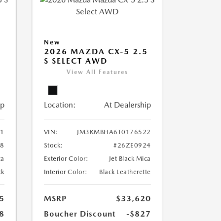
New
5
2026 MAZDA CX-5 2.5
S SELECT AWD
View All Features
ip
Location:
At Dealership
1
VIN:
JM3KMBHA6T0176522
8
Stock:
#26ZE0924
ca
Exterior Color:
Jet Black Mica
ck
Interior Color:
Black Leatherette
5
MSRP
$33,620
8
Boucher Discount
-$827