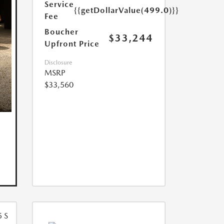
Service
{{getDollarValue(499.0)}}
Fee
Boucher
$33,244
Upfront Price
Disclosure
MSRP
$33,560