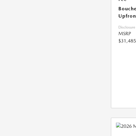
Bouche
Upfron
Disclosure
MSRP
$31,485