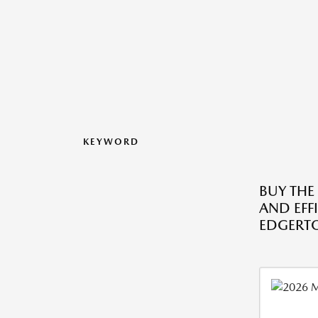
KEYWORD
BUY THE
AND EFF
EDGERTO