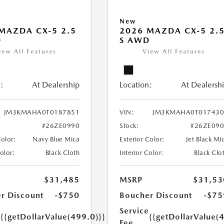
New
MAZDA CX-5 2.5
2026 MAZDA CX-5 2.
D
S AWD
iew All Features
View All Features
:
At Dealership
Location:
At Dealersh
JM3KMAHA0T0187851
VIN:
JM3KMAHA0T017430
#26ZE0990
Stock:
#26ZE09
Color:
Navy Blue Mica
Exterior Color:
Jet Black Mi
Color:
Black Cloth
Interior Color:
Black Clo
$31,485
MSRP
$31,53
r Discount
-$750
Boucher Discount
-$75
e
Service
{{getDollarValue(499.0)}}
{{getDollarValue(
Fee