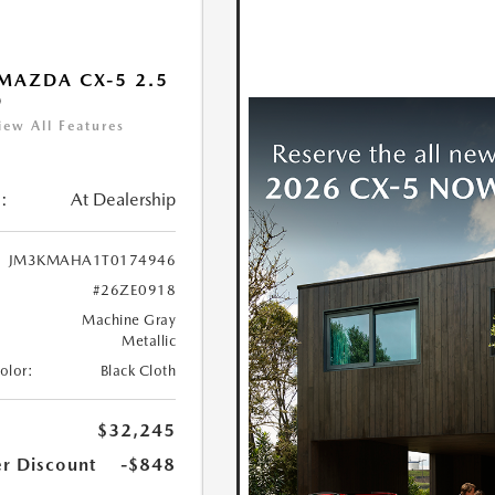
MAZDA CX-5 2.5
D
iew All Features
:
At Dealership
JM3KMAHA1T0174946
#26ZE0918
Machine Gray
Metallic
Color:
Black Cloth
$32,245
r Discount
-$848