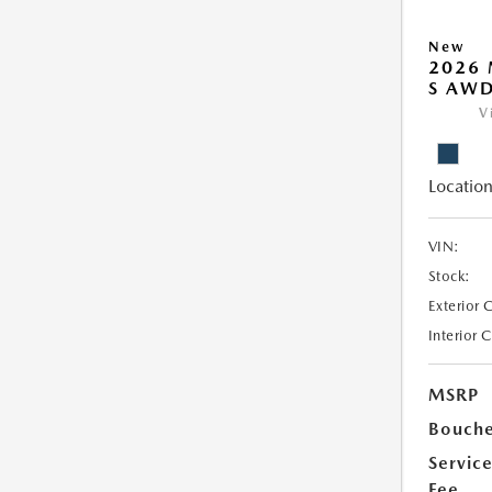
New
2026 
S AW
V
Location
VIN:
Stock:
Exterior 
Interior 
MSRP
Bouche
Servic
Fee