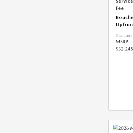
Servic
Fee
Bouche
Upfron
Disclosure
MSRP
$32,245