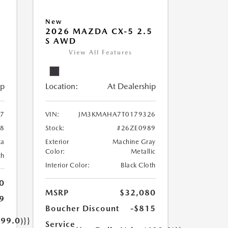
New
5
2026 MAZDA CX-5 2.5
S AWD
View All Features
ip
Location:
At Dealership
7
VIN:
JM3KMAHA7T0179326
08
Stock:
#26ZE0989
ca
Exterior
Machine Gray
Color:
Metallic
th
Interior Color:
Black Cloth
0
MSRP
$32,080
9
Boucher Discount
-$815
499.0)}}
Service