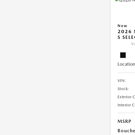
New
2026 
S SEL
V
Location
VIN:
Stock:
Exterior 
Interior 
MSRP
Bouche