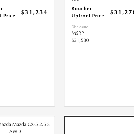
r
Boucher
$31,234
$31,27
t Price
Upfront Price
Disclosure
MSRP
$31,530