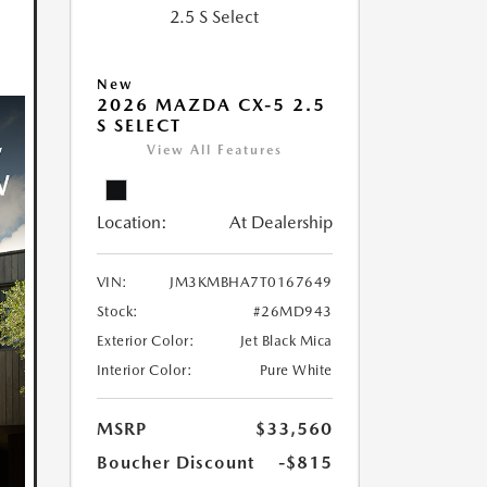
New
2026 MAZDA CX-5 2.5
S SELECT
View All Features
Location:
At Dealership
VIN:
JM3KMBHA7T0167649
Stock:
#26MD943
Exterior Color:
Jet Black Mica
Interior Color:
Pure White
MSRP
$33,560
Boucher Discount
-$815