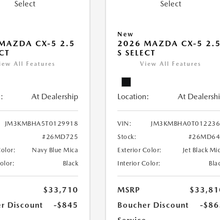
New
MAZDA CX-5 2.5
2026 MAZDA CX-5 2.
ECT
S SELECT
iew All Features
View All Features
:
At Dealership
Location:
At Dealersh
JM3KMBHA5T0129918
VIN:
JM3KMBHA0T012236
#26MD725
Stock:
#26MD64
Color:
Navy Blue Mica
Exterior Color:
Jet Black Mi
Color:
Black
Interior Color:
Bla
$33,710
MSRP
$33,81
r Discount
-$845
Boucher Discount
-$86