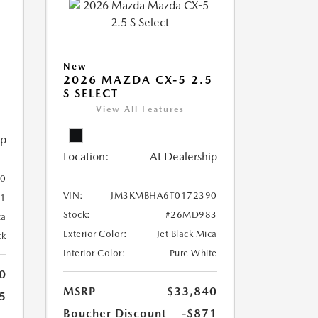
5
New
2026 MAZDA CX-5 2.5
S SELECT
View All Features
ip
Location:
At Dealership
0
VIN:
JM3KMBHA6T0172390
1
Stock:
#26MD983
ca
Exterior Color:
Jet Black Mica
ck
Interior Color:
Pure White
0
MSRP
$33,840
5
Boucher Discount
-$871