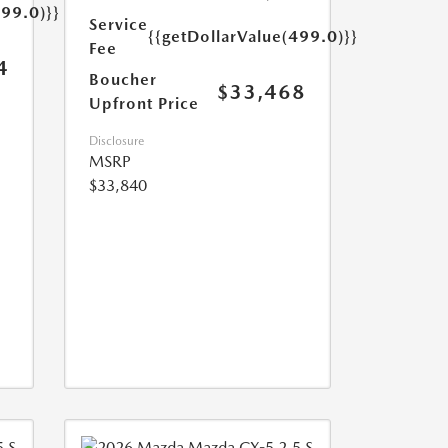
499.0)}}
Service
{{getDollarValue(499.0)}}
Fee
4
Boucher
$33,468
Upfront Price
Disclosure
MSRP
$33,840