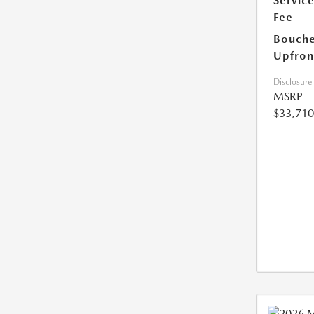
Servic
Fee
Bouche
Upfron
Disclosure
MSRP
$33,710