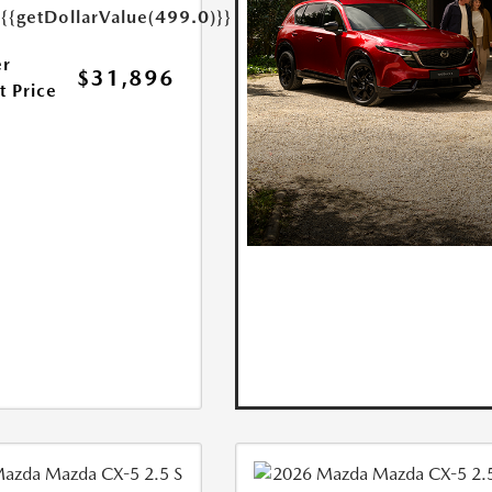
e
{{getDollarValue(499.0)}}
r
$31,896
t Price