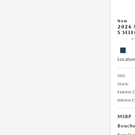
New
2026 
S SEL
V
Location
VIN:
Stock:
Exterior 
Interior 
MSRP
Bouche