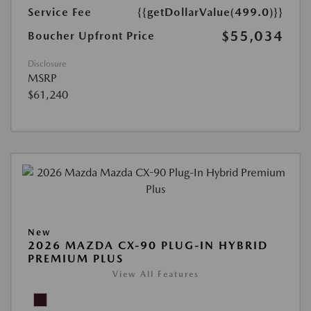
Service Fee
{{getDollarValue(499.0)}}
$55,034
Boucher Upfront Price
Disclosure
MSRP
$61,240
New
2026 MAZDA CX-90 PLUG-IN HYBRID
PREMIUM PLUS
View All Features