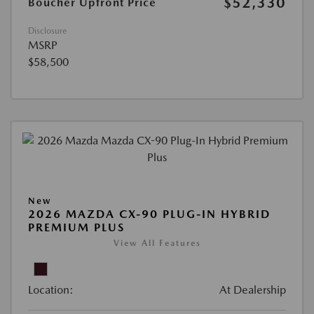
$52,330
Boucher Upfront Price
Disclosure
MSRP
$58,500
New
2026 MAZDA CX-90 PLUG-IN HYBRID
PREMIUM PLUS
View All Features
Location:
At Dealership