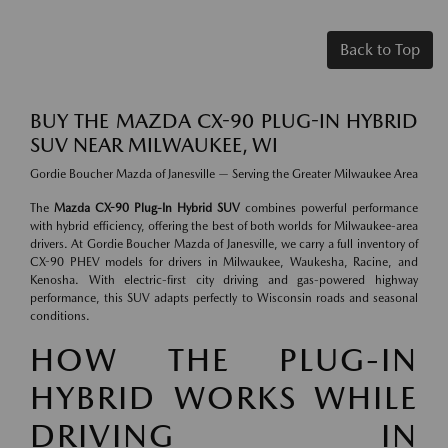
Back to Top
BUY THE MAZDA CX-90 PLUG-IN HYBRID
SUV NEAR MILWAUKEE, WI
Gordie Boucher Mazda of Janesville — Serving the Greater Milwaukee Area
The
Mazda CX-90 Plug-In Hybrid SUV
combines powerful performance
with hybrid efficiency, offering the best of both worlds for Milwaukee-area
drivers. At Gordie Boucher Mazda of Janesville, we carry a full inventory of
CX-90 PHEV models for drivers in Milwaukee, Waukesha, Racine, and
Kenosha. With electric-first city driving and gas-powered highway
performance, this SUV adapts perfectly to Wisconsin roads and seasonal
conditions.
HOW THE PLUG-IN
HYBRID WORKS WHILE
DRIVING IN