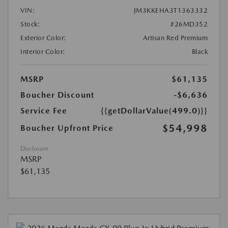
VIN:
JM3KKEHA3T1363332
Stock:
#26MD352
Exterior Color:
Artisan Red Premium
Interior Color:
Black
MSRP
$61,135
Boucher Discount
-$6,636
Service Fee
{{getDollarValue(499.0)}}
$54,998
Boucher Upfront Price
Disclosure
MSRP
$61,135