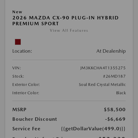
New
2026 MAZDA CX-90 PLUG-IN HYBRID
PREMIUM SPORT
View All Features
Location:
At Dealership
VIN:
JM3KKCHA4T1355275
Stock:
#26MD187
Exterior Color:
Soul Red Crystal Metallic
Interior Color:
Black
MSRP
$58,500
Boucher Discount
-$6,669
Service Fee
{{getDollarValue(499.0)}}