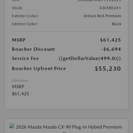
Stock:
#26MD241
Exterior Color:
Artisan Red Premium
Interior Color:
Black
MSRP
$61,425
Boucher Discount
-$6,694
Service Fee
{{getDollarValue(499.0)}}
$55,230
Boucher Upfront Price
Disclosure
MSRP
$61,425