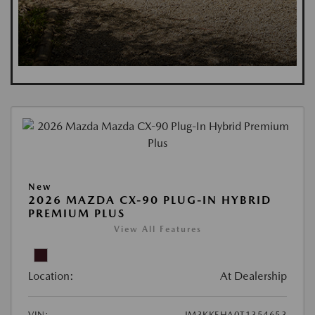
New
2026 MAZDA CX-90 PLUG-IN HYBRID
PREMIUM PLUS
View All Features
Location:
At Dealership
VIN:
JM3KKEHA0T1354653