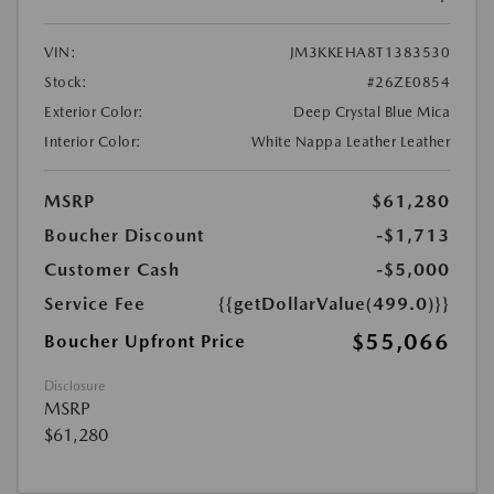
VIN:
JM3KKEHA8T1383530
Stock:
#26ZE0854
Exterior Color:
Deep Crystal Blue Mica
Interior Color:
White Nappa Leather Leather
MSRP
$61,280
Boucher Discount
-$1,713
Customer Cash
-$5,000
Service Fee
{{getDollarValue(499.0)}}
$55,066
Boucher Upfront Price
Disclosure
MSRP
$61,280