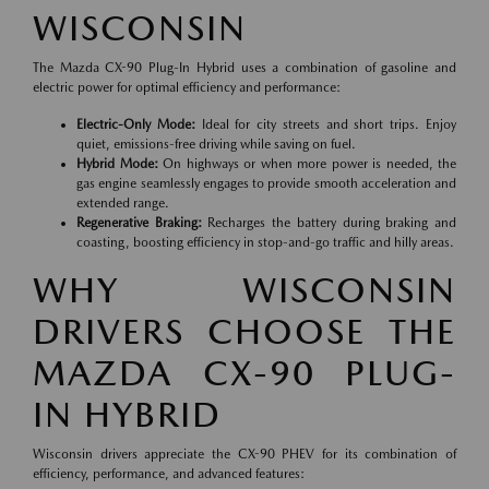
WISCONSIN
The Mazda CX-90 Plug-In Hybrid uses a combination of gasoline and
electric power for optimal efficiency and performance:
Electric-Only Mode:
Ideal for city streets and short trips. Enjoy
quiet, emissions-free driving while saving on fuel.
Hybrid Mode:
On highways or when more power is needed, the
gas engine seamlessly engages to provide smooth acceleration and
extended range.
Regenerative Braking:
Recharges the battery during braking and
coasting, boosting efficiency in stop-and-go traffic and hilly areas.
WHY WISCONSIN
DRIVERS CHOOSE THE
MAZDA CX-90 PLUG-
IN HYBRID
Wisconsin drivers appreciate the CX-90 PHEV for its combination of
efficiency, performance, and advanced features: