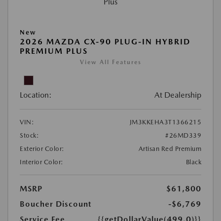
New
2026 MAZDA CX-90 PLUG-IN HYBRID
PREMIUM PLUS
View All Features
Location:
At Dealership
VIN:
JM3KKEHA3T1366215
Stock:
#26MD339
Exterior Color:
Artisan Red Premium
Interior Color:
Black
MSRP
$61,800
Boucher Discount
-$6,769
Service Fee
{{getDollarValue(499.0)}}