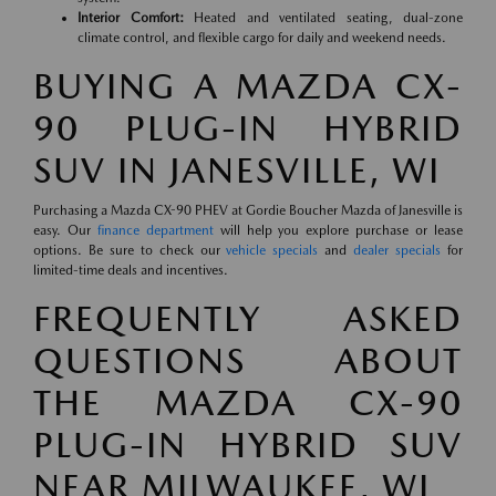
Interior Comfort:
Heated and ventilated seating, dual-zone
climate control, and flexible cargo for daily and weekend needs.
BUYING A MAZDA CX-
90 PLUG-IN HYBRID
SUV IN JANESVILLE, WI
Purchasing a Mazda CX-90 PHEV at Gordie Boucher Mazda of Janesville is
easy. Our
finance department
will help you explore purchase or lease
options. Be sure to check our
vehicle specials
and
dealer specials
for
limited-time deals and incentives.
FREQUENTLY ASKED
QUESTIONS ABOUT
THE MAZDA CX-90
PLUG-IN HYBRID SUV
NEAR MILWAUKEE, WI