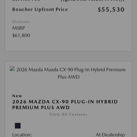
$55,530
Boucher Upfront Price
Disclosure
MSRP
$61,800
New
2026 MAZDA CX-90 PLUG-IN HYBRID
PREMIUM PLUS AWD
View All Features
Location:
At Dealership