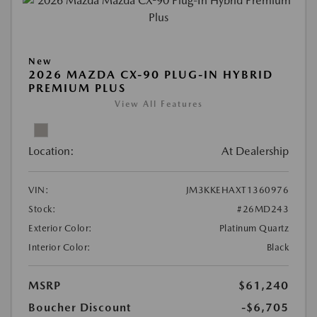
New
2026 MAZDA CX-90 PLUG-IN HYBRID
PREMIUM PLUS
View All Features
Location:
At Dealership
VIN:
JM3KKEHAXT1360976
Stock:
#26MD243
Exterior Color:
Platinum Quartz
Interior Color:
Black
MSRP
$61,240
Boucher Discount
-$6,705