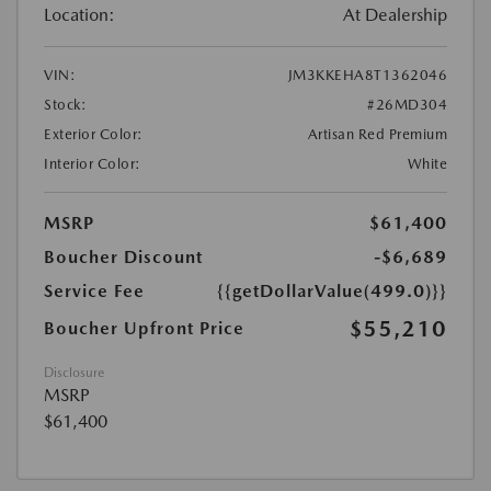
Location:
At Dealership
VIN:
JM3KKEHA8T1362046
Stock:
#26MD304
Exterior Color:
Artisan Red Premium
Interior Color:
White
MSRP
$61,400
Boucher Discount
-$6,689
Service Fee
{{getDollarValue(499.0)}}
$55,210
Boucher Upfront Price
Disclosure
MSRP
$61,400