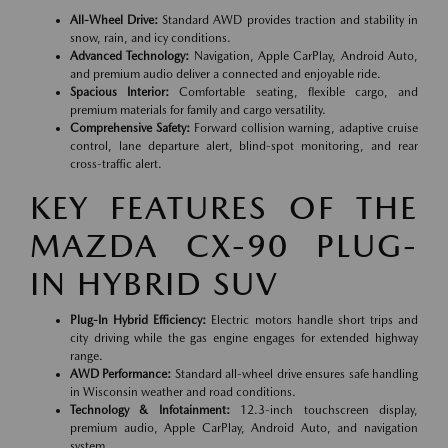
All-Wheel Drive:
Standard AWD provides traction and stability in
snow, rain, and icy conditions.
Advanced Technology:
Navigation, Apple CarPlay, Android Auto,
and premium audio deliver a connected and enjoyable ride.
Spacious Interior:
Comfortable seating, flexible cargo, and
premium materials for family and cargo versatility.
Comprehensive Safety:
Forward collision warning, adaptive cruise
control, lane departure alert, blind-spot monitoring, and rear
cross-traffic alert.
KEY FEATURES OF THE
MAZDA CX-90 PLUG-
IN HYBRID SUV
Plug-In Hybrid Efficiency:
Electric motors handle short trips and
city driving while the gas engine engages for extended highway
range.
AWD Performance:
Standard all-wheel drive ensures safe handling
in Wisconsin weather and road conditions.
Technology & Infotainment:
12.3-inch touchscreen display,
premium audio, Apple CarPlay, Android Auto, and navigation
system.