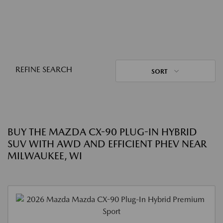
REFINE SEARCH
SORT
BUY THE MAZDA CX-90 PLUG-IN HYBRID
SUV WITH AWD AND EFFICIENT PHEV NEAR
MILWAUKEE, WI